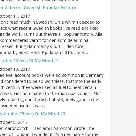
ood Recent Swedish Popular History
ctober 11, 2017
don't read much in Swedish. On a whim I decided to
eck what recent Swedish books I've read and liked
tside work. Turns out they're all popular history. Alla
ekommenderas varmt för den som delar mina
tressen! Kring Hammarby sjö. 1. Tiden före
ammarbyleden. Hans Björkman 2016. Local…
ctober Pieces Of My Mind #1
ctober 10, 2017
edieval account books were so common in Germany
d considered to be so worthless, that into the early
th century they were used as fuel to heat certain
chives. Got nominated to the municipal council. Not
kely to be high on the list, but still, feels good to be
nsidered useful. I was…
eptember Pieces Of My Mind #3
tober 5, 2017
en Aaronovitch = Benjamin Aaronson wrote The
vers of London. I wonder if it's a pen name for my