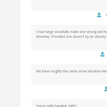
I hear large snowfalls make one strong and hea
driveway. Provided one doesn't by an obesity
We have roughly the same snow situation here
You're right-handed, right?