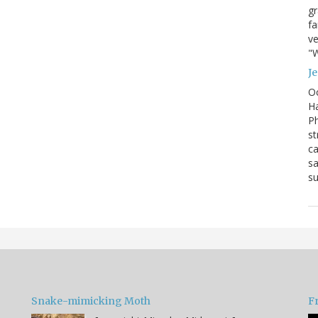
g
fa
ve
"W
J
Oc
Ha
Ph
st
ca
sa
su
Snake-mimicking Moth
F