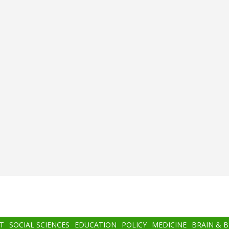
T
SOCIAL SCIENCES
EDUCATION
POLICY
MEDICINE
BRAIN & 