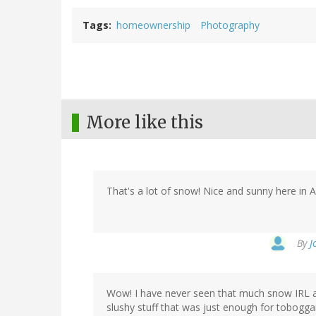
Tags
homeownership
Photography
More like this
That's a lot of snow! Nice and sunny here in Au
By
J
Wow! I have never seen that much snow IRL al
slushy stuff that was just enough for tobogga