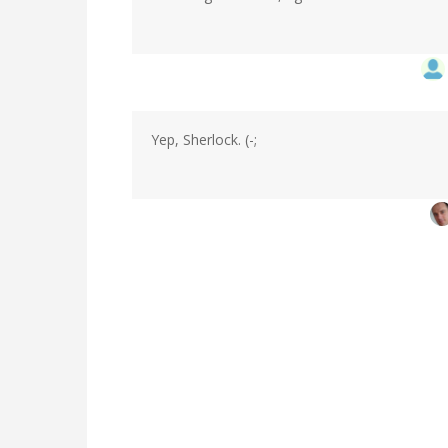
Yep, Sherlock. (-;