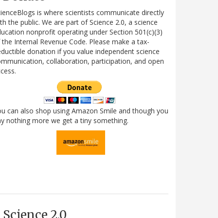
ienceBlogs is where scientists communicate directly
th the public. We are part of Science 2.0, a science
ucation nonprofit operating under Section 501(c)(3)
 the Internal Revenue Code. Please make a tax-
ductible donation if you value independent science
mmunication, collaboration, participation, and open
cess.
ou can also shop using Amazon Smile and though you
y nothing more we get a tiny something.
Science 2.0