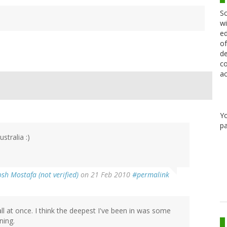
Sc
wi
ed
of
de
co
ac
Y
pa
stralia :)
osh Mostafa (not verified)
on 21 Feb 2010
#permalink
l at once. I think the deepest I've been in was some
ning.