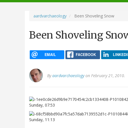
navigation
aardvarchaeology
Been Shoveling Snow
Been Shoveling Sno
EMAIL
FACEBOOK
LINKEDI
By
aardvarchaeology
on February 21, 2010.
Sunday, 07:53
Sunday, 11:13