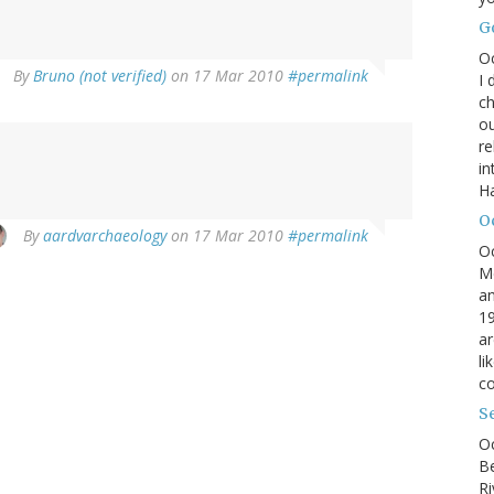
G
O
By
Bruno (not verified)
on 17 Mar 2010
#permalink
I 
ch
ou
r
in
H
O
By
aardvarchaeology
on 17 Mar 2010
#permalink
O
M
an
19
ar
li
co
S
Oc
B
Ri