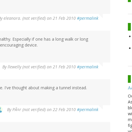
By
eleanora. (not verified)
on 21 Feb 2010
#permalink
lthy. Especially if one has a long walk or long
-encouraging device.
By
llewelly (not verified)
on 21 Feb 2010
#permalink
. I've thought about making a tunnel instead.
A
O
As
bl
By
PÃ¤r (not verified)
on 22 Feb 2010
#permalink
wi
mo
fi
yo