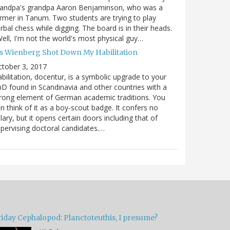
randpa's grandpa Aaron Benjaminson, who was a
rmer in Tanum. Two students are trying to play
rbal chess while digging. The board is in their heads.
ell, I'm not the world's most physical guy…
es Wienberg Shot Down My Habilitation
tober 3, 2017
bilitation, docentur, is a symbolic upgrade to your
D found in Scandinavia and other countries with a
rong element of German academic traditions. You
n think of it as a boy-scout badge. It confers no
lary, but it opens certain doors including that of
pervising doctoral candidates.…
riday Cephalopod: Planctoteuthis, I presume?