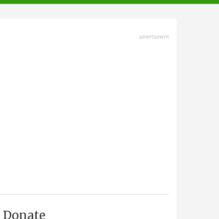
advertisment
Donate