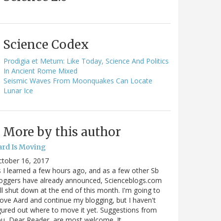
Science Codex
Prodigia et Metum: Like Today, Science And Politics
In Ancient Rome Mixed
Seismic Waves From Moonquakes Can Locate
Lunar Ice
More by this author
ard Is Moving
ctober 16, 2017
 I learned a few hours ago, and as a few other Sb
oggers have already announced, Scienceblogs.com
ll shut down at the end of this month. I'm going to
ve Aard and continue my blogging, but I haven't
gured out where to move it yet. Suggestions from
u, Dear Reader, are most welcome. It…