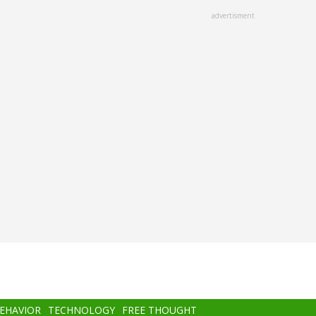
advertisment
BEHAVIOR
TECHNOLOGY
FREE THOUGHT