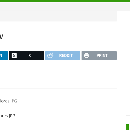
w
N
X
REDDIT
PRINT