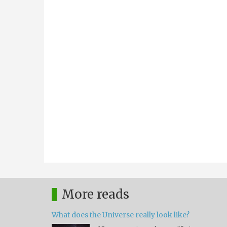
More reads
What does the Universe really look like?