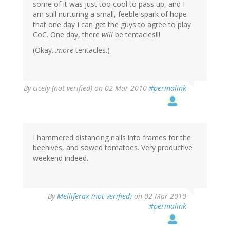
some of it was just too cool to pass up, and I
am still nurturing a small, feeble spark of hope
that one day I can get the guys to agree to play
CoC. One day, there
will
be tentacles!!!
(Okay...
more
tentacles.)
By
cicely (not verified)
on 02 Mar 2010
#permalink
I hammered distancing nails into frames for the
beehives, and sowed tomatoes. Very productive
weekend indeed.
By
Melliferax (not verified)
on 02 Mar 2010
#permalink