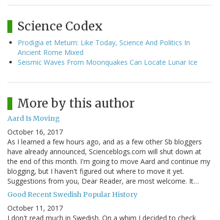
Science Codex
Prodigia et Metum: Like Today, Science And Politics In
Ancient Rome Mixed
Seismic Waves From Moonquakes Can Locate Lunar Ice
More by this author
Aard Is Moving
October 16, 2017
As I learned a few hours ago, and as a few other Sb bloggers
have already announced, Scienceblogs.com will shut down at
the end of this month. I'm going to move Aard and continue my
blogging, but I haven't figured out where to move it yet.
Suggestions from you, Dear Reader, are most welcome. It…
Good Recent Swedish Popular History
October 11, 2017
I don't read much in Swedish. On a whim I decided to check