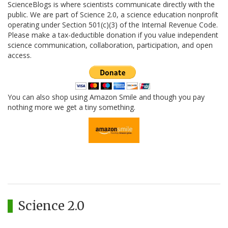
ScienceBlogs is where scientists communicate directly with the
public. We are part of Science 2.0, a science education nonprofit
operating under Section 501(c)(3) of the Internal Revenue Code.
Please make a tax-deductible donation if you value independent
science communication, collaboration, participation, and open
access.
You can also shop using Amazon Smile and though you pay
nothing more we get a tiny something.
Science 2.0