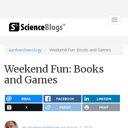
Toggle
navigat
aardvarchaeology
Weekend Fun: Books and Games
Weekend Fun: Books
and Games
EMAIL
FACEBOOK
LINKEDIN
X
REDDIT
PRINT
By
aardvarchaeology
on March 2, 2010.