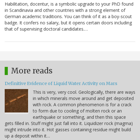
Habilitation, docentur, is a symbolic upgrade to your PhD found
in Scandinavia and other countries with a strong element of
German academic traditions. You can think of it as a boy-scout
badge. It confers no salary, but it opens certain doors including
that of supervising doctoral candidates.…
More reads
Definitive Evidence of Liquid Water Activity on Mars
This is very, very cool. Geologically, there are ways
in which minerals move around and get deposited
with rock. A common phenomenon is for a crack
to form due to cooling of molten rock or an
earthquake or something, and then this space
gets filled in. Stuff might just fall into it. Liquidizer rock (magma)
might intrude into it. Hot gasses containing residue might build
up a deposit within it…