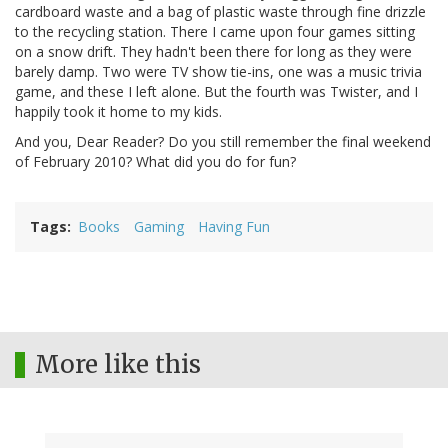
cardboard waste and a bag of plastic waste through fine drizzle
to the recycling station. There I came upon four games sitting
on a snow drift. They hadn't been there for long as they were
barely damp. Two were TV show tie-ins, one was a music trivia
game, and these I left alone. But the fourth was Twister, and I
happily took it home to my kids.
And you, Dear Reader? Do you still remember the final weekend
of February 2010? What did you do for fun?
Tags
Books
Gaming
Having Fun
More like this