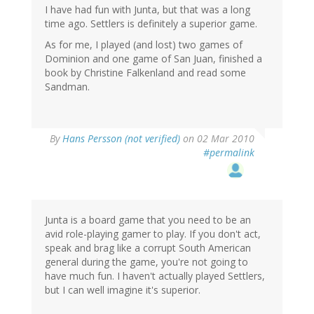
I have had fun with Junta, but that was a long
time ago. Settlers is definitely a superior game.
As for me, I played (and lost) two games of
Dominion and one game of San Juan, finished a
book by Christine Falkenland and read some
Sandman.
By
Hans Persson (not verified)
on 02 Mar 2010
#permalink
Junta is a board game that you need to be an
avid role-playing gamer to play. If you don't act,
speak and brag like a corrupt South American
general during the game, you're not going to
have much fun. I haven't actually played Settlers,
but I can well imagine it's superior.