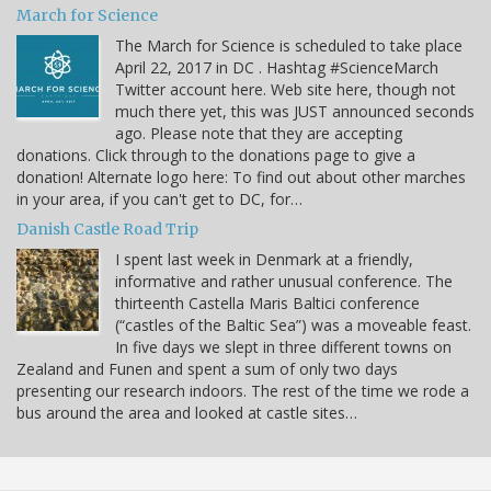
March for Science
The March for Science is scheduled to take place
April 22, 2017 in DC . Hashtag #ScienceMarch
Twitter account here. Web site here, though not
much there yet, this was JUST announced seconds
ago. Please note that they are accepting
donations. Click through to the donations page to give a
donation! Alternate logo here: To find out about other marches
in your area, if you can't get to DC, for…
Danish Castle Road Trip
I spent last week in Denmark at a friendly,
informative and rather unusual conference. The
thirteenth Castella Maris Baltici conference
(“castles of the Baltic Sea”) was a moveable feast.
In five days we slept in three different towns on
Zealand and Funen and spent a sum of only two days
presenting our research indoors. The rest of the time we rode a
bus around the area and looked at castle sites…