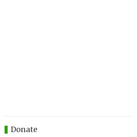
Donate