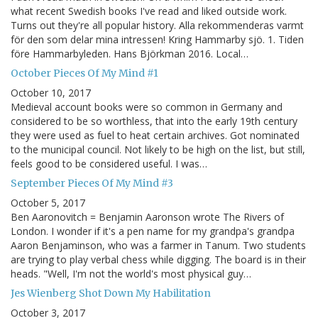
what recent Swedish books I've read and liked outside work.
Turns out they're all popular history. Alla rekommenderas varmt
för den som delar mina intressen! Kring Hammarby sjö. 1. Tiden
före Hammarbyleden. Hans Björkman 2016. Local…
October Pieces Of My Mind #1
October 10, 2017
Medieval account books were so common in Germany and
considered to be so worthless, that into the early 19th century
they were used as fuel to heat certain archives. Got nominated
to the municipal council. Not likely to be high on the list, but still,
feels good to be considered useful. I was…
September Pieces Of My Mind #3
October 5, 2017
Ben Aaronovitch = Benjamin Aaronson wrote The Rivers of
London. I wonder if it's a pen name for my grandpa's grandpa
Aaron Benjaminson, who was a farmer in Tanum. Two students
are trying to play verbal chess while digging. The board is in their
heads. "Well, I'm not the world's most physical guy…
Jes Wienberg Shot Down My Habilitation
October 3, 2017