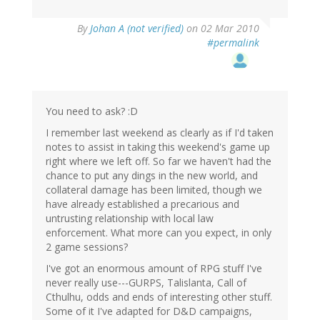
By
Johan A (not verified)
on 02 Mar 2010
#permalink
You need to ask? :D
I remember last weekend as clearly as if I'd taken
notes to assist in taking this weekend's game up
right where we left off. So far we haven't had the
chance to put any dings in the new world, and
collateral damage has been limited, though we
have already established a precarious and
untrusting relationship with local law
enforcement. What more can you expect, in only
2 game sessions?
I've got an enormous amount of RPG stuff I've
never really use---GURPS, Talislanta, Call of
Cthulhu, odds and ends of interesting other stuff.
Some of it I've adapted for D&D campaigns,