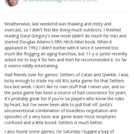
Weatherwise, last weekend was thawing and misty and
overcast, so I didn't feel like doing much outdoors. I finished
reading Daryl Gregory's new novel (didn't do much for me) and
started Douglas Adams's fifth Hitch-hiker book. When it
appeared in 1992 I didn't bother with it since it seemed too
much like flogging an aging franchise, but 11-y-o Junior recently
asked me to buy it for him and then he recommended it. So far
it seems mildly entertaining.
Had friends over for games: Settlers of Catan and Qwirkle. I was
lucky enough to trade my old 80s Junta game for that Settlers
box last week. I don't like to own stuff that I never use, and so
the Junta game has been a source of bad conscience for years.
It's probably great fun if you're six players who know the rules
by heart, but I've never been able to pull that off. Junta's
unconventional combination of boardless negotiation and
episodes of a very basic war game leave most neophytes
confused and a little bored. Settlers is much better.
I also found some games. On Saturday I lugged a bag of