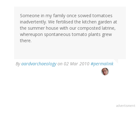
Someone in my family once sowed tomatoes
inadvertently. We fertilised the kitchen garden at
the summer house with our composted latrine,
whereupon spontaneous tomato plants grew
there.
By
aardvarchaeology
on 02 Mar 2010
#permalink
advertisment