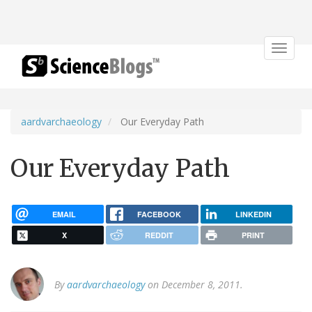
Toggle
navigat
aardvarchaeology
Our Everyday Path
Our Everyday Path
EMAIL
FACEBOOK
LINKEDIN
X
REDDIT
PRINT
By
aardvarchaeology
on December 8, 2011.