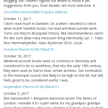
blogging, but I haven't figured out where to move it yet.
Suggestions from you, Dear Reader, are most welcome. It…
Good Recent Swedish Popular History
October 11, 2017
I don't read much in Swedish. On a whim I decided to check
what recent Swedish books I've read and liked outside work.
Turns out they're all popular history. Alla rekommenderas varmt
för den som delar mina intressen! Kring Hammarby sjö. 1. Tiden
före Hammarbyleden. Hans Björkman 2016. Local…
October Pieces Of My Mind #1
October 10, 2017
Medieval account books were so common in Germany and
considered to be so worthless, that into the early 19th century
they were used as fuel to heat certain archives. Got nominated
to the municipal council. Not likely to be high on the list, but still,
feels good to be considered useful. I was…
September Pieces Of My Mind #3
October 5, 2017
Ben Aaronovitch = Benjamin Aaronson wrote The Rivers of
London. I wonder if it's a pen name for my grandpa's grandpa
Aaron Benjaminson, who was a farmer in Tanum. Two students