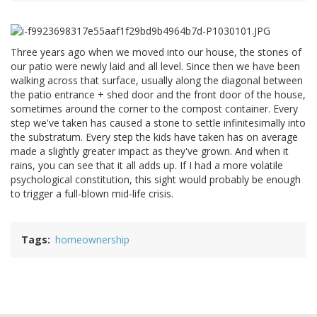
Three years ago when we moved into our house, the stones of
our patio were newly laid and all level. Since then we have been
walking across that surface, usually along the diagonal between
the patio entrance + shed door and the front door of the house,
sometimes around the corner to the compost container. Every
step we've taken has caused a stone to settle infinitesimally into
the substratum. Every step the kids have taken has on average
made a slightly greater impact as they've grown. And when it
rains, you can see that it all adds up. If I had a more volatile
psychological constitution, this sight would probably be enough
to trigger a full-blown mid-life crisis.
Tags
homeownership