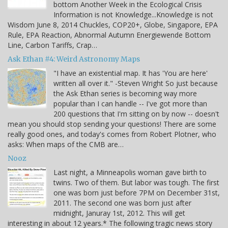
bottom Another Week in the Ecological Crisis
Information is not Knowledge...Knowledge is not
Wisdom June 8, 2014 Chuckles, COP20+, Globe, Singapore, EPA
Rule, EPA Reaction, Abnormal Autumn Energiewende Bottom
Line, Carbon Tariffs, Crap…
Ask Ethan #4: Weird Astronomy Maps
"I have an existential map. It has 'You are here'
written all over it." -Steven Wright So just because
the Ask Ethan series is becoming way more
popular than I can handle -- I've got more than
200 questions that I'm sitting on by now -- doesn't
mean you should stop sending your questions! There are some
really good ones, and today's comes from Robert Plotner, who
asks: When maps of the CMB are…
Nooz
Last night, a Minneapolis woman gave birth to
twins. Two of them. But labor was tough. The first
one was born just before 7PM on December 31st,
2011. The second one was born just after
midnight, Januray 1st, 2012. This will get
interesting in about 12 years.* The following tragic news story