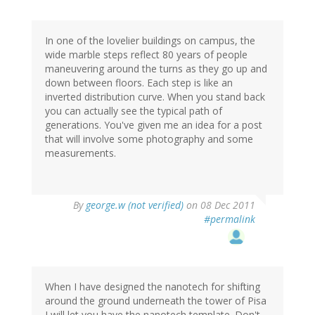
In one of the lovelier buildings on campus, the
wide marble steps reflect 80 years of people
maneuvering around the turns as they go up and
down between floors. Each step is like an
inverted distribution curve. When you stand back
you can actually see the typical path of
generations. You've given me an idea for a post
that will involve some photography and some
measurements.
By
george.w (not verified)
on 08 Dec 2011
#permalink
When I have designed the nanotech for shifting
around the ground underneath the tower of Pisa
I will let you have the nanotech template. Don't