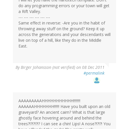
do any programming errors or your town will get
a Rift Valley.
--- --- --- --- --- ---
Same effect in reverse: -Are you in the habit of
throwing away stuff on the ground? Keep it up
across the generations and your descendants will
live on top of a hill, like they do in the Middle
East.
By
Birger Johansson (not verified)
on 08 Dec 2011
#permalink
AAAAAAAAAHHHHHHHHHHH!!!!!!!!
AAAAAAHHHHHHH!!!!!! Have you built upon an old
graveyard? An ancient cairn? What is that large
ghostly face hovering around and behind the
trees?!?!?!?!? I can see a chin! Lips! A nose?!?!?! You