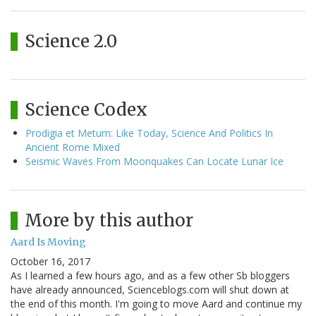
Science 2.0
Science Codex
Prodigia et Metum: Like Today, Science And Politics In
Ancient Rome Mixed
Seismic Waves From Moonquakes Can Locate Lunar Ice
More by this author
Aard Is Moving
October 16, 2017
As I learned a few hours ago, and as a few other Sb bloggers
have already announced, Scienceblogs.com will shut down at
the end of this month. I'm going to move Aard and continue my