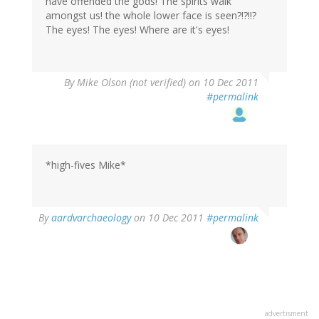
have offended the gods! The spirits walk
amongst us! the whole lower face is seen?!?!!?
The eyes! The eyes! Where are it's eyes!
By
Mike Olson (not verified)
on 10 Dec 2011
#permalink
*high-fives Mike*
By
aardvarchaeology
on 10 Dec 2011
#permalink
advertisment