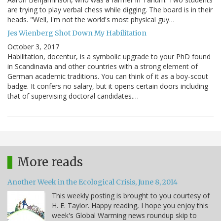
are trying to play verbal chess while digging. The board is in their
heads. "Well, I'm not the world's most physical guy…
Jes Wienberg Shot Down My Habilitation
October 3, 2017
Habilitation, docentur, is a symbolic upgrade to your PhD found
in Scandinavia and other countries with a strong element of
German academic traditions. You can think of it as a boy-scout
badge. It confers no salary, but it opens certain doors including
that of supervising doctoral candidates.…
More reads
Another Week in the Ecological Crisis, June 8, 2014
This weekly posting is brought to you courtesy of
H. E. Taylor. Happy reading, I hope you enjoy this
week's Global Warming news roundup skip to