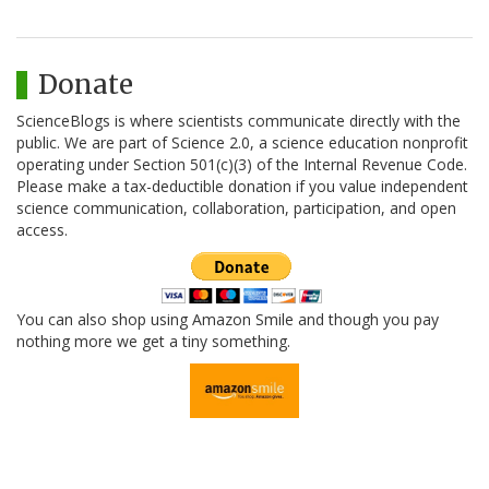
Donate
ScienceBlogs is where scientists communicate directly with the
public. We are part of Science 2.0, a science education nonprofit
operating under Section 501(c)(3) of the Internal Revenue Code.
Please make a tax-deductible donation if you value independent
science communication, collaboration, participation, and open
access.
You can also shop using Amazon Smile and though you pay
nothing more we get a tiny something.