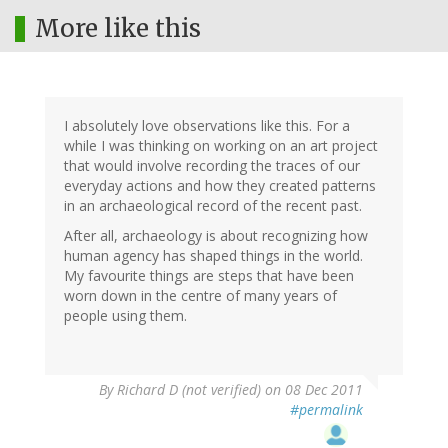
More like this
I absolutely love observations like this. For a
while I was thinking on working on an art project
that would involve recording the traces of our
everyday actions and how they created patterns
in an archaeological record of the recent past.
After all, archaeology is about recognizing how
human agency has shaped things in the world.
My favourite things are steps that have been
worn down in the centre of many years of
people using them.
By
Richard D (not verified)
on 08 Dec 2011
#permalink