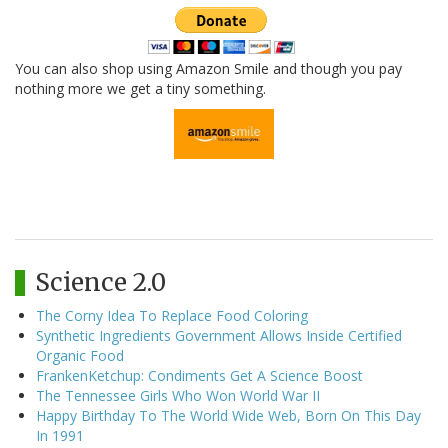
You can also shop using Amazon Smile and though you pay
nothing more we get a tiny something.
Science 2.0
The Corny Idea To Replace Food Coloring
Synthetic Ingredients Government Allows Inside Certified
Organic Food
FrankenKetchup: Condiments Get A Science Boost
The Tennessee Girls Who Won World War II
Happy Birthday To The World Wide Web, Born On This Day
In 1991