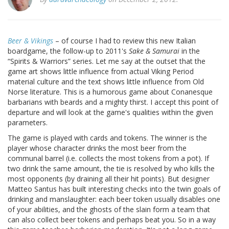
Beer & Vikings
– of course I had to review this new Italian
boardgame, the follow-up to 2011's
Sake & Samurai
in the
“Spirits & Warriors” series. Let me say at the outset that the
game art shows little influence from actual Viking Period
material culture and the text shows little influence from Old
Norse literature. This is a humorous game about Conanesque
barbarians with beards and a mighty thirst. I accept this point of
departure and will look at the game's qualities within the given
parameters.
The game is played with cards and tokens. The winner is the
player whose character drinks the most beer from the
communal barrel (i.e. collects the most tokens from a pot). If
two drink the same amount, the tie is resolved by who kills the
most opponents (by draining all their hit points). But designer
Matteo Santus has built interesting checks into the twin goals of
drinking and manslaughter: each beer token usually disables one
of your abilities, and the ghosts of the slain form a team that
can also collect beer tokens and perhaps beat you. So in a way