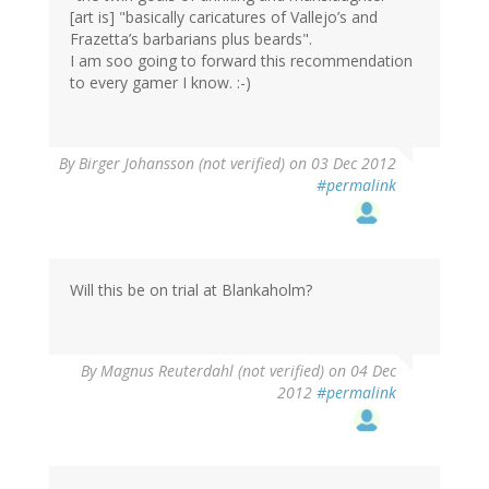
[art is] "basically caricatures of Vallejo’s and
Frazetta’s barbarians plus beards".
I am soo going to forward this recommendation
to every gamer I know. :-)
By
Birger Johansson (not verified)
on 03 Dec 2012
#permalink
Will this be on trial at Blankaholm?
By
Magnus Reuterdahl (not verified)
on 04 Dec
2012
#permalink