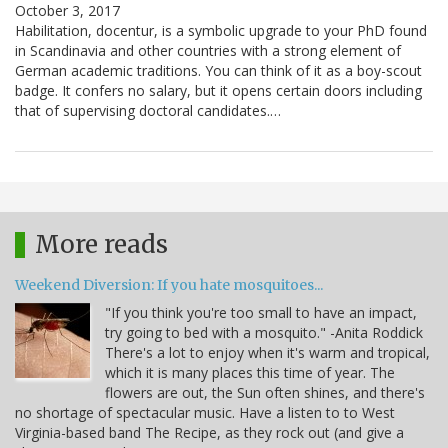
October 3, 2017
Habilitation, docentur, is a symbolic upgrade to your PhD found
in Scandinavia and other countries with a strong element of
German academic traditions. You can think of it as a boy-scout
badge. It confers no salary, but it opens certain doors including
that of supervising doctoral candidates.…
More reads
Weekend Diversion: If you hate mosquitoes...
"If you think you're too small to have an impact,
try going to bed with a mosquito." -Anita Roddick
There's a lot to enjoy when it's warm and tropical,
which it is many places this time of year. The
flowers are out, the Sun often shines, and there's
no shortage of spectacular music. Have a listen to to West
Virginia-based band The Recipe, as they rock out (and give a