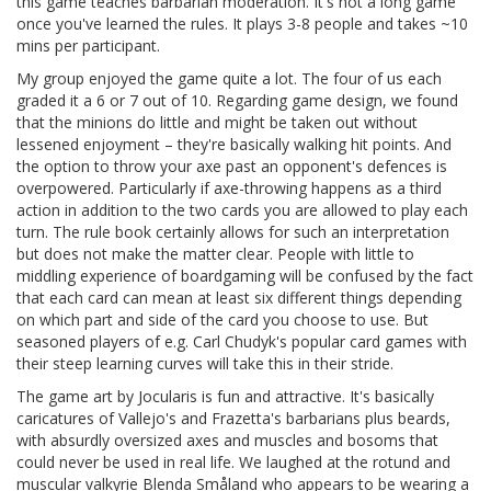
this game teaches barbarian moderation. It's not a long game
once you've learned the rules. It plays 3-8 people and takes ~10
mins per participant.
My group enjoyed the game quite a lot. The four of us each
graded it a 6 or 7 out of 10. Regarding game design, we found
that the minions do little and might be taken out without
lessened enjoyment – they're basically walking hit points. And
the option to throw your axe past an opponent's defences is
overpowered. Particularly if axe-throwing happens as a third
action in addition to the two cards you are allowed to play each
turn. The rule book certainly allows for such an interpretation
but does not make the matter clear. People with little to
middling experience of boardgaming will be confused by the fact
that each card can mean at least six different things depending
on which part and side of the card you choose to use. But
seasoned players of e.g. Carl Chudyk's popular card games with
their steep learning curves will take this in their stride.
The game art by Jocularis is fun and attractive. It's basically
caricatures of Vallejo's and Frazetta's barbarians plus beards,
with absurdly oversized axes and muscles and bosoms that
could never be used in real life. We laughed at the rotund and
muscular valkyrie Blenda Småland who appears to be wearing a