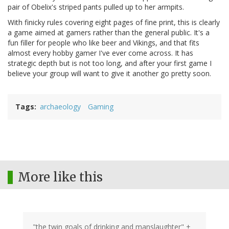
pair of Obelix's striped pants pulled up to her armpits.
With finicky rules covering eight pages of fine print, this is clearly
a game aimed at gamers rather than the general public. It's a
fun filler for people who like beer and Vikings, and that fits
almost every hobby gamer I've ever come across. It has
strategic depth but is not too long, and after your first game I
believe your group will want to give it another go pretty soon.
Tags
archaeology
Gaming
More like this
"the twin goals of drinking and manslaughter" +