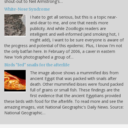
shout-out to Neil Armstrong's…
White-Nose Syndrome
I hate to get all serious, but this is a topic near-
and-dear to me, and one that needs more
publicity. And while Zooillogix readers are
intelligent and well-informed (and smoking hot, I
might add), I want to be sure everyone is aware of
the progress and potential of this epidemic. Plus, I know I'm not
the only batfan here. In February of 2006, a caver in eastern
New York photographed a group of…
Birds "fed" snails for the afterlife
The image above shows a mummified ibis from
ancient Egypt that was packed with snails after
death. Other mummified ibises were found packed
full of grains or small fish. These findings are the
first evidence that the ancient Egyptians provided
these birds with food for the afterlife. To read more and see the
amazing images, visit National Geographic's Daily News. Source:
National Geographic…