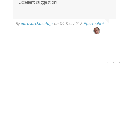
Excellent suggestion!
By
aardvarchaeology
on 04 Dec 2012
#permalink
advertisment