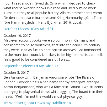
I don't read much in Swedish. On a whim I decided to check
what recent Swedish books I've read and liked outside work.
Turns out they're all popular history. Alla rekommenderas varmt
för den som delar mina intressen! Kring Hammarby sjö. 1. Tiden
före Hammarbyleden. Hans Björkman 2016. Local…
October Pieces Of My Mind #1
October 10, 2017
Medieval account books were so common in Germany and
considered to be so worthless, that into the early 19th century
they were used as fuel to heat certain archives. Got nominated
to the municipal council. Not likely to be high on the list, but still,
feels good to be considered useful. I was…
September Pieces Of My Mind #3
October 5, 2017
Ben Aaronovitch = Benjamin Aaronson wrote The Rivers of
London. I wonder if it's a pen name for my grandpa's grandpa
Aaron Benjaminson, who was a farmer in Tanum. Two students
are trying to play verbal chess while digging. The board is in their
heads. "Well, I'm not the world's most physical guy…
Jes Wienberg Shot Down My Habilitation