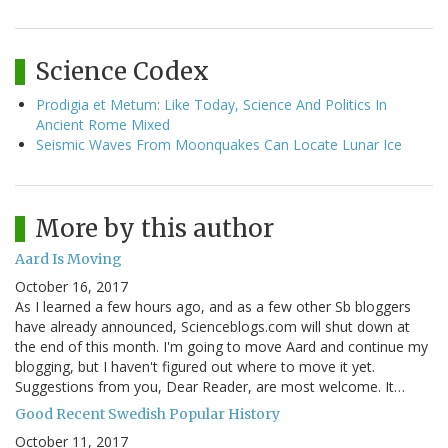
Science Codex
Prodigia et Metum: Like Today, Science And Politics In
Ancient Rome Mixed
Seismic Waves From Moonquakes Can Locate Lunar Ice
More by this author
Aard Is Moving
October 16, 2017
As I learned a few hours ago, and as a few other Sb bloggers
have already announced, Scienceblogs.com will shut down at
the end of this month. I'm going to move Aard and continue my
blogging, but I haven't figured out where to move it yet.
Suggestions from you, Dear Reader, are most welcome. It…
Good Recent Swedish Popular History
October 11, 2017