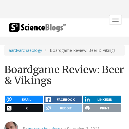
Toggle
navigat
aardvarchaeology
Boardgame Review: Beer & Vikings
Boardgame Review: Beer
& Vikings
EMAIL
FACEBOOK
LINKEDIN
X
REDDIT
PRINT
By
aardvarchaeology
on December 2, 2012.