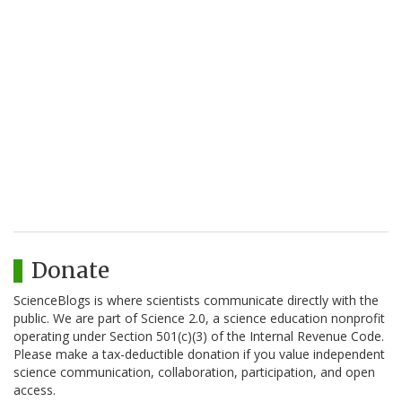
Donate
ScienceBlogs is where scientists communicate directly with the
public. We are part of Science 2.0, a science education nonprofit
operating under Section 501(c)(3) of the Internal Revenue Code.
Please make a tax-deductible donation if you value independent
science communication, collaboration, participation, and open
access.