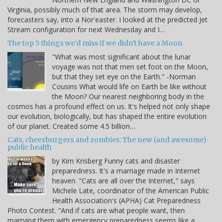
Virginia, possibly much of that area. The storm may develop,
forecasters say, into a Nor'easter. I looked at the predicted Jet
Stream configuration for next Wednesday and I…
The top 5 things we'd miss if we didn't have a Moon
"What was most significant about the lunar
voyage was not that men set foot on the Moon,
but that they set eye on the Earth." -Norman
Cousins What would life on Earth be like without
the Moon? Our nearest neighboring body in the
cosmos has a profound effect on us. It's helped not only shape
our evolution, biologically, but has shaped the entire evolution
of our planet. Created some 4.5 billion…
Cats, cheezburgers and zombies: The new (and awesome)
public health
by Kim Krisberg Funny cats and disaster
preparedness. It's a marriage made in Internet
heaven. "Cats are all over the Internet," says
Michele Late, coordinator of the American Public
Health Association's (APHA) Cat Preparedness
Photo Contest. "And if cats are what people want, then
marrying them with emergency preparedness seems like a