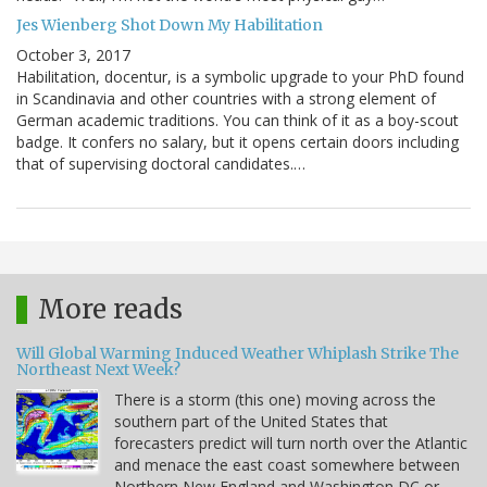
Jes Wienberg Shot Down My Habilitation
October 3, 2017
Habilitation, docentur, is a symbolic upgrade to your PhD found
in Scandinavia and other countries with a strong element of
German academic traditions. You can think of it as a boy-scout
badge. It confers no salary, but it opens certain doors including
that of supervising doctoral candidates.…
More reads
Will Global Warming Induced Weather Whiplash Strike The
Northeast Next Week?
There is a storm (this one) moving across the
southern part of the United States that
forecasters predict will turn north over the Atlantic
and menace the east coast somewhere between
Northern New England and Washington DC or