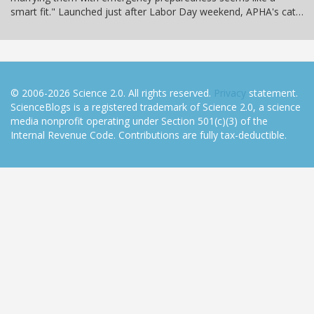
smart fit." Launched just after Labor Day weekend, APHA's cat…
© 2006-2026 Science 2.0. All rights reserved.
Privacy
statement.
ScienceBlogs is a registered trademark of Science 2.0, a science
media nonprofit operating under Section 501(c)(3) of the
Internal Revenue Code. Contributions are fully tax-deductible.