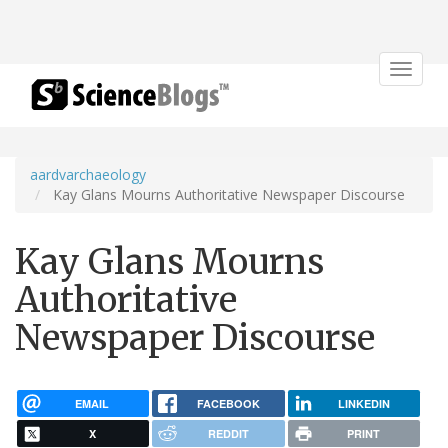
Toggle
navigat
aardvarchaeology
Kay Glans Mourns Authoritative Newspaper Discourse
Kay Glans Mourns
Authoritative
Newspaper Discourse
EMAIL
FACEBOOK
LINKEDIN
X
REDDIT
PRINT