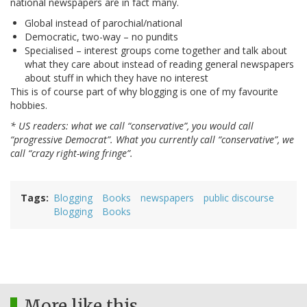
national newspapers are in fact many.
Global instead of parochial/national
Democratic, two-way – no pundits
Specialised – interest groups come together and talk about
what they care about instead of reading general newspapers
about stuff in which they have no interest
This is of course part of why blogging is one of my favourite
hobbies.
* US readers: what we call “conservative”, you would call
“progressive Democrat”. What you currently call “conservative”, we
call “crazy right-wing fringe”.
Tags
Blogging
Books
newspapers
public discourse
Blogging
Books
More like this