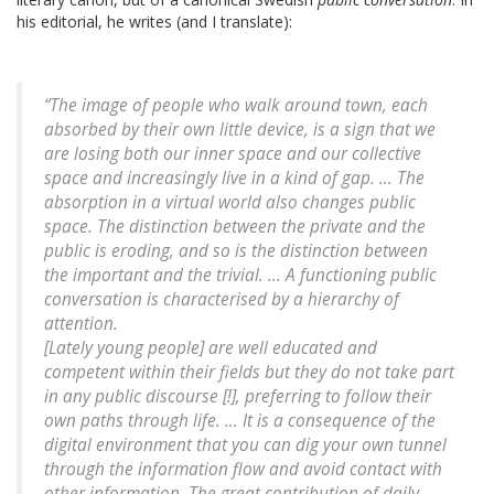
his editorial, he writes (and I translate):
“The image of people who walk around town, each
absorbed by their own little device, is a sign that we
are losing both our inner space and our collective
space and increasingly live in a kind of gap. … The
absorption in a virtual world also changes public
space. The distinction between the private and the
public is eroding, and so is the distinction between
the important and the trivial. … A functioning public
conversation is characterised by a hierarchy of
attention.
[Lately young people] are well educated and
competent within their fields but they do not take part
in any public discourse [!], preferring to follow their
own paths through life. … It is a consequence of the
digital environment that you can dig your own tunnel
through the information flow and avoid contact with
other information. The great contribution of daily