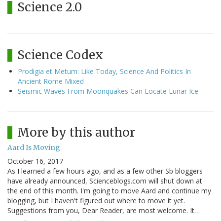
Science 2.0
Science Codex
Prodigia et Metum: Like Today, Science And Politics In
Ancient Rome Mixed
Seismic Waves From Moonquakes Can Locate Lunar Ice
More by this author
Aard Is Moving
October 16, 2017
As I learned a few hours ago, and as a few other Sb bloggers
have already announced, Scienceblogs.com will shut down at
the end of this month. I'm going to move Aard and continue my
blogging, but I haven't figured out where to move it yet.
Suggestions from you, Dear Reader, are most welcome. It…