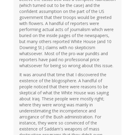
(which turned out to be the case) and the
confident assumption on the part of the US
government that their troops would be greeted
with flowers. A handful of reporters were
performing actual acts of journalism which were
buried on the inside pages of the newspapers,
but many others reported White House (and 10
Downing St.) claims with no skepticism
whatsoever. Most of the pro-war pundits and
reporters have paid no professional price
whatsoever for being so wrong about this issue.
It was around that time that I discovered the
existence of the blogosphere. A handful of
people noticed that there were reasons to be
skeptical of what the White House was saying
about Iraq. These people were mostly right;
where they were wrong was mainly in
underestimating the incompetence and
arrogance of the Bush administration. For
instance, they were so convinced of the
existence of Saddam's weapons of mass
destruction programs that they didn't even