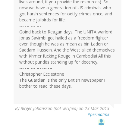
lives around, if you provide the resources). So
now we have a generation of US criminals who
got harsh sentences for oetty crimes once, and
became jailbirds for life.
--- --- --- ---
Goind back to Reagan days; The UNITA warlord
Jonas Savimbi got hailed as a freedom fighter
even though he was as mean as bin Laden or
Saddam Hussein. And the West allied themselves
with Khmer fucking Rouge in Cambodia! All this
without pundits standing up for decency.
--- --- --- --- --- ---
Christopher Ecclestone
The Guardian is the only British newspaper I
bother to read. these days.
By
Birger Johansson (not verified)
on 23 Mar 2013
#permalink