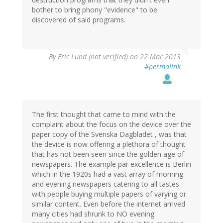
bother to bring phony "evidence" to be
discovered of said programs.
By
Eric Lund (not verified)
on 22 Mar 2013
#permalink
The first thought that came to mind with the
complaint about the focus on the device over the
paper copy of the Svenska Dagbladet , was that
the device is now offering a plethora of thought
that has not been seen since the golden age of
newspapers. The example par excellence is Berlin
which in the 1920s had a vast array of morning
and evening newspapers catering to all tastes
with people buying multiple papers of varying or
similar content. Even before the internet arrived
many cities had shrunk to NO evening