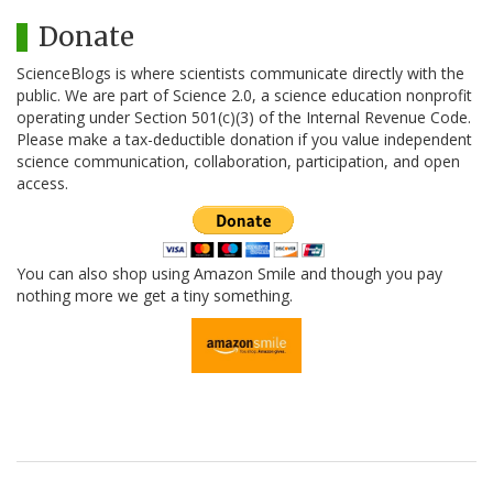
Donate
ScienceBlogs is where scientists communicate directly with the
public. We are part of Science 2.0, a science education nonprofit
operating under Section 501(c)(3) of the Internal Revenue Code.
Please make a tax-deductible donation if you value independent
science communication, collaboration, participation, and open
access.
You can also shop using Amazon Smile and though you pay
nothing more we get a tiny something.