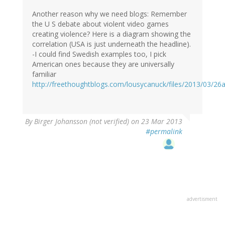
Another reason why we need blogs: Remember
the U S debate about violent video games
creating violence? Here is a diagram showing the
correlation (USA is just underneath the headline).
-I could find Swedish examples too, I pick
American ones because they are universally
familiar
http://freethoughtblogs.com/lousycanuck/files/2013/03/
By
Birger Johansson (not verified)
on 23 Mar 2013
#permalink
advertisment