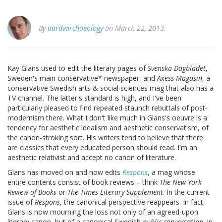
By
aardvarchaeology
on March 22, 2013.
Kay Glans used to edit the literary pages of
Svenska Dagbladet
,
Sweden's main conservative* newspaper, and
Axess Magasin
, a
conservative Swedish arts & social sciences mag that also has a
TV channel. The latter's standard is high, and I've been
particularly pleased to find repeated staunch rebuttals of post-
modernism there. What I don't like much in Glans's oeuvre is a
tendency for aesthetic idealism and aesthetic conservatism, of
the canon-stroking sort. His writers tend to believe that there
are classics that every educated person should read. I'm an
aesthetic relativist and accept no canon of literature.
Glans has moved on and now edits
Respons
, a mag whose
entire contents consist of book reviews – think
The New York
Review of Books
or
The Times Literary Supplement
. In the current
issue of
Respons
, the canonical perspective reappears. In fact,
Glans is now mourning the loss not only of an agreed-upon
literary canon, but of a canonical Swedish
public conversation
. In