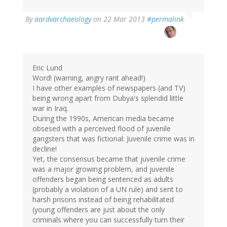
By
aardvarchaeology
on 22 Mar 2013
#permalink
Eric Lund
Word! (warning, angry rant ahead!)
I have other examples of newspapers (and TV)
being wrong apart from Dubya's splendid little
war in Iraq.
During the 1990s, American media became
obsesed with a perceived flood of juvenile
gangsters that was fictional: Juvenile crime was in
decline!
Yet, the consensus became that juvenile crime
was a major growing problem, and juvenile
offenders began being sentenced as adults
(probably a violation of a UN rule) and sent to
harsh prisons instead of being rehabilitated
(young offenders are just about the only
criminals where you can successfully turn their