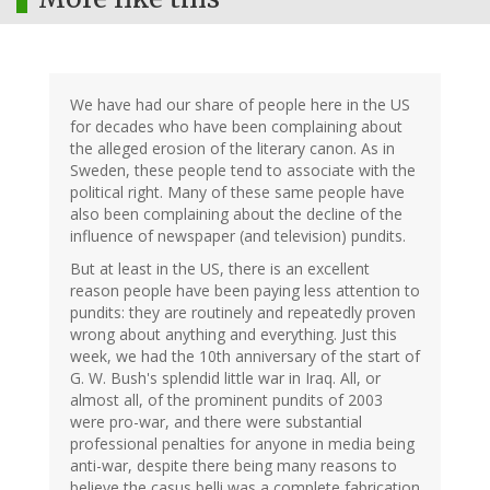
We have had our share of people here in the US
for decades who have been complaining about
the alleged erosion of the literary canon. As in
Sweden, these people tend to associate with the
political right. Many of these same people have
also been complaining about the decline of the
influence of newspaper (and television) pundits.
But at least in the US, there is an excellent
reason people have been paying less attention to
pundits: they are routinely and repeatedly proven
wrong about anything and everything. Just this
week, we had the 10th anniversary of the start of
G. W. Bush's splendid little war in Iraq. All, or
almost all, of the prominent pundits of 2003
were pro-war, and there were substantial
professional penalties for anyone in media being
anti-war, despite there being many reasons to
believe the casus belli was a complete fabrication