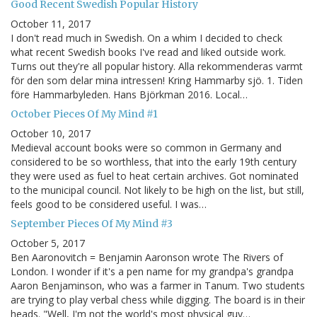
Good Recent Swedish Popular History
October 11, 2017
I don't read much in Swedish. On a whim I decided to check
what recent Swedish books I've read and liked outside work.
Turns out they're all popular history. Alla rekommenderas varmt
för den som delar mina intressen! Kring Hammarby sjö. 1. Tiden
före Hammarbyleden. Hans Björkman 2016. Local…
October Pieces Of My Mind #1
October 10, 2017
Medieval account books were so common in Germany and
considered to be so worthless, that into the early 19th century
they were used as fuel to heat certain archives. Got nominated
to the municipal council. Not likely to be high on the list, but still,
feels good to be considered useful. I was…
September Pieces Of My Mind #3
October 5, 2017
Ben Aaronovitch = Benjamin Aaronson wrote The Rivers of
London. I wonder if it's a pen name for my grandpa's grandpa
Aaron Benjaminson, who was a farmer in Tanum. Two students
are trying to play verbal chess while digging. The board is in their
heads. "Well, I'm not the world's most physical guy…