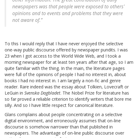
newspapers was that people were exposed to others'
opinions and to events and problems that they were
not aware of.”
To this I would reply that I have never enjoyed the selective
one-way public discourse offered by newspaper pundits. I was
23 when I got access to the World Wide Web, and I took a
morning newspaper for at least ten years after that age, so I am
quite familiar with the thing. In the main, the literature pages
were full of the opinions of people I had no interest in, about
books I had no interest in. I am largely a non-fic and genre
reader. Rare indeed was the essay about Tolkien, Lovecraft or
LeGuin in
Svenska Dagbladet
. The Nobel Prize for literature has
so far proved a reliable criterion to identify writers that bore me
silly. And so I have little respect for canonical literature.
Glans complains about people concentrating on a selective
digital environment, and erroneously assumes that on-line
discourse is somehow narrower than that published in
newspapers. The advantage of on-line public discourse over