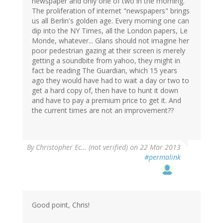
newspaper and only one of two in the morning.
The proliferation of internet "newspapers" brings
us all Berlin's golden age. Every morning one can
dip into the NY Times, all the London papers, Le
Monde, whatever... Glans should not imagine her
poor pedestrian gazing at their screen is merely
getting a soundbite from yahoo, they might in
fact be reading The Guardian, which 15 years
ago they would have had to wait a day or two to
get a hard copy of, then have to hunt it down
and have to pay a premium price to get it. And
the current times are not an improvement??
By
Christopher Ec… (not verified)
on 22 Mar 2013
#permalink
Good point, Chris!