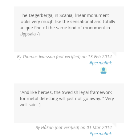
The Degerberga, in Scania, linear monument
looks very mucjh like the sensational and totally
unique find of the same kind of monument in
Uppsala:-)
By
Thomas Ivarsson (not verified)
on 13 Feb 2014
#permalink
"And like herpes, the Swedish legal framework
for metal detecting will just not go away. " Very
well said:-)
By
Håkan (not verified)
on 01 Mar 2014
#permalink