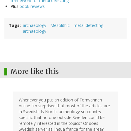
framework for metal detecting
.
Plus
book reviews
.
Tags
archaeology
Mesolithic
metal detecting
archaeology
More like this
Whenever you put an edition of Fornvännen
online I'm surprised that most of the articles are
in Swedish. Is Nordic archeology so country
specific that no one outside Sweden could be
remotely interested in the topics? Or does
Swedish server as lingua franca for the area?