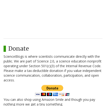
Donate
ScienceBlogs is where scientists communicate directly with the
public. We are part of Science 2.0, a science education nonprofit
operating under Section 501(c)(3) of the Internal Revenue Code.
Please make a tax-deductible donation if you value independent
science communication, collaboration, participation, and open
access.
You can also shop using Amazon Smile and though you pay
nothing more we get a tiny something.