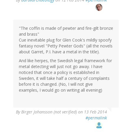
"The coffin is made of pewter and fire-gilt bronze
and brass"
Cue inevitable plug for Glen Cook's mildly spoofy
fantasy novel "Petty Pewter Gods" (all the novels
about Garret, P.I. have a metal in the title).
And like herpes, the Swedish legal framework for
metal detecting will just not go away. I have
noticed that once a policy is established in
Sweden, it will take half a century of complaints
before it is changed. (No, I will not give
examples, I would go on writing all evening)
By
Birger Johansson (not verified)
on 13 Feb 2014
#permalink