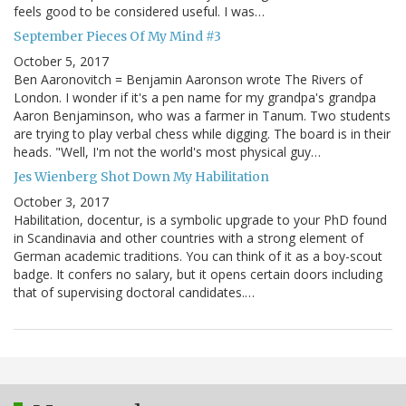
feels good to be considered useful. I was…
September Pieces Of My Mind #3
October 5, 2017
Ben Aaronovitch = Benjamin Aaronson wrote The Rivers of
London. I wonder if it's a pen name for my grandpa's grandpa
Aaron Benjaminson, who was a farmer in Tanum. Two students
are trying to play verbal chess while digging. The board is in their
heads. "Well, I'm not the world's most physical guy…
Jes Wienberg Shot Down My Habilitation
October 3, 2017
Habilitation, docentur, is a symbolic upgrade to your PhD found
in Scandinavia and other countries with a strong element of
German academic traditions. You can think of it as a boy-scout
badge. It confers no salary, but it opens certain doors including
that of supervising doctoral candidates.…