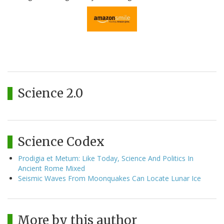
Science 2.0
Science Codex
Prodigia et Metum: Like Today, Science And Politics In
Ancient Rome Mixed
Seismic Waves From Moonquakes Can Locate Lunar Ice
More by this author