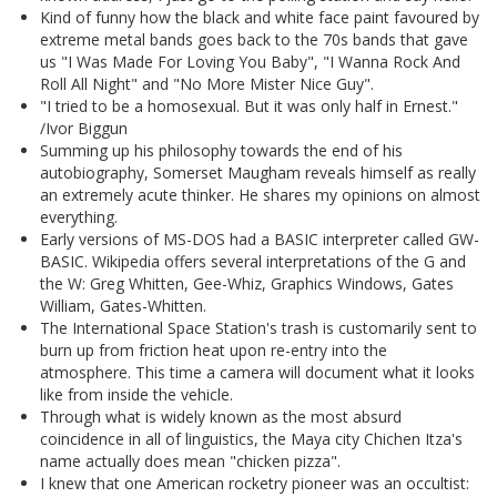
Kind of funny how the black and white face paint favoured by
extreme metal bands goes back to the 70s bands that gave
us "I Was Made For Loving You Baby", "I Wanna Rock And
Roll All Night" and "No More Mister Nice Guy".
"I tried to be a homosexual. But it was only half in Ernest."
/Ivor Biggun
Summing up his philosophy towards the end of his
autobiography, Somerset Maugham reveals himself as really
an extremely acute thinker. He shares my opinions on almost
everything.
Early versions of MS-DOS had a BASIC interpreter called GW-
BASIC. Wikipedia offers several interpretations of the G and
the W: Greg Whitten, Gee-Whiz, Graphics Windows, Gates
William, Gates-Whitten.
The International Space Station's trash is customarily sent to
burn up from friction heat upon re-entry into the
atmosphere. This time a camera will document what it looks
like from inside the vehicle.
Through what is widely known as the most absurd
coincidence in all of linguistics, the Maya city Chichen Itza's
name actually does mean "chicken pizza".
I knew that one American rocketry pioneer was an occultist: