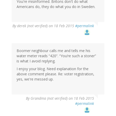
You're misinformed. Britons don't do what
Americans do, they do what you do in Sweden.
By
derek (not verified)
on 18 Feb 2015
#permalink
Boomer neighbour calls me and tells me his
water meter reads “420”. “You’re such a stoner”
is what I avoid replying.
I enjoy your blog. Need explanation for the
above comment please. Re: voter registration,
yes, we're messed up.
By
Grandma (not verified)
on 18 Feb 2015
#permalink