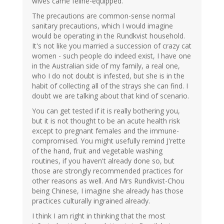
wives came feline-equipped.
The precautions are common-sense normal
sanitary precautions, which I would imagine
would be operating in the Rundkvist household.
It's not like you married a succession of crazy cat
women - such people do indeed exist, I have one
in the Australian side of my family, a real one,
who I do not doubt is infested, but she is in the
habit of collecting all of the strays she can find. I
doubt we are talking about that kind of scenario.
You can get tested if it is really bothering you,
but it is not thought to be an acute health risk
except to pregnant females and the immune-
compromised. You might usefully remind J'rette
of the hand, fruit and vegetable washing
routines, if you haven't already done so, but
those are strongly recommended practices for
other reasons as well. And Mrs Rundkvist-Chou
being Chinese, I imagine she already has those
practices culturally ingrained already.
I think I am right in thinking that the most