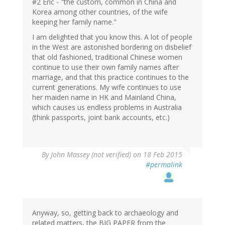
#2 Eric - "the custom, common in China and
Korea among other countries, of the wife
keeping her family name."
I am delighted that you know this. A lot of people
in the West are astonished bordering on disbelief
that old fashioned, traditional Chinese women
continue to use their own family names after
marriage, and that this practice continues to the
current generations. My wife continues to use
her maiden name in HK and Mainland China,
which causes us endless problems in Australia
(think passports, joint bank accounts, etc.)
By
John Massey (not verified)
on 18 Feb 2015
#permalink
Anyway, so, getting back to archaeology and
related matters, the BIG PAPER from the