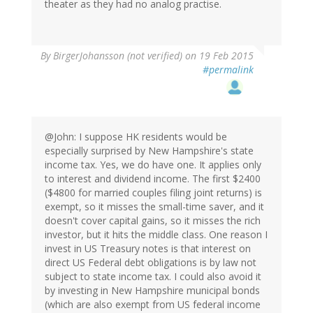
theater as they had no analog practise.
By
BirgerJohansson (not verified)
on 19 Feb 2015
#permalink
@John: I suppose HK residents would be
especially surprised by New Hampshire's state
income tax. Yes, we do have one. It applies only
to interest and dividend income. The first $2400
($4800 for married couples filing joint returns) is
exempt, so it misses the small-time saver, and it
doesn't cover capital gains, so it misses the rich
investor, but it hits the middle class. One reason I
invest in US Treasury notes is that interest on
direct US Federal debt obligations is by law not
subject to state income tax. I could also avoid it
by investing in New Hampshire municipal bonds
(which are also exempt from US federal income