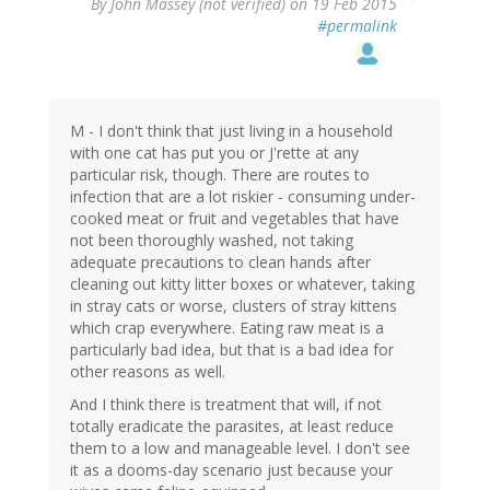
By
John Massey (not verified)
on 19 Feb 2015
#permalink
M - I don't think that just living in a household
with one cat has put you or J'rette at any
particular risk, though. There are routes to
infection that are a lot riskier - consuming under-
cooked meat or fruit and vegetables that have
not been thoroughly washed, not taking
adequate precautions to clean hands after
cleaning out kitty litter boxes or whatever, taking
in stray cats or worse, clusters of stray kittens
which crap everywhere. Eating raw meat is a
particularly bad idea, but that is a bad idea for
other reasons as well.
And I think there is treatment that will, if not
totally eradicate the parasites, at least reduce
them to a low and manageable level. I don't see
it as a dooms-day scenario just because your