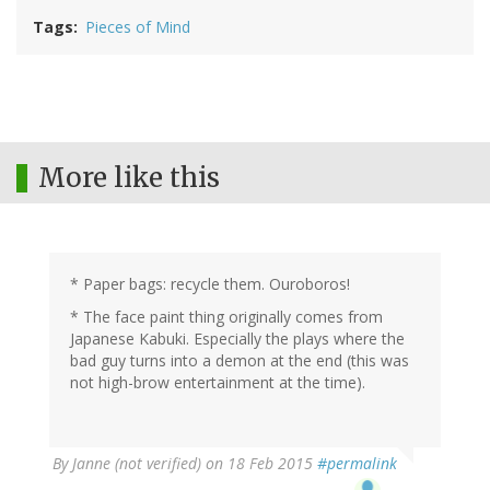
Tags
Pieces of Mind
More like this
* Paper bags: recycle them. Ouroboros!
* The face paint thing originally comes from
Japanese Kabuki. Especially the plays where the
bad guy turns into a demon at the end (this was
not high-brow entertainment at the time).
By
Janne (not verified)
on 18 Feb 2015
#permalink