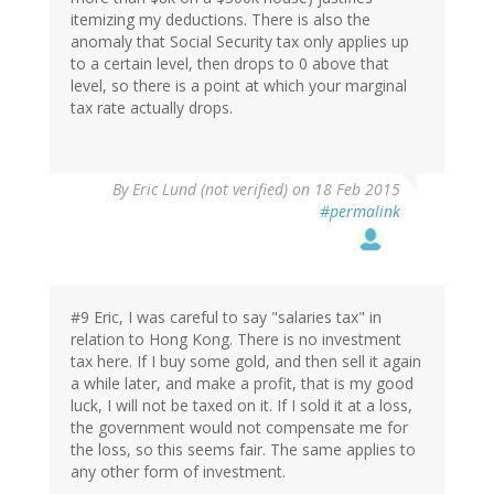
itemizing my deductions. There is also the
anomaly that Social Security tax only applies up
to a certain level, then drops to 0 above that
level, so there is a point at which your marginal
tax rate actually drops.
By
Eric Lund (not verified)
on 18 Feb 2015
#permalink
#9 Eric, I was careful to say "salaries tax" in
relation to Hong Kong. There is no investment
tax here. If I buy some gold, and then sell it again
a while later, and make a profit, that is my good
luck, I will not be taxed on it. If I sold it at a loss,
the government would not compensate me for
the loss, so this seems fair. The same applies to
any other form of investment.