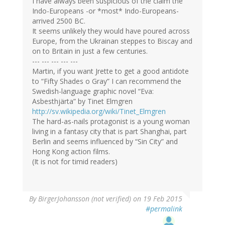
I have always been suspicious of the claim the
Indo-Europeans -or *most* Indo-Europeans-
arrived 2500 BC.
It seems unlikely they would have poured across
Europe, from the Ukrainan steppes to Biscay and
on to Britain in just a few centuries.
--- --- --- --- ---
Martin, if you want Jrette to get a good antidote
to “Fifty Shades o Gray” I can recommend the
Swedish-language graphic novel “Eva:
Asbesthjärta” by Tinet Elmgren
http://sv.wikipedia.org/wiki/Tinet_Elmgren
The hard-as-nails protagonist is a young woman
living in a fantasy city that is part Shanghai, part
Berlin and seems influenced by “Sin City” and
Hong Kong action films.
(It is not for timid readers)
By
BirgerJohansson (not verified)
on 19 Feb 2015
#permalink