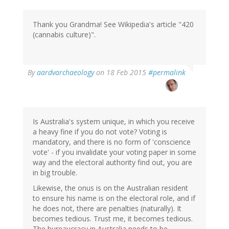
Thank you Grandma! See Wikipedia's article "420
(cannabis culture)".
In
By
aardvarchaeology
on 18 Feb 2015
#permalink
reply
to
by
Grandma
(not
Is Australia's system unique, in which you receive
verified)
a heavy fine if you do not vote? Voting is
mandatory, and there is no form of 'conscience
vote' - if you invalidate your voting paper in some
way and the electoral authority find out, you are
in big trouble.
Likewise, the onus is on the Australian resident
to ensure his name is on the electoral role, and if
he does not, there are penalties (naturally). It
becomes tedious. Trust me, it becomes tedious.
The bureaucracy in Australia needs to be