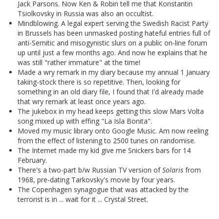
Jack Parsons. Now Ken & Robin tell me that Konstantin
Tsiolkovsky in Russia was also an occultist.
Mindblowing. A legal expert serving the Swedish Racist Party
in Brussels has been unmasked posting hateful entries full of
anti-Semitic and misogynistic slurs on a public on-line forum
up until just a few months ago. And now he explains that he
was still "rather immature" at the time!
Made a wry remark in my diary because my annual 1 January
taking-stock there is so repetitive. Then, looking for
something in an old diary file, I found that I'd already made
that wry remark at least once years ago.
The jukebox in my head keeps getting this slow Mars Volta
song mixed up with effing "La Isla Bonita".
Moved my music library onto Google Music. Am now reeling
from the effect of listening to 2500 tunes on randomise.
The Internet made my kid give me Snickers bars for 14
February.
There's a two-part b/w Russian TV version of
Solaris
from
1968, pre-dating Tarkovsky's movie by four years.
The Copenhagen synagogue that was attacked by the
terrorist is in ... wait for it ... Crystal Street.