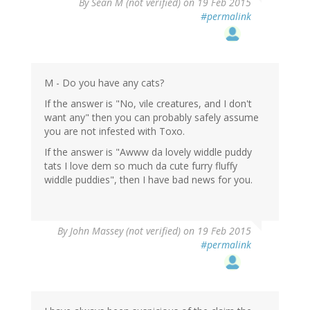
By
Sean M (not verified)
on 19 Feb 2015
#permalink
M - Do you have any cats?
If the answer is "No, vile creatures, and I don't
want any" then you can probably safely assume
you are not infested with Toxo.
If the answer is "Awww da lovely widdle puddy
tats I love dem so much da cute furry fluffy
widdle puddies", then I have bad news for you.
By
John Massey (not verified)
on 19 Feb 2015
#permalink