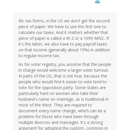
Re: tax forms, in the US we don't get the second
piece of paper. We have to use the first one to
calculate our taxes. And it matters whether that
piece of paper is called a W-2 or a 1099-MISC. If
it's the latter, we also have to pay payroll taxes
on that income (generally about 15%) in addition
to regular income tax.
As for voter registry, you assume that the people
in charge would welcome a larger voter turnout.
In parts of the US, that is not true, because the
people who would find it easier to vote tend to
vote for the opposition party. Some states are
particularly hard on women who take their
husband's name on marriage, as is traditional in
most of the West. They are required to
document every name change, which can be a
problem for those who have been through
multiple divorces and marriages. It's a strong
argument for adopting the custom, common in