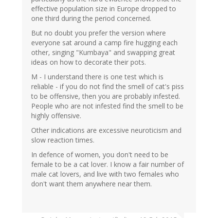
effective population size in Europe dropped to
one third during the period concerned.
But no doubt you prefer the version where
everyone sat around a camp fire hugging each
other, singing "Kumbaya" and swapping great
ideas on how to decorate their pots.
M - I understand there is one test which is
reliable - if you do not find the smell of cat's piss
to be offensive, then you are probably infested.
People who are not infested find the smell to be
highly offensive.
Other indications are excessive neuroticism and
slow reaction times.
In defence of women, you don't need to be
female to be a cat lover. I know a fair number of
male cat lovers, and live with two females who
don't want them anywhere near them.