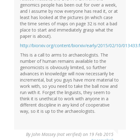
genomics people has been out for over a week,
and I assume by now everyone has read it, or at
least has looked at the pictures (in which case
the time series of maps on page 32 is not a bad
place to start and immediately grasp what the
paper is about).
http://biorxiv.org/content/biorxiv/early/2015/02/10/013433.f
This is a call to arms to archaeologists. The
number of human remains available to the
genomicists is obviously limited, so further
advances in knowledge will now necessarily be
incremental, but you guys have more material to
work with, so you need to take the ball now and
run with it. Forget the linguists, they seem to
think it is unethical to work with anyone in a
different discipline in any kind of cooperative
way, so it is up to the archaeologists.
By
John Massey (not verified)
on 19 Feb 2015