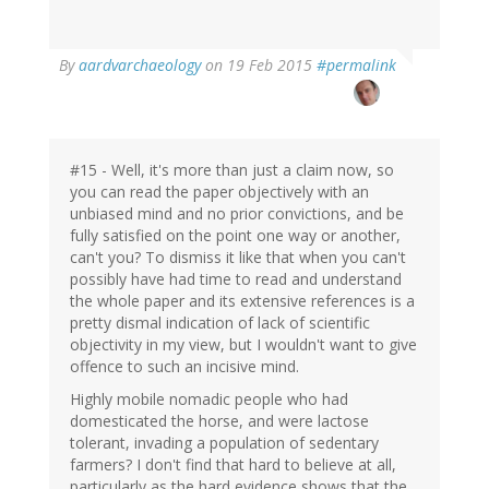
By
aardvarchaeology
on 19 Feb 2015
#permalink
#15 - Well, it's more than just a claim now, so
you can read the paper objectively with an
unbiased mind and no prior convictions, and be
fully satisfied on the point one way or another,
can't you? To dismiss it like that when you can't
possibly have had time to read and understand
the whole paper and its extensive references is a
pretty dismal indication of lack of scientific
objectivity in my view, but I wouldn't want to give
offence to such an incisive mind.
Highly mobile nomadic people who had
domesticated the horse, and were lactose
tolerant, invading a population of sedentary
farmers? I don't find that hard to believe at all,
particularly as the hard evidence shows that the