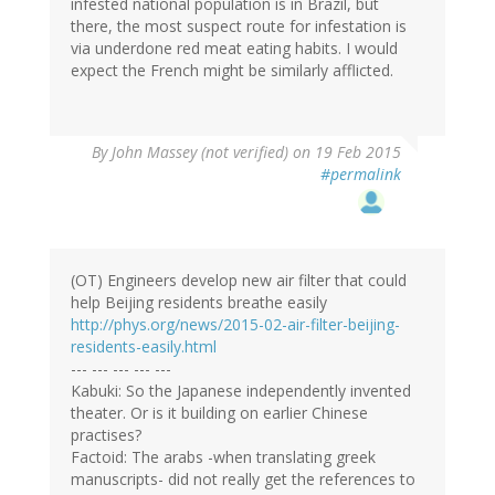
infested national population is in Brazil, but
there, the most suspect route for infestation is
via underdone red meat eating habits. I would
expect the French might be similarly afflicted.
By
John Massey (not verified)
on 19 Feb 2015
#permalink
(OT) Engineers develop new air filter that could
help Beijing residents breathe easily
http://phys.org/news/2015-02-air-filter-beijing-
residents-easily.html
--- --- --- --- ---
Kabuki: So the Japanese independently invented
theater. Or is it building on earlier Chinese
practises?
Factoid: The arabs -when translating greek
manuscripts- did not really get the references to