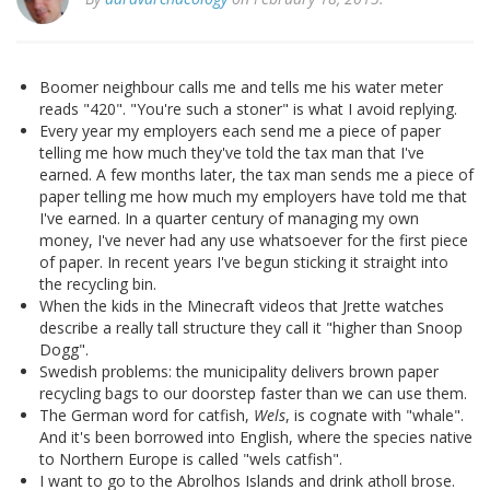
Boomer neighbour calls me and tells me his water meter
reads "420". "You're such a stoner" is what I avoid replying.
Every year my employers each send me a piece of paper
telling me how much they've told the tax man that I've
earned. A few months later, the tax man sends me a piece of
paper telling me how much my employers have told me that
I've earned. In a quarter century of managing my own
money, I've never had any use whatsoever for the first piece
of paper. In recent years I've begun sticking it straight into
the recycling bin.
When the kids in the Minecraft videos that Jrette watches
describe a really tall structure they call it "higher than Snoop
Dogg".
Swedish problems: the municipality delivers brown paper
recycling bags to our doorstep faster than we can use them.
The German word for catfish,
Wels
, is cognate with "whale".
And it's been borrowed into English, where the species native
to Northern Europe is called "wels catfish".
I want to go to the Abrolhos Islands and drink atholl brose.