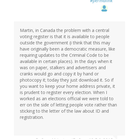
#permalink
Martin, in Canada the problem with a central
voting register is that it is available to people
outside the government (i think that this may
have originally been a democratic measure, like
requiring updates to the Criminal Code to be
available in certain places). In the days when it
was on paper, stalkers and advertisers and
cranks would go and copy it by hand or
photocopy it; today they just download it. So if
you want to keep your home address private, it
is prudent to register every election. When I
worked as an elections official we were told to
err on the side of letting people vote rather than
sticking to the letter of the law about ID and
registration.