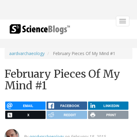
Toggle
navigat
aardvarchaeology
February Pieces Of My Mind #1
February Pieces Of My
Mind #1
EMAIL
FACEBOOK
LINKEDIN
X
REDDIT
PRINT
By
aardvarchaeology
on February 18, 2015.