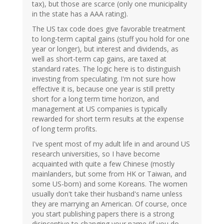
tax), but those are scarce (only one municipality
in the state has a AAA rating).
The US tax code does give favorable treatment
to long-term capital gains (stuff you hold for one
year or longer), but interest and dividends, as
well as short-term cap gains, are taxed at
standard rates. The logic here is to distinguish
investing from speculating. I'm not sure how
effective it is, because one year is still pretty
short for a long term time horizon, and
management at US companies is typically
rewarded for short term results at the expense
of long term profits.
I've spent most of my adult life in and around US
research universities, so I have become
acquainted with quite a few Chinese (mostly
mainlanders, but some from HK or Taiwan, and
some US-born) and some Koreans. The women
usually don't take their husband's name unless
they are marrying an American. Of course, once
you start publishing papers there is a strong
disincentive to changing your name (if you do,