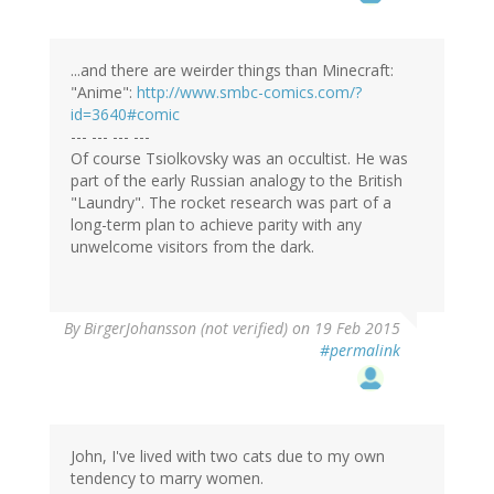
...and there are weirder things than Minecraft:
"Anime":
http://www.smbc-comics.com/?
id=3640#comic
--- --- --- ---
Of course Tsiolkovsky was an occultist. He was
part of the early Russian analogy to the British
"Laundry". The rocket research was part of a
long-term plan to achieve parity with any
unwelcome visitors from the dark.
By
BirgerJohansson (not verified)
on 19 Feb 2015
#permalink
John, I've lived with two cats due to my own
tendency to marry women.