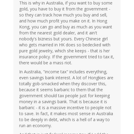
This is why in Australia, if you want to buy some
gold, you have to buy it from the government -
so they can track how much you buy and sell,
and how much profit you make on it. In Hong
Kong, you can go and buy as much as you want
from the nearest gold dealer, and it ain't
nobody's bizness but yours. Every Chinese girl
who gets married in HK does so bedecked with
pure gold jewelry, which she keeps - that is her
insurance policy. If the government tried to tax it,
there would be a mass riot.
In Australia, "income tax" includes everything,
even savings bank interest. A lot of Hongkies are
totally gob-smacked when they discover this,
because it seems barbaric to them that the
government should tax people just for keeping
money in a savings bank. That is because it is
barbaric - it is a massive incentive to people not
to save. In fact, it makes most sense in Australia
to be deeply in debt, which is a hell of a way to
run an economy.