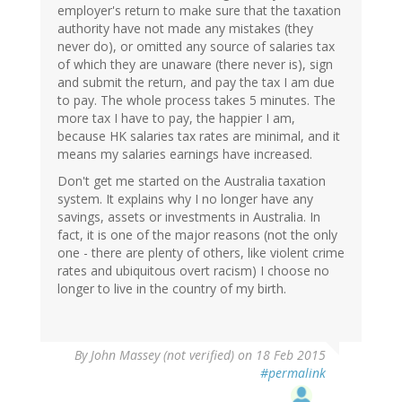
employer's return to make sure that the taxation
authority have not made any mistakes (they
never do), or omitted any source of salaries tax
of which they are unaware (there never is), sign
and submit the return, and pay the tax I am due
to pay. The whole process takes 5 minutes. The
more tax I have to pay, the happier I am,
because HK salaries tax rates are minimal, and it
means my salaries earnings have increased.
Don't get me started on the Australia taxation
system. It explains why I no longer have any
savings, assets or investments in Australia. In
fact, it is one of the major reasons (not the only
one - there are plenty of others, like violent crime
rates and ubiquitous overt racism) I choose no
longer to live in the country of my birth.
By
John Massey (not verified)
on 18 Feb 2015
#permalink