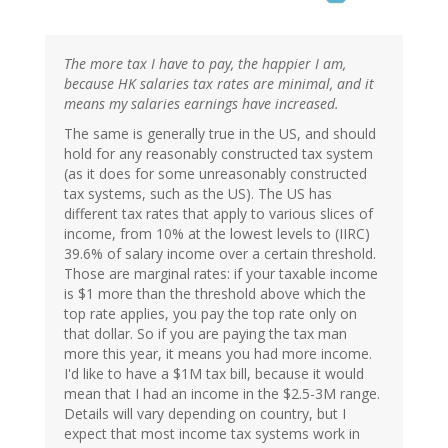
The more tax I have to pay, the happier I am,
because HK salaries tax rates are minimal, and it
means my salaries earnings have increased.
The same is generally true in the US, and should
hold for any reasonably constructed tax system
(as it does for some unreasonably constructed
tax systems, such as the US). The US has
different tax rates that apply to various slices of
income, from 10% at the lowest levels to (IIRC)
39.6% of salary income over a certain threshold.
Those are marginal rates: if your taxable income
is $1 more than the threshold above which the
top rate applies, you pay the top rate only on
that dollar. So if you are paying the tax man
more this year, it means you had more income.
I'd like to have a $1M tax bill, because it would
mean that I had an income in the $2.5-3M range.
Details will vary depending on country, but I
expect that most income tax systems work in