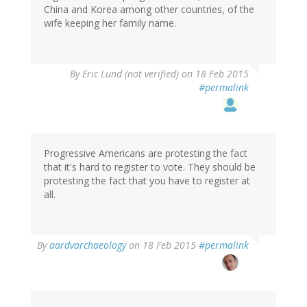
China and Korea among other countries, of the
wife keeping her family name.
By
Eric Lund (not verified)
on 18 Feb 2015
#permalink
Progressive Americans are protesting the fact
that it's hard to register to vote. They should be
protesting the fact that you have to register at
all.
By
aardvarchaeology
on 18 Feb 2015
#permalink