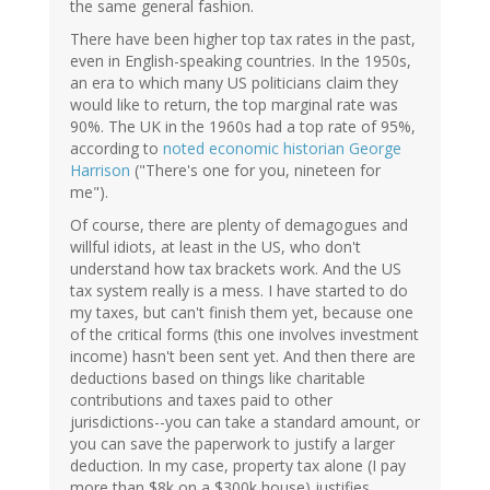
the same general fashion.
There have been higher top tax rates in the past,
even in English-speaking countries. In the 1950s,
an era to which many US politicians claim they
would like to return, the top marginal rate was
90%. The UK in the 1960s had a top rate of 95%,
according to
noted economic historian George
Harrison
("There's one for you, nineteen for
me").
Of course, there are plenty of demagogues and
willful idiots, at least in the US, who don't
understand how tax brackets work. And the US
tax system really is a mess. I have started to do
my taxes, but can't finish them yet, because one
of the critical forms (this one involves investment
income) hasn't been sent yet. And then there are
deductions based on things like charitable
contributions and taxes paid to other
jurisdictions--you can take a standard amount, or
you can save the paperwork to justify a larger
deduction. In my case, property tax alone (I pay
more than $8k on a $300k house) justifies