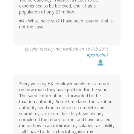
experienced to be believed, and it has a
population of only 23 million.
#4 - What, have sex? I have been assured that is
not the case.
By
John Massey (not verified)
on 18 Feb 2015
#permalink
Every year my HK employer sends me a return
on how much they have paid me for the year.
The same information is forwarded to the
taxation authority. Some time later, the taxation
authority send me a notice to complete and
submit my tax return, but they have already
completed the return for me, and have advised
me on how I can minimise my salaries tax liability
- all I have to do is check it against my