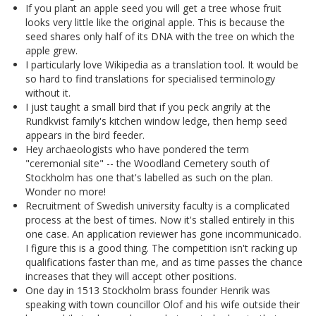
If you plant an apple seed you will get a tree whose fruit
looks very little like the original apple. This is because the
seed shares only half of its DNA with the tree on which the
apple grew.
I particularly love Wikipedia as a translation tool. It would be
so hard to find translations for specialised terminology
without it.
I just taught a small bird that if you peck angrily at the
Rundkvist family's kitchen window ledge, then hemp seed
appears in the bird feeder.
Hey archaeologists who have pondered the term
"ceremonial site" -- the Woodland Cemetery south of
Stockholm has one that's labelled as such on the plan.
Wonder no more!
Recruitment of Swedish university faculty is a complicated
process at the best of times. Now it's stalled entirely in this
one case. An application reviewer has gone incommunicado.
I figure this is a good thing. The competition isn't racking up
qualifications faster than me, and as time passes the chance
increases that they will accept other positions.
One day in 1513 Stockholm brass founder Henrik was
speaking with town councillor Olof and his wife outside their