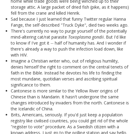
home while trade goods were being winched up to their
storage attic. A large packet of dried fish (pike, as it happens)
fell from the crane and killed Henrik.
Sad because I just learned that funny Twitter regular Hanna
Fange, the self-described "Truck Dyke", died two weeks ago.
There's currently no way to purge yourself of the potentially
mind-altering cat/rat parasite
Toxoplasma gondii
. But I'd like
to know if I've got it -- half of humanity has. And I wonder if
there's already a way to push the infection load down, like
with HIV.
Imagine a Christian writer who, out of religious humility,
denies himself the right to comment on the central tenets of
faith in the Bible. Instead he devotes his life to finding the
most mundane, quotidian verses and ascribing spiritual
significance to them.
Cantonese is more similar to the Yellow River origins of
Chinese than is Mandarin. It hasn't undergone the same
changes introduced by invaders from the north. Cantonese is
the Icelandic of China.
Brits, Americans, seriously. If you'd just keep a population
registry like civilised countries, you could get rid of the whole
"register to vote" procedure. As a Swedish citizen with a
known address, I just go to the polling station and say hello.