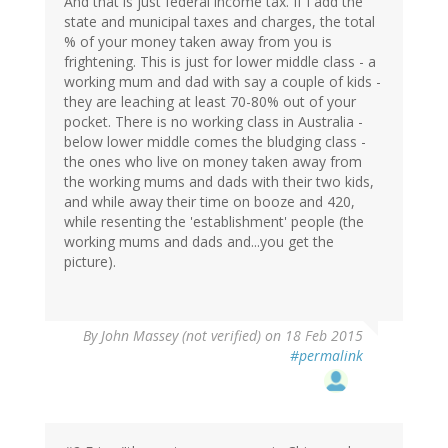
And that is just federal income tax. If I add the
state and municipal taxes and charges, the total
% of your money taken away from you is
frightening. This is just for lower middle class - a
working mum and dad with say a couple of kids -
they are leaching at least 70-80% out of your
pocket. There is no working class in Australia -
below lower middle comes the bludging class -
the ones who live on money taken away from
the working mums and dads with their two kids,
and while away their time on booze and 420,
while resenting the 'establishment' people (the
working mums and dads and...you get the
picture).
By
John Massey (not verified)
on 18 Feb 2015
#permalink