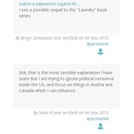
watch-a-tapeworm-squirm-th…
I see a possible sequel to the "Laundry" book
series.
By
Birger Johansson (not verified)
on 06 Nov 2015
#permalink
Erik, that is the most sensible explanation I have
seen! But I am trying to ignore political nonsense
inside the US, and focus on things in Austria and
Canada which I can influence.
By
Sean M (not verified)
on 06 Nov 2015
#permalink