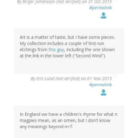
By
Birger Johansson (not verified)
on 31 Oct 2015
#permalink
Art is a matter of taste, but I have some pieces.
My collection includes a couple of first-run
etchings from
this guy
, including the one shown
at the link in the lower left ("Second Wind").
By
Eric Lund (not verified)
on 01 Nov 2015
#permalink
In England we have a children's rhyme for what n
magpies mean, as an omen, but I don't know
any meanings beyond n=7.