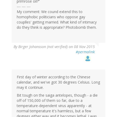
primrose oil?”
--- --- ---
My comment: We cound extend this to
homophobic politicians who oppose gay
couplles' getting married. What kind of intimacy
do they think is appropriate? Photobomb them.
By
Birger Johansson (not verified)
on 08 Nov 2015
#permalink
First day of winter according to the Chinese
calendar, and we've got 30 degrees Celsius. Long
may it continue.
Bit tough on the saiga antelopes, though - a die
off of 150,000 of them so far, due to a
temperature-dependent virus apparently - at
normal temperature it's harmless, but a few
degrees either way and it becomes lethal. I was