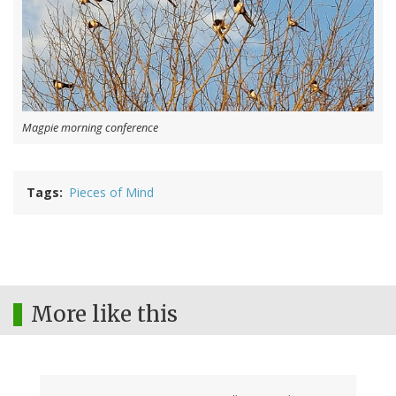
Magpie morning conference
Tags
Pieces of Mind
More like this