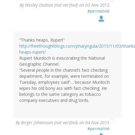
By
Wesley Dodson (not verified)
on 03 Nov 2015
#permalink
“Thanks heaps, Rupert”
http://freethoughtblogs.com/pharyngula/2015/11/03/thank
heaps-rupert/
Rupert Murdoch is eviscerating the National
Geographic Channel.
“Several people in the channel’s fact-checking
department, for example, were terminated on
Tuesday, employees said”… because Murdoch
wipes his old bony ass with fact-checking. He
belongs to the same category as tobacco
company executives and drug lords.
By
Birger Johansson (not verified)
on 04 Nov 2015
#permalink