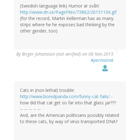
(Swedish-language link) Humor är svårt
http://www.dn.se/PageFiles/73862/20151106.gif
(for the record, Martin Kellerman has as many
strips where he he exposes bad thinking by the
other gender, too)
By
Birger Johansson (not verified)
on 08 Nov 2015
#permalink
Cats in (non-lethal) trouble:
http://www.boredpanda.com/funny-cat-fails/
-
how did that cat get so far into that glass jar???
-- -- -- -- --
And, are the American politicians possibly related
to these cats, by way of virus-transported DNA?