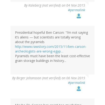
By
Kaleberg (not verified)
on 04 Nov 2015
#permalink
Presidential hopeful Ben Carson: "I’m not saying
it’s aliens — but scientists are totally wrong
about the pyramids
http://www.rawstory.com/2015/11/ben-carson-
archeologists-are-wrong-egyp…
Pyramids must have been the least cost-effective
grain storage buildings in history...
By
Birger Johansson (not verified)
on 06 Nov 2015
#permalink