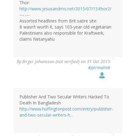
Thor:
http://www.jesusandmo.net/2015/07/15/thor2/
--- ---
Assorted headlines from Brit satire site:
It wasn’t worth it, says 103-year-old vegetarian
Palestinians also responsible for Kraftwerk,
claims Netanyahu
By
Birger Johansson (not verified)
on 31 Oct 2015
#permalink
Publisher And Two Secular Writers Hacked To
Death In Bangladesh
http://www.huffingtonpost.com/entry/publisher-
and-two-secular-writers-h…