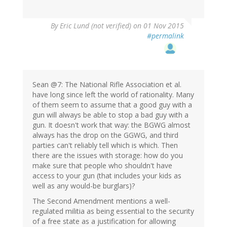
By
Eric Lund (not verified)
on 01 Nov 2015
#permalink
Sean @7: The National Rifle Association et al.
have long since left the world of rationality. Many
of them seem to assume that a good guy with a
gun will always be able to stop a bad guy with a
gun. It doesn't work that way: the BGWG almost
always has the drop on the GGWG, and third
parties can't reliably tell which is which. Then
there are the issues with storage: how do you
make sure that people who shouldn't have
access to your gun (that includes your kids as
well as any would-be burglars)?
The Second Amendment mentions a well-
regulated militia as being essential to the security
of a free state as a justification for allowing