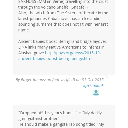
SAKNUSSEMM (in Verne) travelling into the crust
through the volcano Sneffel (Snaefell).
Also, the witch from The Sisters of Hecate in the
latest johannes Cabal novel has an Icelandic-
sounding surname that does not fit with her first
name.
-- -- --
Ancient babies boost Bering land bridge layover:
DNA links many Native Americans to infants in
Alaskan grave
http://phys.org/news/2015-10-
ancient-babies-boost-bering-bridge.html
By
Birger Johansson (not verified)
on 31 Oct 2015
#permalink
"Dropped off this year’s bones " + "My darkly
grim guitarist brother"
He should make a gangsta rap song titled "My