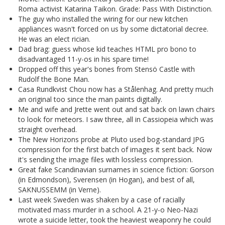
Roma activist Katarina Taikon. Grade: Pass With Distinction.
The guy who installed the wiring for our new kitchen
appliances wasn't forced on us by some dictatorial decree.
He was an elect rician.
Dad brag: guess whose kid teaches HTML pro bono to
disadvantaged 11-y-os in his spare time!
Dropped off this year's bones from Stensö Castle with
Rudolf the Bone Man.
Casa Rundkvist Chou now has a Stålenhag. And pretty much
an original too since the man paints digitally.
Me and wife and Jrette went out and sat back on lawn chairs
to look for meteors. I saw three, all in Cassiopeia which was
straight overhead.
The New Horizons probe at Pluto used bog-standard JPG
compression for the first batch of images it sent back. Now
it's sending the image files with lossless compression.
Great fake Scandinavian surnames in science fiction: Gorson
(in Edmondson), Sverensen (in Hogan), and best of all,
SAKNUSSEMM (in Verne).
Last week Sweden was shaken by a case of racially
motivated mass murder in a school. A 21-y-o Neo-Nazi
wrote a suicide letter, took the heaviest weaponry he could