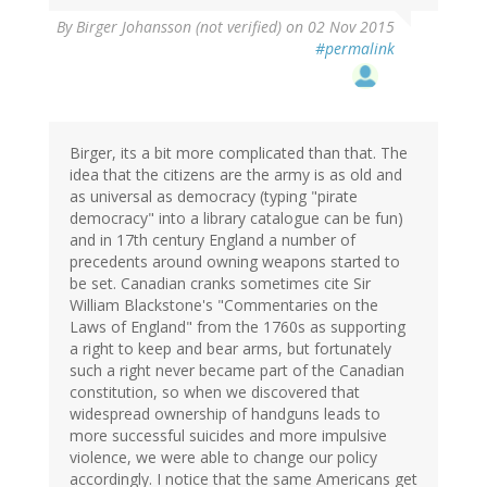
By
Birger Johansson (not verified)
on 02 Nov 2015
#permalink
Birger, its a bit more complicated than that. The
idea that the citizens are the army is as old and
as universal as democracy (typing "pirate
democracy" into a library catalogue can be fun)
and in 17th century England a number of
precedents around owning weapons started to
be set. Canadian cranks sometimes cite Sir
William Blackstone's "Commentaries on the
Laws of England" from the 1760s as supporting
a right to keep and bear arms, but fortunately
such a right never became part of the Canadian
constitution, so when we discovered that
widespread ownership of handguns leads to
more successful suicides and more impulsive
violence, we were able to change our policy
accordingly. I notice that the same Americans get