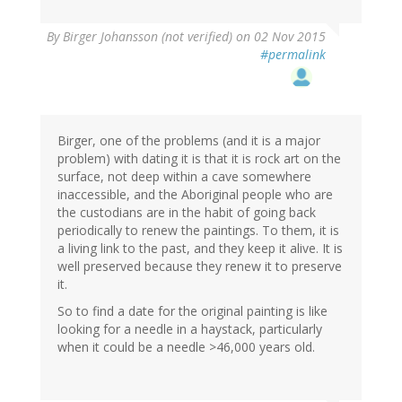
By
Birger Johansson (not verified)
on 02 Nov 2015
#permalink
Birger, one of the problems (and it is a major
problem) with dating it is that it is rock art on the
surface, not deep within a cave somewhere
inaccessible, and the Aboriginal people who are
the custodians are in the habit of going back
periodically to renew the paintings. To them, it is
a living link to the past, and they keep it alive. It is
well preserved because they renew it to preserve
it.
So to find a date for the original painting is like
looking for a needle in a haystack, particularly
when it could be a needle >46,000 years old.