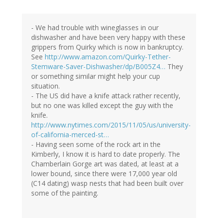
- We had trouble with wineglasses in our
dishwasher and have been very happy with these
grippers from Quirky which is now in bankruptcy.
See
http://www.amazon.com/Quirky-Tether-
Stemware-Saver-Dishwasher/dp/B005Z4…
They
or something similar might help your cup
situation.
- The US did have a knife attack rather recently,
but no one was killed except the guy with the
knife.
http://www.nytimes.com/2015/11/05/us/university-
of-california-merced-st…
- Having seen some of the rock art in the
Kimberly, I know it is hard to date properly. The
Chamberlain Gorge art was dated, at least at a
lower bound, since there were 17,000 year old
(C14 dating) wasp nests that had been built over
some of the painting.