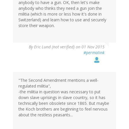
anybody to have a gun. OK, then let's make
anybody who thinks they need a gun join the
militia (which is more or less how it's done in
Switzerland) and learn how to use and securely
store their weapon.
By
Eric Lund (not verified)
on 01 Nov 2015
#permalink
"The Second Amendment mentions a well-
regulated militia",
-the militia in question was necessary to put
down slave uprisings in slave country, so it has
technically been obsolete since 1865. But maybe
the Koch brothers are beginning to feel nervous
about the restless peasants...