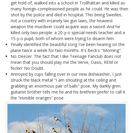
get hold of, walked into a school in Trollhättan and killed as
many foreign-complexioned people as he could. He was then
shot by the police and died in hospital. This being Sweden,
not a country with insanely lax gun laws, the heaviest
weapon the murderer could acquire was a sword. And he
killed only two people: a 20-y-o special needs teacher and a
15-y-o pupil, both of whom were trying to disarm him.
Finally identified the beautiful song I've been hearing on the
plane twice a week for two months. It's Beck's "Morning".
No Deezer. The fact that I like Teenage Fanclub does not
mean that you should play me the Verve, Oasis, REM or
feckin' No Doubt.
Annoyed by cups falling over in our new dishwasher, I just
struck the black metal "I am shouting at the ceiling and
grabbing an enormous pair of balls" pose. My darkly grim
guitarist brother tells me he and his brethren prefer to call it
the ”invisible oranges” pose.