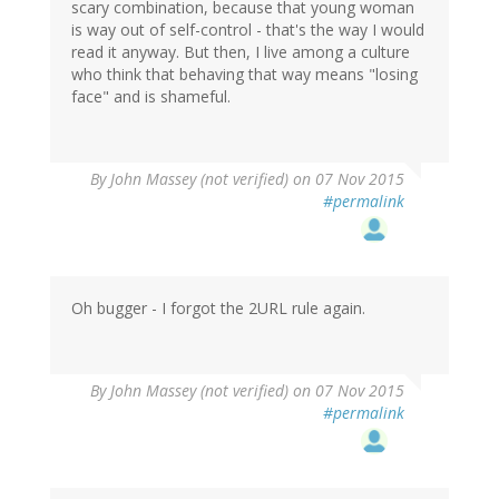
scary combination, because that young woman
is way out of self-control - that's the way I would
read it anyway. But then, I live among a culture
who think that behaving that way means "losing
face" and is shameful.
By
John Massey (not verified)
on 07 Nov 2015
#permalink
Oh bugger - I forgot the 2URL rule again.
By
John Massey (not verified)
on 07 Nov 2015
#permalink