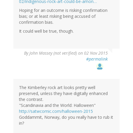
02/indigenous-rock-art-could-be-amon…
Hoping for an outcome is risking confirmation
bias; or at least risking being accused of
confirmation bias.
It could well be true, though.
By
John Massey (not verified)
on 02 Nov 2015
#permalink
The Kimberley rock art looks pretty well
preserved, unless they have digitally enhanced
the contrast.
"Scandinavia and the World: Halloween"
http://satwcomic.com/halloween-2015
Goddammit, Norway, do you really have to rub it
in?