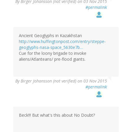
By
Birger Johansson (not verified)
on 03 Nov 2015
#permalink
Ancient Geoglyphs in Kazakhstan
http://www.huffingtonpost.com/entry/steppe-
geoglyphs-nasa-space_5630e7b…
Cue for the loony brigade to invoke
aliens/Atlanteans/ pre-flood giants.
By
Birger Johansson (not verified)
on 03 Nov 2015
#permalink
Beck!!! But what's this about No Doubt?