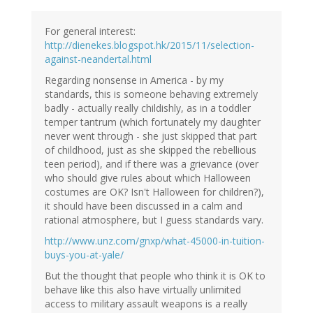
For general interest:
http://dienekes.blogspot.hk/2015/11/selection-
against-neandertal.html
Regarding nonsense in America - by my
standards, this is someone behaving extremely
badly - actually really childishly, as in a toddler
temper tantrum (which fortunately my daughter
never went through - she just skipped that part
of childhood, just as she skipped the rebellious
teen period), and if there was a grievance (over
who should give rules about which Halloween
costumes are OK? Isn't Halloween for children?),
it should have been discussed in a calm and
rational atmosphere, but I guess standards vary.
http://www.unz.com/gnxp/what-45000-in-tuition-
buys-you-at-yale/
But the thought that people who think it is OK to
behave like this also have virtually unlimited
access to military assault weapons is a really