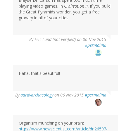
Maybe Dr. Carson has spent too much time
playing video games. In
Civilization II
, if you build
the Great Pyramids wonder, you get a free
granary in all of your cities.
By
Eric Lund (not verified)
on 06 Nov 2015
#permalink
Haha, that's beautiful!
By
aardvarchaeology
on 06 Nov 2015
#permalink
Organism munching on your brain:
https://www.newscientist.com/article/dn26597-