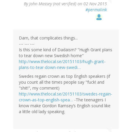
By
John Massey (not verified)
on 02 Nov 2015
#permalink
Darn, that complicates things...
--- --- ---
Is this some kind of Dadaism? "Hugh Grant plans
to tear down new Swedish home"
http://www.thelocal.se/20151103/hugh-grant-
plans-to-tear-down-new-swedi…
Swedes regain crown as top English speakers (if
you count all the times people say "fuck! and
"shit!", my comment)
http://www.thelocal.se/20151103/swedes-regain-
crown-as-top-english-spea…
-The teenagers I
know make Gordon Ramsey’s English sound like
a little old lady speaking.