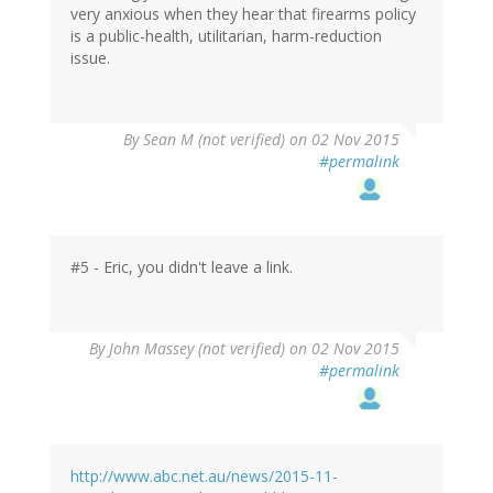
very anxious when they hear that firearms policy
is a public-health, utilitarian, harm-reduction
issue.
By
Sean M (not verified)
on 02 Nov 2015
#permalink
#5 - Eric, you didn't leave a link.
By
John Massey (not verified)
on 02 Nov 2015
#permalink
http://www.abc.net.au/news/2015-11-