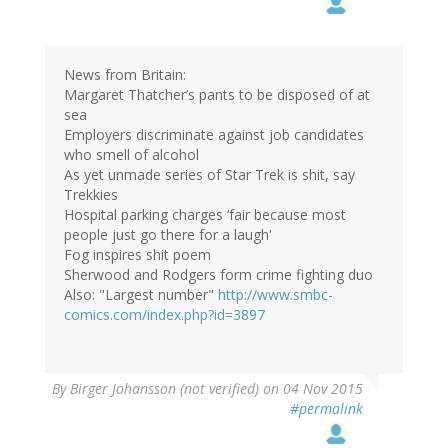
News from Britain:
Margaret Thatcher’s pants to be disposed of at
sea
Employers discriminate against job candidates
who smell of alcohol
As yet unmade series of Star Trek is shit, say
Trekkies
Hospital parking charges ‘fair because most
people just go there for a laugh'
Fog inspires shit poem
Sherwood and Rodgers form crime fighting duo
Also: "Largest number"
http://www.smbc-
comics.com/index.php?id=3897
By
Birger Johansson (not verified)
on 04 Nov 2015
#permalink