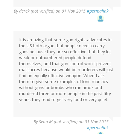
By
derek (not verified)
on 01 Nov 2015
#permalink
It is amazing that some gun-rights-advocates in
the US both argue that people need to carry
guns because they are so effective that they let
weak or outnumbered people defend
themselves, and that gun control won't prevent
massacres because would-be murderers will just
find an equally effective weapon. When I ask
them to give some examples of lone maniacs
without guns or bombs who ran amok and
murdered three or more people in the past fifty
years, they tend to get very loud or very quiet.
By
Sean M (not verified)
on 01 Nov 2015
#permalink