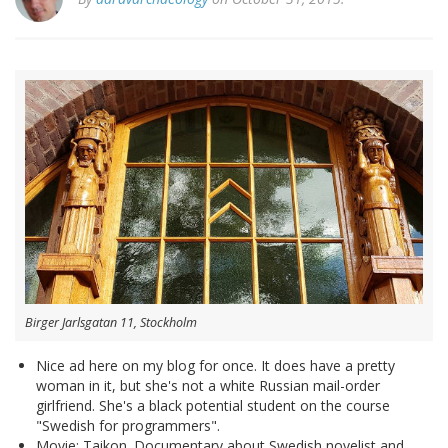
Birger Jarlsgatan 11, Stockholm
Nice ad here on my blog for once. It does have a pretty
woman in it, but she's not a white Russian mail-order
girlfriend. She's a black potential student on the course
"Swedish for programmers".
Movie: Taikon. Documentary about Swedish novelist and