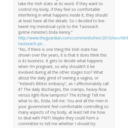
take the Irish state at its word. If they want to
control my body, if they feel so comfortable
interfering in what happens inside it, they should
at least have all the details. So I decided to live-
tweet my menstrual cycle to the Taoiseach
(prime minister) Enda Kenny.”
http://www.theguardian.com/commentisfree/2015/nov/08/
taoiseach-pe…
“No, if there is one thing the Irish state has
shown over the years, it is that it does think this
is its business. It gets to decide what happens
when I’m pregnant, so why shouldn’t it be
involved during all the other stages too? What
about the daily grind of owning a vagina, or
“Ireland’s littlest embassy”, as I affectionately call
it? The daily discharges, the cramps, heavy-flow
versus light-flow tampons? The itching! Tell me
what to do, Enda, tell me. You and all the men in
your government feel comfortable controlling so
many aspects of my body, at least tell me how
to deal with PMT! Maybe they could form a
committee to tell me whether I should try