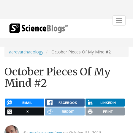
Toggle
navigat
aardvarchaeology
October Pieces Of My Mind #2
October Pieces Of My
Mind #2
EMAIL
FACEBOOK
LINKEDIN
X
REDDIT
PRINT
By
aardvarchaeology
on October 31, 2015.