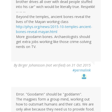
brother drives all over with dead people stuffed
into his car" wich would be literally true. Respekk!
-- -- --
Beyond the temples, ancient bones reveal the
lives of the Mayan working class
http://phys.org/news/2015-10-temples-ancient-
bones-reveal-mayan.html
More goodamn bones. Archaeologists should
get extra jobs working like those crime-solving
nerds on TV.
By
Birger Johansson (not verified)
on 31 Oct 2015
#permalink
Error. "Goodamn" should be "goddamn".
The magpies form a group mind, working out
how to outsmart humans and their cats. We are
only alive because they need us to provide food.