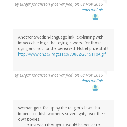
By
Birger Johansson (not verified)
on 08 Nov 2015
#permalink
Another Swedish-language link, explaining with
impeccable logic that dying is worst for those
dying and not for the bereaved! Nobel-prize stuff!
http://www.dn.se/PageFiles/73862/20151104.gif
By
Birger Johansson (not verified)
on 08 Nov 2015
#permalink
Woman gets fed up by the religious laws that
impede on Irish women’s sovereignty over their
own bodies.
“…..So instead I thought it would be better to