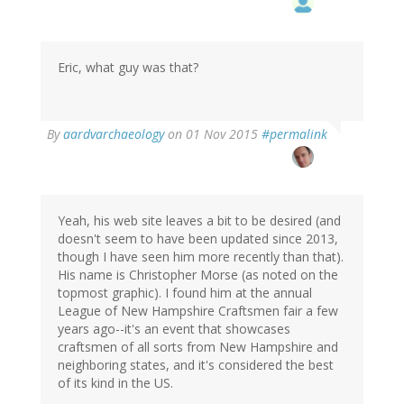
Eric, what guy was that?
By
aardvarchaeology
on 01 Nov 2015
#permalink
Yeah, his web site leaves a bit to be desired (and
doesn't seem to have been updated since 2013,
though I have seen him more recently than that).
His name is Christopher Morse (as noted on the
topmost graphic). I found him at the annual
League of New Hampshire Craftsmen fair a few
years ago--it's an event that showcases
craftsmen of all sorts from New Hampshire and
neighboring states, and it's considered the best
of its kind in the US.