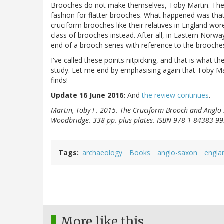
Brooches do not make themselves, Toby Martin. The
fashion for flatter brooches. What happened was th
cruciform brooches like their relatives in England wore
class of brooches instead. After all, in Eastern Norway
end of a brooch series with reference to the brooche
I've called these points nitpicking, and that is what 
study. Let me end by emphasising again that Toby Mar
finds!
Update 16 June 2016:
And
the review continues
.
Martin, Toby F. 2015. The Cruciform Brooch and Anglo-
Woodbridge. 338 pp. plus plates. ISBN 978-1-84383-99
Tags
archaeology
Books
anglo-saxon
engla
More like this