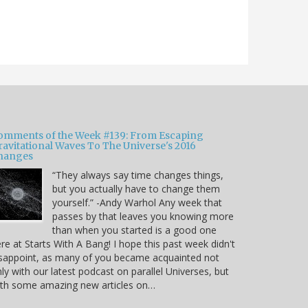
omments of the Week #139: From Escaping
ravitational Waves To The Universe's 2016
hanges
“They always say time changes things,
but you actually have to change them
yourself.” -Andy Warhol Any week that
passes by that leaves you knowing more
than when you started is a good one
re at Starts With A Bang! I hope this past week didn't
sappoint, as many of you became acquainted not
ly with our latest podcast on parallel Universes, but
ith some amazing new articles on…