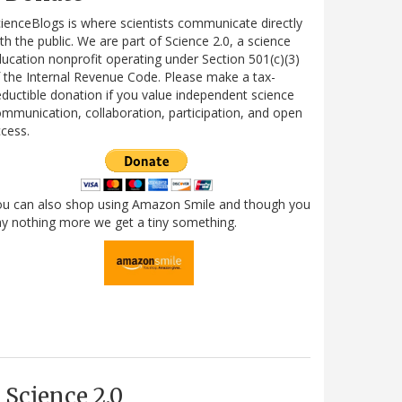
ienceBlogs is where scientists communicate directly
th the public. We are part of Science 2.0, a science
ucation nonprofit operating under Section 501(c)(3)
 the Internal Revenue Code. Please make a tax-
ductible donation if you value independent science
mmunication, collaboration, participation, and open
cess.
ou can also shop using Amazon Smile and though you
y nothing more we get a tiny something.
Science 2.0