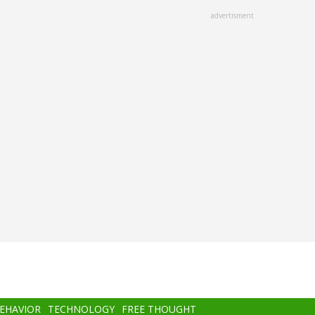
advertisment
BEHAVIOR
TECHNOLOGY
FREE THOUGHT