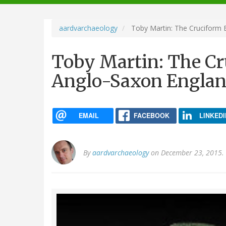
navigation
aardvarchaeology
Toby Martin: The Cruciform 
Toby Martin: The C
Anglo-Saxon England
EMAIL
FACEBOOK
LINKEDI
By
aardvarchaeology
on December 23, 2015.