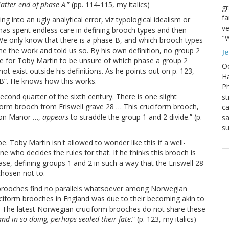
 latter end of phase A
.” (pp. 114-115, my italics)
g
fa
g into an ugly analytical error, viz typological idealism or
ve
e has spent endless care in defining brooch types and then
"W
. We only know that there is a phase B, and which brooch types
e the work and told us so. By his own definition, no group 2
J
ble for Toby Martin to be unsure of which phase a group 2
Oc
ot exist outside his definitions. As he points out on p. 123,
Ha
B”. He knows how this works.
Ph
econd quarter of the sixth century. There is one slight
st
ciform brooch from Eriswell grave 28 … This cruciform brooch,
ca
ston Manor …,
appears
to straddle the group 1 and 2 divide.” (p.
sa
su
pe. Toby Martin isn't allowed to wonder like this if a well-
e who decides the rules for that. If he thinks this brooch is
se, defining groups 1 and 2 in such a way that the Eriswell 28
chosen not to.
rm brooches find no parallels whatsoever among Norwegian
ciform brooches in England was due to their becoming akin to
s. The latest Norwegian cruciform brooches do not share these
and in so doing, perhaps sealed their fate
.” (p. 123, my italics)