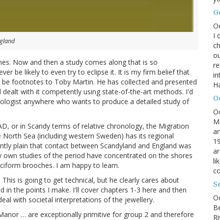
G
O
I 
ngland
ch
ou
oches. Now and then a study comes along that is so
r
 be likely to even try to eclipse it. It is my firm belief that
in
ly be footnotes to Toby Martin. He has collected and presented
H
d dealt with it competently using state-of-the-art methods. I'd
O
ologist anywhere who wants to produce a detailed study of
O
M
D, or in Scandy terms of relative chronology, the Migration
an
e North Sea (including western Sweden) has its regional
19
ndantly plain that contact between Scandyland and England was
ar
 My own studies of the period have concentrated on the shores
li
uciform brooches. I am happy to learn.
co
. This is going to get technical, but he clearly cares about
S
d in the points I make. I'll cover chapters 1-3 here and then
Oc
eal with societal interpretations of the jewellery.
B
anor … are exceptionally primitive for group 2 and therefore
Ri