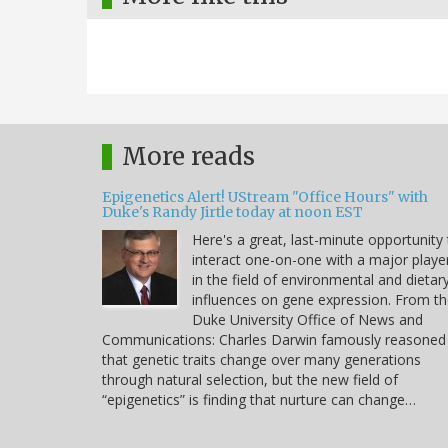
More reads
Epigenetics Alert! UStream "Office Hours" with
Duke's Randy Jirtle today at noon EST
Here's a great, last-minute opportunity
interact one-on-one with a major playe
in the field of environmental and dietar
influences on gene expression. From t
Duke University Office of News and
Communications: Charles Darwin famously reasoned
that genetic traits change over many generations
through natural selection, but the new field of
“epigenetics” is finding that nurture can change…