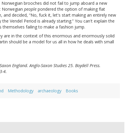
 Norwegian brooches did not fail to jump aboard a new
at Norwegian
people
pondered the option of making flat
, and decided, “No, fuck it, let's start making an entirely new
 the Vendel Period is already starting.” You can't explain the
s themselves failing to make a fashion jump.
they are in the context of this enormous and enormously solid
tin should be a model for us all in how he deals with small
Saxon England. Anglo-Saxon Studies 25. Boydell Press.
3-4.
nd
Methodology
archaeology
Books