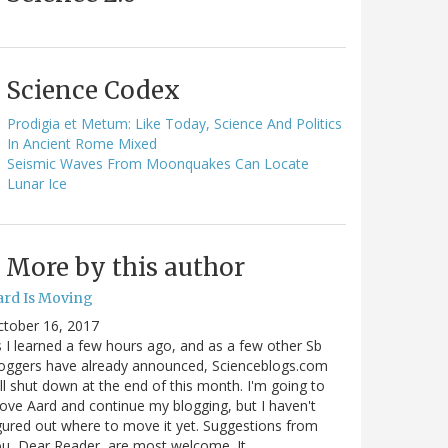
Science Codex
Prodigia et Metum: Like Today, Science And Politics
In Ancient Rome Mixed
Seismic Waves From Moonquakes Can Locate
Lunar Ice
More by this author
ard Is Moving
ctober 16, 2017
 I learned a few hours ago, and as a few other Sb
oggers have already announced, Scienceblogs.com
ll shut down at the end of this month. I'm going to
ve Aard and continue my blogging, but I haven't
gured out where to move it yet. Suggestions from
u, Dear Reader, are most welcome. It…