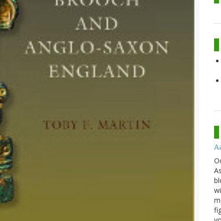
A
O
As
bl
wi
mo
fi
yo