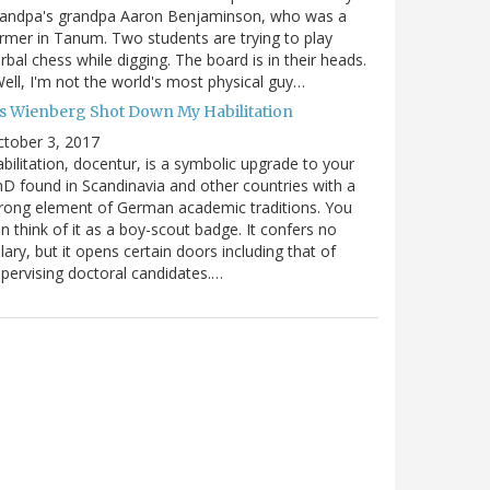
randpa's grandpa Aaron Benjaminson, who was a
rmer in Tanum. Two students are trying to play
rbal chess while digging. The board is in their heads.
ell, I'm not the world's most physical guy…
es Wienberg Shot Down My Habilitation
tober 3, 2017
bilitation, docentur, is a symbolic upgrade to your
D found in Scandinavia and other countries with a
rong element of German academic traditions. You
n think of it as a boy-scout badge. It confers no
lary, but it opens certain doors including that of
pervising doctoral candidates.…