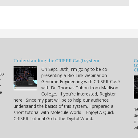
Understanding the CRISPR Cas9 system
C
G
On Sept. 30th, I'm going to be co-
C
 to
presenting a Bio-Link webinar on
r
Genome Engineering with CRISPR-Cas9
y
with Dr. Thomas Tubon from Madison
he
College. If you're interested, Register
here. Since my part will be to help our audience
understand the basics of this system, I prepared a
he
short tutorial with Molecule World . Enjoy! A Quick
di
CRISPR Tutorial Go to the Digital World…
on
w