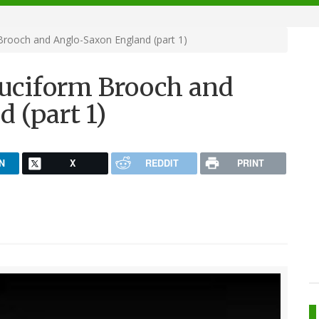
Brooch and Anglo-Saxon England (part 1)
ruciform Brooch and
 (part 1)
N
X
REDDIT
PRINT