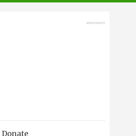
advertisment
Donate