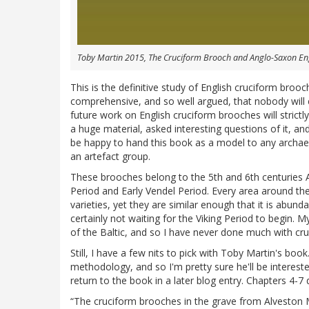
Toby Martin 2015, The Cruciform Brooch and Anglo-Saxon E
This is the definitive study of English cruciform bro
comprehensive, and so well argued, that nobody will ever
future work on English cruciform brooches will strict
a huge material, asked interesting questions of it, an
be happy to hand this book as a model to any archae
an artefact group.
These brooches belong to the 5th and 6th centuries A
Period and Early Vendel Period. Every area around th
varieties, yet they are similar enough that it is abu
certainly not waiting for the Viking Period to begin.
of the Baltic, and so I have never done much with cr
Still, I have a few nits to pick with Toby Martin's book
methodology, and so I'm pretty sure he'll be intereste
return to the book in a later blog entry. Chapters 4-7 d
“The cruciform brooches in the grave from Alveston M