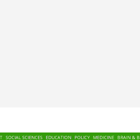
T
SOCIAL SCIENCES
EDUCATION
POLICY
MEDICINE
BRAIN & 