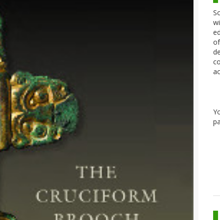
Sc
wi
ed
of
de
co
ac
Y
pa