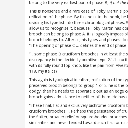
belong to the very earliest part of phase B,
if not the
This is nonsense and a rare case of Toby Martin slippin
reification of the phase. By this point in the book, h
dividing his type list into three chronological phases
allow us to recognise it, because Toby Martin has don
brooch can belong to phase A. It is logically impossi
brooch belongs to. After all, his types and phases do n
“The opening of phase C … defines the end of phase 
“... some phase B cruciform brooches in at least the s
discrepancy in the decidedly primitive type 2.1.1 cru
with its fully round top-knob, like the pair from Alve
118, my italics)
This again is typological idealism, reification of the ty
preserved brooch belongs to group 1 or 2: he is the on
dodgy, then he needs to separate it out as an edge ca
brooch gains admittance to neither of them. He has 
“These final, flat and exclusively bichrome crucifo
cruciform brooches … Perhaps the persistence of cru
the flatter, broader relief or square-headed brooche
similarities and never tended toward such flat forms