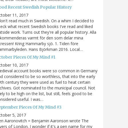
ood Recent Swedish Popular History
ctober 11, 2017
don't read much in Swedish. On a whim I decided to
eck what recent Swedish books I've read and liked
tside work. Turns out they're all popular history. Alla
ekommenderas varmt för den som delar mina
tressen! Kring Hammarby sjö. 1. Tiden före
ammarbyleden. Hans Björkman 2016. Local…
ctober Pieces Of My Mind #1
ctober 10, 2017
edieval account books were so common in Germany
d considered to be so worthless, that into the early
th century they were used as fuel to heat certain
chives. Got nominated to the municipal council. Not
kely to be high on the list, but still, feels good to be
nsidered useful. I was…
eptember Pieces Of My Mind #3
tober 5, 2017
en Aaronovitch = Benjamin Aaronson wrote The
vers of London. I wonder if it's a pen name for my