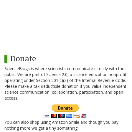
Donate
ScienceBlogs is where scientists communicate directly with the
public. We are part of Science 2.0, a science education nonprofit
operating under Section 501(c)(3) of the Internal Revenue Code.
Please make a tax-deductible donation if you value independent
science communication, collaboration, participation, and open
access.
You can also shop using Amazon Smile and though you pay
nothing more we get a tiny something.