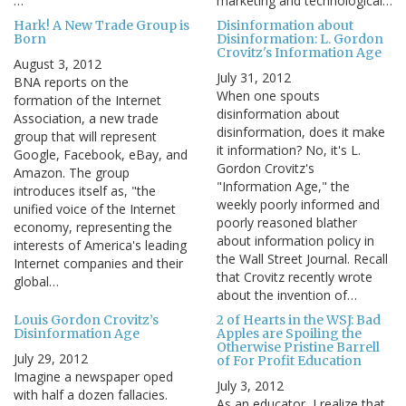
…
marketing and technological…
Hark! A New Trade Group is
Disinformation about
Born
Disinformation: L. Gordon
Crovitz's Information Age
August 3, 2012
July 31, 2012
BNA reports on the
When one spouts
formation of the Internet
disinformation about
Association, a new trade
disinformation, does it make
group that will represent
it information? No, it's L.
Google, Facebook, eBay, and
Gordon Crovitz's
Amazon. The group
"Information Age," the
introduces itself as, "the
weekly poorly informed and
unified voice of the Internet
poorly reasoned blather
economy, representing the
about information policy in
interests of America's leading
the Wall Street Journal. Recall
Internet companies and their
that Crovitz recently wrote
global…
about the invention of…
Louis Gordon Crovitz’s
2 of Hearts in the WSJ: Bad
Disinformation Age
Apples are Spoiling the
Otherwise Pristine Barrell
July 29, 2012
of For Profit Education
Imagine a newspaper oped
July 3, 2012
with half a dozen fallacies.
As an educator, I realize that