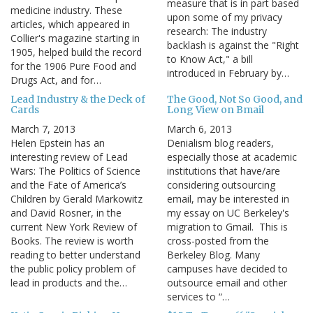
measure that is in part based
medicine industry. These
upon some of my privacy
articles, which appeared in
research: The industry
Collier's magazine starting in
backlash is against the "Right
1905, helped build the record
to Know Act," a bill
for the 1906 Pure Food and
introduced in February by…
Drugs Act, and for…
Lead Industry & the Deck of
The Good, Not So Good, and
Cards
Long View on Bmail
March 7, 2013
March 6, 2013
Helen Epstein has an
Denialism blog readers,
interesting review of Lead
especially those at academic
Wars: The Politics of Science
institutions that have/are
and the Fate of America’s
considering outsourcing
Children by Gerald Markowitz
email, may be interested in
and David Rosner, in the
my essay on UC Berkeley's
current New York Review of
migration to Gmail. This is
Books. The review is worth
cross-posted from the
reading to better understand
Berkeley Blog. Many
the public policy problem of
campuses have decided to
lead in products and the…
outsource email and other
services to “…