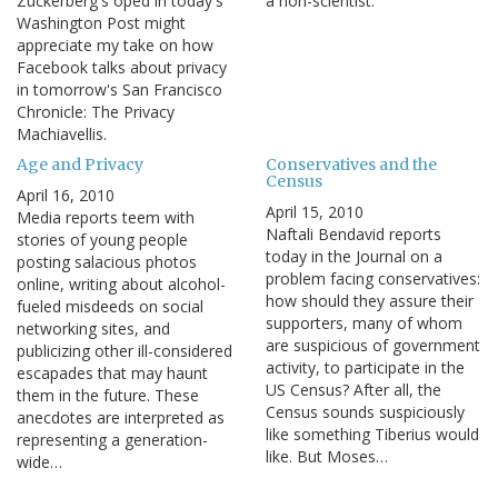
Zuckerberg's oped in today's
a non-scientist.
Washington Post might
appreciate my take on how
Facebook talks about privacy
in tomorrow's San Francisco
Chronicle: The Privacy
Machiavellis.
Age and Privacy
Conservatives and the
Census
April 16, 2010
April 15, 2010
Media reports teem with
Naftali Bendavid reports
stories of young people
today in the Journal on a
posting salacious photos
problem facing conservatives:
online, writing about alcohol-
how should they assure their
fueled misdeeds on social
supporters, many of whom
networking sites, and
are suspicious of government
publicizing other ill-considered
activity, to participate in the
escapades that may haunt
US Census? After all, the
them in the future. These
Census sounds suspiciously
anecdotes are interpreted as
like something Tiberius would
representing a generation-
like. But Moses…
wide…
Pagination