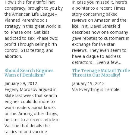
How's this for a tinfoil hat
In case you missed it, here's
conspiracy, brought to you by
a pointer to a recent Times
the American Life League--
story concerning baked
Planned Parenthood's
reviews on Amazon and the
strategy in this great world is
like. In it, David Streitfeld
to: Phase one: Get kids
describes how one company
addicted to sex. Phase two:
gave rebates to customers in
profit! Through selling birth
exchange for five star
control, STD testing, and
reviews. They even seem to
abortion.
have a claque to address
detractors-- Even a few…
Should Search Engines
The Teenage Mutant Turtle
Warn of Denialism?
Threat to Our Morality!
January 29, 2012
January 19, 2012
Evgeny Morozov argued in
Via Everything is Terrible.
Slate last week that search
engines could do more to
warn readers about kooks
online. Among other things,
he cites to a recent article in
Vaccine that details the
tactics of anti-vaccine