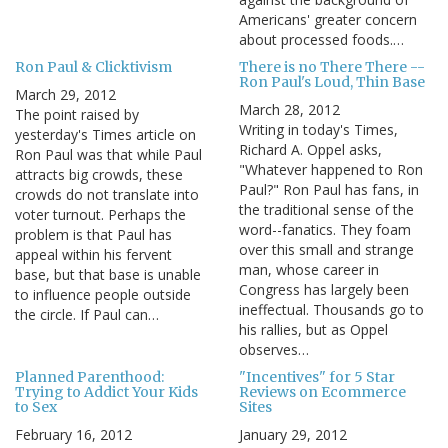
Americans' greater concern
about processed foods.…
Ron Paul & Clicktivism
There is no There There --
Ron Paul's Loud, Thin Base
March 29, 2012
March 28, 2012
The point raised by
Writing in today's Times,
yesterday's Times article on
Richard A. Oppel asks,
Ron Paul was that while Paul
"Whatever happened to Ron
attracts big crowds, these
Paul?" Ron Paul has fans, in
crowds do not translate into
the traditional sense of the
voter turnout. Perhaps the
word--fanatics. They foam
problem is that Paul has
over this small and strange
appeal within his fervent
man, whose career in
base, but that base is unable
Congress has largely been
to influence people outside
ineffectual. Thousands go to
the circle. If Paul can…
his rallies, but as Oppel
observes…
Planned Parenthood:
"Incentives" for 5 Star
Trying to Addict Your Kids
Reviews on Ecommerce
to Sex
Sites
February 16, 2012
January 29, 2012