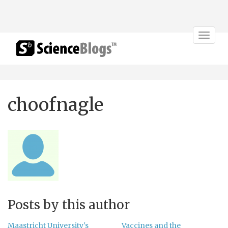
Toggle
navigat
choofnagle
Posts by this author
Maastricht University's
Vaccines and the