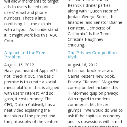
will allow merchants to target
Resnick's dinner parties,
ads to users based upon
along with "Queen Noor of
users' email and phone
Jordan, George Soros, the
numbers. That's a little
financier, and Senator Dianne
confusing. Let me explain
Feinstein, Democrat of
with a hypo-- As I understand
California." Is the Times'
it, it might work like this: ABC
Christine Haughney
Corp…
critiquing…
App.net and the Free
The Privacy Competition
Problem
Myth
August 16, 2012
August 16, 2012
Have you heard of App.net? If
In his non-book-review of
not, check it out. The basic
Garret Keizer's new book,
premise is to create a social
Privacy, "Reason" Magazine
media platform that is aligned
correspondent includes this
with users' interest. And so,
ill-informed quip on privacy:
gasp, it costs money! The
With regard to modern
CEO, Dalton Caldwell, has a
commerce, Mr. Keizer
neat video explaining the
grumps: "We would do well to
inception of the project and
ask if the capitalist economy
the philosophy of the venture.
and its obsessions with smart