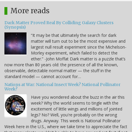
More reads
Dark Matter Proved Real By Colliding Galaxy Clusters
(Synopsis)
“It may be that ultimately the search for dark
matter will turn out to be the most expensive and
largest null result experiment since the Michelson-
Morley experiment, which failed to detect the
ether.” -John Moffat Dark matter is a puzzle that’s
now more than 80 years old: the presence of all the known,
observable, detectable normal matter — the stuff in the
standard model — cannot account for…
Nations at War: National Insect Week? National Pollinator
Week?
Have you wondered about the buzz in the air this
week? Why the world seems to tingle with the
excitement of little wings and millions of jointed
legs? No? Well, you're probably on the wrong
drugs. Anyway. This week is National Pollinator
Week here in the U.S., where we take time to appreciate the fact