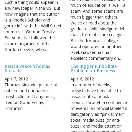
Such a thing could appear in
much of education is...well...a
any newspaper in the US. But
scam. And some scams are
now imagine that the author
much bigger than others.
is a Rhodes Scholar and
We've all read about the
you’re left with the Wall Street
graduates with six-figure debt
Journal’s L. Gordon Crovitz.
loads from obscure colleges.
For years I’ve followed the
But the for-profit college
bizarre arguments of L.
world operates on another
Gordon Crovitz, who…
level. Gawker has had
excellent commentary on…
Rest in Peace, Thomas
The Bigger Pink Slime
Kinkade
Problem for Business
April 7, 2012
April 6, 2012
Thomas Kinkade, painter of
In a matter of weeks,
pablum and our nation's
activists have been able to
most collected living artist,
assassinate a popular
died on Good Friday.
product through a confluence
Hmmmm.
of events: an official labeled it
derogatorily as "pink slime,"
social media buzz (or anti-
buzz), and media attention
against the background of