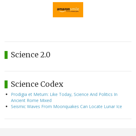
Science 2.0
Science Codex
Prodigia et Metum: Like Today, Science And Politics In
Ancient Rome Mixed
Seismic Waves From Moonquakes Can Locate Lunar Ice