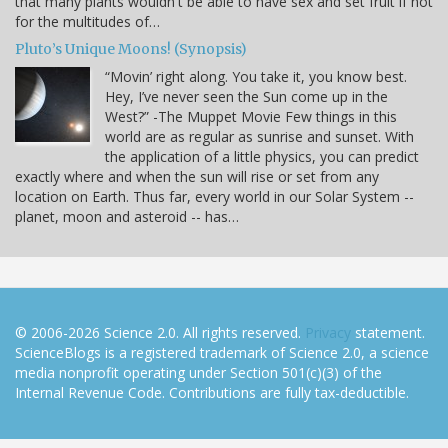
that many plants wouldn't be able to have sex and set fruit if not
for the multitudes of…
Pluto’s Unique Moons! (Synopsis)
“Movin’ right along. You take it, you know best.
Hey, I’ve never seen the Sun come up in the
West?” -The Muppet Movie Few things in this
world are as regular as sunrise and sunset. With
the application of a little physics, you can predict
exactly where and when the sun will rise or set from any
location on Earth. Thus far, every world in our Solar System --
planet, moon and asteroid -- has…
© 2006-2026 Science 2.0. All rights reserved.
Privacy
statement.
ScienceBlogs is a registered trademark of Science 2.0, a science
media nonprofit operating under Section 501(c)(3) of the
Internal Revenue Code. Contributions are fully tax-deductible.