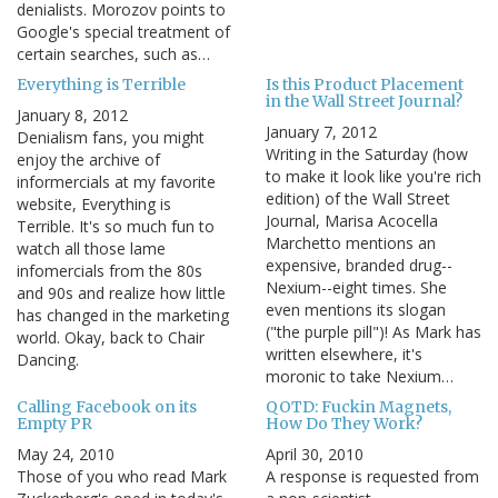
denialists. Morozov points to
Google's special treatment of
certain searches, such as…
Everything is Terrible
Is this Product Placement
in the Wall Street Journal?
January 8, 2012
January 7, 2012
Denialism fans, you might
Writing in the Saturday (how
enjoy the archive of
to make it look like you're rich
informercials at my favorite
edition) of the Wall Street
website, Everything is
Journal, Marisa Acocella
Terrible. It's so much fun to
Marchetto mentions an
watch all those lame
expensive, branded drug--
infomercials from the 80s
Nexium--eight times. She
and 90s and realize how little
even mentions its slogan
has changed in the marketing
("the purple pill")! As Mark has
world. Okay, back to Chair
written elsewhere, it's
Dancing.
moronic to take Nexium…
Calling Facebook on its
QOTD: Fuckin Magnets,
Empty PR
How Do They Work?
May 24, 2010
April 30, 2010
Those of you who read Mark
A response is requested from