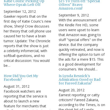
Katie Couric Picking Up
$15 To Turn off "Special
Where Oprah Left Off
Offers" Bravo
Amazon.com!
September 12, 2012
September 9, 2012
Gawker reports that on the
With the announcement of
first day of Katie Couric's new
the Kindle Fire HD, some
show, Sheryl Crow discusses
users were upset to learn
her theory that cell phone use
that Amazon was going to
caused her to have a brain
stuff "special offers" on the
tumor. Update: The Chronicle
device. But the company
reports that the show is just
quickly retreated, and now is
a celebrity infomercial, with
offering the option to turn of
softball questions, and no
the ads for a mere $15. This
critical discussion: You would
is a good development for
be…
consumers. We should…
How Did You Get My
Is Lynda Resnick's
Facebook?
Admiration Good or Bad
for Fareed Zakaria?
August 31, 2012
August 20, 2012
Facebook watchers are
Earnest reporting or catty
reporting that the service is
criticism? Fareed Zakaria,
about to launch a new
according to the Times, is on
feature for merchants that
the short list of Lynda