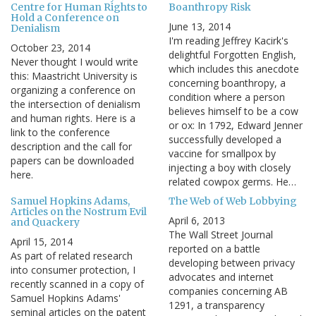
Centre for Human Rights to
Boanthropy Risk
Hold a Conference on
June 13, 2014
Denialism
I'm reading Jeffrey Kacirk's
October 23, 2014
delightful Forgotten English,
Never thought I would write
which includes this anecdote
this: Maastricht University is
concerning boanthropy, a
organizing a conference on
condition where a person
the intersection of denialism
believes himself to be a cow
and human rights. Here is a
or ox: In 1792, Edward Jenner
link to the conference
successfully developed a
description and the call for
vaccine for smallpox by
papers can be downloaded
injecting a boy with closely
here.
related cowpox germs. He…
Samuel Hopkins Adams,
The Web of Web Lobbying
Articles on the Nostrum Evil
April 6, 2013
and Quackery
The Wall Street Journal
April 15, 2014
reported on a battle
As part of related research
developing between privacy
into consumer protection, I
advocates and internet
recently scanned in a copy of
companies concerning AB
Samuel Hopkins Adams'
1291, a transparency
seminal articles on the patent