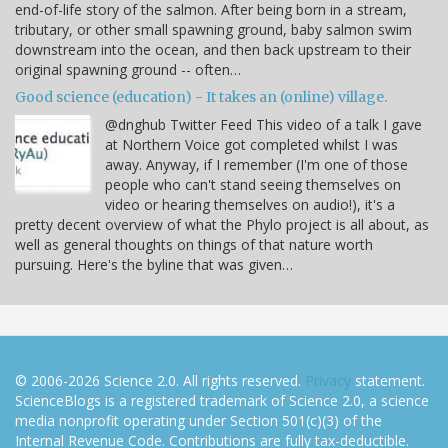
end-of-life story of the salmon. After being born in a stream,
tributary, or other small spawning ground, baby salmon swim
downstream into the ocean, and then back upstream to their
original spawning ground -- often…
Good science (education) - It takes an (online) village.
@dnghub Twitter Feed This video of a talk I gave
at Northern Voice got completed whilst I was
away. Anyway, if I remember (I'm one of those
people who can't stand seeing themselves on
video or hearing themselves on audio!), it's a
pretty decent overview of what the Phylo project is all about, as
well as general thoughts on things of that nature worth
pursuing. Here's the byline that was given…
© 2006-2026 Science 2.0. All rights reserved.
Privacy
statement.
ScienceBlogs is a registered trademark of Science 2.0, a science
media nonprofit operating under Section 501(c)(3) of the
Internal Revenue Code. Contributions are fully tax-deductible.