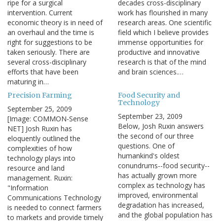
ripe for a surgical
decades cross-disciplinary
intervention. Current
work has flourished in many
economic theory is in need of
research areas. One scientific
an overhaul and the time is
field which I believe provides
right for suggestions to be
immense opportunities for
taken seriously. There are
productive and innovative
several cross-disciplinary
research is that of the mind
efforts that have been
and brain sciences.…
maturing in…
Precision Farming
Food Security and
Technology
September 25, 2009
September 23, 2009
[Image: COMMON-Sense
Below, Josh Ruxin answers
NET] Josh Ruxin has
the second of our three
eloquently outlined the
questions. One of
complexities of how
humankind's oldest
technology plays into
conundrums--food security--
resource and land
has actually grown more
management. Ruxin:
complex as technology has
"Information
improved, environmental
Communications Technology
degradation has increased,
is needed to connect farmers
and the global population has
to markets and provide timely