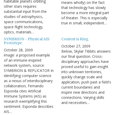
habitable planets orbiting
means wholly) on the fact
other stars requires
that technology has slowly
substantial input from the
become a more integral part
studies of astrophysics,
of theater. This is especially
space communications,
true in small, independent…
space flight technology,
optics, materials…
SYMBRION - Physical AIS
Context is King
Prototype
October 27, 2009
October 28, 2009
Below, Skylar Tibbits answers
image: a proposed example
our final question. Cross-
of an immune-inspired
disciplinary approaches have
network system, source:
proved useful to gain insight
SYMBRION & REPLICATOR In
into unknown territories,
identifying computer science
quickly change scale and
as a nexus of interdisciplinary
application, push past a field's
collaboration, Fernando
current boundaries and
Esponda cites Artificial
inspire new directions and
Immune Systems (AIS) as
connections. Varying skills
research exemplifying this
and necessities…
sentiment. Esponda describes
AIS…