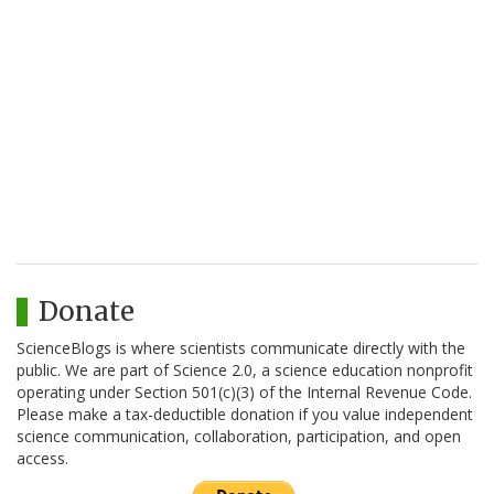
Donate
ScienceBlogs is where scientists communicate directly with the
public. We are part of Science 2.0, a science education nonprofit
operating under Section 501(c)(3) of the Internal Revenue Code.
Please make a tax-deductible donation if you value independent
science communication, collaboration, participation, and open
access.