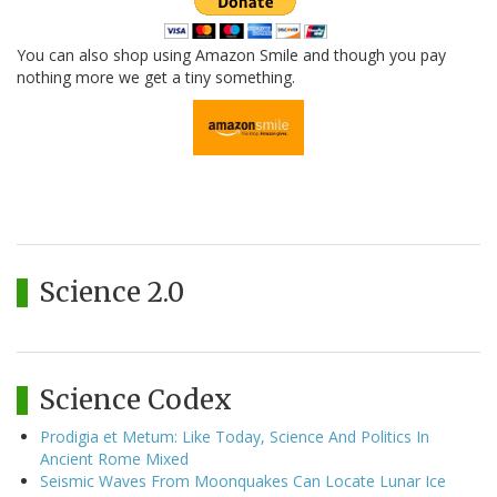
You can also shop using Amazon Smile and though you pay
nothing more we get a tiny something.
Science 2.0
Science Codex
Prodigia et Metum: Like Today, Science And Politics In
Ancient Rome Mixed
Seismic Waves From Moonquakes Can Locate Lunar Ice