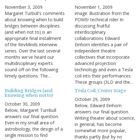
November 3, 2009
November 1, 2009
Margaret Turbull's comments
image: illustration from the
about knowing when to build
POWEr technical rider In
bridges between disciplines
discussing fruitful
(and when not to) is an
interdisciplinary
appropriate final installment
collaborations Edward
of the RevMinds interview
Einhorn identifies a pair of
series. Over the last several
independent theatre
months we've heard our
collectives that incorporate
multidisciplinary experts
advanced projection
sound off on the following
technology and even a Tesla
timely questions: The…
coil into their performances.
These groups (3LD and the…
Building Bridges (and
Tesla Coil, Center Stage
knowing when not to)
October 29, 2009
October 30, 2009
Below, Edward Einhorn
Below, Margaret Turnbull
answers our final question.
answers our final question.
Writing theater about science,
Even in my small area of
in general, has become
astrobiology, the design of a
somewhat more popular,
single mission to find
thanks partly (but by no