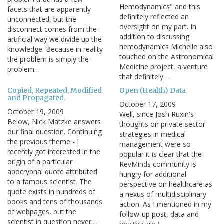
Hemodynamics" and this
facets that are apparently
definitely reflected an
unconnected, but the
oversight on my part. In
disconnect comes from the
addition to discussing
artificial way we divide up the
hemodynamics Michelle also
knowledge. Because in reality
touched on the Astronomical
the problem is simply the
Medicine project, a venture
problem…
that definitely…
Copied, Repeated, Modified
Open (Health) Data
and Propagated.
October 17, 2009
October 19, 2009
Well, since Josh Ruxin's
Below, Nick Matzke answers
thoughts on private sector
our final question. Continuing
strategies in medical
the previous theme - I
management were so
recently got interested in the
popular it is clear that the
origin of a particular
RevMinds community is
apocryphal quote attributed
hungry for additional
to a famous scientist. The
perspective on healthcare as
quote exists in hundreds of
a nexus of multidisciplinary
books and tens of thousands
action. As I mentioned in my
of webpages, but the
follow-up post, data and
scientist in question never…