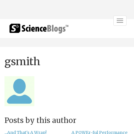
Toggle
navigat
gsmith
Posts by this author
...And That's A Wrap!
A POWEr-ful Performance