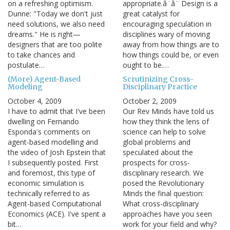
on a refreshing optimism.
appropriate.â¨â¨ Design is a
Dunne: "Today we don't just
great catalyst for
need solutions, we also need
encouraging speculation in
dreams." He is right—
disciplines wary of moving
designers that are too polite
away from how things are to
to take chances and
how things could be, or even
postulate…
ought to be.…
(More) Agent-Based
Scrutinizing Cross-
Modeling
Disciplinary Practice
October 4, 2009
October 2, 2009
I have to admit that I've been
Our Rev Minds have told us
dwelling on Fernando
how they think the lens of
Esponda's comments on
science can help to solve
agent-based modelling and
global problems and
the video of Josh Epstein that
speculated about the
I subsequently posted. First
prospects for cross-
and foremost, this type of
disciplinary research. We
economic simulation is
posed the Revolutionary
technically referred to as
Minds the final question:
Agent-based Computational
What cross-disciplinary
Economics (ACE). I've spent a
approaches have you seen
bit…
work for your field and why?