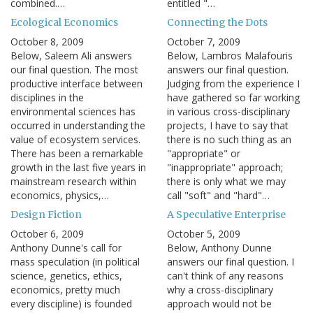
combined.…
entitled "…
Ecological Economics
Connecting the Dots
October 8, 2009
October 7, 2009
Below, Saleem Ali answers
Below, Lambros Malafouris
our final question. The most
answers our final question.
productive interface between
Judging from the experience I
disciplines in the
have gathered so far working
environmental sciences has
in various cross-disciplinary
occurred in understanding the
projects, I have to say that
value of ecosystem services.
there is no such thing as an
There has been a remarkable
"appropriate" or
growth in the last five years in
"inappropriate" approach;
mainstream research within
there is only what we may
economics, physics,…
call "soft" and "hard"…
Design Fiction
A Speculative Enterprise
October 6, 2009
October 5, 2009
Anthony Dunne's call for
Below, Anthony Dunne
mass speculation (in political
answers our final question. I
science, genetics, ethics,
can't think of any reasons
economics, pretty much
why a cross-disciplinary
every discipline) is founded
approach would not be