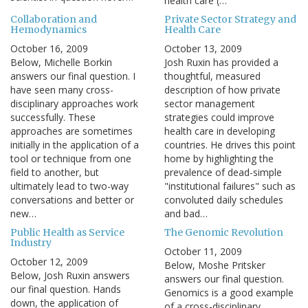
health care (…
Collaboration and
Private Sector Strategy and
Hemodynamics
Health Care
October 16, 2009
October 13, 2009
Below, Michelle Borkin
Josh Ruxin has provided a
answers our final question. I
thoughtful, measured
have seen many cross-
description of how private
disciplinary approaches work
sector management
successfully. These
strategies could improve
approaches are sometimes
health care in developing
initially in the application of a
countries. He drives this point
tool or technique from one
home by highlighting the
field to another, but
prevalence of dead-simple
ultimately lead to two-way
"institutional failures" such as
conversations and better or
convoluted daily schedules
new…
and bad…
Public Health as Service
The Genomic Revolution
Industry
October 11, 2009
October 12, 2009
Below, Moshe Pritsker
Below, Josh Ruxin answers
answers our final question.
our final question. Hands
Genomics is a good example
down, the application of
of a cross-disciplinary