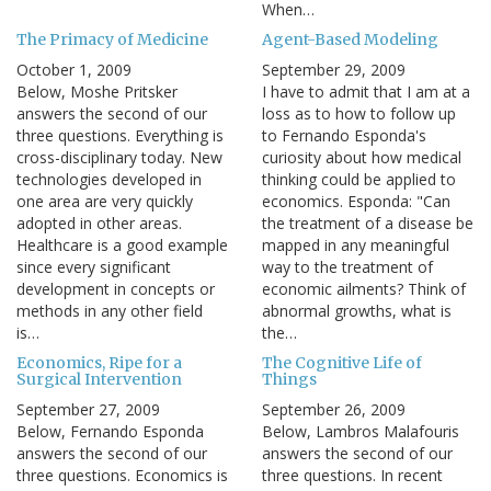
When…
The Primacy of Medicine
Agent-Based Modeling
October 1, 2009
September 29, 2009
Below, Moshe Pritsker
I have to admit that I am at a
answers the second of our
loss as to how to follow up
three questions. Everything is
to Fernando Esponda's
cross-disciplinary today. New
curiosity about how medical
technologies developed in
thinking could be applied to
one area are very quickly
economics. Esponda: "Can
adopted in other areas.
the treatment of a disease be
Healthcare is a good example
mapped in any meaningful
since every significant
way to the treatment of
development in concepts or
economic ailments? Think of
methods in any other field
abnormal growths, what is
is…
the…
Economics, Ripe for a
The Cognitive Life of
Surgical Intervention
Things
September 27, 2009
September 26, 2009
Below, Fernando Esponda
Below, Lambros Malafouris
answers the second of our
answers the second of our
three questions. Economics is
three questions. In recent