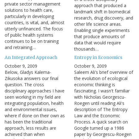
private sector management
approach that produced a
solutions to health care,
landmark shift in biomedical
particularly in developing
research, drug discovery, and
countries, is vital, and, almost
other life science areas.
utterly unfinanced. The focus
Enabling single experiments
of public health systems
that produce amounts of
continues to be on training
data that would require
and retraining…
thousands…
An Integrated Approach
Entropy in Economics
October 9, 2009
October 9, 2009
Below, Gladys Kalema-
Saleem Ali's brief overview of
Zikusoka answers our final
the evolution of ecological
question. The cross
economic thinking is
disciplinary approaches I have
fascinating. I wasn't familiar
seen working in my field are
with Nicholas Georgescu-
integrating population, health
Roegen until reading Ali's
and environmental issues,
description of The Entropy
where if done on their own as
Law and the Economic
has been the traditional
Process. A quick search on
approach, less results are
Google turned up a 1986
achieved than when
paper by Georgescu-Roegen