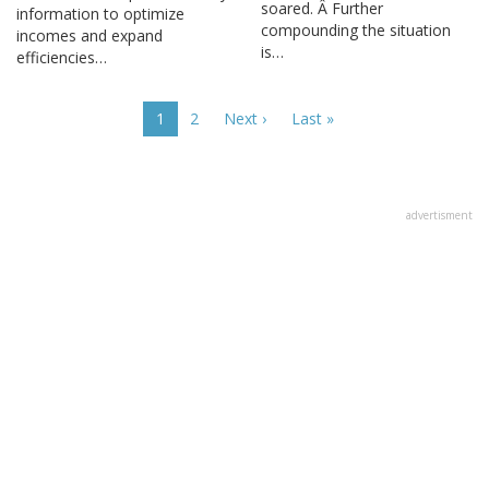
soared. Â Further
information to optimize
compounding the situation
incomes and expand
is…
efficiencies…
Pagination
Current
1
Page
2
Next
Next ›
Last
Last »
page
page
page
advertisment