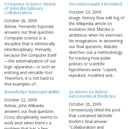
Computer Science: Nexus
Docuinformatics Revisited
of Interdisciplinary
October 23, 2009
Collaboration
image: history flow edit log of
October 26, 2009
the Wikipedia article on
Below, Fernando Esponda
evolution Nick Matzke is
answers our final question.
ambitious when he exercises
Computer science is a
his imagination. In answering
discipline that is intrinsically
our final question, Matzke
interdisciplinary. Primarily
sketches out a methodology
because the computer itself
for tracking how public
—the externalization of our
policies or scientific
logic apparatus—is such an
hypotheses were "copied,
enticing and versatile tool.
repeated, modified and…
Therefore, it is not hard to
find examples of…
Knowledge Interoperability
As Above, So Below:
Astronomical Medicine
October 22, 2009
October 20, 2009
Below, John Wilbanks
I erroneously titled the post
answers our final question.
that contained Michelle
Cross-disciplinarity seems to
Borkin's final answer
work best when there's a
"Collaboration and
problem that has a few