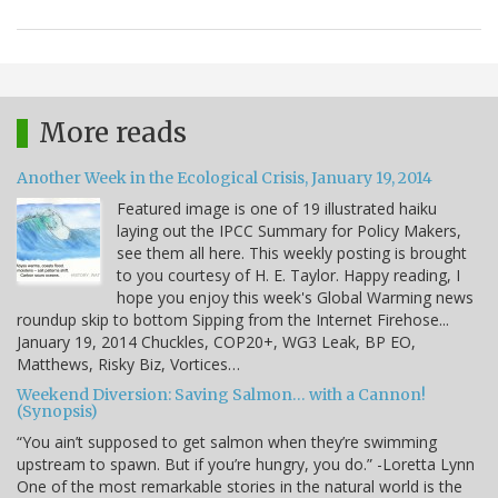
More reads
Another Week in the Ecological Crisis, January 19, 2014
Featured image is one of 19 illustrated haiku
laying out the IPCC Summary for Policy Makers,
see them all here. This weekly posting is brought
to you courtesy of H. E. Taylor. Happy reading, I
hope you enjoy this week's Global Warming news
roundup skip to bottom Sipping from the Internet Firehose...
January 19, 2014 Chuckles, COP20+, WG3 Leak, BP EO,
Matthews, Risky Biz, Vortices…
Weekend Diversion: Saving Salmon… with a Cannon!
(Synopsis)
“You ain’t supposed to get salmon when they’re swimming
upstream to spawn. But if you’re hungry, you do.” -Loretta Lynn
One of the most remarkable stories in the natural world is the