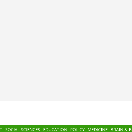
T
SOCIAL SCIENCES
EDUCATION
POLICY
MEDICINE
BRAIN & 