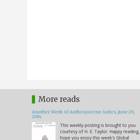
More reads
Another Week of Anthropocene Antics, June 29,
2014
This weekly posting is brought to you
courtesy of H. E. Taylor. Happy reading,
hope you enjoy this week's Global