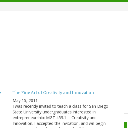
e
The Fine Art of Creativity and Innovation
May 15, 2011
I was recently invited to teach a class for San Diego
State University undergraduates interested in
entrepreneurship: MGT 453.1 -- Creativity and
Innovation. I accepted the invitation, and will begin