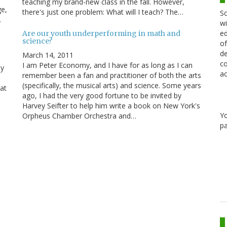
teaching my brand-new class in the fall. However,
ge,
there's just one problem: What will I teach? The…
Sc
…
wi
ed
Are our youth underperforming in math and
science?
of
de
March 14, 2011
co
I am Peter Economy, and I have for as long as I can
My
ac
remember been a fan and practitioner of both the arts
(specifically, the musical arts) and science. Some years
at
ago, I had the very good fortune to be invited by
Harvey Seifter to help him write a book on New York's
Y
Orpheus Chamber Orchestra and…
pa