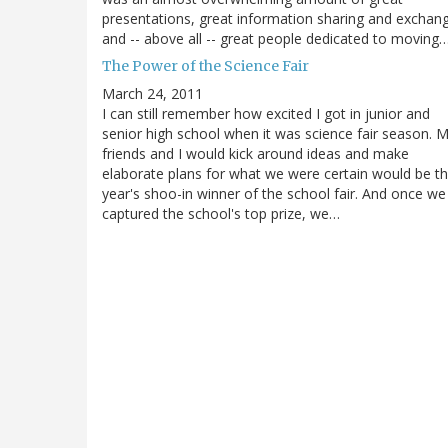
presentations, great information sharing and exchan
and -- above all -- great people dedicated to moving
The Power of the Science Fair
March 24, 2011
I can still remember how excited I got in junior and
senior high school when it was science fair season. 
friends and I would kick around ideas and make
elaborate plans for what we were certain would be th
year's shoo-in winner of the school fair. And once we
captured the school's top prize, we…