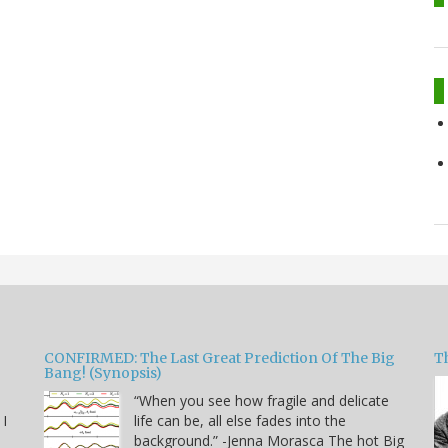
CONFIRMED: The Last Great Prediction Of The Big
Th
Bang! (Synopsis)
“When you see how fragile and delicate
 I
life can be, all else fades into the
background.” -Jenna Morasca The hot Big