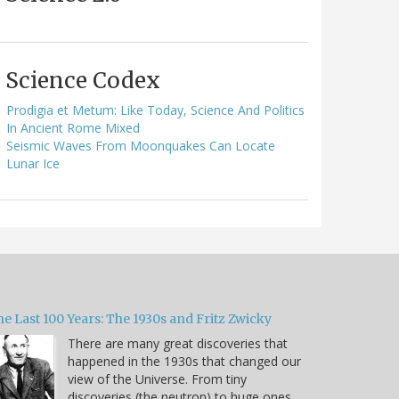
Science Codex
Prodigia et Metum: Like Today, Science And Politics
In Ancient Rome Mixed
Seismic Waves From Moonquakes Can Locate
Lunar Ice
e Last 100 Years: The 1930s and Fritz Zwicky
There are many great discoveries that
happened in the 1930s that changed our
view of the Universe. From tiny
discoveries (the neutron) to huge ones