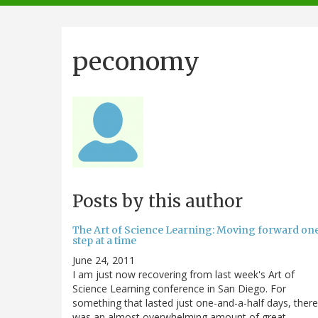
navigation
peconomy
Posts by this author
The Art of Science Learning: Moving forward on
step at a time
June 24, 2011
I am just now recovering from last week's Art of
Science Learning conference in San Diego. For
something that lasted just one-and-a-half days, there
was an almost overwhelming amount of great