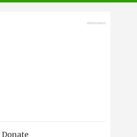
advertisment
Donate