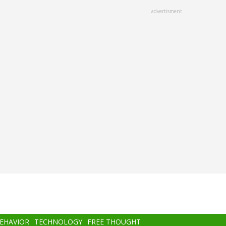
advertisment
BEHAVIOR
TECHNOLOGY
FREE THOUGHT