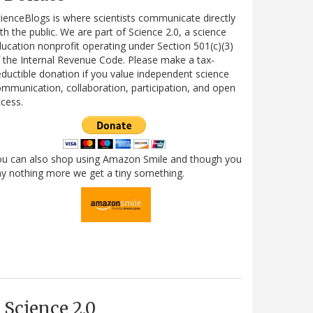
ienceBlogs is where scientists communicate directly
th the public. We are part of Science 2.0, a science
ucation nonprofit operating under Section 501(c)(3)
 the Internal Revenue Code. Please make a tax-
ductible donation if you value independent science
mmunication, collaboration, participation, and open
cess.
ou can also shop using Amazon Smile and though you
y nothing more we get a tiny something.
Science 2.0