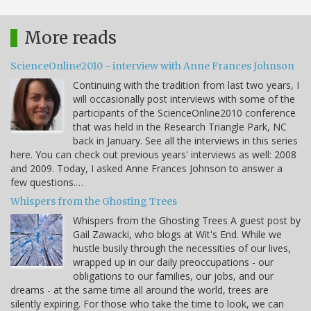
More reads
ScienceOnline2010 - interview with Anne Frances Johnson
Continuing with the tradition from last two years, I
will occasionally post interviews with some of the
participants of the ScienceOnline2010 conference
that was held in the Research Triangle Park, NC
back in January. See all the interviews in this series
here. You can check out previous years' interviews as well: 2008
and 2009. Today, I asked Anne Frances Johnson to answer a
few questions.…
Whispers from the Ghosting Trees
Whispers from the Ghosting Trees A guest post by
Gail Zawacki, who blogs at Wit's End. While we
hustle busily through the necessities of our lives,
wrapped up in our daily preoccupations - our
obligations to our families, our jobs, and our
dreams - at the same time all around the world, trees are
silently expiring. For those who take the time to look, we can