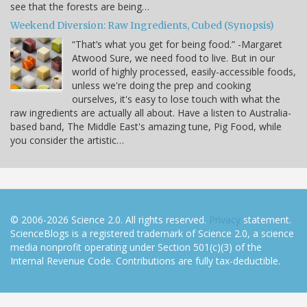
see that the forests are being…
Weekend Diversion: Raw Ingredients, Cubed (Synopsis)
“That’s what you get for being food.” -Margaret
Atwood Sure, we need food to live. But in our
world of highly processed, easily-accessible foods,
unless we're doing the prep and cooking
ourselves, it's easy to lose touch with what the
raw ingredients are actually all about. Have a listen to Australia-
based band, The Middle East's amazing tune, Pig Food, while
you consider the artistic…
© 2006-2026 Science 2.0. All rights reserved.
Privacy
statement.
ScienceBlogs is a registered trademark of Science 2.0, a science
media nonprofit operating under Section 501(c)(3) of the
Internal Revenue Code. Contributions are fully tax-deductible.