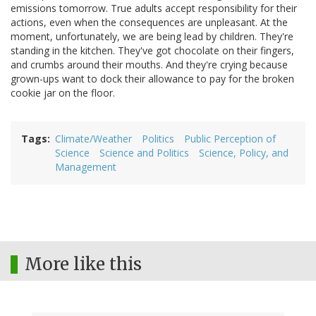
emissions tomorrow. True adults accept responsibility for their
actions, even when the consequences are unpleasant. At the
moment, unfortunately, we are being lead by children. They're
standing in the kitchen. They've got chocolate on their fingers,
and crumbs around their mouths. And they're crying because
grown-ups want to dock their allowance to pay for the broken
cookie jar on the floor.
Tags
Climate/Weather
Politics
Public Perception of
Science
Science and Politics
Science, Policy, and
Management
More like this