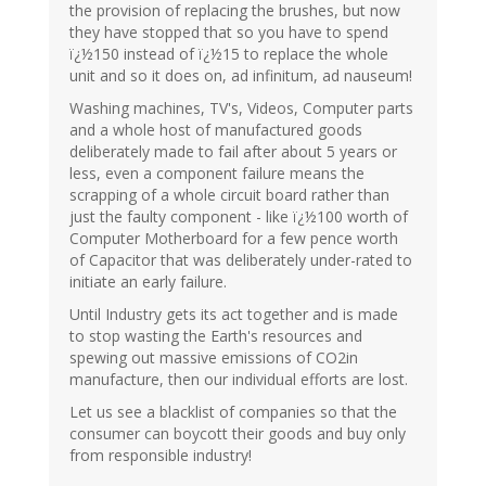
the provision of replacing the brushes, but now
they have stopped that so you have to spend
ï¿½150 instead of ï¿½15 to replace the whole
unit and so it does on, ad infinitum, ad nauseum!
Washing machines, TV's, Videos, Computer parts
and a whole host of manufactured goods
deliberately made to fail after about 5 years or
less, even a component failure means the
scrapping of a whole circuit board rather than
just the faulty component - like ï¿½100 worth of
Computer Motherboard for a few pence worth
of Capacitor that was deliberately under-rated to
initiate an early failure.
Until Industry gets its act together and is made
to stop wasting the Earth's resources and
spewing out massive emissions of CO2in
manufacture, then our individual efforts are lost.
Let us see a blacklist of companies so that the
consumer can boycott their goods and buy only
from responsible industry!