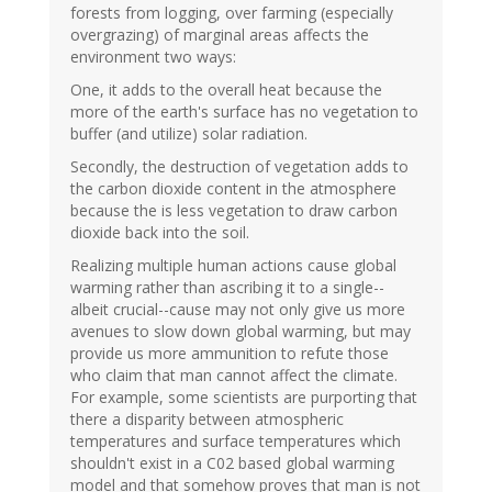
forests from logging, over farming (especially
overgrazing) of marginal areas affects the
environment two ways:
One, it adds to the overall heat because the
more of the earth's surface has no vegetation to
buffer (and utilize) solar radiation.
Secondly, the destruction of vegetation adds to
the carbon dioxide content in the atmosphere
because the is less vegetation to draw carbon
dioxide back into the soil.
Realizing multiple human actions cause global
warming rather than ascribing it to a single--
albeit crucial--cause may not only give us more
avenues to slow down global warming, but may
provide us more ammunition to refute those
who claim that man cannot affect the climate.
For example, some scientists are purporting that
there a disparity between atmospheric
temperatures and surface temperatures which
shouldn't exist in a C02 based global warming
model and that somehow proves that man is not