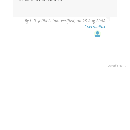
By
J. B. Jolibois (not verified)
on 25 Aug 2008
#permalink
advertisment