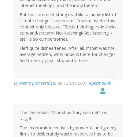
internet meetings, and the irony thereof.
But the comment string read like a laundry list of
climate change "skepticism" (a word used in this
context only because "Stick-their-fingers-in-their-
ears-and-scream-'Not-listening!-Not listening!'-
ers" is so cumbersome).
I left quite disheartened. After all, if that was the
average netizen, what hope is there for change?
So I'm really glad I stopped in here.
By
Metro (not verified)
on 13 Dec 2007
#permalink
The December 12 post by Gary was right on
target!
The economic incentives by powerful and greedy
firms to deliberately waste resources has to be