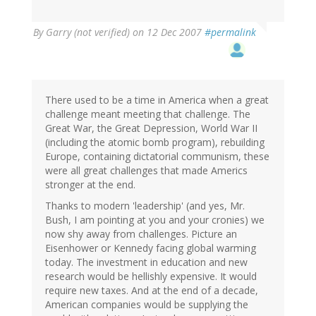
By
Garry (not verified)
on 12 Dec 2007
#permalink
There used to be a time in America when a great
challenge meant meeting that challenge. The
Great War, the Great Depression, World War II
(including the atomic bomb program), rebuilding
Europe, containing dictatorial communism, these
were all great challenges that made Americs
stronger at the end.
Thanks to modern 'leadership' (and yes, Mr.
Bush, I am pointing at you and your cronies) we
now shy away from challenges. Picture an
Eisenhower or Kennedy facing global warming
today. The investment in education and new
research would be hellishly expensive. It would
require new taxes. And at the end of a decade,
American companies would be supplying the