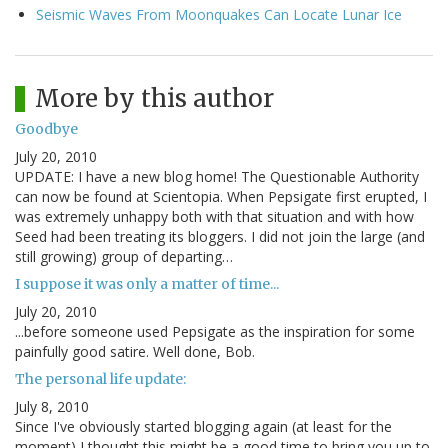
Seismic Waves From Moonquakes Can Locate Lunar Ice
More by this author
Goodbye
July 20, 2010
UPDATE: I have a new blog home! The Questionable Authority
can now be found at Scientopia. When Pepsigate first erupted, I
was extremely unhappy both with that situation and with how
Seed had been treating its bloggers. I did not join the large (and
still growing) group of departing…
I suppose it was only a matter of time...
July 20, 2010
...before someone used Pepsigate as the inspiration for some
painfully good satire. Well done, Bob.
The personal life update:
July 8, 2010
Since I've obviously started blogging again (at least for the
moment) I thought this might be a good time to bring you up to