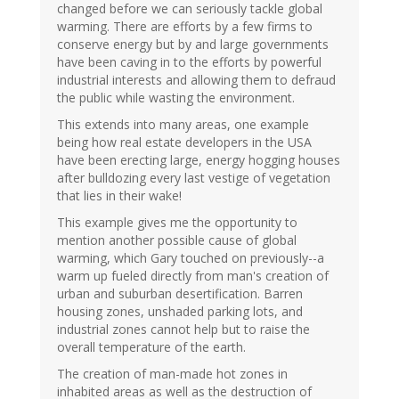
changed before we can seriously tackle global
warming. There are efforts by a few firms to
conserve energy but by and large governments
have been caving in to the efforts by powerful
industrial interests and allowing them to defraud
the public while wasting the environment.
This extends into many areas, one example
being how real estate developers in the USA
have been erecting large, energy hogging houses
after bulldozing every last vestige of vegetation
that lies in their wake!
This example gives me the opportunity to
mention another possible cause of global
warming, which Gary touched on previously--a
warm up fueled directly from man's creation of
urban and suburban desertification. Barren
housing zones, unshaded parking lots, and
industrial zones cannot help but to raise the
overall temperature of the earth.
The creation of man-made hot zones in
inhabited areas as well as the destruction of