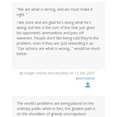
"We are what is wrong, and we must make it
right. "
I like Gore and am glad he's doing what he's
doing, but this is the sort of line that just gives
his opponents ammunition and puts off
waverers. People don't like being told they're the
problem, even if they are. Just rewording it as
"Our actions are what is wrong..." would be much
better.
By
Ginger Yellow (not verified)
on 12 Dec 2007
#permalink
The world's problems are being placed on the
ordinary public when in fact, the greater part is
on the shoulders of greedy unscrupulous