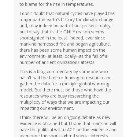
to blame for the rise in temperatures.
I don't doubt that natural cycles have played the
major part in earth's history for climatic change
and, may indeed be part of our present reality,
but to say that its the ONLY reason seems
shortsighted in the least. Indeed, ever since
mankind harnessed fire and began agriculture,
there has been some human impact on the
environment--at least locally--as the fall of a
number of ancient civilizations attests.
This is a blog commentary by someone who
hasn't had the time or funding to research and
gather the data for a multiple global warming
model. But there must be those who have the
resources who are busy researching the
multiplicity of ways that we are impacting our
impacting our environment.
I think there will be an ongoing debate as new
evidence is obtained but I hope that mankind will
have the political will to ACT on the evidence and
overcome the short-sighted special interests