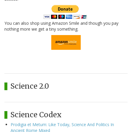
You can also shop using Amazon Smile and though you pay
nothing more we get a tiny something.
Science 2.0
Science Codex
Prodigia et Metum: Like Today, Science And Politics In
Ancient Rome Mixed