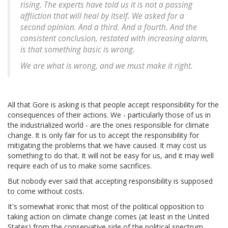
rising. The experts have told us it is not a passing
affliction that will heal by itself. We asked for a
second opinion. And a third. And a fourth. And the
consistent conclusion, restated with increasing alarm,
is that something basic is wrong.
We are what is wrong, and we must make it right.
All that Gore is asking is that people accept responsibility for the
consequences of their actions. We - particularly those of us in
the industrialized world - are the ones responsible for climate
change. It is only fair for us to accept the responsibility for
mitigating the problems that we have caused. It may cost us
something to do that. It will not be easy for us, and it may well
require each of us to make some sacrifices.
But nobody ever said that accepting responsibility is supposed
to come without costs.
It's somewhat ironic that most of the political opposition to
taking action on climate change comes (at least in the United
States) from the conservative side of the political spectrum.