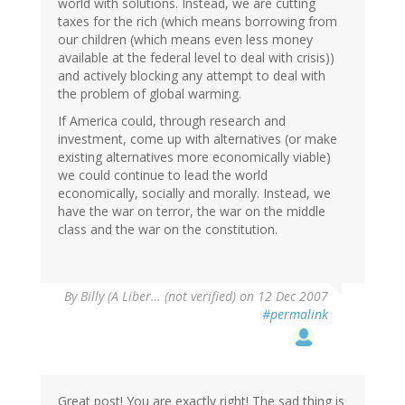
world with solutions. Instead, we are cutting
taxes for the rich (which means borrowing from
our children (which means even less money
available at the federal level to deal with crisis))
and actively blocking any attempt to deal with
the problem of global warming.
If America could, through research and
investment, come up with alternatives (or make
existing alternatives more economically viable)
we could continue to lead the world
economically, socially and morally. Instead, we
have the war on terror, the war on the middle
class and the war on the constitution.
By
Billy (A Liber… (not verified)
on 12 Dec 2007
#permalink
Great post! You are exactly right! The sad thing is