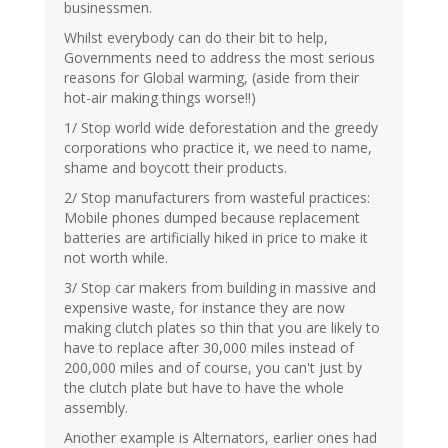
businessmen.
Whilst everybody can do their bit to help,
Governments need to address the most serious
reasons for Global warming, (aside from their
hot-air making things worse!!)
1/ Stop world wide deforestation and the greedy
corporations who practice it, we need to name,
shame and boycott their products.
2/ Stop manufacturers from wasteful practices:
Mobile phones dumped because replacement
batteries are artificially hiked in price to make it
not worth while.
3/ Stop car makers from building in massive and
expensive waste, for instance they are now
making clutch plates so thin that you are likely to
have to replace after 30,000 miles instead of
200,000 miles and of course, you can't just by
the clutch plate but have to have the whole
assembly.
Another example is Alternators, earlier ones had