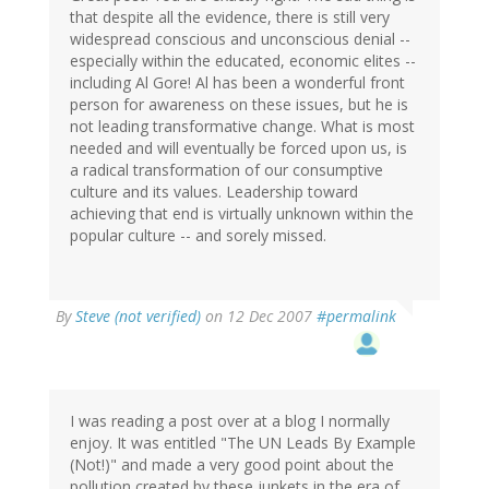
that despite all the evidence, there is still very
widespread conscious and unconscious denial --
especially within the educated, economic elites --
including Al Gore! Al has been a wonderful front
person for awareness on these issues, but he is
not leading transformative change. What is most
needed and will eventually be forced upon us, is
a radical transformation of our consumptive
culture and its values. Leadership toward
achieving that end is virtually unknown within the
popular culture -- and sorely missed.
By
Steve (not verified)
on 12 Dec 2007
#permalink
I was reading a post over at a blog I normally
enjoy. It was entitled "The UN Leads By Example
(Not!)" and made a very good point about the
pollution created by these junkets in the era of