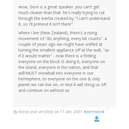
wow, Gore is a great speaker. you can't get
much clearer than that. he's really trying to cut
through the inertia created by "I can't understand
it, so I'll pretend it isn't there".
where i live (New Zealand), there's a rising
movement of "do anything, every bit counts". a
couple of years ago we might have sniffed at
turning the smallest appliance off at the wall, "as
if it would matter" - now there is a feeling
everyone on the block IS doing it, everyone on
the island, everyone in the nation, and that
will/MUST snowball into everyone in our
hemisphere, to everyone on the one & only
planet we can live on, or else it will shrug us off
and continue on without us.
By
Karen (not verified)
on 11 Dec 2007
#permalink