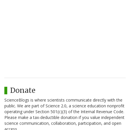
Donate
ScienceBlogs is where scientists communicate directly with the
public. We are part of Science 2.0, a science education nonprofit
operating under Section 501(c)(3) of the Internal Revenue Code.
Please make a tax-deductible donation if you value independent
science communication, collaboration, participation, and open
access.