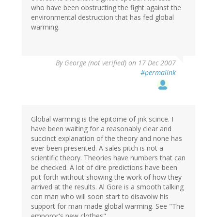
who have been obstructing the fight against the
environmental destruction that has fed global
warming.
By
George (not verified)
on 17 Dec 2007
#permalink
Global warming is the epitome of jnk scince. I
have been waiting for a reasonably clear and
succinct explanation of the theory and none has
ever been presented. A sales pitch is not a
scientific theory. Theories have numbers that can
be checked. A lot of dire predictions have been
put forth without showing the work of how they
arrived at the results. Al Gore is a smooth talking
con man who will soon start to disavoiw his
support for man made global warming. See "The
emporor's new clothes"