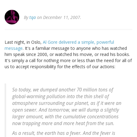
By
tqa
on December 11, 2007.
Last night, in Oslo,
Al Gore delivered a simple, powerful
message
. It's a familiar message to anyone who has watched
him speak since 2000, or watched his movie, or read his books.
It's simply a call for nothing more or less than the need for all of
us to accept responsibility for the effects of our actions:
So today, we dumped another 70 million tons of
global-warming pollution into the thin shell of
atmosphere surrounding our planet, as if it were an
open sewer. And tomorrow, we will dump a slightly
larger amount, with the cumulative concentrations
now trapping more and more heat from the sun.
As a result, the earth has a fever. And the fever is