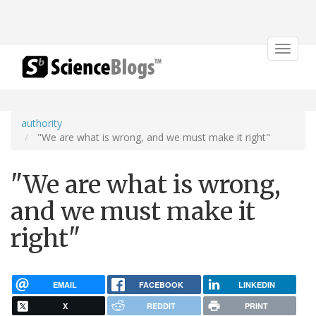
Toggle
navigat
authority
"We are what is wrong, and we must make it right"
"We are what is wrong,
and we must make it
right"
EMAIL
FACEBOOK
LINKEDIN
X
REDDIT
PRINT