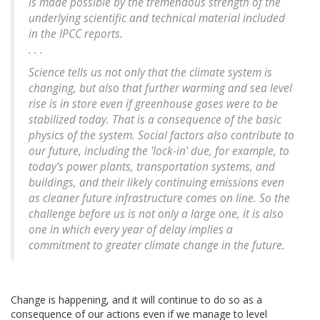
is made possible by the tremendous strength of the
underlying scientific and technical material included
in the IPCC reports.
. . .
Science tells us not only that the climate system is
changing, but also that further warming and sea level
rise is in store even if greenhouse gases were to be
stabilized today. That is a consequence of the basic
physics of the system. Social factors also contribute to
our future, including the 'lock-in' due, for example, to
today's power plants, transportation systems, and
buildings, and their likely continuing emissions even
as cleaner future infrastructure comes on line. So the
challenge before us is not only a large one, it is also
one in which every year of delay implies a
commitment to greater climate change in the future.
Change is happening, and it will continue to do so as a
consequence of our actions even if we manage to level