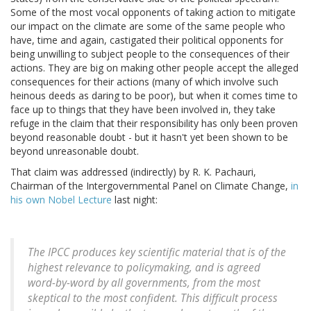
Some of the most vocal opponents of taking action to mitigate
our impact on the climate are some of the same people who
have, time and again, castigated their political opponents for
being unwilling to subject people to the consequences of their
actions. They are big on making other people accept the alleged
consequences for their actions (many of which involve such
heinous deeds as daring to be poor), but when it comes time to
face up to things that they have been involved in, they take
refuge in the claim that their responsibility has only been proven
beyond reasonable doubt - but it hasn't yet been shown to be
beyond unreasonable doubt.
That claim was addressed (indirectly) by R. K. Pachauri,
Chairman of the Intergovernmental Panel on Climate Change,
in
his own Nobel Lecture
last night:
The IPCC produces key scientific material that is of the
highest relevance to policymaking, and is agreed
word-by-word by all governments, from the most
skeptical to the most confident. This difficult process