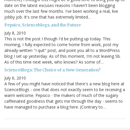
date on the latest excuses reasons I haven't been blogging
much over the last few months. I've been working a real, live
jobby job. It's one that has extremely limited…
Pepsico, Scienceblogs, and the Future
July 8, 2010
This is not the post I though I'd be putting up today. This
morning, I fully expected to come home from work, post my
already-written "I quit" post, and point you all to a WordPress
blog I set up yesterday. As of this moment, I'm not leaving Sb.
As of this time next week, who knows? As some of…
ScienceBlogs: The Choice of a New Generation?
July 6, 2010
A few of you might have noticed that there's a new blog here at
ScienceBlogs - one that does not exactly seem to be receiving a
warm welcome. Pepsico - the makers of much of the sugary
caffeinated goodness that gets me through the day - seems to
have managed to purchase a blog here. (Contrary to…