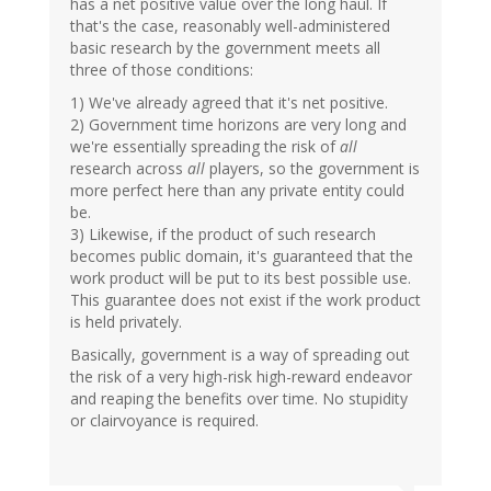
has a net positive value over the long haul. If
that's the case, reasonably well-administered
basic research by the government meets all
three of those conditions:
1) We've already agreed that it's net positive.
2) Government time horizons are very long and
we're essentially spreading the risk of
all
research across
all
players, so the government is
more perfect here than any private entity could
be.
3) Likewise, if the product of such research
becomes public domain, it's guaranteed that the
work product will be put to its best possible use.
This guarantee does not exist if the work product
is held privately.
Basically, government is a way of spreading out
the risk of a very high-risk high-reward endeavor
and reaping the benefits over time. No stupidity
or clairvoyance is required.