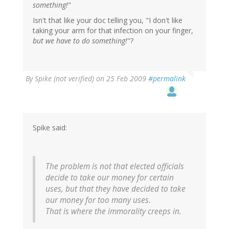
something!
"
Isn't that like your doc telling you, "I don't like
taking your arm for that infection on your finger,
but we have to do something!
"?
By
Spike (not verified)
on 25 Feb 2009
#permalink
Spike said:
The problem is not that elected officials
decide to take our money for certain
uses, but that they have decided to take
our money for too many uses.
That is where the immorality creeps in.