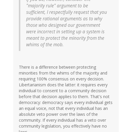
"majority rule" argument to be
sufficient, I respectfully request that you
provide rational arguments as to why
those who designed our government
were incorrect in setting up a system is
meant to protect the minority from the
whims of the mob.
There is a difference between protecting
minorities from the whims of the majority and
requiring 100% consensus on every decision.
Libertarianism does the latter: it requires every
individual to consent to a community decision
before that decision applies to them. That's not
democracy: democracy says every individual gets
an equal voice, not that every individual has an
absolute veto power over the laws of the
community. If every individual has a veto over
community legislation, you effectively have no
laws.