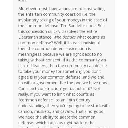
Moreover most Libertarians are at least willing
the entertain community coersion (i.e. the
involuntary taking of your money) in the case of
the common defense. Tim Sandefur does. But
this concession quickly dissolves the entire
Libertarian stance.
Who decides
what counts as
common defense? Well, if its each individual,
then the common defense exception is
meaningless because we are right back to no
taking without consent. If its the community via
elected leaders, then the community can decide
to take your money for something you don't
agree is in your common defense, and we end
up with a government like the one we have now.
Can 'strict construction' get us out of it? Not
really. If you want to limit what counts as
"common defense" to an 18th Century
understanding, then you're going to be stuck with
cannon, muskets, and cavalry. That's no good.
We need the ability to adapt the common
defense...which loops us right back to the