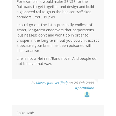
For example, it would make SENSE for the
Railroads to get together and design and build
high-speed rail to go in the heavier trafficked
corridors... Yet... Bupkis...
I could go on. The list is practically endless of
smart, long-term endeavors that corporations
(businesses) don't and won't do in order to
prosper in the long-term. But you couldn't accept
it because your brain has been poisoned with
Libertarianism.
Life is not a Heinlein/Rand novel. And people do
not behave that way.
By
Moses (not verified)
on 26 Feb 2009
#permalink
Spike said: