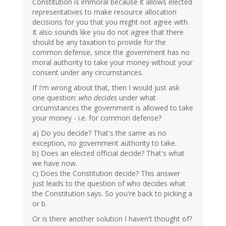
Constitution is immoral because it allows elected
representatives to make resource allocation
decisions for you that you might not agree with.
It also sounds like you do not agree that there
should be any taxation to provide for the
common defense, since the government has no
moral authority to take your money without your
consent under any circumstances.
If I'm wrong about that, then I would just ask
one question:
who decides
under what
circumstances the government is allowed to take
your money - i.e. for common defense?
a) Do you decide? That's the same as no
exception, no government authority to take.
b) Does an elected official decide? That's what
we have now.
c) Does the Constitution decide? This answer
just leads to the question of who decides what
the Constitution says. So you're back to picking a
or b.
Or is there another solution I haven't thought of?