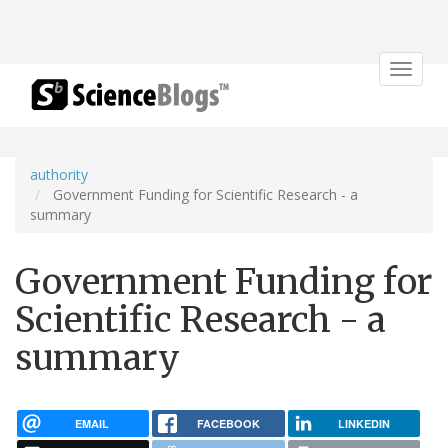
Toggle
navigat
authority
Government Funding for Scientific Research - a
summary
Government Funding for
Scientific Research - a
summary
EMAIL
FACEBOOK
LINKEDIN