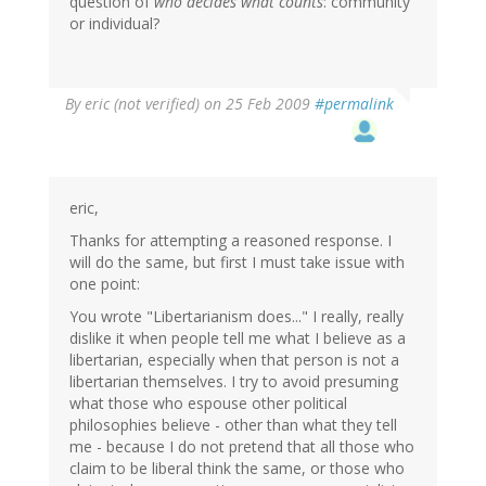
question of
who decides what counts
: community
or individual?
By
eric (not verified)
on 25 Feb 2009
#permalink
eric,
Thanks for attempting a reasoned response. I
will do the same, but first I must take issue with
one point:
You wrote "Libertarianism does..." I really, really
dislike it when people tell me what I believe as a
libertarian, especially when that person is not a
libertarian themselves. I try to avoid presuming
what those who espouse other political
philosophies believe - other than what they tell
me - because I do not pretend that all those who
claim to be liberal think the same, or those who