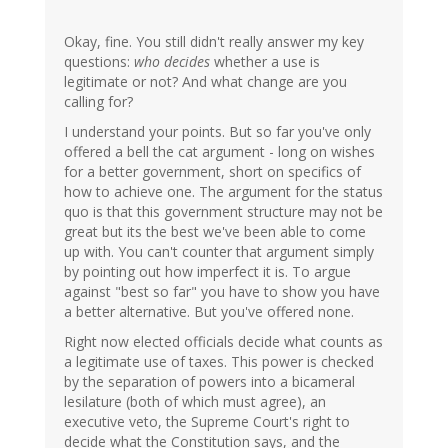
Okay, fine. You still didn't really answer my key
questions:
who decides
whether a use is
legitimate or not? And what change are you
calling for?
I understand your points. But so far you've only
offered a bell the cat argument - long on wishes
for a better government, short on specifics of
how to achieve one. The argument for the status
quo is that this government structure may not be
great but its the best we've been able to come
up with. You can't counter that argument simply
by pointing out how imperfect it is. To argue
against "best so far" you have to show you have
a better alternative. But you've offered none.
Right now elected officials decide what counts as
a legitimate use of taxes. This power is checked
by the separation of powers into a bicameral
lesilature (both of which must agree), an
executive veto, the Supreme Court's right to
decide what the Constitution says, and the