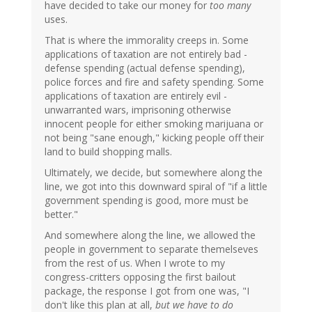
have decided to take our money for
too many
uses.
That is where the immorality creeps in. Some
applications of taxation are not entirely bad -
defense spending (actual defense spending),
police forces and fire and safety spending. Some
applications of taxation are entirely evil -
unwarranted wars, imprisoning otherwise
innocent people for either smoking marijuana or
not being "sane enough," kicking people off their
land to build shopping malls.
Ultimately, we decide, but somewhere along the
line, we got into this downward spiral of "if a little
government spending is good, more must be
better."
And somewhere along the line, we allowed the
people in government to separate themelseves
from the rest of us. When I wrote to my
congress-critters opposing the first bailout
package, the response I got from one was, "I
don't like this plan at all,
but we have to do