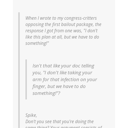
When I wrote to my congress-critters
opposing the first bailout package, the
response I got from one was, "I don't
like this plan at all, but we have to do
something!"
Isn't that like your doc telling
you, "I don't like taking your
arm for that infection on your
finger, but we have to do
something!"?
Spike,
Don't you see that you're doing the
same thing? Your argument consists of,