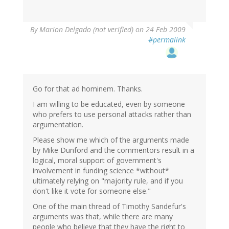
By
Marion Delgado (not verified)
on 24 Feb 2009
#permalink
Go for that ad hominem. Thanks.
I am willing to be educated, even by someone
who prefers to use personal attacks rather than
argumentation.
Please show me which of the arguments made
by Mike Dunford and the commentors result in a
logical, moral support of government's
involvement in funding science *without*
ultimately relying on "majority rule, and if you
don't like it vote for someone else."
One of the main thread of Timothy Sandefur's
arguments was that, while there are many
people who believe that they have the right to