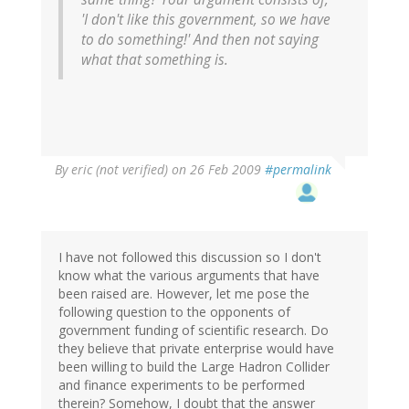
'I don't like this government, so we have
to do something!' And then not saying
what that something is.
By
eric (not verified)
on 26 Feb 2009
#permalink
I have not followed this discussion so I don't
know what the various arguments that have
been raised are. However, let me pose the
following question to the opponents of
government funding of scientific research. Do
they believe that private enterprise would have
been willing to build the Large Hadron Collider
and finance experiments to be performed
therein? Somehow, I doubt that the answer