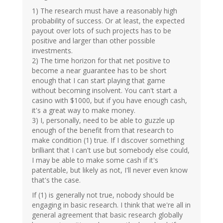
1) The research must have a reasonably high
probability of success. Or at least, the expected
payout over lots of such projects has to be
positive and larger than other possible
investments.
2) The time horizon for that net positive to
become a near guarantee has to be short
enough that I can start playing that game
without becoming insolvent. You can't start a
casino with $1000, but if you have enough cash,
it's a great way to make money.
3) I, personally, need to be able to guzzle up
enough of the benefit from that research to
make condition (1) true. If I discover something
brilliant that I can't use but somebody else could,
I may be able to make some cash if it's
patentable, but likely as not, I'll never even know
that's the case.
If (1) is generally not true, nobody should be
engaging in basic research. I think that we're all in
general agreement that basic research globally