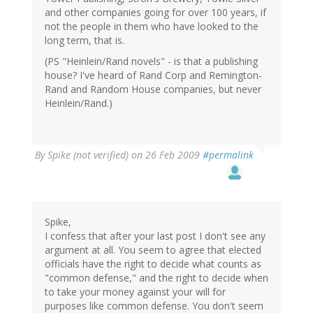
and other companies going for over 100 years, if
not the people in them who have looked to the
long term, that is.
(PS "Heinlein/Rand novels" - is that a publishing
house? I've heard of Rand Corp and Remington-
Rand and Random House companies, but never
Heinlein/Rand.)
By
Spike (not verified)
on 26 Feb 2009
#permalink
Spike,
I confess that after your last post I don't see any
argument at all. You seem to agree that elected
officials have the right to decide what counts as
"common defense," and the right to decide when
to take your money against your will for
purposes like common defense. You don't seem