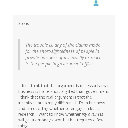
Spike:
The trouble is, any of the claims made
for the short-sightedness of people in
private business apply exactly as much
to the people in government office.
I don't think that the argument is necessarily that
business is more short-sighted than government.
I think that the real argument is that the
incentives are simply different. If I'm a business
and I'm deciding whether to engage in basic
research, I want to know whether
my business
will get its money's worth. That requires a few
things: