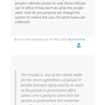
people's ultimate power to vote those officials
out of office if they don't do what the people
want. How do you propose we change this
system to reduce the uses for which taxes are
collected?
By
eric (not verified)
on 26 Feb 2009
#permalink
The trouble is, any of the claims made
for the short-sightedness of people in
private business apply exactly as much
to the people in government office.
Unless one is going to claim that the
people in government are somehow