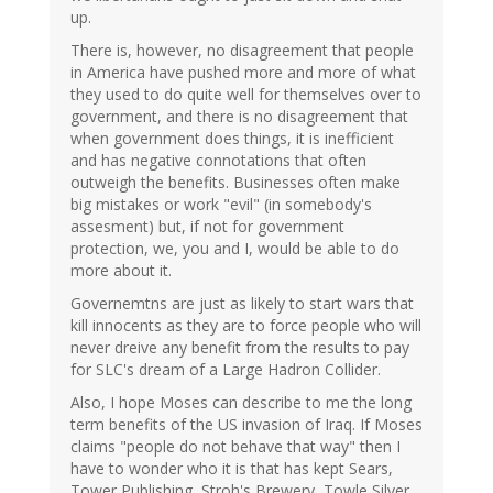
up.
There is, however, no disagreement that people
in America have pushed more and more of what
they used to do quite well for themselves over to
government, and there is no disagreement that
when government does things, it is inefficient
and has negative connotations that often
outweigh the benefits. Businesses often make
big mistakes or work "evil" (in somebody's
assesment) but, if not for government
protection, we, you and I, would be able to do
more about it.
Governemtns are just as likely to start wars that
kill innocents as they are to force people who will
never dreive any benefit from the results to pay
for SLC's dream of a Large Hadron Collider.
Also, I hope Moses can describe to me the long
term benefits of the US invasion of Iraq. If Moses
claims "people do not behave that way" then I
have to wonder who it is that has kept Sears,
Tower Publishing, Stroh's Brewery, Towle Silver