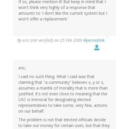
If so, please mention it! But keep in mind that I
won't think very highly of a response that
amounts to 'I don't like the current system but I
won't offer a replacement.'
By
eric (not verified)
on 25 Feb 2009
#permalink
eric,
I said no such thing. What I said was that
claiming that "a cummunity" believes x, y or z,
assumes a mantle of morality that is more than
justified. It's not even close to meaning that the
USC is immoral for designating elected
representatives to take some, very few, actions
on our behalf.
The problem is not that elected officials decide
to take our money for certain uses, but that they