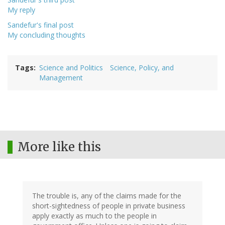
My reply
Sandefur's final post
My concluding thoughts
Tags
Science and Politics
Science, Policy, and
Management
More like this
The trouble is, any of the claims made for the
short-sightedness of people in private business
apply exactly as much to the people in