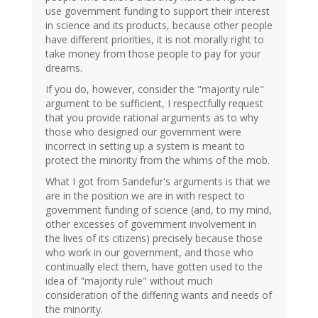
use government funding to support their interest
in science and its products, because other people
have different priorities, it is not morally right to
take money from those people to pay for your
dreams.
If you do, however, consider the "majority rule"
argument to be sufficient, I respectfully request
that you provide rational arguments as to why
those who designed our government were
incorrect in setting up a system is meant to
protect the minority from the whims of the mob.
What I got from Sandefur's arguments is that we
are in the position we are in with respect to
government funding of science (and, to my mind,
other excesses of government involvement in
the lives of its citizens) precisely because those
who work in our government, and those who
continually elect them, have gotten used to the
idea of "majority rule" without much
consideration of the differing wants and needs of
the minority.