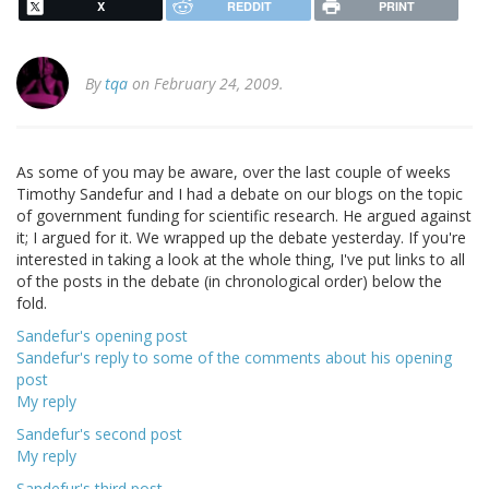
X
REDDIT
PRINT
By
tqa
on February 24, 2009.
As some of you may be aware, over the last couple of weeks
Timothy Sandefur and I had a debate on our blogs on the topic
of government funding for scientific research. He argued against
it; I argued for it. We wrapped up the debate yesterday. If you're
interested in taking a look at the whole thing, I've put links to all
of the posts in the debate (in chronological order) below the
fold.
Sandefur's opening post
Sandefur's reply to some of the comments about his opening
post
My reply
Sandefur's second post
My reply
Sandefur's third post