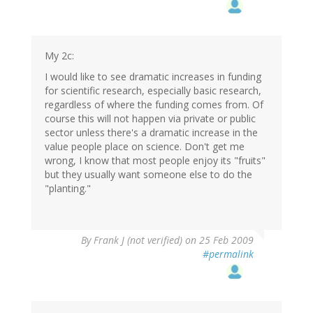
My 2c:
I would like to see dramatic increases in funding
for scientific research, especially basic research,
regardless of where the funding comes from. Of
course this will not happen via private or public
sector unless there's a dramatic increase in the
value people place on science. Don't get me
wrong, I know that most people enjoy its "fruits"
but they usually want someone else to do the
"planting."
By
Frank J (not verified)
on 25 Feb 2009
#permalink