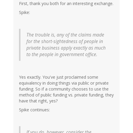
First, thank you both for an interesting exchange.
Spike:
The trouble is, any of the claims made
for the short-sightedness of people in
private business apply exactly as much
to the people in government office.
Yes exactly. You've just proclaimed some
equivalency in doing things via public or private
funding. So if a community chooses to use the
method of public funding vs. private funding, they
have that right, yes?
Spike continues:
If you do, however, consider the