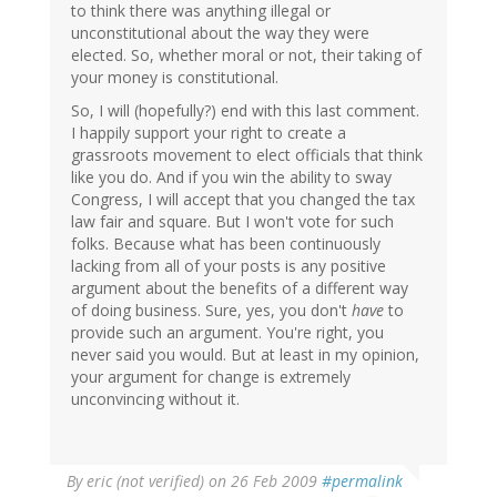
to think there was anything illegal or
unconstitutional about the way they were
elected. So, whether moral or not, their taking of
your money is constitutional.
So, I will (hopefully?) end with this last comment.
I happily support your right to create a
grassroots movement to elect officials that think
like you do. And if you win the ability to sway
Congress, I will accept that you changed the tax
law fair and square. But I won't vote for such
folks. Because what has been continuously
lacking from all of your posts is any positive
argument about the benefits of a different way
of doing business. Sure, yes, you don't
have
to
provide such an argument. You're right, you
never said you would. But at least in my opinion,
your argument for change is extremely
unconvincing without it.
By
eric (not verified)
on 26 Feb 2009
#permalink