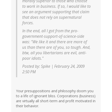
morally superior to those who choose
to work in business. If so, I would like to
see an argument supporting that claim
that does not rely on supernatural
forces.
In the end, all I got from the pro-
government-support-of-science-side
was: "We like it and there are more of
us than there are of you, so tough. And,
btw, all you libertarians are evil, anti-
poor idiots."
Posted by: Spike | February 24, 2009
2:50 PM
Your presuppositions and philosophy doom you
to a life of ignorant bliss. Corporations (business)
are virtually all short-term and profit motivated in
their behavior.