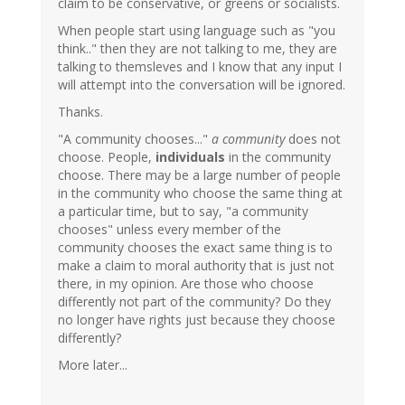
claim to be conservative, or greens or socialists.
When people start using language such as "you
think.." then they are not talking to me, they are
talking to themsleves and I know that any input I
will attempt into the conversation will be ignored.
Thanks.
"A community chooses..."
a community
does not
choose. People,
individuals
in the community
choose. There may be a large number of people
in the community who choose the same thing at
a particular time, but to say, "a community
chooses" unless every member of the
community chooses the exact same thing is to
make a claim to moral authority that is just not
there, in my opinion. Are those who choose
differently not part of the community? Do they
no longer have rights just because they choose
differently?
More later...