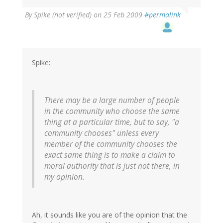
By
Spike (not verified)
on 25 Feb 2009
#permalink
Spike:
There may be a large number of people
in the community who choose the same
thing at a particular time, but to say, "a
community chooses" unless every
member of the community chooses the
exact same thing is to make a claim to
moral authority that is just not there, in
my opinion.
Ah, it sounds like you are of the opinion that the