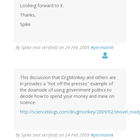
Looking forward to it.
Thanks,
Spike
By
Spike (not verified)
on 24 Feb 2009
#permalink
This discussion that DrgMonkey and others are
in provides a "hot off the presses" example of
the downside of using government politics to
decide how to spend your money and mine on
science:
http://scienceblogs.com/drugmonkey/2009/02/shovel_read
By
Spike (not verified)
on 24 Feb 2009
#permalink