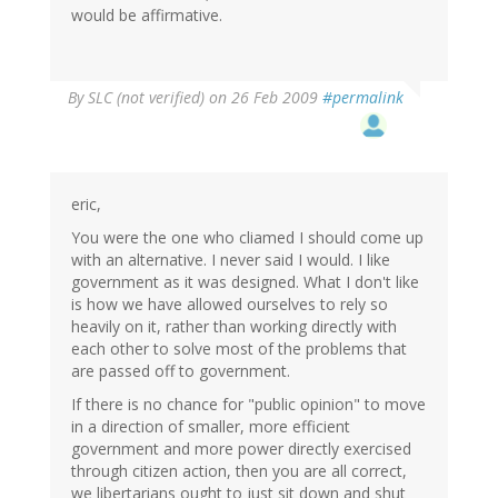
would be affirmative.
By
SLC (not verified)
on 26 Feb 2009
#permalink
eric,
You were the one who cliamed I should come up
with an alternative. I never said I would. I like
government as it was designed. What I don't like
is how we have allowed ourselves to rely so
heavily on it, rather than working directly with
each other to solve most of the problems that
are passed off to government.
If there is no chance for "public opinion" to move
in a direction of smaller, more efficient
government and more power directly exercised
through citizen action, then you are all correct,
we libertarians ought to just sit down and shut