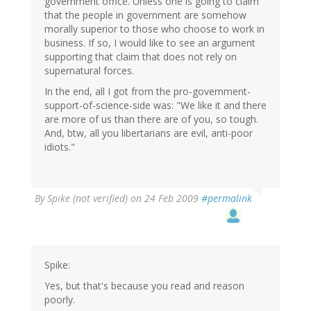
government office. Unless one is going to claim
that the people in government are somehow
morally superior to those who choose to work in
business. If so, I would like to see an argument
supporting that claim that does not rely on
supernatural forces.
In the end, all I got from the pro-government-
support-of-science-side was: "We like it and there
are more of us than there are of you, so tough.
And, btw, all you libertarians are evil, anti-poor
idiots."
By
Spike (not verified)
on 24 Feb 2009
#permalink
Spike:
Yes, but that's because you read and reason
poorly.