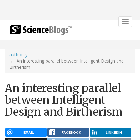
Toggle
navigat
authority
An interesting parallel between Intelligent Design and
Birtherism
An interesting parallel
between Intelligent
Design and Birtherism
EMAIL
FACEBOOK
LINKEDIN