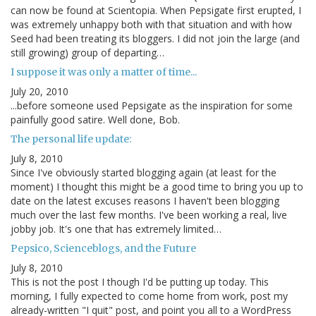
can now be found at Scientopia. When Pepsigate first erupted, I
was extremely unhappy both with that situation and with how
Seed had been treating its bloggers. I did not join the large (and
still growing) group of departing…
I suppose it was only a matter of time...
July 20, 2010
...before someone used Pepsigate as the inspiration for some
painfully good satire. Well done, Bob.
The personal life update:
July 8, 2010
Since I've obviously started blogging again (at least for the
moment) I thought this might be a good time to bring you up to
date on the latest excuses reasons I haven't been blogging
much over the last few months. I've been working a real, live
jobby job. It's one that has extremely limited…
Pepsico, Scienceblogs, and the Future
July 8, 2010
This is not the post I though I'd be putting up today. This
morning, I fully expected to come home from work, post my
already-written "I quit" post, and point you all to a WordPress