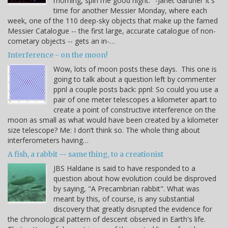
morning, spin me good night." -Janet Gardner It's
time for another Messier Monday, where each
week, one of the 110 deep-sky objects that make up the famed
Messier Catalogue -- the first large, accurate catalogue of non-
cometary objects -- gets an in-…
Interference - on the moon!
Wow, lots of moon posts these days. This one is
going to talk about a question left by commenter
ppnl a couple posts back: ppnl: So could you use a
pair of one meter telescopes a kilometer apart to
create a point of constructive interference on the
moon as small as what would have been created by a kilometer
size telescope? Me: I don’t think so. The whole thing about
interferometers having…
A fish, a rabbit -- same thing, to a creationist
JBS Haldane is said to have responded to a
question about how evolution could be disproved
by saying, "A Precambrian rabbit". What was
meant by this, of course, is any substantial
discovery that greatly disrupted the evidence for
the chronological pattern of descent observed in Earth's life.