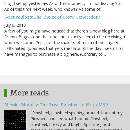
blog I set up yesterday. As of this moment, I'm not leaving Sb.
As of this time next week, who knows? As some of…
ScienceBlogs: The Choice of a New Generation?
July 6, 2010
A few of you might have noticed that there's a new blog here at
ScienceBlogs - one that does not exactly seem to be receiving a
warm welcome. Pepsico - the makers of much of the sugary
caffeinated goodness that gets me through the day - seems to
have managed to purchase a blog here. (Contrary to…
More reads
Messier Monday: The Great Pinwheel of Virgo, M99
"Pinwheel, pinwheel spinning around. Look at my
Pinwheel and see what I found. Pinwheel,
pinwheel, breezy and bright. Spin me good