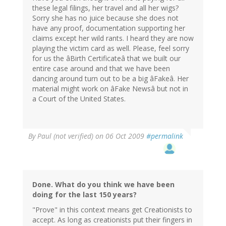
these legal filings, her travel and all her wigs?
Sorry she has no juice because she does not
have any proof, documentation supporting her
claims except her wild rants. I heard they are now
playing the victim card as well. Please, feel sorry
for us the âBirth Certificateâ that we built our
entire case around and that we have been
dancing around turn out to be a big âFakeâ. Her
material might work on âFake Newsâ but not in
a Court of the United States.
By
Paul (not verified)
on 06 Oct 2009
#permalink
Done. What do you think we have been
doing for the last 150 years?
"Prove" in this context means get Creationists to
accept. As long as creationists put their fingers in