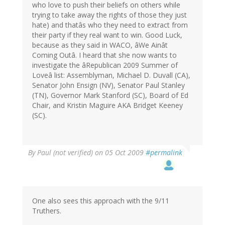
who love to push their beliefs on others while
trying to take away the rights of those they just
hate) and thatâs who they need to extract from
their party if they real want to win. Good Luck,
because as they said in WACO, âWe Ainât
Coming Outâ. I heard that she now wants to
investigate the âRepublican 2009 Summer of
Loveâ list: Assemblyman, Michael D. Duvall (CA),
Senator John Ensign (NV), Senator Paul Stanley
(TN), Governor Mark Stanford (SC), Board of Ed
Chair, and Kristin Maguire AKA Bridget Keeney
(SC).
By
Paul (not verified)
on 05 Oct 2009
#permalink
One also sees this approach with the 9/11
Truthers.