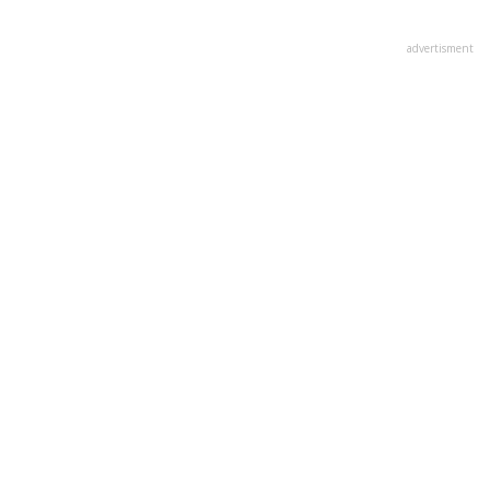
advertisment