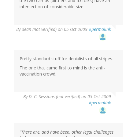
the two camps (birthers and ID folks) have an
intersection of considerable size.
By
dean (not verified)
on 05 Oct 2009
#permalink
Pretty standard stuff for denialists of all stripes.
The one that came first to mind is the anti-
vaccination crowd.
By
D. C. Sessions (not verified)
on 05 Oct 2009
#permalink
"There are, and have been, other legal challenges