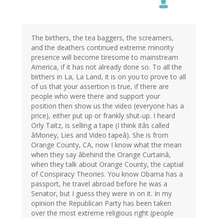
The birthers, the tea baggers, the screamers,
and the deathers continued extreme minority
presence will become tiresome to mainstream
America, if it has not already done so. To all the
birthers in La, La Land, it is on you to prove to all
of us that your assertion is true, if there are
people who were there and support your
position then show us the video (everyone has a
price), either put up or frankly shut-up. I heard
Orly Taitz, is selling a tape (I think itâs called
âMoney, Lies and Video tapeâ). She is from
Orange County, CA, now I know what the mean
when they say âbehind the Orange Curtainâ,
when they talk about Orange County, the captial
of Conspiracy Theories. You know Obama has a
passport, he travel abroad before he was a
Senator, but I guess they were in on it. In my
opinion the Republican Party has been taken
over the most extreme religious right (people