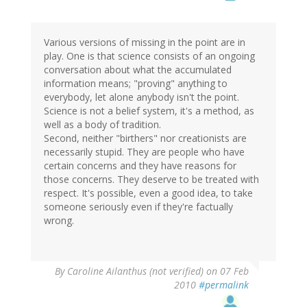
Various versions of missing in the point are in
play. One is that science consists of an ongoing
conversation about what the accumulated
information means; "proving" anything to
everybody, let alone anybody isn't the point.
Science is not a belief system, it's a method, as
well as a body of tradition.
Second, neither "birthers" nor creationists are
necessarily stupid. They are people who have
certain concerns and they have reasons for
those concerns. They deserve to be treated with
respect. It's possible, even a good idea, to take
someone seriously even if they're factually
wrong.
By
Caroline Ailanthus (not verified)
on 07 Feb
2010
#permalink