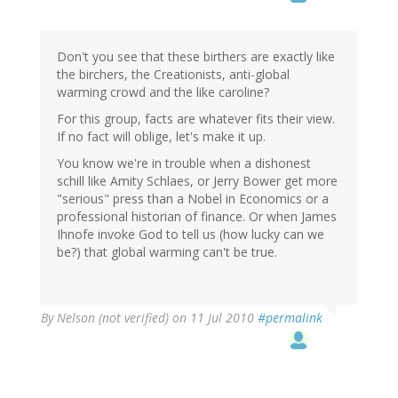
Don't you see that these birthers are exactly like
the birchers, the Creationists, anti-global
warming crowd and the like caroline?
For this group, facts are whatever fits their view.
If no fact will oblige, let's make it up.
You know we're in trouble when a dishonest
schill like Amity Schlaes, or Jerry Bower get more
"serious" press than a Nobel in Economics or a
professional historian of finance. Or when James
Ihnofe invoke God to tell us (how lucky can we
be?) that global warming can't be true.
By
Nelson (not verified)
on 11 Jul 2010
#permalink