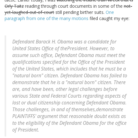
Orly Taitz
reading through court documents in some of the
not-
yet-laughed-out-of-court
still pending birther suits.
One
paragraph from one of the many motions
filed caught my eye:
Defendant Barack H. Obama was a candidate for
United States Office of thePresident. However, to
assume such office, Defendant Obama must meet the
qualifications specified for the Office of the President
of the United States, which includes that he must be a
"natural born" citizen. Defendant Obama has failed to
demonstrate that he is a "natural born" citizen. There
are, and have been, other legal challenges before
various State and Federal Courts regarding aspects of
lost or dual citizenship concerning Defendant Obama.
Those challenges, in and of themselves,demonstrate
PLAINTIFFS' argument that reasonable doubt exists as
to the eligibility of the Defendant Obama for the office
of President.