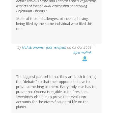
before various State and Federal Courts regarding
aspects of lost or dual citizenship concerning
Defendant Obama."
Most of those challenges, of course, having
being filed by the same individual who filed this
one.
By
NoAstronomer (not verified)
on 05 Oct 2009
#permalink
The biggest parallel is that they are both framing
the "debate" so that their opponents have to
prove something to them. Everybody else has to
prove that Obama is eligible to be President.
Everybody else has to prove that evolution
accounts for the diversification of life on the
planet.