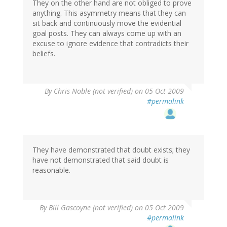
They on the other hand are not obliged to prove
anything. This asymmetry means that they can
sit back and continuously move the evidential
goal posts. They can always come up with an
excuse to ignore evidence that contradicts their
beliefs.
By
Chris Noble (not verified)
on 05 Oct 2009
#permalink
They have demonstrated that doubt exists; they
have not demonstrated that said doubt is
reasonable.
By
Bill Gascoyne (not verified)
on 05 Oct 2009
#permalink