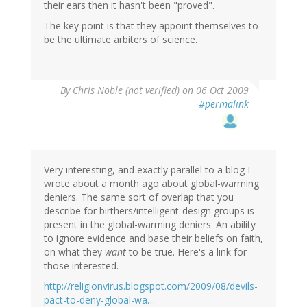
their ears then it hasn't been "proved".
The key point is that they appoint themselves to
be the ultimate arbiters of science.
By
Chris Noble (not verified)
on 06 Oct 2009
#permalink
Very interesting, and exactly parallel to a blog I
wrote about a month ago about global-warming
deniers. The same sort of overlap that you
describe for birthers/intelligent-design groups is
present in the global-warming deniers: An ability
to ignore evidence and base their beliefs on faith,
on what they
want
to be true. Here's a link for
those interested.
http://religionvirus.blogspot.com/2009/08/devils-
pact-to-deny-global-wa…