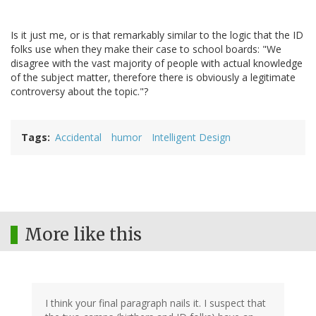
Is it just me, or is that remarkably similar to the logic that the ID
folks use when they make their case to school boards: "We
disagree with the vast majority of people with actual knowledge
of the subject matter, therefore there is obviously a legitimate
controversy about the topic."?
Tags
Accidental
humor
Intelligent Design
More like this
I think your final paragraph nails it. I suspect that