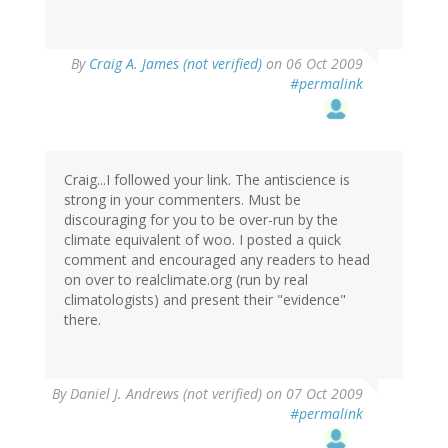
By
Craig A. James (not verified)
on 06 Oct 2009
#permalink
Craig...I followed your link. The antiscience is
strong in your commenters. Must be
discouraging for you to be over-run by the
climate equivalent of woo. I posted a quick
comment and encouraged any readers to head
on over to realclimate.org (run by real
climatologists) and present their "evidence"
there.
By
Daniel J. Andrews (not verified)
on 07 Oct 2009
#permalink