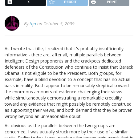
X
REDDIT
PRINT
By
tqa
on October 5, 2009.
As I wrote that title, I realized that it's probably insufficiently
informative - there are, after all, multiple parallels between
Intelligent Design proponents and the
crackpots
dedicated
defenders of the Constitution who continue to insist that Barack
Obama is not eligible to be the President. Both groups, for
example, have a blind devotion to a concept that has no actual
basis in reality. Both appear to be remarkably skeptical toward
the enormous amounts of evidence challenging their views
while simultaneously demonstrating a remarkable credulity
toward any evidence that might possibly be remotely construed
as supporting their views, and both demand that they be proven
wrong beyond an unreasonable doubt.
As obvious as the parallels between the two groups are
concerned, I was actually struck more by their use of a similar
tactic. Earlier today, I was
watching the insane train wreck that is