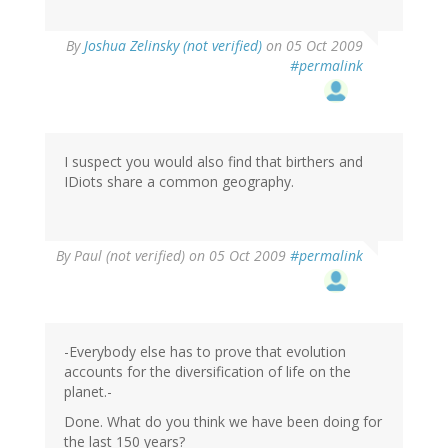
By
Joshua Zelinsky (not verified)
on 05 Oct 2009
#permalink
I suspect you would also find that birthers and
IDiots share a common geography.
By
Paul (not verified)
on 05 Oct 2009
#permalink
-Everybody else has to prove that evolution
accounts for the diversification of life on the
planet.-
Done. What do you think we have been doing for
the last 150 years?