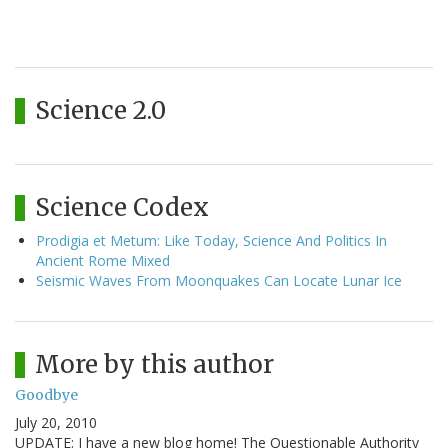
Science 2.0
Science Codex
Prodigia et Metum: Like Today, Science And Politics In
Ancient Rome Mixed
Seismic Waves From Moonquakes Can Locate Lunar Ice
More by this author
Goodbye
July 20, 2010
UPDATE: I have a new blog home! The Questionable Authority