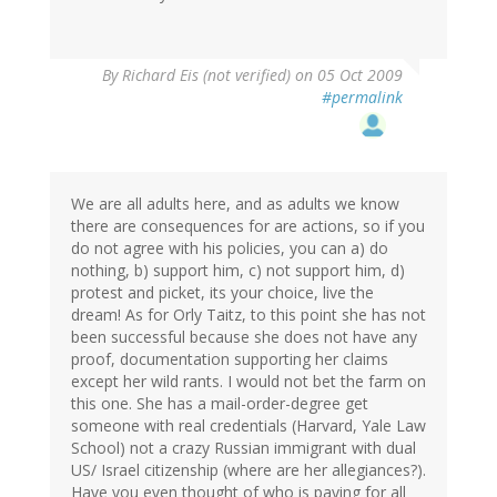
By
Richard Eis (not verified)
on 05 Oct 2009
#permalink
We are all adults here, and as adults we know
there are consequences for are actions, so if you
do not agree with his policies, you can a) do
nothing, b) support him, c) not support him, d)
protest and picket, its your choice, live the
dream! As for Orly Taitz, to this point she has not
been successful because she does not have any
proof, documentation supporting her claims
except her wild rants. I would not bet the farm on
this one. She has a mail-order-degree get
someone with real credentials (Harvard, Yale Law
School) not a crazy Russian immigrant with dual
US/ Israel citizenship (where are her allegiances?).
Have you even thought of who is paying for all