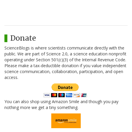
Donate
ScienceBlogs is where scientists communicate directly with the
public. We are part of Science 2.0, a science education nonprofit
operating under Section 501(c)(3) of the Internal Revenue Code.
Please make a tax-deductible donation if you value independent
science communication, collaboration, participation, and open
access.
You can also shop using Amazon Smile and though you pay
nothing more we get a tiny something.