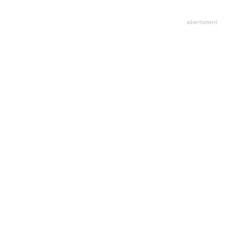
advertisment