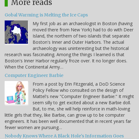
More reads
Gobal Warming is Melting the Ice Caps
My first job as an archaeologist in Boston (having
moved there from New York) had to do with Deer
Island, the northern of two islands that separate
Boston's Inner and Outer Harbors. The actual
archaeology was uninteresting but the historical
research was fascinating. Among the things I learned is that
Boston's Inner Harbor regularly froze over. It no longer does.
When the Continental Army…
Computer Engineer Barbie
From a post by Erin Fitzgerald, a DoD Science
Policy Fellow who consulted on the design of
Mattel's new "Computer Engineer Barbie:" It might
seem silly to get excited about a new Barbie doll.
But, to me, she will help reinforce in math-loving
little girls that they, like Barbie, can grow up to be computer
engineers. It has been well documented that in recent years far
fewer women are pursuing…
Nobody Knows Where A Black Hole's Information Goes