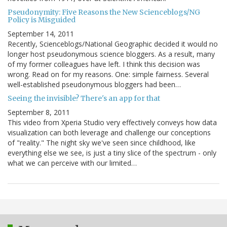
Pseudonymity: Five Reasons the New Scienceblogs/NG
Policy is Misguided
September 14, 2011
Recently, Scienceblogs/National Geographic decided it would no
longer host pseudonymous science bloggers. As a result, many
of my former colleagues have left. I think this decision was
wrong. Read on for my reasons. One: simple fairness. Several
well-established pseudonymous bloggers had been…
Seeing the invisible? There's an app for that
September 8, 2011
This video from Xperia Studio very effectively conveys how data
visualization can both leverage and challenge our conceptions
of "reality." The night sky we've seen since childhood, like
everything else we see, is just a tiny slice of the spectrum - only
what we can perceive with our limited…