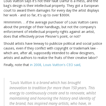
Louis Vuitton says it's not their fault Darfur is a mess, and the
bag's design is their intellectual property. They got a European
court to award them damages for every day the artist displays
her work - and so far, it's up to over $300K.
Hmmmmm. . . if the average purchaser of Louis Vuitton cares
about the prestige of their handbags, but not the company's
enforcement of intellectual property rights against an artist,
does that effectively prove Plesner's point, or not?
Should artists have leeway to publicize political and social justice
causes, even if they conflict with copyright or trademark law -
which are, after all, supposedly intended to allow designers,
artists and authors to realize the fruits of their creative labor?
Finally, note that
in 2008, Louis Vuitton's CEO said,
"Louis Vuitton is a brand which has brought
innovation to tradition for more than 150 years. This
energy to continuously create and to renovate, whilst
maintaining and honoring the history and identity of
the brand, has inspired many artists, who have, in