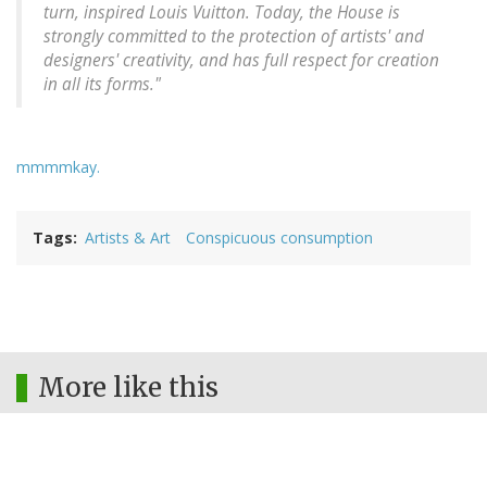
turn, inspired Louis Vuitton. Today, the House is
strongly committed to the protection of artists' and
designers' creativity, and has full respect for creation
in all its forms."
mmmmkay.
Tags
Artists & Art
Conspicuous consumption
More like this