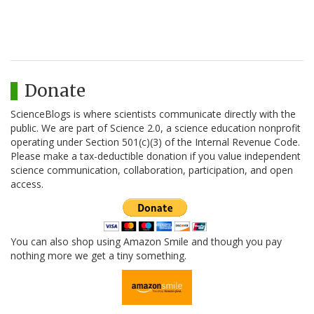
Donate
ScienceBlogs is where scientists communicate directly with the
public. We are part of Science 2.0, a science education nonprofit
operating under Section 501(c)(3) of the Internal Revenue Code.
Please make a tax-deductible donation if you value independent
science communication, collaboration, participation, and open
access.
You can also shop using Amazon Smile and though you pay
nothing more we get a tiny something.