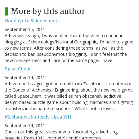
More by this author
Goodbye to Scienceblogs
September 15, 2011
A few weeks ago, I was notified that if I wished to continue
blogging at Scienceblogs/National Geographic, I'd have to agree
to new terms. After considering these terms, as well as the
decision to ban pseudonymous blogging, I don't feel that the
new management and I are on the same page. I have…
SpaceChem!
September 14, 2011
A few months ago I got an email from Zachtronics, creators of
the Codex of Alchemical Engineering, about the new indie game
called SpaceChem. It was billed as "an obscenely addictive,
design-based puzzle game about building machines and fighting
monsters in the name of science." What's not to love…
Mechanical butterfly, circa 1911
September 14, 2011
Check out this great slideshow of fascinating advertising
novelties from 1911, over at Scientific American.