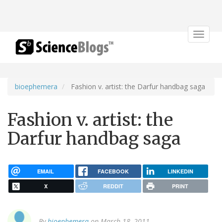
Toggle
navigat
bioephemera
Fashion v. artist: the Darfur handbag saga
Fashion v. artist: the
Darfur handbag saga
EMAIL
FACEBOOK
LINKEDIN
X
REDDIT
PRINT
By
bioephemera
on March 18, 2011.