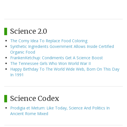
Science 2.0
The Corny Idea To Replace Food Coloring
Synthetic Ingredients Government Allows Inside Certified
Organic Food
FrankenKetchup: Condiments Get A Science Boost
The Tennessee Girls Who Won World War II
Happy Birthday To The World Wide Web, Born On This Day
In 1991
Science Codex
Prodigia et Metum: Like Today, Science And Politics In
Ancient Rome Mixed