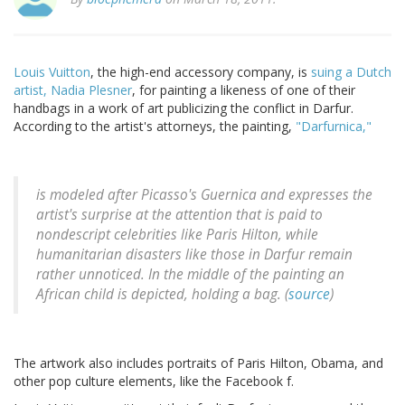
Louis Vuitton
, the high-end accessory company, is
suing a Dutch
artist,
Nadia Plesner
, for painting a likeness of one of their
handbags in a work of art publicizing the conflict in Darfur.
According to the artist's attorneys, the painting,
"Darfurnica,"
is modeled after Picasso's Guernica and expresses the
artist's surprise at the attention that is paid to
nondescript celebrities like Paris Hilton, while
humanitarian disasters like those in Darfur remain
rather unnoticed. In the middle of the painting an
African child is depicted, holding a bag. (
source
)
The artwork also includes portraits of Paris Hilton, Obama, and
other pop culture elements, like the Facebook f.