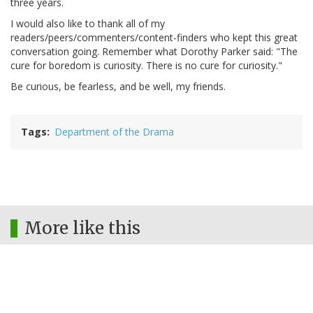
three years.
I would also like to thank all of my
readers/peers/commenters/content-finders who kept this great
conversation going. Remember what Dorothy Parker said: "The
cure for boredom is curiosity. There is no cure for curiosity."
Be curious, be fearless, and be well, my friends.
Tags
Department of the Drama
More like this