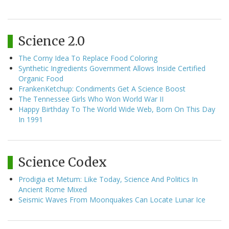
Science 2.0
The Corny Idea To Replace Food Coloring
Synthetic Ingredients Government Allows Inside Certified
Organic Food
FrankenKetchup: Condiments Get A Science Boost
The Tennessee Girls Who Won World War II
Happy Birthday To The World Wide Web, Born On This Day
In 1991
Science Codex
Prodigia et Metum: Like Today, Science And Politics In
Ancient Rome Mixed
Seismic Waves From Moonquakes Can Locate Lunar Ice