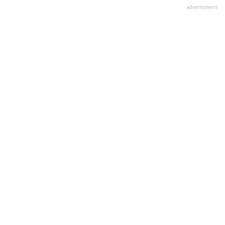
advertisment