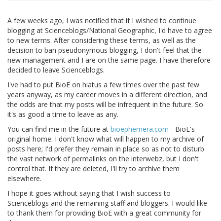
A few weeks ago, I was notified that if I wished to continue
blogging at Scienceblogs/National Geographic, I'd have to agree
to new terms. After considering these terms, as well as the
decision to ban pseudonymous blogging, I don't feel that the
new management and I are on the same page. I have therefore
decided to leave Scienceblogs.
I've had to put BioE on hiatus a few times over the past few
years anyway, as my career moves in a different direction, and
the odds are that my posts will be infrequent in the future. So
it's as good a time to leave as any.
You can find me in the future at
bioephemera.com
- BioE's
original home. I don't know what will happen to my archive of
posts here; I'd prefer they remain in place so as not to disturb
the vast network of permalinks on the interwebz, but I don't
control that. If they are deleted, I'll try to archive them
elsewhere.
I hope it goes without saying that I wish success to
Scienceblogs and the remaining staff and bloggers. I would like
to thank them for providing BioE with a great community for