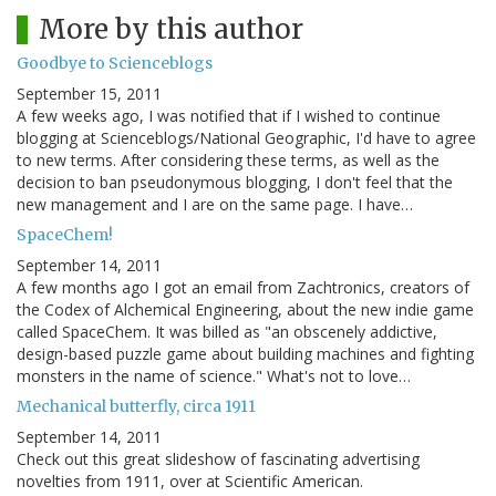
More by this author
Goodbye to Scienceblogs
September 15, 2011
A few weeks ago, I was notified that if I wished to continue
blogging at Scienceblogs/National Geographic, I'd have to agree
to new terms. After considering these terms, as well as the
decision to ban pseudonymous blogging, I don't feel that the
new management and I are on the same page. I have…
SpaceChem!
September 14, 2011
A few months ago I got an email from Zachtronics, creators of
the Codex of Alchemical Engineering, about the new indie game
called SpaceChem. It was billed as "an obscenely addictive,
design-based puzzle game about building machines and fighting
monsters in the name of science." What's not to love…
Mechanical butterfly, circa 1911
September 14, 2011
Check out this great slideshow of fascinating advertising
novelties from 1911, over at Scientific American.