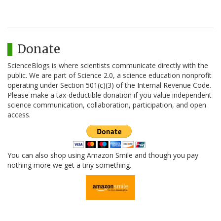
Donate
ScienceBlogs is where scientists communicate directly with the
public. We are part of Science 2.0, a science education nonprofit
operating under Section 501(c)(3) of the Internal Revenue Code.
Please make a tax-deductible donation if you value independent
science communication, collaboration, participation, and open
access.
You can also shop using Amazon Smile and though you pay
nothing more we get a tiny something.