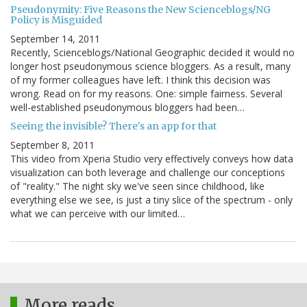
Pseudonymity: Five Reasons the New Scienceblogs/NG
Policy is Misguided
September 14, 2011
Recently, Scienceblogs/National Geographic decided it would no
longer host pseudonymous science bloggers. As a result, many
of my former colleagues have left. I think this decision was
wrong. Read on for my reasons. One: simple fairness. Several
well-established pseudonymous bloggers had been…
Seeing the invisible? There's an app for that
September 8, 2011
This video from Xperia Studio very effectively conveys how data
visualization can both leverage and challenge our conceptions
of "reality." The night sky we've seen since childhood, like
everything else we see, is just a tiny slice of the spectrum - only
what we can perceive with our limited…
More reads