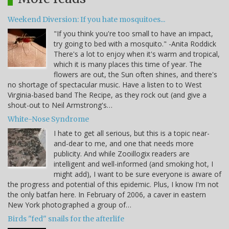
Weekend Diversion: If you hate mosquitoes...
"If you think you're too small to have an impact,
try going to bed with a mosquito." -Anita Roddick
There's a lot to enjoy when it's warm and tropical,
which it is many places this time of year. The
flowers are out, the Sun often shines, and there's
no shortage of spectacular music. Have a listen to to West
Virginia-based band The Recipe, as they rock out (and give a
shout-out to Neil Armstrong's…
White-Nose Syndrome
I hate to get all serious, but this is a topic near-
and-dear to me, and one that needs more
publicity. And while Zooillogix readers are
intelligent and well-informed (and smoking hot, I
might add), I want to be sure everyone is aware of
the progress and potential of this epidemic. Plus, I know I'm not
the only batfan here. In February of 2006, a caver in eastern
New York photographed a group of…
Birds "fed" snails for the afterlife