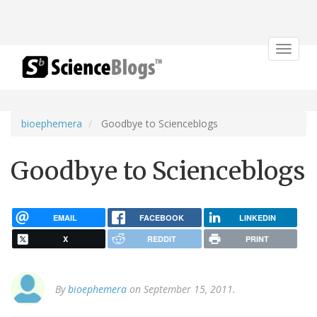
Toggle
navigat
bioephemera
Goodbye to Scienceblogs
Goodbye to Scienceblogs
EMAIL
FACEBOOK
LINKEDIN
X
REDDIT
PRINT
By
bioephemera
on September 15, 2011.