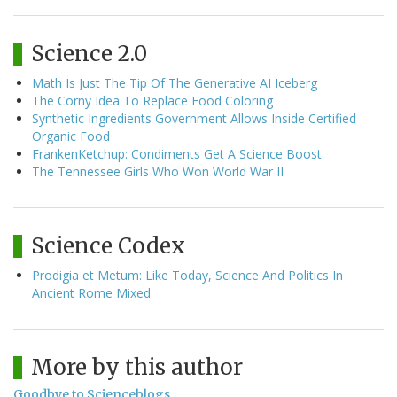
Science 2.0
Math Is Just The Tip Of The Generative AI Iceberg
The Corny Idea To Replace Food Coloring
Synthetic Ingredients Government Allows Inside Certified
Organic Food
FrankenKetchup: Condiments Get A Science Boost
The Tennessee Girls Who Won World War II
Science Codex
Prodigia et Metum: Like Today, Science And Politics In
Ancient Rome Mixed
More by this author
Goodbye to Scienceblogs