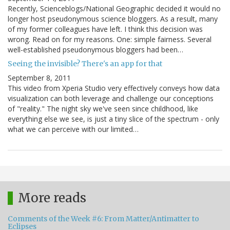
Recently, Scienceblogs/National Geographic decided it would no
longer host pseudonymous science bloggers. As a result, many
of my former colleagues have left. I think this decision was
wrong. Read on for my reasons. One: simple fairness. Several
well-established pseudonymous bloggers had been…
Seeing the invisible? There's an app for that
September 8, 2011
This video from Xperia Studio very effectively conveys how data
visualization can both leverage and challenge our conceptions
of "reality." The night sky we've seen since childhood, like
everything else we see, is just a tiny slice of the spectrum - only
what we can perceive with our limited…
More reads
Comments of the Week #6: From Matter/Antimatter to
Eclipses