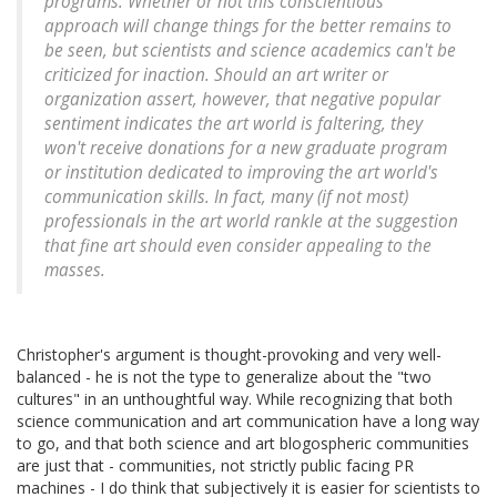
programs. Whether or not this conscientious
approach will change things for the better remains to
be seen, but scientists and science academics can't be
criticized for inaction. Should an art writer or
organization assert, however, that negative popular
sentiment indicates the art world is faltering, they
won't receive donations for a new graduate program
or institution dedicated to improving the art world's
communication skills. In fact, many (if not most)
professionals in the art world rankle at the suggestion
that fine art should even consider appealing to the
masses.
Christopher's argument is thought-provoking and very well-
balanced - he is not the type to generalize about the "two
cultures" in an unthoughtful way. While recognizing that both
science communication and art communication have a long way
to go, and that both science and art blogospheric communities
are just that - communities, not strictly public facing PR
machines - I do think that subjectively it is easier for scientists to