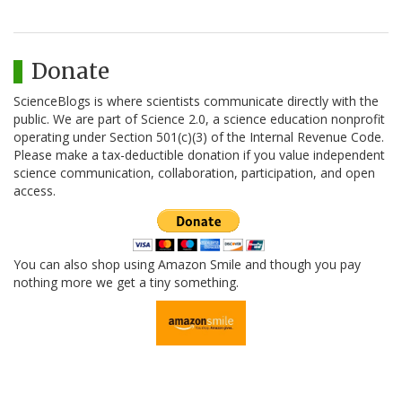
Donate
ScienceBlogs is where scientists communicate directly with the
public. We are part of Science 2.0, a science education nonprofit
operating under Section 501(c)(3) of the Internal Revenue Code.
Please make a tax-deductible donation if you value independent
science communication, collaboration, participation, and open
access.
You can also shop using Amazon Smile and though you pay
nothing more we get a tiny something.