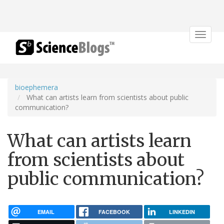
Toggle
navigat
bioephemera
What can artists learn from scientists about public
communication?
What can artists learn
from scientists about
public communication?
EMAIL
FACEBOOK
LINKEDIN