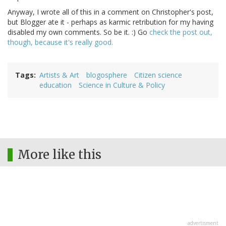
Anyway, I wrote all of this in a comment on Christopher's post,
but Blogger ate it - perhaps as karmic retribution for my having
disabled my own comments. So be it. :) Go
check the post out,
though, because it's really good.
Tags
Artists & Art
blogosphere
Citizen science
education
Science in Culture & Policy
More like this
advertisment