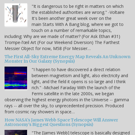
"It is dangerous to be right in matters on which
the established authorities are wrong." -Voltaire
It's been another great week over on the
main Starts With A Bang blog, where we got to
touch on a number of remarkable topics,
including: Why are we made of matter? (For Ask Ethan #31)
Trompe-l’œil Art (For our Weekend Diversion) The Farthest
Messier Object for now, M58 (For Messier…
The First All-Sky Extreme Energy Map Reveals An Unknown
Monster In Our Galaxy (Synopsis)
"I happen to have discovered a direct relation
between magnetism and light, also electricity and
light, and the field it opens is so large and I think
rich." -Michael Faraday With the launch of the
Fermi satellite in the late 2000s, we began
observing the highest energy photons in the Universe -- gamma
rays -- all over the sky, to unprecedented precision. Produced
from cosmic ray showers in space…
How NASA's James Webb Space Telescope Will Answer
Astronomy's Biggest Questions (Synopsis)
"The [James Webb] telescope is basically designed