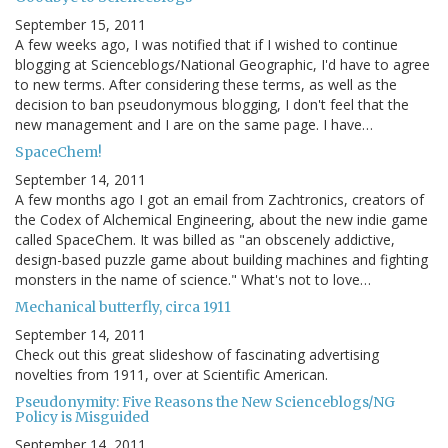
September 15, 2011
A few weeks ago, I was notified that if I wished to continue
blogging at Scienceblogs/National Geographic, I'd have to agree
to new terms. After considering these terms, as well as the
decision to ban pseudonymous blogging, I don't feel that the
new management and I are on the same page. I have…
SpaceChem!
September 14, 2011
A few months ago I got an email from Zachtronics, creators of
the Codex of Alchemical Engineering, about the new indie game
called SpaceChem. It was billed as "an obscenely addictive,
design-based puzzle game about building machines and fighting
monsters in the name of science." What's not to love…
Mechanical butterfly, circa 1911
September 14, 2011
Check out this great slideshow of fascinating advertising
novelties from 1911, over at Scientific American.
Pseudonymity: Five Reasons the New Scienceblogs/NG
Policy is Misguided
September 14, 2011