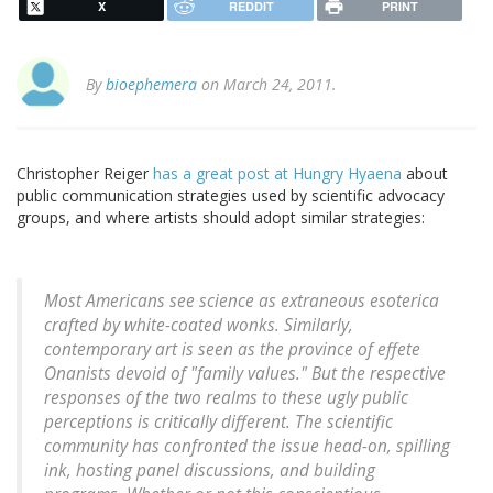
X
REDDIT
PRINT
By
bioephemera
on March 24, 2011.
Christopher Reiger
has a great post at Hungry Hyaena
about
public communication strategies used by scientific advocacy
groups, and where artists should adopt similar strategies:
Most Americans see science as extraneous esoterica
crafted by white-coated wonks. Similarly,
contemporary art is seen as the province of effete
Onanists devoid of "family values." But the respective
responses of the two realms to these ugly public
perceptions is critically different. The scientific
community has confronted the issue head-on, spilling
ink, hosting panel discussions, and building