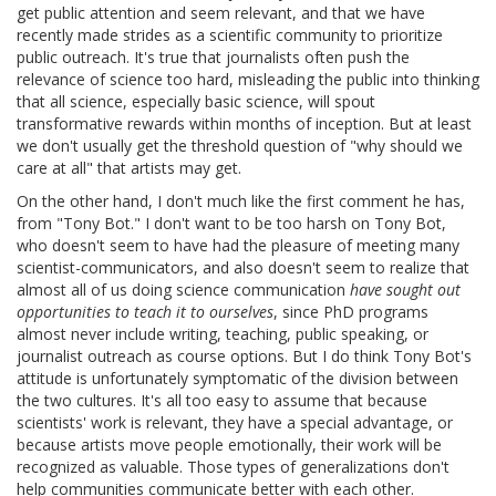
get public attention and seem relevant, and that we have
recently made strides as a scientific community to prioritize
public outreach. It's true that journalists often push the
relevance of science too hard, misleading the public into thinking
that all science, especially basic science, will spout
transformative rewards within months of inception. But at least
we don't usually get the threshold question of "why should we
care at all" that artists may get.
On the other hand, I don't much like the first comment he has,
from "Tony Bot." I don't want to be too harsh on Tony Bot,
who doesn't seem to have had the pleasure of meeting many
scientist-communicators, and also doesn't seem to realize that
almost all of us doing science communication
have sought out
opportunities to teach it to ourselves
, since PhD programs
almost never include writing, teaching, public speaking, or
journalist outreach as course options. But I do think Tony Bot's
attitude is unfortunately symptomatic of the division between
the two cultures. It's all too easy to assume that because
scientists' work is relevant, they have a special advantage, or
because artists move people emotionally, their work will be
recognized as valuable. Those types of generalizations don't
help communities communicate better with each other.