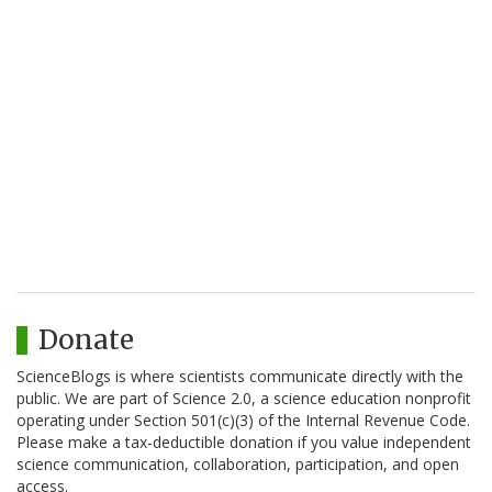
Donate
ScienceBlogs is where scientists communicate directly with the
public. We are part of Science 2.0, a science education nonprofit
operating under Section 501(c)(3) of the Internal Revenue Code.
Please make a tax-deductible donation if you value independent
science communication, collaboration, participation, and open
access.