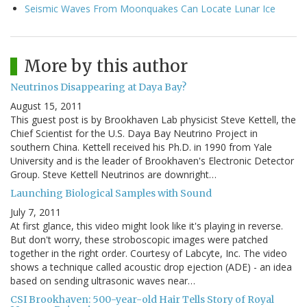
Seismic Waves From Moonquakes Can Locate Lunar Ice
More by this author
Neutrinos Disappearing at Daya Bay?
August 15, 2011
This guest post is by Brookhaven Lab physicist Steve Kettell, the
Chief Scientist for the U.S. Daya Bay Neutrino Project in
southern China. Kettell received his Ph.D. in 1990 from Yale
University and is the leader of Brookhaven's Electronic Detector
Group. Steve Kettell Neutrinos are downright…
Launching Biological Samples with Sound
July 7, 2011
At first glance, this video might look like it's playing in reverse.
But don't worry, these stroboscopic images were patched
together in the right order. Courtesy of Labcyte, Inc. The video
shows a technique called acoustic drop ejection (ADE) - an idea
based on sending ultrasonic waves near…
CSI Brookhaven: 500-year-old Hair Tells Story of Royal