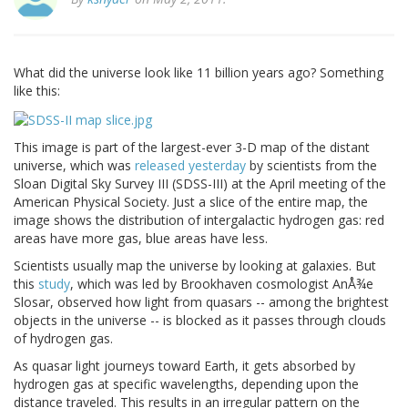
What did the universe look like 11 billion years ago? Something
like this:
This image is part of the largest-ever 3-D map of the distant
universe, which was
released yesterday
by scientists from the
Sloan Digital Sky Survey III (SDSS-III) at the April meeting of the
American Physical Society. Just a slice of the entire map, the
image shows the distribution of intergalactic hydrogen gas: red
areas have more gas, blue areas have less.
Scientists usually map the universe by looking at galaxies. But
this
study
, which was led by Brookhaven cosmologist AnÅ¾e
Slosar, observed how light from quasars -- among the brightest
objects in the universe -- is blocked as it passes through clouds
of hydrogen gas.
As quasar light journeys toward Earth, it gets absorbed by
hydrogen gas at specific wavelengths, depending upon the
distance traveled. This results in an irregular pattern on the