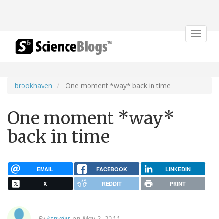
Toggle
navigat
brookhaven
One moment *way* back in time
One moment *way*
back in time
EMAIL
FACEBOOK
LINKEDIN
X
REDDIT
PRINT
By
ksnyder
on May 2, 2011.