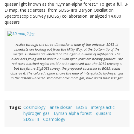
quasar light known as the "Lyman-alpha forest." To get a full, 3-
D map, the scientists, from SDSS-III's Baryon Oscillation
Spectroscopic Survey (BOSS) collaboration, analyzed 14,000
quasars.
A slice through the three-dimensional map of the universe. SDSS-III
scientists are looking out from the Milky Way, at the bottom tip of the
wedge. Distances are labeled on the right in billions of light-years. The
black dots going out to about 7 billion light years are nearby galaxies. The
red cross-hatched region could not be observed with the SDSS telescope,
but the future BigBOSS survey, the proposed successor to BOSS, could
observe it. The colored region shows the map of intergalactic hydrogen gas
in the distant universe. Red areas have more gas; blue areas have less gas.
Tags
Cosmology
anze slosar
BOSS
intergalactic
hydrogen gas
Lyman-alpha forest
quasars
SDSS-III
Cosmology