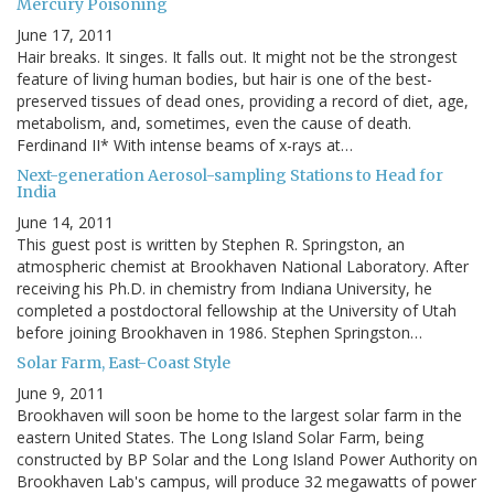
Mercury Poisoning
June 17, 2011
Hair breaks. It singes. It falls out. It might not be the strongest
feature of living human bodies, but hair is one of the best-
preserved tissues of dead ones, providing a record of diet, age,
metabolism, and, sometimes, even the cause of death.
Ferdinand II* With intense beams of x-rays at…
Next-generation Aerosol-sampling Stations to Head for
India
June 14, 2011
This guest post is written by Stephen R. Springston, an
atmospheric chemist at Brookhaven National Laboratory. After
receiving his Ph.D. in chemistry from Indiana University, he
completed a postdoctoral fellowship at the University of Utah
before joining Brookhaven in 1986. Stephen Springston…
Solar Farm, East-Coast Style
June 9, 2011
Brookhaven will soon be home to the largest solar farm in the
eastern United States. The Long Island Solar Farm, being
constructed by BP Solar and the Long Island Power Authority on
Brookhaven Lab's campus, will produce 32 megawatts of power