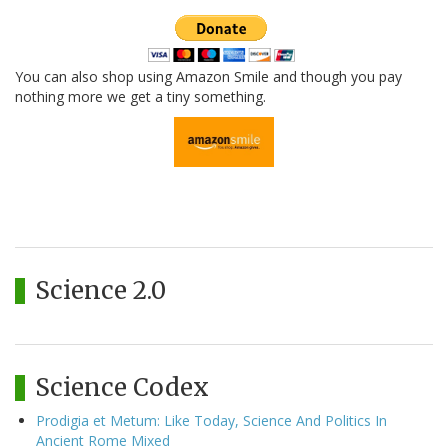
You can also shop using Amazon Smile and though you pay
nothing more we get a tiny something.
Science 2.0
Science Codex
Prodigia et Metum: Like Today, Science And Politics In
Ancient Rome Mixed