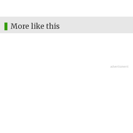
More like this
advertisment