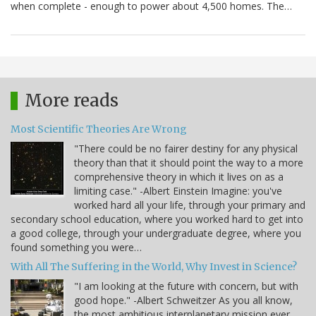
when complete - enough to power about 4,500 homes. The…
More reads
Most Scientific Theories Are Wrong
"There could be no fairer destiny for any physical
theory than that it should point the way to a more
comprehensive theory in which it lives on as a
limiting case." -Albert Einstein Imagine: you've
worked hard all your life, through your primary and
secondary school education, where you worked hard to get into
a good college, through your undergraduate degree, where you
found something you were…
With All The Suffering in the World, Why Invest in Science?
"I am looking at the future with concern, but with
good hope." -Albert Schweitzer As you all know,
the most ambitious interplanetary mission ever