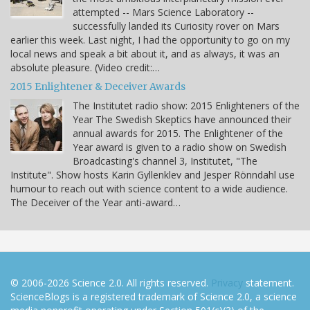
attempted -- Mars Science Laboratory --
successfully landed its Curiosity rover on Mars
earlier this week. Last night, I had the opportunity to go on my
local news and speak a bit about it, and as always, it was an
absolute pleasure. (Video credit:…
2015 Enlightener & Deceiver Awards
The Institutet radio show: 2015 Enlighteners of the
Year The Swedish Skeptics have announced their
annual awards for 2015. The Enlightener of the
Year award is given to a radio show on Swedish
Broadcasting's channel 3, Institutet, "The
Institute". Show hosts Karin Gyllenklev and Jesper Rönndahl use
humour to reach out with science content to a wide audience.
The Deceiver of the Year anti-award…
© 2006-2026 Science 2.0. All rights reserved.
Privacy
statement.
ScienceBlogs is a registered trademark of Science 2.0, a science