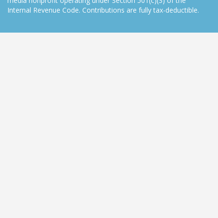
media nonprofit operating under Section 501(c)(3) of the
Internal Revenue Code. Contributions are fully tax-deductible.