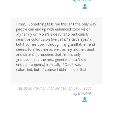
Hmm... Something tells me this isn't the only way
people can end up with enhanced color vision.
My family on Mom's side runs to particularly
sensitive color vision (we call it "artist's eyes"),
but it comes down through my grandfather, and
seems to affect me as well. as my mother, aunt,
and sisters. (It happens that I'm his only
grandson, and the next generation isn't old
enough to query.) Ironically, *Dad* was
colorblind, but of course I didn't inherit that.
By
David Harmon (not verified)
on 31 Jul 2006
#permalink