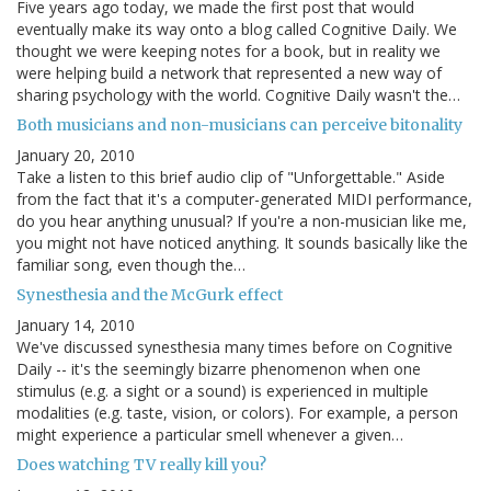
Five years ago today, we made the first post that would
eventually make its way onto a blog called Cognitive Daily. We
thought we were keeping notes for a book, but in reality we
were helping build a network that represented a new way of
sharing psychology with the world. Cognitive Daily wasn't the…
Both musicians and non-musicians can perceive bitonality
January 20, 2010
Take a listen to this brief audio clip of "Unforgettable." Aside
from the fact that it's a computer-generated MIDI performance,
do you hear anything unusual? If you're a non-musician like me,
you might not have noticed anything. It sounds basically like the
familiar song, even though the…
Synesthesia and the McGurk effect
January 14, 2010
We've discussed synesthesia many times before on Cognitive
Daily -- it's the seemingly bizarre phenomenon when one
stimulus (e.g. a sight or a sound) is experienced in multiple
modalities (e.g. taste, vision, or colors). For example, a person
might experience a particular smell whenever a given…
Does watching TV really kill you?