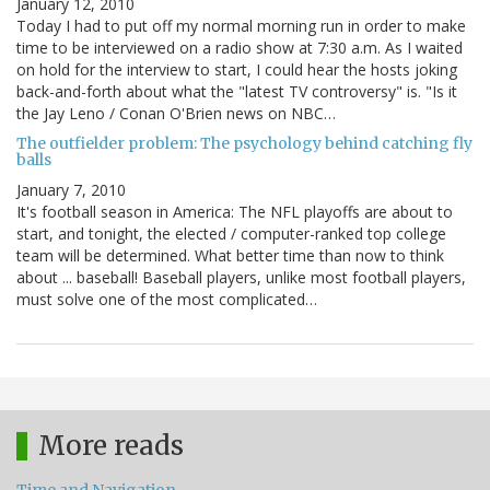
January 12, 2010
Today I had to put off my normal morning run in order to make
time to be interviewed on a radio show at 7:30 a.m. As I waited
on hold for the interview to start, I could hear the hosts joking
back-and-forth about what the "latest TV controversy" is. "Is it
the Jay Leno / Conan O'Brien news on NBC…
The outfielder problem: The psychology behind catching fly
balls
January 7, 2010
It's football season in America: The NFL playoffs are about to
start, and tonight, the elected / computer-ranked top college
team will be determined. What better time than now to think
about ... baseball! Baseball players, unlike most football players,
must solve one of the most complicated…
More reads
Time and Navigation