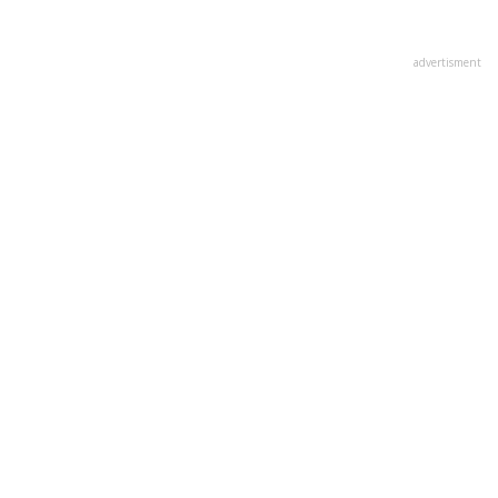
advertisment