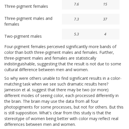
7.6
15
Three-pigment females
Three-pigment males and
7.3
37
females
5.3
4
Two-pigment males
Four-pigment females perceived significantly more bands of
color than both three-pigment males and females. Further,
three-pigment males and females are statistically
indistinguishable, suggesting that the result is not due to some
cultural difference between men and women.
So why were others unable to find significant results in a color-
matching task when we see such dramatic results here?
Jameson et al. suggest that there may be two (or more)
different modes of seeing color, each processed differently in
the brain. The brain may use the data from all four
photopigments for some processes, but not for others. But this
is still supposition. What's clear from this study is that the
stereotype of women being better with color may reflect real
differences between men and women.