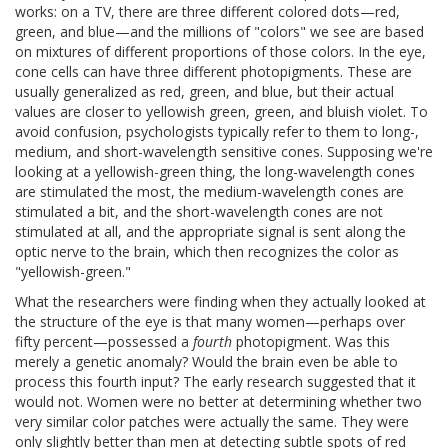
works: on a TV, there are three different colored dots—red,
green, and blue—and the millions of "colors" we see are based
on mixtures of different proportions of those colors. In the eye,
cone cells can have three different photopigments. These are
usually generalized as red, green, and blue, but their actual
values are closer to yellowish green, green, and bluish violet. To
avoid confusion, psychologists typically refer to them to long-,
medium, and short-wavelength sensitive cones. Supposing we're
looking at a yellowish-green thing, the long-wavelength cones
are stimulated the most, the medium-wavelength cones are
stimulated a bit, and the short-wavelength cones are not
stimulated at all, and the appropriate signal is sent along the
optic nerve to the brain, which then recognizes the color as
"yellowish-green."
What the researchers were finding when they actually looked at
the structure of the eye is that many women—perhaps over
fifty percent—possessed a
fourth
photopigment. Was this
merely a genetic anomaly? Would the brain even be able to
process this fourth input? The early research suggested that it
would not. Women were no better at determining whether two
very similar color patches were actually the same. They were
only slightly better than men at detecting subtle spots of red