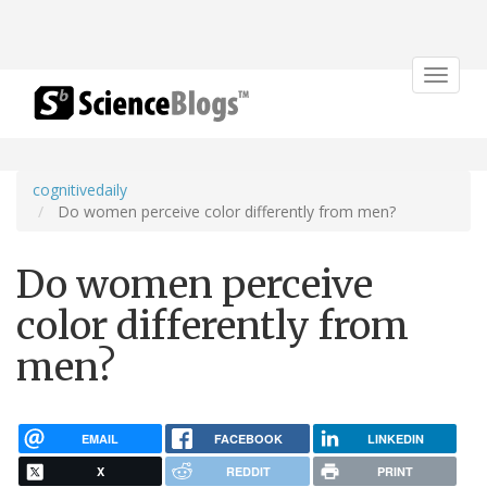
Toggle
navigat
cognitivedaily
Do women perceive color differently from men?
Do women perceive
color differently from
men?
EMAIL
FACEBOOK
LINKEDIN
X
REDDIT
PRINT