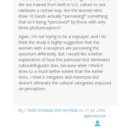
We are trained from birth in U.S. culture to see
rainbows a certain way. Are the women who
draw 10 bands actually *perceiving* something
that isn't being *perceived* by those with only
three photoreceptors?
Again, I'm not trying to be a naysayer; and I do
think the study is highly suggestive that the
women with 4 receptors are perceiving the
spectrum differently. But I would like a better
explanation of how this particular test eliminates
cultural/linguistic bias, because while I think it
does to a much better extent than the earlier
tests, I think it mitigates and minimizes but
doesn't eliminate the cultural categories imposed
on perception.
By
J. Todd Ormsbee (not verified)
on 21 Jul 2006
#permalink