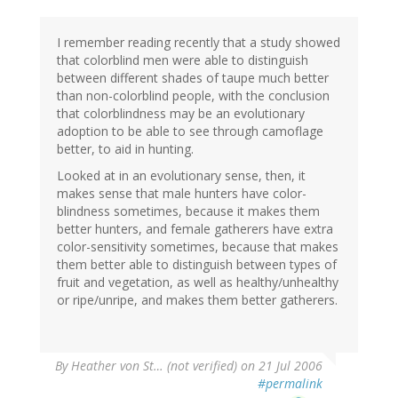
I remember reading recently that a study showed
that colorblind men were able to distinguish
between different shades of taupe much better
than non-colorblind people, with the conclusion
that colorblindness may be an evolutionary
adoption to be able to see through camoflage
better, to aid in hunting.
Looked at in an evolutionary sense, then, it
makes sense that male hunters have color-
blindness sometimes, because it makes them
better hunters, and female gatherers have extra
color-sensitivity sometimes, because that makes
them better able to distinguish between types of
fruit and vegetation, as well as healthy/unhealthy
or ripe/unripe, and makes them better gatherers.
By
Heather von St… (not verified)
on 21 Jul 2006
#permalink