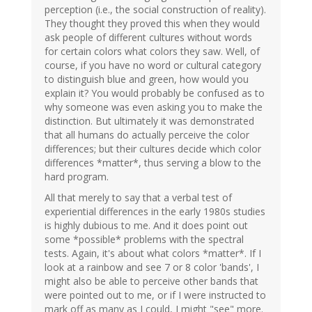
perception (i.e., the social construction of reality).
They thought they proved this when they would
ask people of different cultures without words
for certain colors what colors they saw. Well, of
course, if you have no word or cultural category
to distinguish blue and green, how would you
explain it? You would probably be confused as to
why someone was even asking you to make the
distinction. But ultimately it was demonstrated
that all humans do actually perceive the color
differences; but their cultures decide which color
differences *matter*, thus serving a blow to the
hard program.
All that merely to say that a verbal test of
experiential differences in the early 1980s studies
is highly dubious to me. And it does point out
some *possible* problems with the spectral
tests. Again, it's about what colors *matter*. If I
look at a rainbow and see 7 or 8 color 'bands', I
might also be able to perceive other bands that
were pointed out to me, or if I were instructed to
mark off as many as I could, I might "see" more.