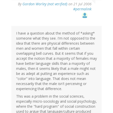
By
Gordon Worley (not verified)
on 21 Jul 2006
#permalink
I have a question about the method of *asking*
someone what they see. I'm not opposed to the
idea that there are physical differences between
men and women that fall within certain
overlapping bell curves. But it seems that if you
accept the notion that a majority of females may
have better language skills than a majority of
males, then it seems likely that a male might not
be as adept at putting an experience such as
"color" into language. That does not mean
necessarily that the male isn't perceiving or
experiencing that difference.
This was a problem in the social sciences,
especially micro-sociology and social psychology,
where the "hard program" of social construction
used to argue that language/culture produced