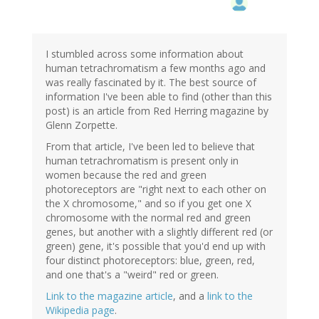
I stumbled across some information about
human tetrachromatism a few months ago and
was really fascinated by it. The best source of
information I've been able to find (other than this
post) is an article from Red Herring magazine by
Glenn Zorpette.
From that article, I've been led to believe that
human tetrachromatism is present only in
women because the red and green
photoreceptors are "right next to each other on
the X chromosome," and so if you get one X
chromosome with the normal red and green
genes, but another with a slightly different red (or
green) gene, it's possible that you'd end up with
four distinct photoreceptors: blue, green, red,
and one that's a "weird" red or green.
Link to the magazine article
, and a
link to the
Wikipedia page
.