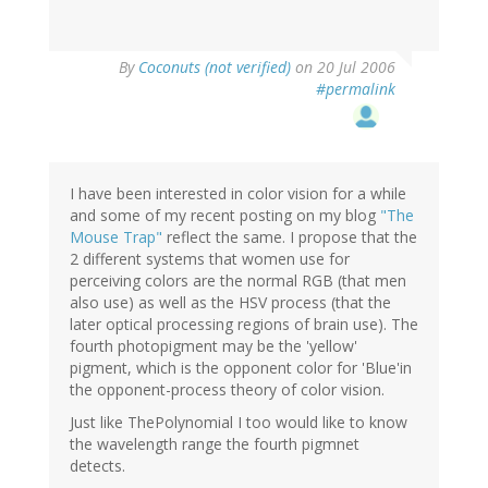
By
Coconuts (not verified)
on 20 Jul 2006
#permalink
I have been interested in color vision for a while
and some of my recent posting on my blog
"The
Mouse Trap"
reflect the same. I propose that the
2 different systems that women use for
perceiving colors are the normal RGB (that men
also use) as well as the HSV process (that the
later optical processing regions of brain use). The
fourth photopigment may be the 'yellow'
pigment, which is the opponent color for 'Blue'in
the opponent-process theory of color vision.
Just like ThePolynomial I too would like to know
the wavelength range the fourth pigmnet
detects.