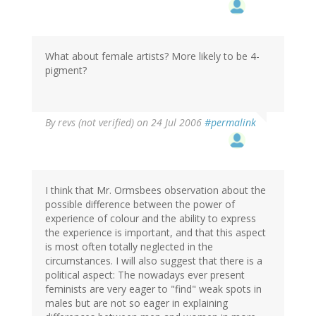
What about female artists? More likely to be 4-
pigment?
By
revs (not verified)
on 24 Jul 2006
#permalink
I think that Mr. Ormsbees observation about the
possible difference between the power of
experience of colour and the ability to express
the experience is important, and that this aspect
is most often totally neglected in the
circumstances. I will also suggest that there is a
political aspect: The nowadays ever present
feminists are very eager to "find" weak spots in
males but are not so eager in explaining