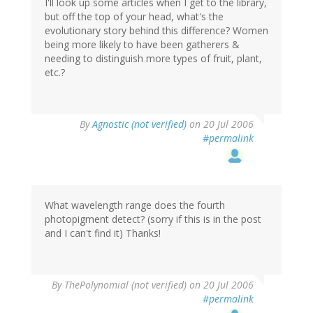
I'll look up some articles when I get to the library,
but off the top of your head, what's the
evolutionary story behind this difference? Women
being more likely to have been gatherers &
needing to distinguish more types of fruit, plant,
etc.?
By
Agnostic (not verified)
on 20 Jul 2006
#permalink
What wavelength range does the fourth
photopigment detect? (sorry if this is in the post
and I can't find it) Thanks!
By
ThePolynomial (not verified)
on 20 Jul 2006
#permalink