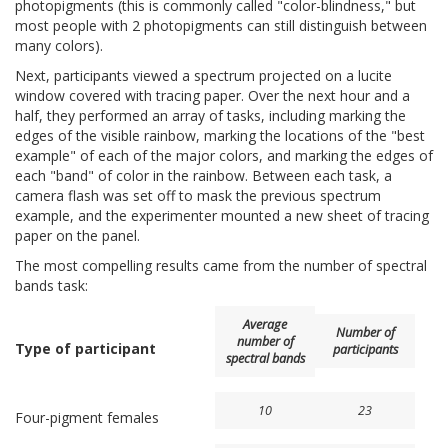
photopigments (this is commonly called "color-blindness," but
most people with 2 photopigments can still distinguish between
many colors).
Next, participants viewed a spectrum projected on a lucite
window covered with tracing paper. Over the next hour and a
half, they performed an array of tasks, including marking the
edges of the visible rainbow, marking the locations of the "best
example" of each of the major colors, and marking the edges of
each "band" of color in the rainbow. Between each task, a
camera flash was set off to mask the previous spectrum
example, and the experimenter mounted a new sheet of tracing
paper on the panel.
The most compelling results came from the number of spectral
bands task:
Average
Number of
number of
Type of participant
participants
spectral bands
10
23
Four-pigment females