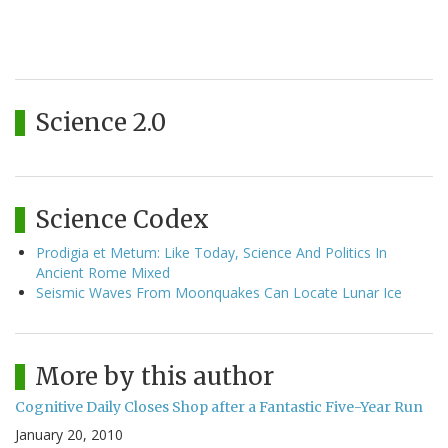
Science 2.0
Science Codex
Prodigia et Metum: Like Today, Science And Politics In
Ancient Rome Mixed
Seismic Waves From Moonquakes Can Locate Lunar Ice
More by this author
Cognitive Daily Closes Shop after a Fantastic Five-Year Run
January 20, 2010