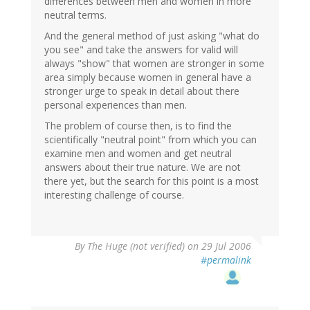
differences between men and women in more
neutral terms.
And the general method of just asking "what do
you see" and take the answers for valid will
always "show" that women are stronger in some
area simply because women in general have a
stronger urge to speak in detail about there
personal experiences than men.
The problem of course then, is to find the
scientifically "neutral point" from which you can
examine men and women and get neutral
answers about their true nature. We are not
there yet, but the search for this point is a most
interesting challenge of course.
By
The Huge (not verified)
on 29 Jul 2006
#permalink