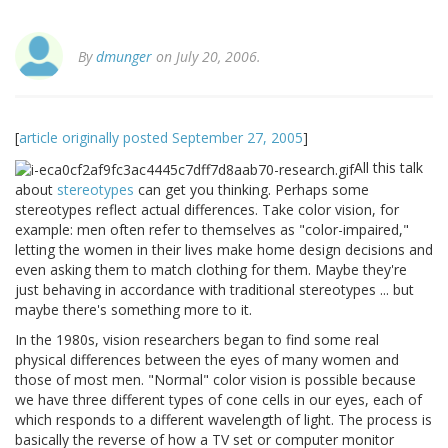
By
dmunger
on July 20, 2006.
[
article originally posted September 27, 2005
]
All this talk
about
stereotypes
can get you thinking. Perhaps some
stereotypes reflect actual differences. Take color vision, for
example: men often refer to themselves as "color-impaired,"
letting the women in their lives make home design decisions and
even asking them to match clothing for them. Maybe they're
just behaving in accordance with traditional stereotypes ... but
maybe there's something more to it.
In the 1980s, vision researchers began to find some real
physical differences between the eyes of many women and
those of most men. "Normal" color vision is possible because
we have three different types of cone cells in our eyes, each of
which responds to a different wavelength of light. The process is
basically the reverse of how a TV set or computer monitor