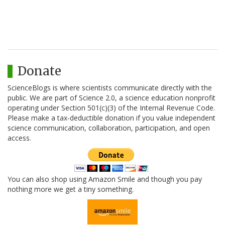
Donate
ScienceBlogs is where scientists communicate directly with the
public. We are part of Science 2.0, a science education nonprofit
operating under Section 501(c)(3) of the Internal Revenue Code.
Please make a tax-deductible donation if you value independent
science communication, collaboration, participation, and open
access.
You can also shop using Amazon Smile and though you pay
nothing more we get a tiny something.