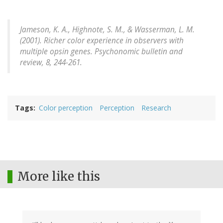
Jameson, K. A., Highnote, S. M., & Wasserman, L. M.
(2001). Richer color experience in observers with
multiple opsin genes.
Psychonomic bulletin and
review,
8, 244-261.
Tags
Color perception
Perception
Research
More like this