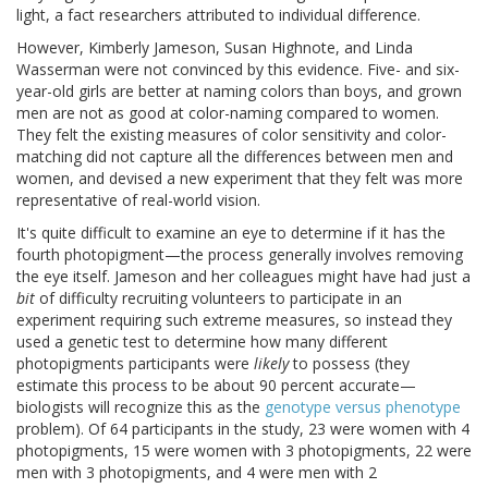
light, a fact researchers attributed to individual difference.
However, Kimberly Jameson, Susan Highnote, and Linda
Wasserman were not convinced by this evidence. Five- and six-
year-old girls are better at naming colors than boys, and grown
men are not as good at color-naming compared to women.
They felt the existing measures of color sensitivity and color-
matching did not capture all the differences between men and
women, and devised a new experiment that they felt was more
representative of real-world vision.
It's quite difficult to examine an eye to determine if it has the
fourth photopigment—the process generally involves removing
the eye itself. Jameson and her colleagues might have had just a
bit
of difficulty recruiting volunteers to participate in an
experiment requiring such extreme measures, so instead they
used a genetic test to determine how many different
photopigments participants were
likely
to possess (they
estimate this process to be about 90 percent accurate—
biologists will recognize this as the
genotype versus phenotype
problem). Of 64 participants in the study, 23 were women with 4
photopigments, 15 were women with 3 photopigments, 22 were
men with 3 photopigments, and 4 were men with 2