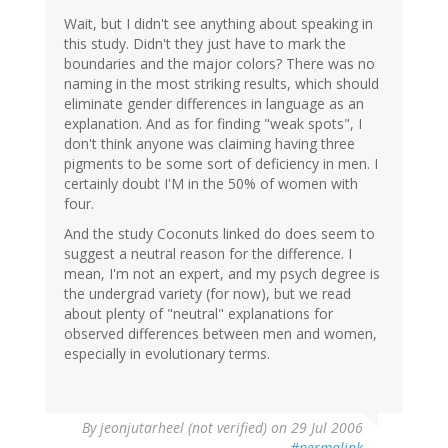
Wait, but I didn't see anything about speaking in
this study. Didn't they just have to mark the
boundaries and the major colors? There was no
naming in the most striking results, which should
eliminate gender differences in language as an
explanation. And as for finding "weak spots", I
don't think anyone was claiming having three
pigments to be some sort of deficiency in men. I
certainly doubt I'M in the 50% of women with
four.
And the study Coconuts linked do does seem to
suggest a neutral reason for the difference. I
mean, I'm not an expert, and my psych degree is
the undergrad variety (for now), but we read
about plenty of "neutral" explanations for
observed differences between men and women,
especially in evolutionary terms.
By
jeonjutarheel (not verified)
on 29 Jul 2006
#permalink