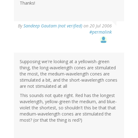
Thanks!
By
Sandeep Gautam (not verified)
on 20 Jul 2006
#permalink
Supposing we're looking at a yellowish-green
thing, the long-wavelength cones are stimulated
the most, the medium-wavelength cones are
stimulated a bit, and the short-wavelength cones
are not stimulated at all
This sounds not quite right. Red has the longest
wavelength, yellow-green the medium, and blue-
violet the shortest, so shouldn't this be that that
medium-wavelength cones are stimulated the
most? (or that the thing is red?)