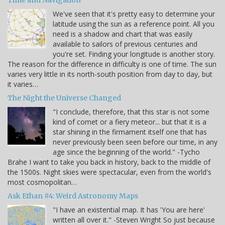
We've seen that it's pretty easy to determine your
latitude using the sun as a reference point. All you
need is a shadow and chart that was easily
available to sailors of previous centuries and
you're set. Finding your longitude is another story.
The reason for the difference in difficulty is one of time. The sun
varies very little in its north-south position from day to day, but
it varies…
The Night the Universe Changed
"I conclude, therefore, that this star is not some
kind of comet or a fiery meteor... but that it is a
star shining in the firmament itself one that has
never previously been seen before our time, in any
age since the beginning of the world." -Tycho
Brahe I want to take you back in history, back to the middle of
the 1500s. Night skies were spectacular, even from the world's
most cosmopolitan…
Ask Ethan #4: Weird Astronomy Maps
"I have an existential map. It has 'You are here'
written all over it." -Steven Wright So just because