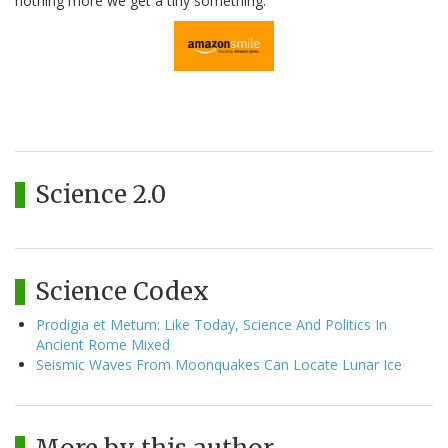
nothing more we get a tiny something.
Science 2.0
Science Codex
Prodigia et Metum: Like Today, Science And Politics In
Ancient Rome Mixed
Seismic Waves From Moonquakes Can Locate Lunar Ice