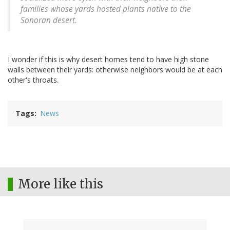
families whose yards hosted plants native to the
Sonoran desert.
I wonder if this is why desert homes tend to have high stone
walls between their yards: otherwise neighbors would be at each
other's throats.
Tags
News
More like this