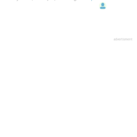
advertisment