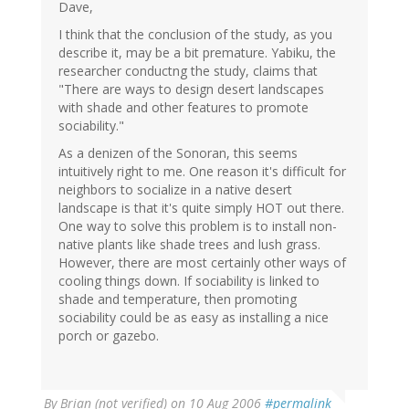
Dave,
I think that the conclusion of the study, as you
describe it, may be a bit premature. Yabiku, the
researcher conductng the study, claims that
"There are ways to design desert landscapes
with shade and other features to promote
sociability."
As a denizen of the Sonoran, this seems
intuitively right to me. One reason it's difficult for
neighbors to socialize in a native desert
landscape is that it's quite simply HOT out there.
One way to solve this problem is to install non-
native plants like shade trees and lush grass.
However, there are most certainly other ways of
cooling things down. If sociability is linked to
shade and temperature, then promoting
sociability could be as easy as installing a nice
porch or gazebo.
By
Brian (not verified)
on 10 Aug 2006
#permalink