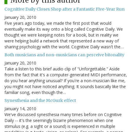
More by this author
Cognitive Daily Closes Shop after a Fantastic Five-Year Run
January 20, 2010
Five years ago today, we made the first post that would
eventually make its way onto a blog called Cognitive Daily. We
thought we were keeping notes for a book, but in reality we
were helping build a network that represented a new way of
sharing psychology with the world. Cognitive Daily wasn't the…
Both musicians and non-musicians can perceive bitonality
January 20, 2010
Take a listen to this brief audio clip of "Unforgettable." Aside
from the fact that it's a computer-generated MIDI performance,
do you hear anything unusual? If you're a non-musician like me,
you might not have noticed anything. It sounds basically like the
familiar song, even though the…
Synesthesia and the McGurk effect
January 14, 2010
We've discussed synesthesia many times before on Cognitive
Daily -- it's the seemingly bizarre phenomenon when one
stimulus (e.g. a sight or a sound) is experienced in multiple