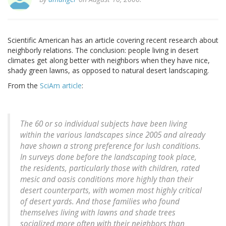
Scientific American has an article covering recent research about
neighborly relations. The conclusion: people living in desert
climates get along better with neighbors when they have nice,
shady green lawns, as opposed to natural desert landscaping.
From the
SciAm article
:
The 60 or so individual subjects have been living
within the various landscapes since 2005 and already
have shown a strong preference for lush conditions.
In surveys done before the landscaping took place,
the residents, particularly those with children, rated
mesic and oasis conditions more highly than their
desert counterparts, with women most highly critical
of desert yards. And those families who found
themselves living with lawns and shade trees
socialized more often with their neighbors than