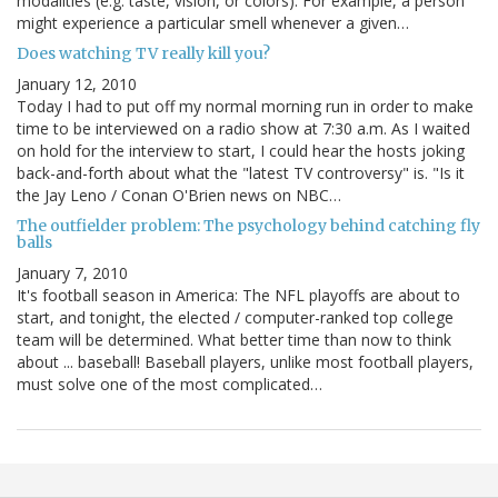
modalities (e.g. taste, vision, or colors). For example, a person
might experience a particular smell whenever a given…
Does watching TV really kill you?
January 12, 2010
Today I had to put off my normal morning run in order to make
time to be interviewed on a radio show at 7:30 a.m. As I waited
on hold for the interview to start, I could hear the hosts joking
back-and-forth about what the "latest TV controversy" is. "Is it
the Jay Leno / Conan O'Brien news on NBC…
The outfielder problem: The psychology behind catching fly
balls
January 7, 2010
It's football season in America: The NFL playoffs are about to
start, and tonight, the elected / computer-ranked top college
team will be determined. What better time than now to think
about ... baseball! Baseball players, unlike most football players,
must solve one of the most complicated…