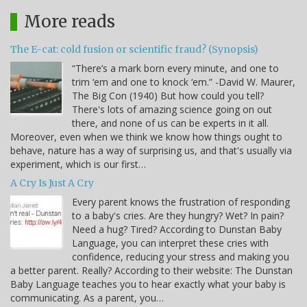
More reads
The E-cat: cold fusion or scientific fraud? (Synopsis)
“There’s a mark born every minute, and one to
trim ‘em and one to knock ‘em.” -David W. Maurer,
The Big Con (1940) But how could you tell?
There's lots of amazing science going on out
there, and none of us can be experts in it all.
Moreover, even when we think we know how things ought to
behave, nature has a way of surprising us, and that's usually via
experiment, which is our first…
A Cry Is Just A Cry
Every parent knows the frustration of responding
to a baby's cries. Are they hungry? Wet? In pain?
Need a hug? Tired? According to Dunstan Baby
Language, you can interpret these cries with
confidence, reducing your stress and making you
a better parent. Really? According to their website: The Dunstan
Baby Language teaches you to hear exactly what your baby is
communicating. As a parent, you…