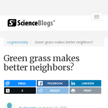
Toggle
navigat
cognitivedaily
Green grass makes better neighbors?
Green grass makes
better neighbors?
EMAIL
FACEBOOK
LINKEDIN
X
REDDIT
PRINT
By
dmunger
on August 10, 2006.