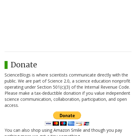
Donate
ScienceBlogs is where scientists communicate directly with the
public. We are part of Science 2.0, a science education nonprofit
operating under Section 501(c)(3) of the Internal Revenue Code.
Please make a tax-deductible donation if you value independent
science communication, collaboration, participation, and open
access.
You can also shop using Amazon Smile and though you pay