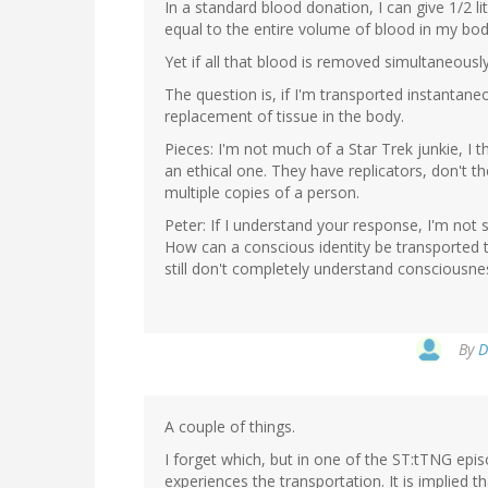
In a standard blood donation, I can give 1/2 lite
equal to the entire volume of blood in my body.
Yet if all that blood is removed simultaneously,
The question is, if I'm transported instantaneou
replacement of tissue in the body.
Pieces: I'm not much of a Star Trek junkie, I 
an ethical one. They have replicators, don't the
multiple copies of a person.
Peter: If I understand your response, I'm not
How can a conscious identity be transported 
still don't completely understand consciousne
By
D
A couple of things.
I forget which, but in one of the ST:tTNG epis
experiences the transportation. It is implied t