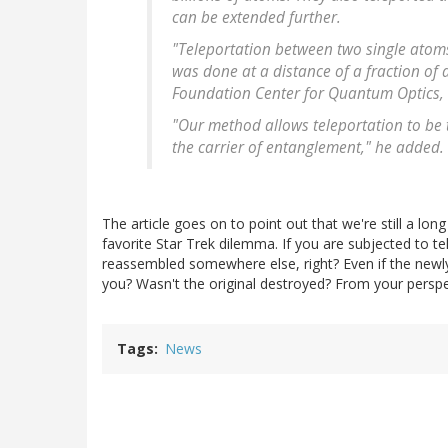
can be extended further.
"Teleportation between two single atom
was done at a distance of a fraction of 
Foundation Center for Quantum Optics, 
"Our method allows teleportation to be t
the carrier of entanglement," he added.
The article goes on to point out that we're still a lon
favorite Star Trek dilemma. If you are subjected to 
reassembled somewhere else, right? Even if the newly 
you? Wasn't the original destroyed? From your perspe
Tags
News