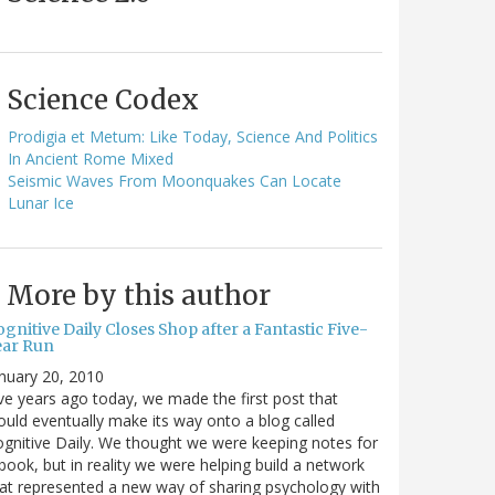
Science Codex
Prodigia et Metum: Like Today, Science And Politics
In Ancient Rome Mixed
Seismic Waves From Moonquakes Can Locate
Lunar Ice
More by this author
gnitive Daily Closes Shop after a Fantastic Five-
ear Run
nuary 20, 2010
ve years ago today, we made the first post that
uld eventually make its way onto a blog called
gnitive Daily. We thought we were keeping notes for
book, but in reality we were helping build a network
at represented a new way of sharing psychology with