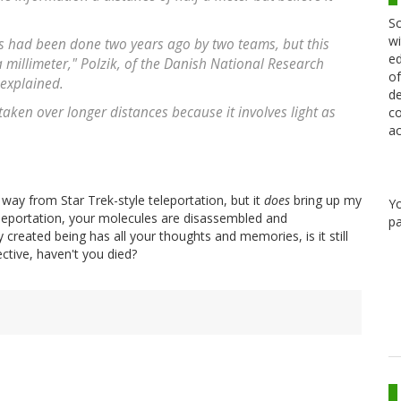
Sc
wi
s had been done two years ago by two teams, but this
ed
a millimeter," Polzik, of the Danish National Research
of
explained.
de
aken over longer distances because it involves light as
co
ac
g way from Star Trek-style teleportation, but it
does
bring up my
Y
teleportation, your molecules are disassembled and
pa
created being has all your thoughts and memories, is it still
ctive, haven't you died?