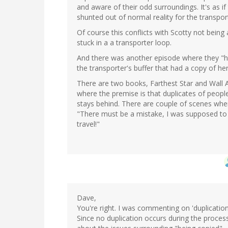
and aware of their odd surroundings. It's as if
shunted out of normal reality for the transpor
Of course this conflicts with Scotty not be
stuck in a a transporter loop.
And there was another episode where they "he
the transporter's buffer that had a copy of he
There are two books, Farthest Star and Wall 
where the premise is that duplicates of people
stays behind. There are couple of scenes wher
"There must be a mistake, I was supposed t
travel!"
Dave,
You're right. I was commenting on 'duplication
Since no duplication occurs during the proce