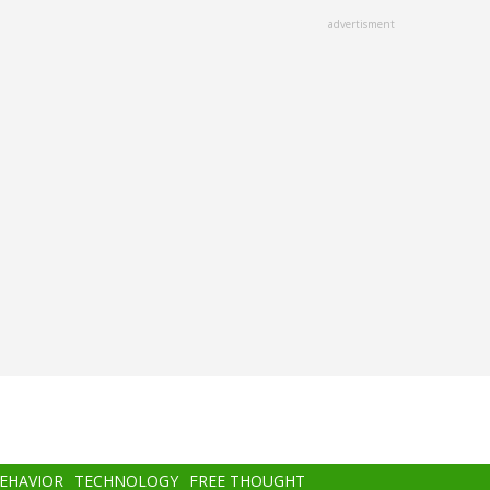
advertisment
BEHAVIOR
TECHNOLOGY
FREE THOUGHT