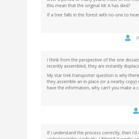
this mean that the original Mr A has died?
If a tree falls in the forest with no-one to hear i
B
I think from the perspective of the one dissas
recently assembled, they are instantly displac
My star trek transporter question is why there
they assemble an in-place (or a nearby copy)
have the information, why can't you make a 
If I understand the process correctly, then I'd
understand this perfectly. I *think* it works so