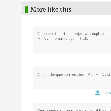
More like this
As I understand it, the object was duplicated 
Mr. A can remain very much alive.
Ah, but the question remains -- Can Mr. A visit
By
D
Over a period of many years, most of the mole