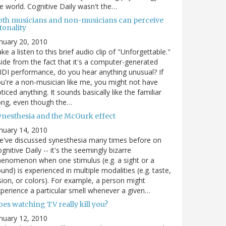
e world. Cognitive Daily wasn't the…
oth musicians and non-musicians can perceive
tonality
nuary 20, 2010
ke a listen to this brief audio clip of "Unforgettable."
ide from the fact that it's a computer-generated
DI performance, do you hear anything unusual? If
u're a non-musician like me, you might not have
ticed anything. It sounds basically like the familiar
ong, even though the…
ynesthesia and the McGurk effect
nuary 14, 2010
've discussed synesthesia many times before on
gnitive Daily -- it's the seemingly bizarre
enomenon when one stimulus (e.g. a sight or a
und) is experienced in multiple modalities (e.g. taste,
sion, or colors). For example, a person might
perience a particular smell whenever a given…
es watching TV really kill you?
nuary 12, 2010