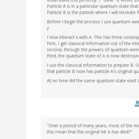
Particle A is in a particular quantum state that
Particle B is the particle where I will recreate P
Before I begin the process I use quantum wei
y
I now interact x with A. This has three conse
First, I get classical information out of the int
second, through the powers of quantum weird
third, the quantum state of A is now destroye
I use the classical information to prepare B. O
that particle B now has particle A's original q
At no time did the same quantum state exist 
"Over a period of many years, most of the mol
this mean that the original Mr A has died?"