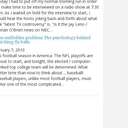
day I had to put off my normal morning run in order
 make time to be interviewed on a radio show at 7:30
m. As I waited on hold for the interview to start, I
uld hear the hosts joking back-and-forth about what
e "latest TV controversy" is. "Is it the Jay Leno /
onan O'Brien news on NBC…
he outfielder problem: The psychology behind
tching fly balls
nuary 7, 2010
's football season in America: The NFL playoffs are
out to start, and tonight, the elected / computer-
nked top college team will be determined. What
tter time than now to think about ... baseball!
seball players, unlike most football players, must
lve one of the most complicated…