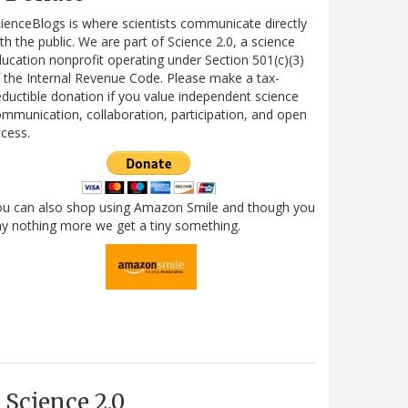
ienceBlogs is where scientists communicate directly
th the public. We are part of Science 2.0, a science
ucation nonprofit operating under Section 501(c)(3)
 the Internal Revenue Code. Please make a tax-
ductible donation if you value independent science
mmunication, collaboration, participation, and open
cess.
ou can also shop using Amazon Smile and though you
y nothing more we get a tiny something.
Science 2.0