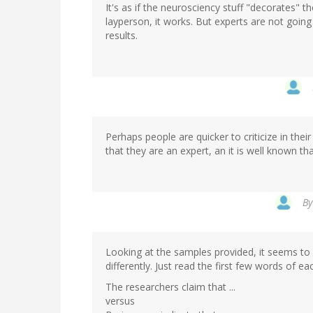
It's as if the neurosciency stuff "decorates" th
layperson, it works. But experts are not going
results.
Perhaps people are quicker to criticize in the
that they are an expert, an it is well known t
B
Looking at the samples provided, it seems to 
differently. Just read the first few words of e
The researchers claim that ...
versus