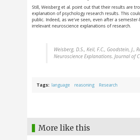
Still, Weisberg et al. point out that their results are
explanation of psychology research results. This could
public. Indeed, as we've seen, even after a semester-
irrelevant neuroscience explanations of research.
Weisberg, D.S., Keil, F.C., Goodstein, J., 
Neuroscience Explanations.
Journal of 
Tags
language
reasoning
Research
More like this