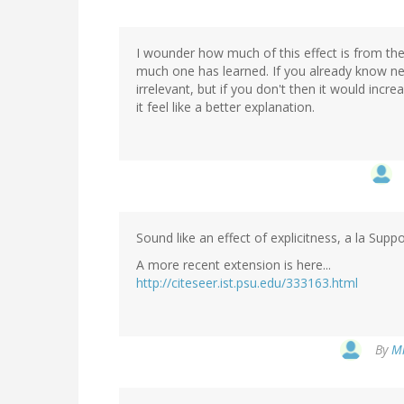
I wounder how much of this effect is from the
much one has learned. If you already know ne
irrelevant, but if you don't then it would in
it feel like a better explanation.
Sound like an effect of explicitness, a la Sup
A more recent extension is here...
http://citeseer.ist.psu.edu/333163.html
By
Mi