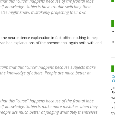
that this "curse" happens because
of the frontal lobe
self-knowledge
. Subjects have trouble switching their
else might know, mistakenly projecting their own
the neuroscience explanation in fact offers nothing to help
read
bad explanations of the phenomena, again both with and
laim that this "curse" happens because subjects make
the knowledge of others. People are much better at
Co
Y
Ja
Fi
wo
that this "curse" happens because
of the frontal lobe
Co
self-knowledge
. Subjects make more mistakes when they
a 
People are much better at judging what they themselves
th