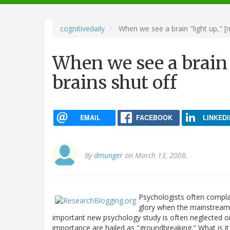
navigation
cognitivedaily
When we see a brain "light up," [m
When we see a brain 
brains shut off
EMAIL
FACEBOOK
LINKEDI
By
dmunger
on March 13, 2008.
Psychologists often complai
glory when the mainstream 
important new psychology study is often neglected or 
importance are hailed as "groundbreaking." What is it