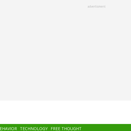
advertisment
BEHAVIOR
TECHNOLOGY
FREE THOUGHT