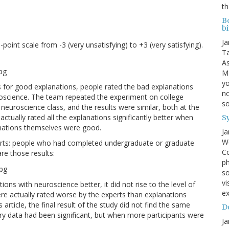
th
B
bi
Ja
int scale from -3 (very unsatisfying) to +3 (very satisfying).
Ta
As
MI
yo
ts for good explanations, people rated the bad explanations
no
uroscience. The team repeated the experiment on college
s
euroscience class, and the results were similar, both at the
tually rated all the explanations significantly better when
S
anations themselves were good.
Ja
We
perts: people who had completed undergraduate or graduate
Co
re those results:
ph
so
vi
ions with neuroscience better, it did not rise to the level of
ex
re actually rated worse by the experts than explanations
rticle, the final result of the study did not find the same
Do
ary data had been significant, but when more participants were
Ja