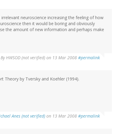
 irrelevant neuroscience increasing the feeling of how
uroscience then it would be boring and obviously
crease the amount of new information and perhaps make
By
HWSOD (not verified)
on 13 Mar 2008
#permalink
port Theory by Tversky and Koehler (1994).
chael Anes (not verified)
on 13 Mar 2008
#permalink