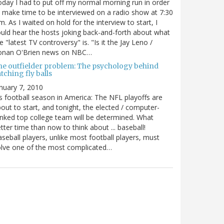
day I had to put off my normal morning run in order
 make time to be interviewed on a radio show at 7:30
m. As I waited on hold for the interview to start, I
uld hear the hosts joking back-and-forth about what
e "latest TV controversy" is. "Is it the Jay Leno /
onan O'Brien news on NBC…
he outfielder problem: The psychology behind
tching fly balls
nuary 7, 2010
's football season in America: The NFL playoffs are
out to start, and tonight, the elected / computer-
nked top college team will be determined. What
tter time than now to think about ... baseball!
seball players, unlike most football players, must
lve one of the most complicated…