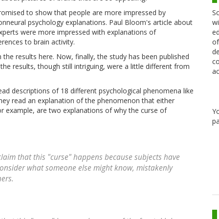
Sc
romised to show that people are more impressed by
wi
onneural psychology explanations. Paul Bloom's article about
ed
experts were more impressed with explanations of
of
ences to brain activity.
de
 the results here. Now, finally, the study has been published
co
results, though still intriguing, were a little different from
ac
ad descriptions of 18 different psychological phenomena like
they read an explanation of the phenomenon that either
for example, are two explanations of why the curse of
Y
pa
laim that this "curse" happens because subjects have
o consider what someone else might know, mistakenly
ers.