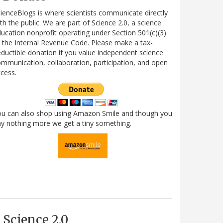
ienceBlogs is where scientists communicate directly
th the public. We are part of Science 2.0, a science
ucation nonprofit operating under Section 501(c)(3)
 the Internal Revenue Code. Please make a tax-
ductible donation if you value independent science
mmunication, collaboration, participation, and open
cess.
ou can also shop using Amazon Smile and though you
y nothing more we get a tiny something.
Science 2.0