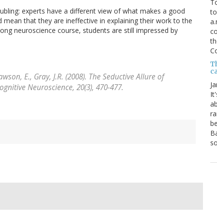
To
 troubling: experts have a different view of what makes a good
to
 mean that they are ineffective in explaining their work to the
a.
long neuroscience course, students are still impressed by
co
th
C
T
ca
Rawson, E., Gray, J.R. (2008). The Seductive Allure of
Ja
Cognitive Neuroscience, 20
(3), 470-477.
It
ab
ra
be
Ba
so