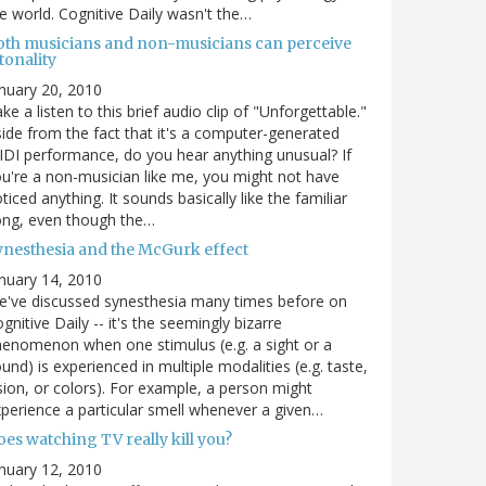
e world. Cognitive Daily wasn't the…
oth musicians and non-musicians can perceive
tonality
nuary 20, 2010
ke a listen to this brief audio clip of "Unforgettable."
ide from the fact that it's a computer-generated
DI performance, do you hear anything unusual? If
u're a non-musician like me, you might not have
ticed anything. It sounds basically like the familiar
ong, even though the…
ynesthesia and the McGurk effect
nuary 14, 2010
've discussed synesthesia many times before on
gnitive Daily -- it's the seemingly bizarre
enomenon when one stimulus (e.g. a sight or a
und) is experienced in multiple modalities (e.g. taste,
sion, or colors). For example, a person might
perience a particular smell whenever a given…
es watching TV really kill you?
nuary 12, 2010