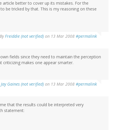
e article better to cover up its mistakes. For the
 to be tricked by that. This is my reasoning on these
By
Freiddie (not verified)
on 13 Mar 2008
#permalink
ir own fields since they need to maintain the perception
hat criticizing makes one appear smarter.
y
Jay Gaines (not verified)
on 13 Mar 2008
#permalink
me that the results could be interpreted very
ach statement: