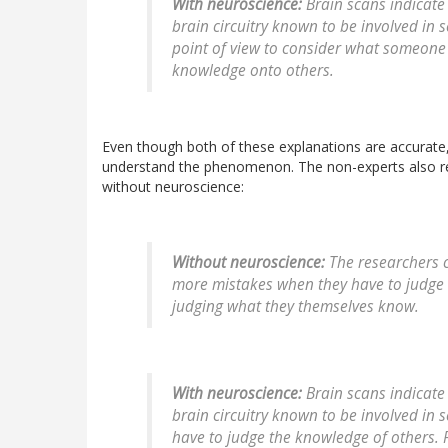
With neuroscience:
Brain scans indicate
brain circuitry known to be involved in 
point of view to consider what someone 
knowledge onto others.
Even though both of these explanations are accurate, 
understand the phenomenon. The non-experts also 
without neuroscience:
Without neuroscience:
The researchers c
more mistakes when they have to judge 
judging what they themselves know.
With neuroscience:
Brain scans indicate
brain circuitry known to be involved in 
have to judge the knowledge of others. 