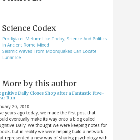
Science Codex
Prodigia et Metum: Like Today, Science And Politics
In Ancient Rome Mixed
Seismic Waves From Moonquakes Can Locate
Lunar Ice
More by this author
gnitive Daily Closes Shop after a Fantastic Five-
ear Run
nuary 20, 2010
ve years ago today, we made the first post that
uld eventually make its way onto a blog called
gnitive Daily. We thought we were keeping notes for
book, but in reality we were helping build a network
at represented a new way of sharing psychology with