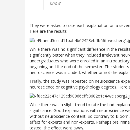
know.
They were asked to rate each explanation on a seven-po
Here are the results:
While there was no significant difference in the resul
significantly better when they included irrelevant ne
undergraduates who were enrolled in an introductory n
beginning and the end of the semester. The students ac
neuroscience was included, whether or not the expl
Finally, the study was repeated on neuroscience ex
neuroscience or cognitive psychology degrees. Here a
While there was a slight trend to rate the bad explanat
significance. Good explanations with neuroscience we
without neuroscience content. So contrary to Bloom's a
effect for experts and non-experts. Perhaps prelimin
tested, the effect went away.