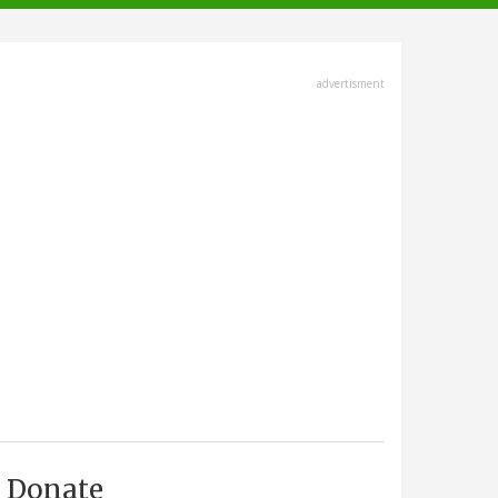
advertisment
Donate