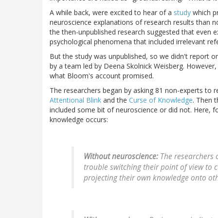
A while back, were excited to hear of a
study
which p
neuroscience explanations of research results than n
the then-unpublished research suggested that even 
psychological phenomena that included irrelevant refer
But the study was unpublished, so we didn't report on
by a team led by Deena Skolnick Weisberg. However, the 
what Bloom's account promised.
The researchers began by asking 81 non-experts to re
Attentional Blink
and the
Curse of Knowledge
. Then 
included some bit of neuroscience or did not. Here, 
knowledge occurs:
Without neuroscience:
The researchers c
trouble switching their point of view t
projecting their own knowledge onto oth