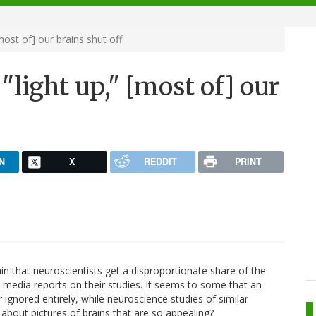
ost of] our brains shut off
"light up," [most of] our
N
X
REDDIT
PRINT
n that neuroscientists get a disproportionate share of the
media reports on their studies. It seems to some that an
ignored entirely, while neuroscience studies of similar
 about pictures of brains that are so appealing?