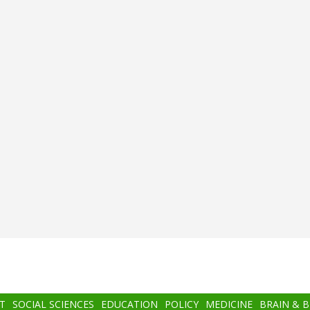
T
SOCIAL SCIENCES
EDUCATION
POLICY
MEDICINE
BRAIN & 