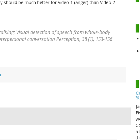
cy should be much better for Video 1 (anger) than Video 2
s talking: Visual detection of speech from whole-body
interpersonal conversation
Perception, 38
(1), 153-156
h
Co
Y
Ja
Fi
wo
Co
a 
th