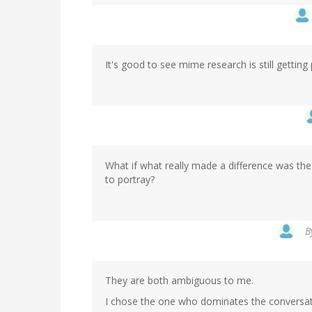
It's good to see mime research is still getting
What if what really made a difference was the
to portray?
B
They are both ambiguous to me.
I chose the one who dominates the conversat