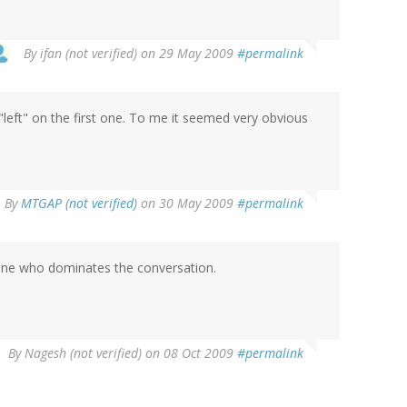
By
ifan (not verified)
on 29 May 2009
#permalink
 "left" on the first one. To me it seemed very obvious
By
MTGAP (not verified)
on 30 May 2009
#permalink
one who dominates the conversation.
By
Nagesh (not verified)
on 08 Oct 2009
#permalink