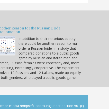
nother Reason for the Russian Bride
henomenon
In addition to their notorious beauty,
there could be another reason to mail-
order a Russian bride. In a study that
compared donations to a public goods
game by Russian and Italian men and
omen, Russian females were constantly and, more
teresting, increasingly cooperative. The experiment
volved 12 Russians and 12 Italians, made up equally
 both genders, who played a public goods game…
cience media nonprofit operating under Section 501(c)