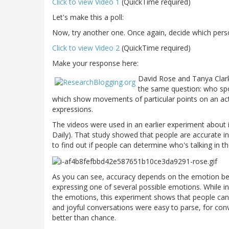
Click to view Video 1
(QuickTime required)
Let's make this a poll:
Now, try another one. Once again, decide which perso
Click to view Video 2
(QuickTime required)
Make your response here:
David Rose and Tanya Clark
the same question: who spok
which show movements of particular points on an ac
expressions.
The videos were used in an earlier experiment about
Daily). That study showed that people are accurate in
to find out if people can determine who's talking in t
As you can see, accuracy depends on the emotion bein
expressing one of several possible emotions. While in
the emotions, this experiment shows that people can'
and joyful conversations were easy to parse, for con
better than chance.