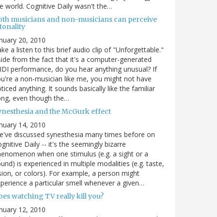
e world. Cognitive Daily wasn't the…
oth musicians and non-musicians can perceive
tonality
nuary 20, 2010
ke a listen to this brief audio clip of "Unforgettable."
ide from the fact that it's a computer-generated
DI performance, do you hear anything unusual? If
u're a non-musician like me, you might not have
ticed anything. It sounds basically like the familiar
ong, even though the…
ynesthesia and the McGurk effect
nuary 14, 2010
've discussed synesthesia many times before on
gnitive Daily -- it's the seemingly bizarre
enomenon when one stimulus (e.g. a sight or a
und) is experienced in multiple modalities (e.g. taste,
sion, or colors). For example, a person might
perience a particular smell whenever a given…
es watching TV really kill you?
nuary 12, 2010