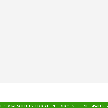
T
SOCIAL SCIENCES
EDUCATION
POLICY
MEDICINE
BRAIN & 