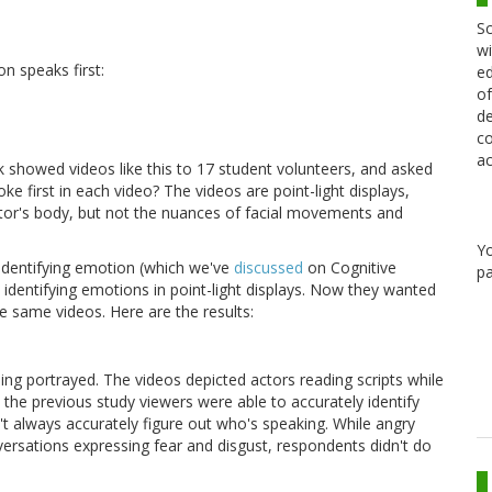
Sc
wi
n speaks first:
ed
of
de
co
ac
 showed videos like this to 17 student volunteers, and asked
e first in each video? The videos are point-light displays,
tor's body, but not the nuances of facial movements and
Y
 identifying emotion (which we've
discussed
on Cognitive
pa
 identifying emotions in point-light displays. Now they wanted
he same videos. Here are the results:
g portrayed. The videos depicted actors reading scripts while
 the previous study viewers were able to accurately identify
t always accurately figure out who's speaking. While angry
versations expressing fear and disgust, respondents didn't do