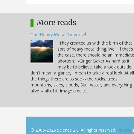
More reads
The Heavy Metal Universe!
"They credited us with the birth of that
sort of heavy metal thing. Well, if that's
the case, there should be an immediat
abortion." -Ginger Baker As hard as it
may be to believe, take a look outside. 
don't mean a glance, I mean to take a real look. At all
the things there are to see -- the rocks, trees,
mountains, skies, clouds, Sun, water, and everything
alive -- all of it. Image credit:…
© 2006-2026 Science 2.0. All rights reserved.
Privacy
s