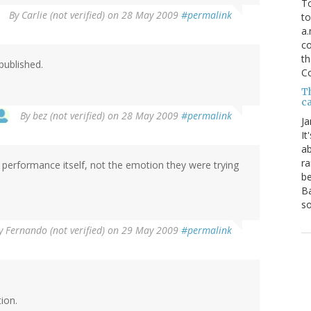
To
By
Carlie (not verified)
on 28 May 2009
#permalink
to
a.
co
th
 published.
C
T
ca
By
bez (not verified)
on 28 May 2009
#permalink
Ja
It
ab
ra
 performance itself, not the emotion they were trying
be
Ba
so
y
Fernando (not verified)
on 29 May 2009
#permalink
ion.