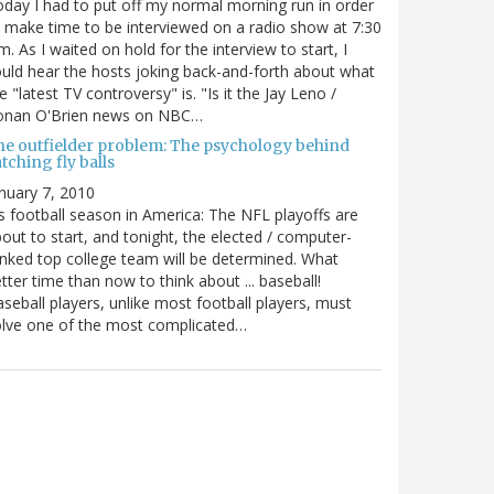
day I had to put off my normal morning run in order
 make time to be interviewed on a radio show at 7:30
m. As I waited on hold for the interview to start, I
uld hear the hosts joking back-and-forth about what
e "latest TV controversy" is. "Is it the Jay Leno /
onan O'Brien news on NBC…
he outfielder problem: The psychology behind
tching fly balls
nuary 7, 2010
's football season in America: The NFL playoffs are
out to start, and tonight, the elected / computer-
nked top college team will be determined. What
tter time than now to think about ... baseball!
seball players, unlike most football players, must
lve one of the most complicated…