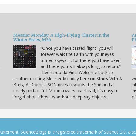
Messier Monday: A High-Flying Cluster in the
A
Winter Skies, M36
P
“Once you have tasted flight, you will
forever walk the Earth with your eyes
e
turned skyward, for there you have been,
and there you will always long to return.”
I
-Leonardo da Vinci Welcome back to
another exciting Messier Monday here on Starts With A
w
Bang! As Comet ISON dives towards the Sun and a
in
nearly perfect full Moon towers overhead, it's easy to
in
forget about those wondrous deep-sky objects…
of
tatement. ScienceBlogs is a registered trademark of Science 2.0, a s