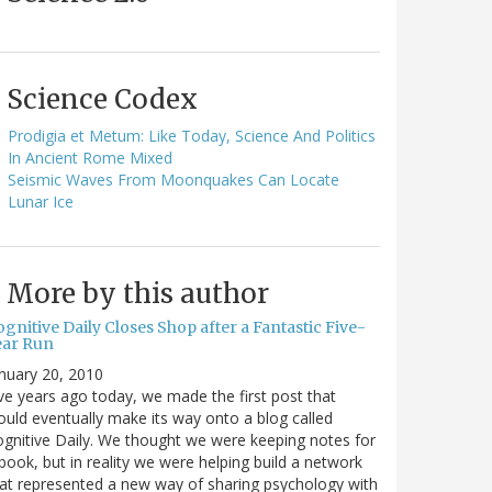
Science Codex
Prodigia et Metum: Like Today, Science And Politics
In Ancient Rome Mixed
Seismic Waves From Moonquakes Can Locate
Lunar Ice
More by this author
gnitive Daily Closes Shop after a Fantastic Five-
ear Run
nuary 20, 2010
ve years ago today, we made the first post that
uld eventually make its way onto a blog called
gnitive Daily. We thought we were keeping notes for
book, but in reality we were helping build a network
at represented a new way of sharing psychology with