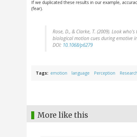
If we duplicated these results in our example, accura
(fear).
Rose, D., & Clarke, T. (2009). Look who'
biological motion cues during emotive 
DOI:
10.1068/p6279
Tags
emotion
language
Perception
Researc
More like this