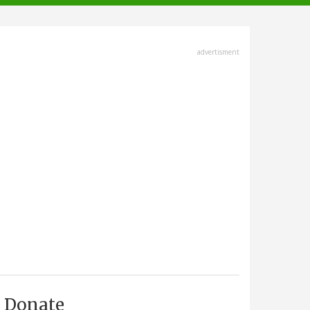
advertisment
Donate