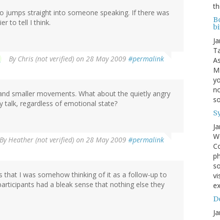
th
deo jumps straight into someone speaking. If there was
B
 to tell I think.
bi
Ja
Ta
By
Chris (not verified)
on 28 May 2009
#permalink
As
MI
yo
no
r and smaller movements. What about the quietly angry
s
 talk, regardless of emotional state?
S
Ja
We
By
Heather (not verified)
on 28 May 2009
#permalink
Co
ph
so
s that I was somehow thinking of it as a follow-up to
vi
 participants had a bleak sense that nothing else they
ex
Do
Ja