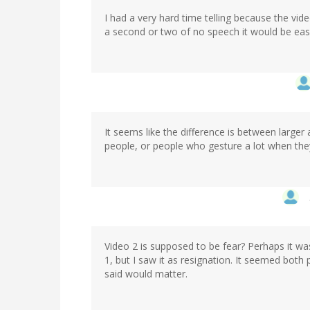
I had a very hard time telling because the vi
a second or two of no speech it would be easier
It seems like the difference is between large
people, or people who gesture a lot when they
Video 2 is supposed to be fear? Perhaps it wa
1, but I saw it as resignation. It seemed both
said would matter.