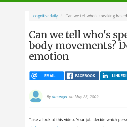
navigation
cognitivedaily
Can we tell who's speaking base
Can we tell who's sp
body movements? De
emotion
EMAIL
FACEBOOK
LINKEDI
By
dmunger
on May 28, 2009.
Take a look at this video. Your job: decide which pers