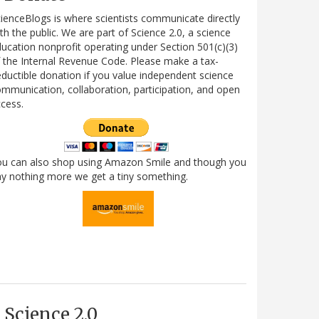
ienceBlogs is where scientists communicate directly
th the public. We are part of Science 2.0, a science
ucation nonprofit operating under Section 501(c)(3)
 the Internal Revenue Code. Please make a tax-
ductible donation if you value independent science
mmunication, collaboration, participation, and open
cess.
ou can also shop using Amazon Smile and though you
y nothing more we get a tiny something.
Science 2.0