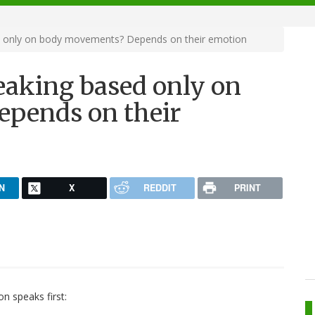
d only on body movements? Depends on their emotion
eaking based only on
pends on their
N
X
REDDIT
PRINT
on speaks first: