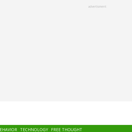
advertisment
BEHAVIOR
TECHNOLOGY
FREE THOUGHT