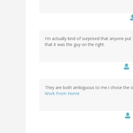
I'm actually kind of surprised that anyone put
that it was the guy on the right.
They are both ambiguous to me.I chose the 
Work From Home