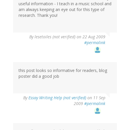
useful information - I teach in a music school and
am always keeping an eye out for this type of
research. Thank you!
By
lesetoiles (not verified)
on 22 Aug 2009
#permalink
this post looks so informative for readers, blog
poster did a good job
By
Essay Writing Help (not verified)
on 11 Sep
2009
#permalink