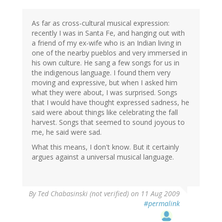
As far as cross-cultural musical expression:
recently I was in Santa Fe, and hanging out with
a friend of my ex-wife who is an Indian living in
one of the nearby pueblos and very immersed in
his own culture. He sang a few songs for us in
the indigenous language. I found them very
moving and expressive, but when I asked him
what they were about, I was surprised. Songs
that I would have thought expressed sadness, he
said were about things like celebrating the fall
harvest. Songs that seemed to sound joyous to
me, he said were sad.
What this means, I don't know. But it certainly
argues against a universal musical language.
By
Ted Chabasinski (not verified)
on 11 Aug 2009
#permalink