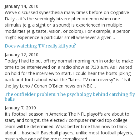
January 14, 2010
We've discussed synesthesia many times before on Cognitive
Daily -- it's the seemingly bizarre phenomenon when one
stimulus (e.g. a sight or a sound) is experienced in multiple
modalities (e.g. taste, vision, or colors). For example, a person
might experience a particular smell whenever a given…
Does watching TV really kill you?
January 12, 2010
Today I had to put off my normal morning run in order to make
time to be interviewed on a radio show at 7:30 a.m. As I waited
on hold for the interview to start, I could hear the hosts joking
back-and-forth about what the "latest TV controversy" is. "Is it
the Jay Leno / Conan O'Brien news on NBC…
The outfielder problem: The psychology behind catching fly
balls
January 7, 2010
It's football season in America: The NFL playoffs are about to
start, and tonight, the elected / computer-ranked top college
team will be determined. What better time than now to think
about ... baseball! Baseball players, unlike most football players,
must solve one of the most complicated…