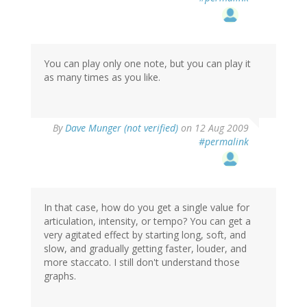
You can play only one note, but you can play it
as many times as you like.
By
Dave Munger (not verified)
on 12 Aug 2009
#permalink
In that case, how do you get a single value for
articulation, intensity, or tempo? You can get a
very agitated effect by starting long, soft, and
slow, and gradually getting faster, louder, and
more staccato. I still don't understand those
graphs.