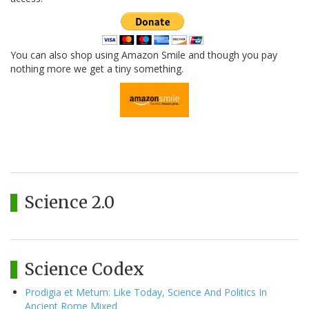
You can also shop using Amazon Smile and though you pay
nothing more we get a tiny something.
Science 2.0
Science Codex
Prodigia et Metum: Like Today, Science And Politics In
Ancient Rome Mixed