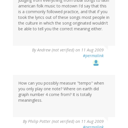
Judging from everything from tribal songs to latin
american folk music to motown I'd say that this
is a commonly followed practice, and that if you
took the lyrics out of these songs most people in
the culture in which the song originated wouldn't
be able to tell you the correct meaning either.
By
Andrew (not verified)
on 11 Aug 2009
#permalink
How can you possibly measure "tempo" when
you only play one note? Where on earth did
graph number 4 come from? It is totally
meaningless.
By
Philip Potter (not verified)
on 11 Aug 2009
#permalink