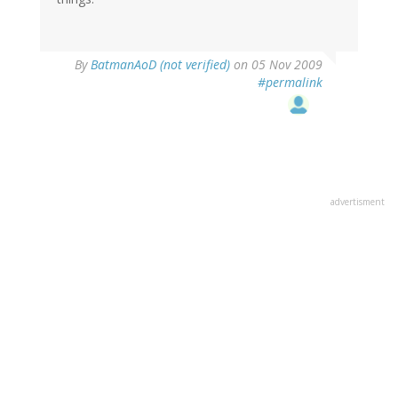
By
BatmanAoD (not verified)
on 05 Nov 2009
#permalink
advertisment