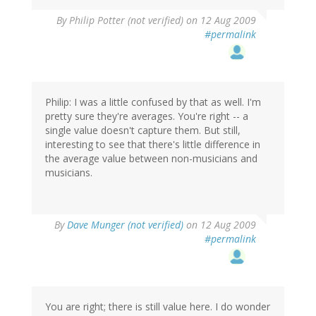
By
Philip Potter (not verified)
on 12 Aug 2009
#permalink
Philip: I was a little confused by that as well. I'm
pretty sure they're averages. You're right -- a
single value doesn't capture them. But still,
interesting to see that there's little difference in
the average value between non-musicians and
musicians.
By
Dave Munger (not verified)
on 12 Aug 2009
#permalink
You are right; there is still value here. I do wonder