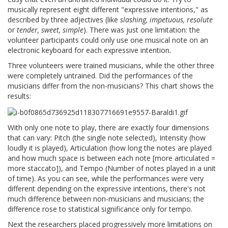
musically represent eight different "expressive intentions," as
described by three adjectives (like
slashing, impetuous, resolute
or
tender, sweet, simple
). There was just one limitation: the
volunteer participants could only use one musical note on an
electronic keyboard for each expressive intention.
Three volunteers were trained musicians, while the other three
were completely untrained. Did the performances of the
musicians differ from the non-musicians? This chart shows the
results:
With only one note to play, there are exactly four dimensions
that can vary: Pitch (the single note selected), Intensity (how
loudly it is played), Articulation (how long the notes are played
and how much space is between each note [more articulated =
more staccato]), and Tempo (Number of notes played in a unit
of time). As you can see, while the performances were very
different depending on the expressive intentions, there's not
much difference between non-musicians and musicians; the
difference rose to statistical significance only for tempo.
Next the researchers placed progressively more limitations on