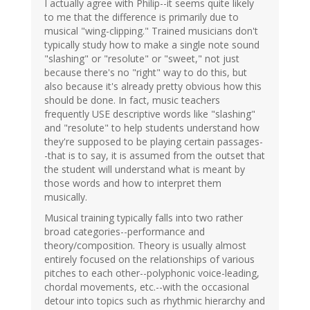
I actually agree with Philip--it seems quite likely
to me that the difference is primarily due to
musical "wing-clipping." Trained musicians don't
typically study how to make a single note sound
"slashing" or "resolute" or "sweet," not just
because there's no "right" way to do this, but
also because it's already pretty obvious how this
should be done. In fact, music teachers
frequently USE descriptive words like "slashing"
and "resolute" to help students understand how
they're supposed to be playing certain passages-
-that is to say, it is assumed from the outset that
the student will understand what is meant by
those words and how to interpret them
musically.
Musical training typically falls into two rather
broad categories--performance and
theory/composition. Theory is usually almost
entirely focused on the relationships of various
pitches to each other--polyphonic voice-leading,
chordal movements, etc.--with the occasional
detour into topics such as rhythmic hierarchy and