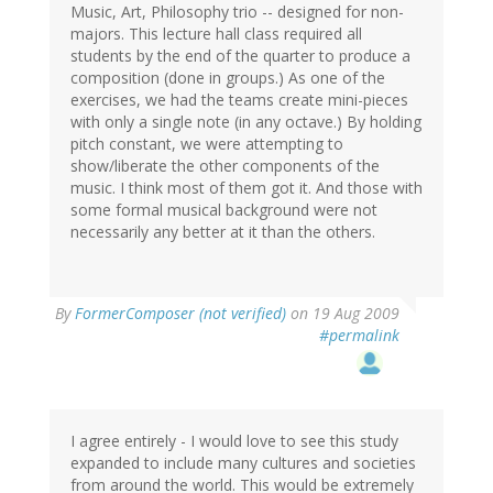
Music, Art, Philosophy trio -- designed for non-
majors. This lecture hall class required all
students by the end of the quarter to produce a
composition (done in groups.) As one of the
exercises, we had the teams create mini-pieces
with only a single note (in any octave.) By holding
pitch constant, we were attempting to
show/liberate the other components of the
music. I think most of them got it. And those with
some formal musical background were not
necessarily any better at it than the others.
By
FormerComposer (not verified)
on 19 Aug 2009
#permalink
I agree entirely - I would love to see this study
expanded to include many cultures and societies
from around the world. This would be extremely