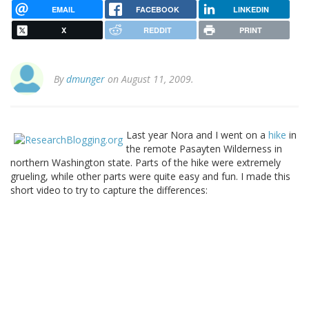
EMAIL
FACEBOOK
LINKEDIN
X
REDDIT
PRINT
By
dmunger
on August 11, 2009.
Last year Nora and I went on a
hike
in
the remote Pasayten Wilderness in
northern Washington state. Parts of the hike were extremely
grueling, while other parts were quite easy and fun. I made this
short video to try to capture the differences: