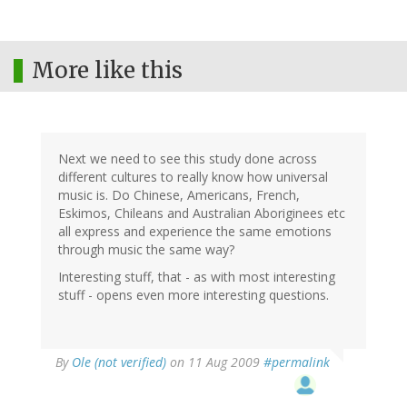
More like this
Next we need to see this study done across
different cultures to really know how universal
music is. Do Chinese, Americans, French,
Eskimos, Chileans and Australian Aboriginees etc
all express and experience the same emotions
through music the same way?
Interesting stuff, that - as with most interesting
stuff - opens even more interesting questions.
By
Ole (not verified)
on 11 Aug 2009
#permalink