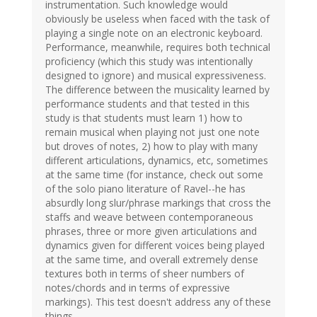
instrumentation. Such knowledge would
obviously be useless when faced with the task of
playing a single note on an electronic keyboard.
Performance, meanwhile, requires both technical
proficiency (which this study was intentionally
designed to ignore) and musical expressiveness.
The difference between the musicality learned by
performance students and that tested in this
study is that students must learn 1) how to
remain musical when playing not just one note
but droves of notes, 2) how to play with many
different articulations, dynamics, etc, sometimes
at the same time (for instance, check out some
of the solo piano literature of Ravel--he has
absurdly long slur/phrase markings that cross the
staffs and weave between contemporaneous
phrases, three or more given articulations and
dynamics given for different voices being played
at the same time, and overall extremely dense
textures both in terms of sheer numbers of
notes/chords and in terms of expressive
markings). This test doesn't address any of these
things.