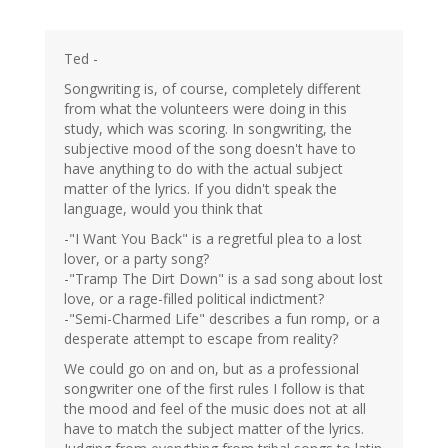
Ted -
Songwriting is, of course, completely different
from what the volunteers were doing in this
study, which was scoring. In songwriting, the
subjective mood of the song doesn't have to
have anything to do with the actual subject
matter of the lyrics. If you didn't speak the
language, would you think that
-"I Want You Back" is a regretful plea to a lost
lover, or a party song?
-"Tramp The Dirt Down" is a sad song about lost
love, or a rage-filled political indictment?
-"Semi-Charmed Life" describes a fun romp, or a
desperate attempt to escape from reality?
We could go on and on, but as a professional
songwriter one of the first rules I follow is that
the mood and feel of the music does not at all
have to match the subject matter of the lyrics.