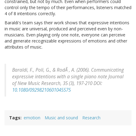
constrained, but not by much. Even when performers could
control only the tempo of their performances, listeners matched
4 of 8 intentions correctly.
Baraldi's team says their work shows that expressive intentions
in music are universal, produced and perceived even by non-
musicians. Even playing only one note, everyone can perceive
and generate recognizable expressions of emotions and other
attributes of music.
Baraldi, F., Poli, G., & RodÃ , A. (2006). Communicating
expressive intentions with a single piano note
Journal
of New Music Research, 35
(3), 197-210 DOI:
10.1080/09298210601045575
Tags
emotion
Music and sound
Research