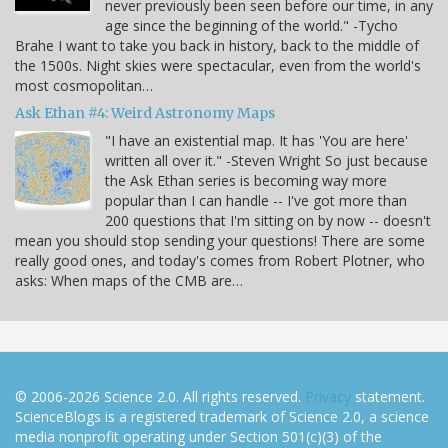
never previously been seen before our time, in any
age since the beginning of the world." -Tycho
Brahe I want to take you back in history, back to the middle of
the 1500s. Night skies were spectacular, even from the world's
most cosmopolitan…
Ask Ethan #4: Weird Astronomy Maps
"I have an existential map. It has 'You are here'
written all over it." -Steven Wright So just because
the Ask Ethan series is becoming way more
popular than I can handle -- I've got more than
200 questions that I'm sitting on by now -- doesn't
mean you should stop sending your questions! There are some
really good ones, and today's comes from Robert Plotner, who
asks: When maps of the CMB are…
© 2006-2026 Science 2.0. All rights reserved.
Privacy
statement.
ScienceBlogs is a registered trademark of Science 2.0, a science
media nonprofit operating under Section 501(c)(3) of the