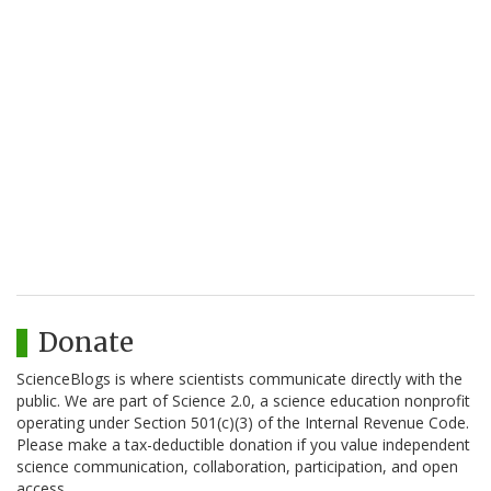
Donate
ScienceBlogs is where scientists communicate directly with the
public. We are part of Science 2.0, a science education nonprofit
operating under Section 501(c)(3) of the Internal Revenue Code.
Please make a tax-deductible donation if you value independent
science communication, collaboration, participation, and open
access.