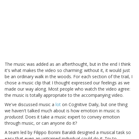
The music was added as an afterthought, but in the end I think
it's what makes the video so charming: without it, it would just
be an ordinary walk in the woods. For each section of the trail, I
chose a music clip that I thought expressed our feelings as we
made our way along. Most people who watch the video agree:
the music is totally appropriate to the accompanying video.
We've discussed music a
lot
on Cognitive Daily, but one thing
we haven't talked much about is how emotion in music is
produced
. Does it take a music expert to convey emotion
through music, or can anyone do it?
A team led by Filippo Bonini Baraldi designed a musical task so
easy that even an untrained individual could do it: Try to