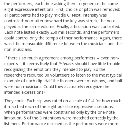
the performers, each time asking them to generate the same
eight expressive intentions. First, choice of pitch was removed:
all participants had to play middle C. Next, intensity was
controlled: no matter how hard the key was struck, the note
played at the same volume. Finally, articulation was controlled:
Each note lasted exactly 250 milliseconds, and the performers
could control only the tempo of their performance. Again, there
was little measurable difference between the musicians and the
non-musicians.
If there's so much agreement among performers -- even non-
experts -- it seems likely that
listeners
should have little trouble
recognizing the emotions they intended to play. So the
researchers recruited 30 volunteers to listen to the most typical
example of each clip. Half the listeners were musicians, and half
were non-musicians. Could they accurately recognize the
intended expressions?
They could. Each clip was rated on a scale of 0-4 for how much
it matched each of the eight possible expressive intentions.
When performances were constrained only by the one-note
limitation, 5 of the 8 intentions were matched correctly by the
listeners. Performance declined as the performers were more