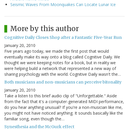
Seismic Waves From Moonquakes Can Locate Lunar Ice
More by this author
Cognitive Daily Closes Shop after a Fantastic Five-Year Run
January 20, 2010
Five years ago today, we made the first post that would
eventually make its way onto a blog called Cognitive Daily. We
thought we were keeping notes for a book, but in reality we
were helping build a network that represented a new way of
sharing psychology with the world. Cognitive Daily wasn't the…
Both musicians and non-musicians can perceive bitonality
January 20, 2010
Take a listen to this brief audio clip of "Unforgettable." Aside
from the fact that it's a computer-generated MIDI performance,
do you hear anything unusual? If you're a non-musician like me,
you might not have noticed anything. It sounds basically like the
familiar song, even though the…
Synesthesia and the McGurk effect