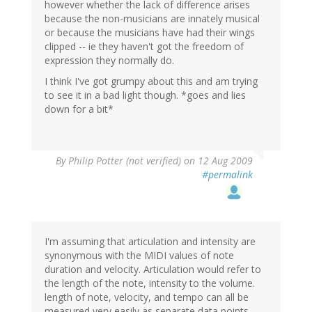
however whether the lack of difference arises
because the non-musicians are innately musical
or because the musicians have had their wings
clipped -- ie they haven't got the freedom of
expression they normally do.
I think I've got grumpy about this and am trying
to see it in a bad light though. *goes and lies
down for a bit*
By
Philip Potter (not verified)
on 12 Aug 2009
#permalink
I'm assuming that articulation and intensity are
synonymous with the MIDI values of note
duration and velocity. Articulation would refer to
the length of the note, intensity to the volume.
length of note, velocity, and tempo can all be
measured very easily as separate data points.