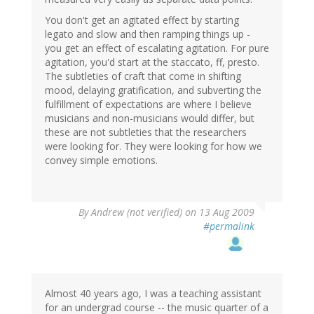
You don't get an agitated effect by starting
legato and slow and then ramping things up -
you get an effect of escalating agitation. For pure
agitation, you'd start at the staccato, ff, presto.
The subtleties of craft that come in shifting
mood, delaying gratification, and subverting the
fulfillment of expectations are where I believe
musicians and non-musicians would differ, but
these are not subtleties that the researchers
were looking for. They were looking for how we
convey simple emotions.
By
Andrew (not verified)
on 13 Aug 2009
#permalink
Almost 40 years ago, I was a teaching assistant
for an undergrad course -- the music quarter of a