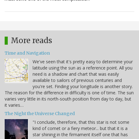
More reads
Time and Navigation
We've seen that it's pretty easy to determine your
latitude using the sun as a reference point. All you
need is a shadow and chart that was easily
available to sailors of previous centuries and
you're set. Finding your longitude is another story.
The reason for the difference in difficulty is one of time. The sun
varies very little in its north-south position from day to day, but
it varies…
The Night the Universe Changed
"I conclude, therefore, that this star is not some
kind of comet or a fiery meteor... but that it is a
star shining in the firmament itself one that has