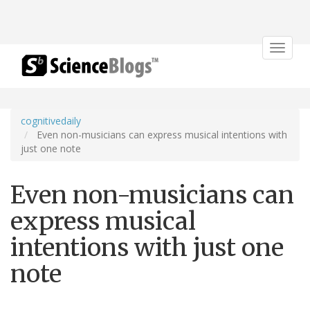
Toggle
navigat
cognitivedaily
Even non-musicians can express musical intentions with
just one note
Even non-musicians can
express musical
intentions with just one
note