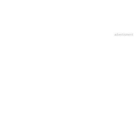
advertisment