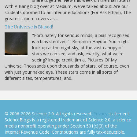
share together. New this week on the main Starts
With A Bang blog over at Medium, we've talked about: Are our
students doomed to an inferior education? (For Ask Ethan), The
greatest album covers as…
The Universe is Biased!
"Fortunately for serious minds, a bias recognized
is a bias sterilized." -Benjamin Haydon You might
look up at the night sky, at the vast canopy of
stars we can see, and ask, exactly, what we're
seeing? Image credit: Jim at Pictures Of My
Universe. Thousands upon thousands of stars, of course, even
with just your naked eye. These stars come in all sorts of
different sizes, temperatures, and…
© 2006-2026 Science 2.0. All rights reserved.
Privacy
statement.
ScienceBlogs is a registered trademark of Science 2.0, a science
media nonprofit operating under Section 501(c)(3) of the
Internal Revenue Code. Contributions are fully tax-deductible.