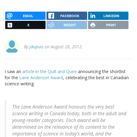
EMAIL
FACEBOOK
LINKEDIN
X
REDDIT
PRINT
By
jdupuis
on August 28, 2012.
I saw an
article in the Quill and Quire
announcing the shortlist
for the
Lane Anderson Award
, celebrating the best in Canadian
science writing.
The Lane Anderson Award honours the very best
science writing in Canada today, both in the adult and
young-reader categories. Each award will be
determined on the relevance of its content to the
importance of science in today’s world, and the