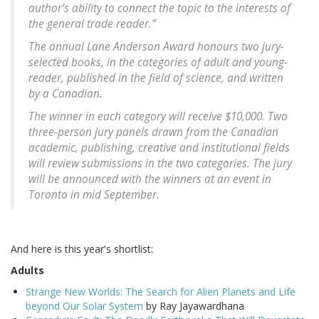
author’s ability to connect the topic to the interests of
the general trade reader.”
The annual Lane Anderson Award honours two jury-
selected books, in the categories of adult and young-
reader, published in the field of science, and written
by a Canadian.
The winner in each category will receive $10,000. Two
three-person jury panels drawn from the Canadian
academic, publishing, creative and institutional fields
will review submissions in the two categories. The jury
will be announced with the winners at an event in
Toronto in mid September.
And here is this year's shortlist:
Adults
Strange New Worlds: The Search for Alien Planets and Life
beyond Our Solar System
by Ray Jayawardhana