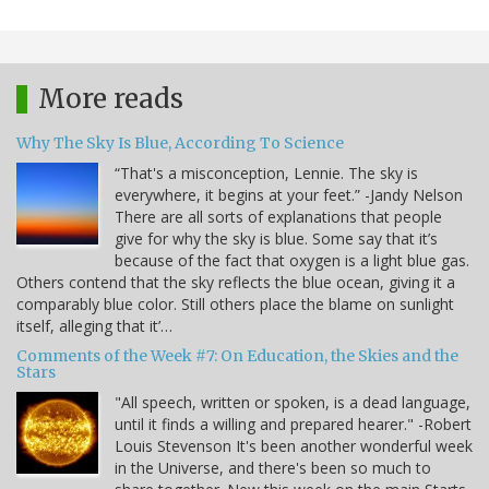
More reads
Why The Sky Is Blue, According To Science
“That's a misconception, Lennie. The sky is
everywhere, it begins at your feet.” -Jandy Nelson
There are all sorts of explanations that people
give for why the sky is blue. Some say that it’s
because of the fact that oxygen is a light blue gas.
Others contend that the sky reflects the blue ocean, giving it a
comparably blue color. Still others place the blame on sunlight
itself, alleging that it’…
Comments of the Week #7: On Education, the Skies and the
Stars
"All speech, written or spoken, is a dead language,
until it finds a willing and prepared hearer." -Robert
Louis Stevenson It's been another wonderful week
in the Universe, and there's been so much to