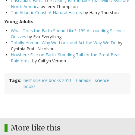
Cascadia's Fault: The Deadly Earthquake That Will Devastate
North America
by Jerry Thompson
The Atlantic Coast: A Natural History
by Harry Thurston
Young Adults
What Does the Earth Sound Like?: 159 Astounding Science
Quizzes
by Eva Everything
Totally Human: Why We Look and Act the Way We Do
by
Cynthia Pratt Nicolson
Nowhere Else on Earth: Standing Tall for the Great Bear
Rainforest
by Caitlyn Vernon
Tags
best science books 2011
Canada
science
books
More like this