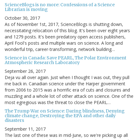
ScienceBlogs is no more: Confessions of a Science
Librarian is moving
October 30, 2017
As of November 1st, 2017, ScienceBlogs is shutting down,
necessitating relocation of this blog. It's been over eight years
and 1279 posts. It's been predatory open access publishers,
April Fool's posts and multiple wars on science. A long and
wonderful trip, career-transforming, network building…
Science in Canada: Save PEARL, The Polar Environment
Atmospheric Research Laboratory
September 26, 2017
Deja vu all over again. Just when I thought I was out, they pull
me back in. Canadian science under the Harper government
from 2006 to 2015 was a horrific era of cuts and closures and
muzzling and a whole lot of other attack on science. One of the
most egregious was the threat to close the PEARL…
The Trump War on Science: Daring blindness, Denying
climate change, Destroying the EPA and other daily
disasters
September 11, 2017
The last one of these was in mid-June, so we're picking up all