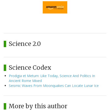
Science 2.0
Science Codex
Prodigia et Metum: Like Today, Science And Politics In
Ancient Rome Mixed
Seismic Waves From Moonquakes Can Locate Lunar Ice
More by this author