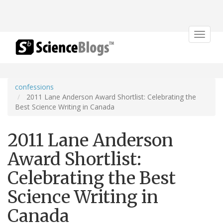
Toggle
navigat
confessions
2011 Lane Anderson Award Shortlist: Celebrating the
Best Science Writing in Canada
2011 Lane Anderson
Award Shortlist:
Celebrating the Best
Science Writing in
Canada