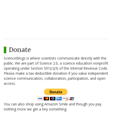
Donate
ScienceBlogs is where scientists communicate directly with the
public. We are part of Science 2.0, a science education nonprofit
operating under Section 501(c)(3) of the Internal Revenue Code.
Please make a tax-deductible donation if you value independent
science communication, collaboration, participation, and open
access.
You can also shop using Amazon Smile and though you pay
nothing more we get a tiny something.