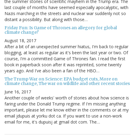
the summer stories of scientific mayhem in the Trump era. The
last couple of months have seemed especially apocalyptic, with
Nazis marching in the streets and nuclear war suddenly not so
distant a possibility. But along with those…
Friday Fun: Is Game of Thrones an allegory for global
climate change?
August 18, 2017
After a bit of an unexpected summer hiatus, I'm back to regular
blogging, at least as regular as it's been the last year or two. Of
course, I'm a committed Game of Thrones fan. I read the first
book in paperback soon after it was reprinted, some twenty
years ago. And I've also been a fan of the HBO…
The Trump War on Science: EPA budget cuts, More on
climate change, The war on wildlife and other recent stories
June 16, 2017
Another couple of weeks' worth of stories about how science is
faring under the Donald Trump regime. If I'm missing anything
important, please let me know either in the comments or at my
email jdupuis at yorku dot ca. If you want to use a non-work
email for me, it's dupuisj at gmail dot com. The…