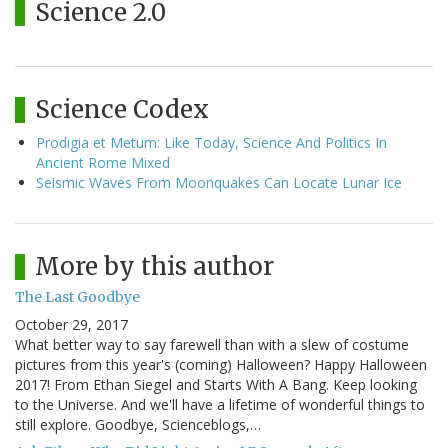
Science 2.0
Science Codex
Prodigia et Metum: Like Today, Science And Politics In
Ancient Rome Mixed
Seismic Waves From Moonquakes Can Locate Lunar Ice
More by this author
The Last Goodbye
October 29, 2017
What better way to say farewell than with a slew of costume
pictures from this year's (coming) Halloween? Happy Halloween
2017! From Ethan Siegel and Starts With A Bang. Keep looking
to the Universe. And we'll have a lifetime of wonderful things to
still explore. Goodbye, Scienceblogs,…