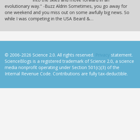
evolutionary way." -Buzz Aldrin Sometimes, you go away for
one weekend and you miss out on some awfully big news. So
while I was competing in the USA Beard &…
© 2006-2026 Science 2.0. All rights reserved.
Privacy
statement.
ScienceBlogs is a registered trademark of Science 2.0, a science
media nonprofit operating under Section 501(c)(3) of the
Internal Revenue Code. Contributions are fully tax-deductible.