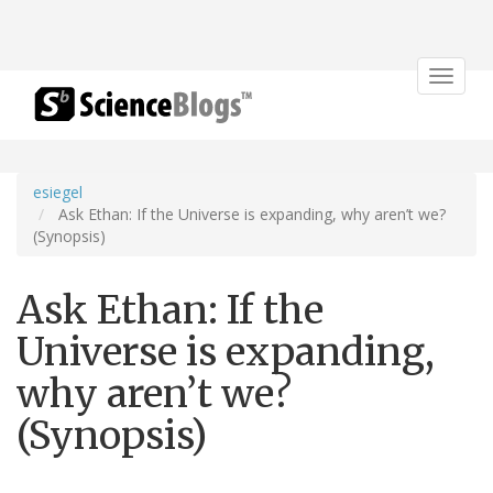
Toggle
navigat
esiegel
Ask Ethan: If the Universe is expanding, why aren’t we?
(Synopsis)
Ask Ethan: If the
Universe is expanding,
why aren’t we?
(Synopsis)