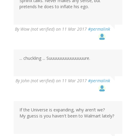
Sphinx talks. Never makes any sense, but
pretends he does to inflate his ego.
By
Wow (not verified)
on 11 Mar 2017
#permalink
... chuckling ... Suuuuuuuuuuuuuuure.
By
John (not verified)
on 11 Mar 2017
#permalink
If the Universe is expanding, why aren’t we?
My guess is you haven't been to Walmart lately?