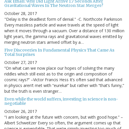
Ask Ethan: Why Did Light Arrive 1.7 Seconds After
Gravitational Waves In The Neutron Star Merger?
October 28, 2017
"Delay is the deadliest form of denial." -C. Northcote Parkinson
Every massless particle and wave travels at the speed of light
when it moves through a vacuum. Over a distance of 130 million
light years, the gamma rays and gravitational waves emitted by
merging neutron stars arrived offset by a…
Five Discoveries In Fundamental Physics That Came As
Total Surprises
October 27, 2017
“On what can we now place our hopes of solving the many
riddles which still exist as to the origin and composition of
cosmic rays?” –Victor Francis Hess It’s often said that advanced
in physics aren’t met with “eureka!” but rather with “that’s funny,”
but the truth is even stranger…
Even while the world suffers, investing in science is non-
negotiable
October 26, 2017
“I am looking at the future with concern, but with good hope.” –
Albert Schweitzer Every so often, the argument comes up that
science is expendable. That we’re simply investing too much of