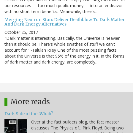
our resources — too much public money — into an endeavor
with no short-term benefits. Meanwhile, there’s…
Merging Neutron Stars Deliver Deathblow To Dark Matter
And Dark Energy Alternatives
October 25, 2017
"Dark matter is interesting. Basically, the Universe is heavier
than it should be. There's whole swathes of stuff we can't
account for." -Talulah Riley One of the most puzzling facts
about the Universe is that 95% of the energy in it, in the forms
of dark matter and dark energy, are completely…
More reads
Dark Side of the...Whah?
Over at the fact builders blog, the fact master
discusses The Physics of....Pink Floyd. Being two