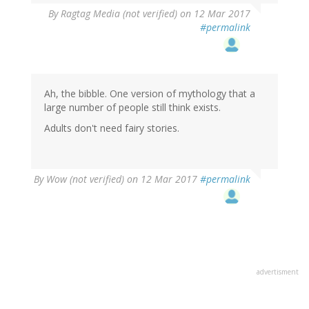
By
Ragtag Media (not verified)
on 12 Mar 2017
#permalink
Ah, the bibble. One version of mythology that a
large number of people still think exists.
Adults don't need fairy stories.
By
Wow (not verified)
on 12 Mar 2017
#permalink
advertisment