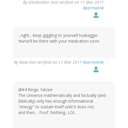
By
Gluckmaker (not verified)
on 11 Mar 2017
#permalink
...right... keep giggling to yourself teabaggie.
Nurse'll be there with your medication soon.
By
Wow (not verified)
on 11 Mar 2017
#permalink
@#4 Bingo Yatzee
The Universe mathematically and factually (and
Biblically) only has enough informational
"energy" to sustain itself until it does not..
and then.... Poof. Nothing...LOL