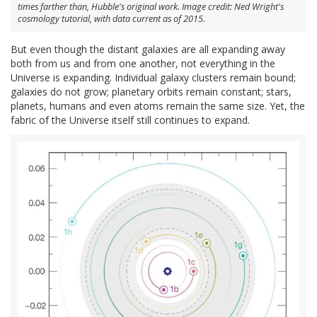
times farther than, Hubble's original work. Image credit: Ned Wright's
cosmology tutorial, with data current as of 2015.
But even though the distant galaxies are all expanding away
both from us and from one another, not everything in the
Universe is expanding. Individual galaxy clusters remain bound;
galaxies do not grow; planetary orbits remain constant; stars,
planets, humans and even atoms remain the same size. Yet, the
fabric of the Universe itself still continues to expand.