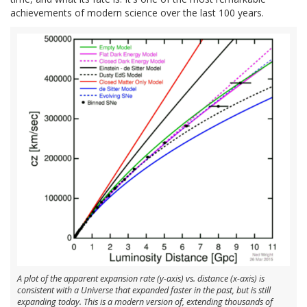
achievements of modern science over the last 100 years.
A plot of the apparent expansion rate (y-axis) vs. distance (x-axis) is
consistent with a Universe that expanded faster in the past, but is still
expanding today. This is a modern version of, extending thousands of