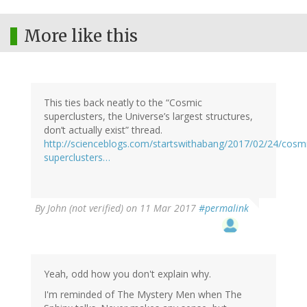
More like this
This ties back neatly to the “Cosmic
superclusters, the Universe’s largest structures,
don’t actually exist” thread.
http://scienceblogs.com/startswithabang/2017/02/24/cosm
superclusters…
By
John (not verified)
on 11 Mar 2017
#permalink
Yeah, odd how you don't explain why.
I'm reminded of The Mystery Men when The