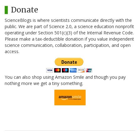
Donate
ScienceBlogs is where scientists communicate directly with the
public. We are part of Science 2.0, a science education nonprofit
operating under Section 501(c)(3) of the Internal Revenue Code.
Please make a tax-deductible donation if you value independent
science communication, collaboration, participation, and open
access.
You can also shop using Amazon Smile and though you pay
nothing more we get a tiny something.