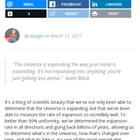
EMAIL
FACEBOOK
LINKEDIN
X
REDDIT
PRINT
By
esiegel
on March 11, 2017.
"The Universe is expanding the way your mind is
expanding. It's not expanding into anything; you're
just getting less dense." -Katie Mack
It's a thing of scientific beauty that we've not only been able to
determine that the Universe is expanding, but that we've been
able to measure the rate of expansion so incredibly well. To
better than 90% uniformity, we've determined the expansion
rate in all directions and going back billions of years, allowing us
to determine what's in the Universe, how that's changed over
time, and what its fate is. It's one of the most remarkable