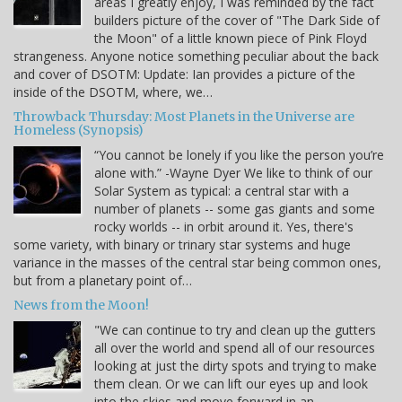
areas I greatly enjoy, I was reminded by the fact
builders picture of the cover of "The Dark Side of
the Moon" of a little known piece of Pink Floyd
strangeness. Anyone notice something peculiar about the back
and cover of DSOTM: Update: Ian provides a picture of the
inside of the DSOTM, where, we…
Throwback Thursday: Most Planets in the Universe are
Homeless (Synopsis)
“You cannot be lonely if you like the person you’re
alone with.” -Wayne Dyer We like to think of our
Solar System as typical: a central star with a
number of planets -- some gas giants and some
rocky worlds -- in orbit around it. Yes, there's
some variety, with binary or trinary star systems and huge
variance in the masses of the central star being common ones,
but from a planetary point of…
News from the Moon!
"We can continue to try and clean up the gutters
all over the world and spend all of our resources
looking at just the dirty spots and trying to make
them clean. Or we can lift our eyes up and look
into the skies and move forward in an