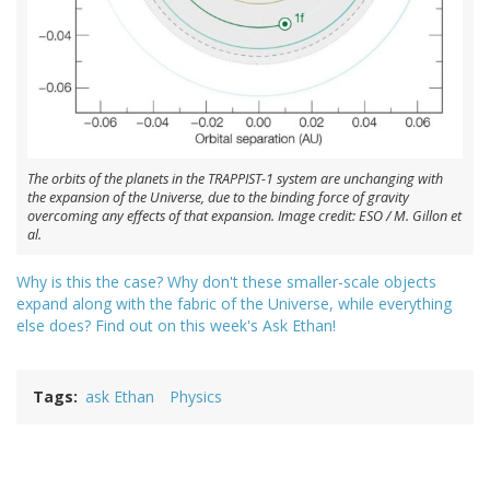
The orbits of the planets in the TRAPPIST-1 system are unchanging with
the expansion of the Universe, due to the binding force of gravity
overcoming any effects of that expansion. Image credit: ESO / M. Gillon et
al.
Why is this the case? Why don't these smaller-scale objects
expand along with the fabric of the Universe, while everything
else does? Find out on this week's Ask Ethan!
Tags
ask Ethan
Physics