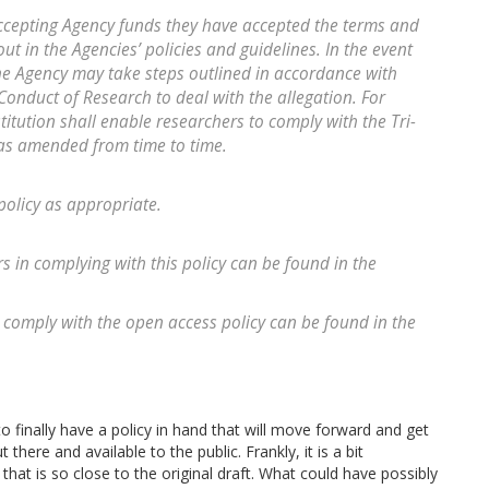
accepting Agency funds they have accepted the terms and
ut in the Agencies’ policies and guidelines. In the event
the Agency may take steps outlined in accordance with
onduct of Research to deal with the allegation. For
titution shall enable researchers to comply with the Tri-
 as amended from time to time.
policy as appropriate.
rs in complying with this policy can be found in the
 comply with the open access policy can be found in the
to finally have a policy in hand that will move forward and get
ere and available to the public. Frankly, it is a bit
 that is so close to the original draft. What could have possibly