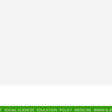
T
SOCIAL SCIENCES
EDUCATION
POLICY
MEDICINE
BRAIN & 