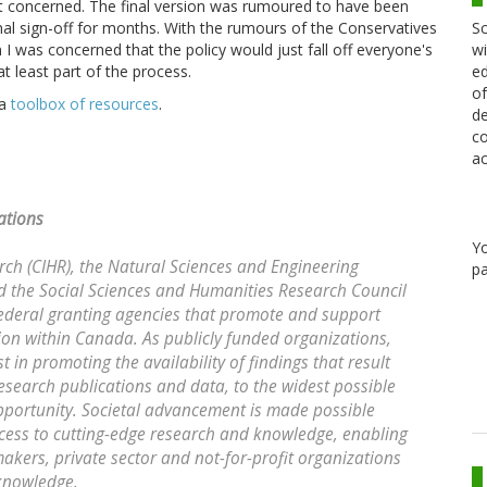
a bit concerned. The final version was rumoured to have been
Sc
nal sign-off for months. With the rumours of the Conservatives
wi
n I was concerned that the policy would just fall off everyone's
ed
 least part of the process.
of
 a
toolbox of resources
.
de
co
ac
ations
Y
rch (CIHR), the Natural Sciences and Engineering
pa
 the Social Sciences and Humanities Research Council
federal granting agencies that promote and support
ion within Canada. As publicly funded organizations,
 in promoting the availability of findings that result
esearch publications and data, to the widest possible
opportunity. Societal advancement is made possible
cess to cutting-edge research and knowledge, enabling
makers, private sector and not-for-profit organizations
 knowledge.