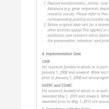
Deposit bioinformatics, atomic, and 
database (e.g. gene sequences depos
research results. Please refer to th
corresponding publicly accessible re
Retain original data sets for a minimu
other policies apply).This applies to 
institution and research ethics boar
the preservation, retention, and pro
4. Implementation Date
CIHR
For research funded in whole or in part 
January 1, 2008 and onward. While not 
prior to January 1, 2008 are encouraged 
NSERC and SSHRC
For research funded in whole or in part 
awarded May 1, 2015 and onward. While 
awarded prior to May 1, 2015 are encour