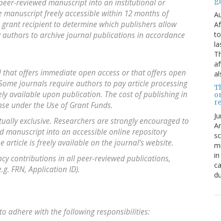
g
 peer-reviewed manuscript into an institutional or
he manuscript freely accessible within 12 months of
Au
the grant recipient to determine which publishers allow
Af
to
w authors to archive journal publications in accordance
la
Th
af
l that offers immediate open access or that offers open
al
 Some journals require authors to pay article processing
T
ly available upon publication. The cost of publishing in
o
re
ense under the Use of Grant Funds.
Ju
ually exclusive. Researchers are strongly encouraged to
An
ed manuscript into an accessible online repository
sc
 article is freely available on the journal’s website.
mi
in
y contributions in all peer-reviewed publications,
ca
g. FRN, Application ID).
du
to adhere with the following responsibilities: