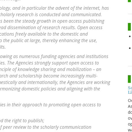
gy, and in particular the advent of the internet, has
cholarly research is conducted and communicated.
as been the steady growth in open access publishing
read dissemination of research results. Open access
cations freely available to the domestic and
 the public at large, thereby enhancing the use,
ts.
wing as numerous funding agencies and institutions
es. The Agencies strongly support open access to
nciple of knowledge sharing and mobilization – an
earch and scholarship become increasingly multi-
estically and internationally, the Agencies are working
S
armonizing domestic policies and aligning with the
L
O
cies in their approach to promoting open access to
As
do
ov
 the right to publish;
op
of peer review to the scholarly communication
wa