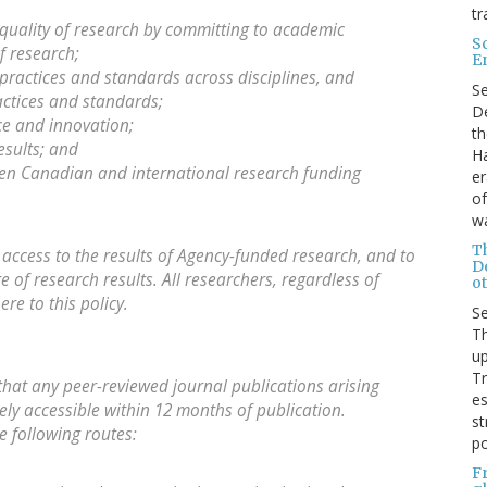
tr
quality of research by committing to academic
S
f research;
E
practices and standards across disciplines, and
S
ctices and standards;
De
ce and innovation;
th
esults; and
Ha
ween Canadian and international research funding
er
of
wa
T
e access to the results of Agency-funded research, and to
D
of research results. All researchers, regardless of
ot
re to this policy.
S
Th
up
T
that any peer-reviewed journal publications arising
es
ly accessible within 12 months of publication.
st
e following routes:
po
F