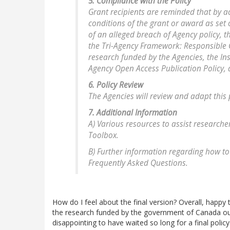
5. Compliance with the Policy
Grant recipients are reminded that by 
conditions of the grant or award as set o
of an alleged breach of Agency policy, 
the Tri-Agency Framework: Responsible C
research funded by the Agencies, the Ins
Agency Open Access Publication Policy,
6. Policy Review
The Agencies will review and adapt this 
7. Additional Information
A) Various resources to assist researche
Toolbox.
B) Further information regarding how to
Frequently Asked Questions.
How do I feel about the final version? Overall, happy 
the research funded by the government of Canada out th
disappointing to have waited so long for a final policy