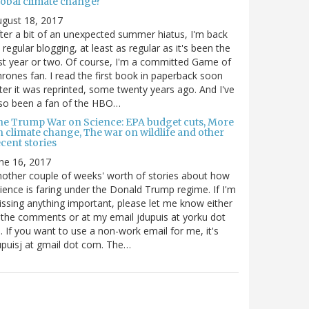
lobal climate change?
gust 18, 2017
ter a bit of an unexpected summer hiatus, I'm back
 regular blogging, at least as regular as it's been the
st year or two. Of course, I'm a committed Game of
rones fan. I read the first book in paperback soon
ter it was reprinted, some twenty years ago. And I've
so been a fan of the HBO…
he Trump War on Science: EPA budget cuts, More
n climate change, The war on wildlife and other
cent stories
ne 16, 2017
other couple of weeks' worth of stories about how
ience is faring under the Donald Trump regime. If I'm
ssing anything important, please let me know either
 the comments or at my email jdupuis at yorku dot
. If you want to use a non-work email for me, it's
puisj at gmail dot com. The…