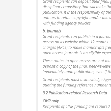
Grant recipients can deposit their final,
disciplinary repository that will make t
publication. It is the responsibility of 
authors to retain copyright and/or allo
with funding agency policies.
b. Journals
Grant recipients can publish in a journa
access on its website within 12 months.
charges (APCs) to make manuscripts free
open access journals is an eligible exp
These routes to open access are not mut
deposit a copy of the final, peer-review
immediately upon publication, even if the
Grant recipients must acknowledge Agenc
quoting the funding reference number (e.
3.2 Publication-related Research Data
CIHR only
Recipients of CIHR funding are required 