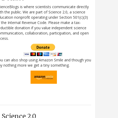
ienceBlogs is where scientists communicate directly
th the public. We are part of Science 2.0, a science
ucation nonprofit operating under Section 501(c)(3)
 the Internal Revenue Code. Please make a tax-
ductible donation if you value independent science
mmunication, collaboration, participation, and open
cess.
ou can also shop using Amazon Smile and though you
y nothing more we get a tiny something.
Science 2.0