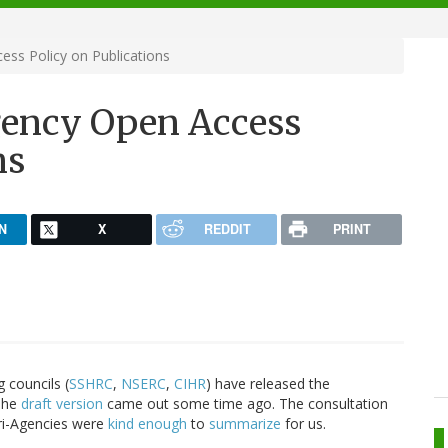
ss Policy on Publications
gency Open Access
ns
N
X
REDDIT
PRINT
 councils (
SSHRC
,
NSERC
,
CIHR
) have released the
 The
draft version
came out some time ago. The consultation
Tri-Agencies were
kind enough
to
summarize
for us.