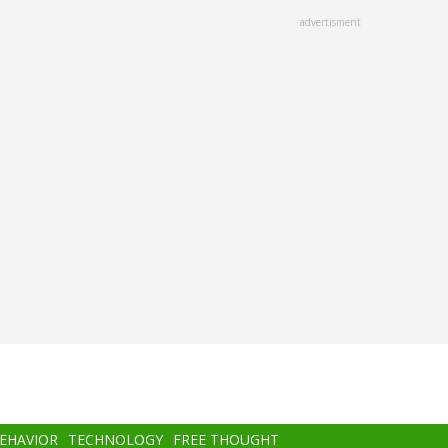
advertisment
BEHAVIOR
TECHNOLOGY
FREE THOUGHT