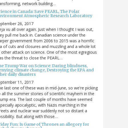
ansforming, network building…
cience in Canada: Save PEARL, The Polar
nvironment Atmospheric Research Laboratory
eptember 26, 2017
ja vu all over again. Just when I thought I was out,
ey pull me back in. Canadian science under the
rper government from 2006 to 2015 was a horrific
a of cuts and closures and muzzling and a whole lot
 other attack on science. One of the most egregious
s the threat to close the PEARL…
he Trump War on Science: Daring blindness,
enying climate change, Destroying the EPA and
her daily disasters
eptember 11, 2017
e last one of these was in mid-June, so we're picking
 all the summer stories of scientific mayhem in the
rump era. The last couple of months have seemed
pecially apocalyptic, with Nazis marching in the
reets and nuclear war suddenly not so distant a
ssibility. But along with those…
riday Fun: Is Game of Thrones an allegory for