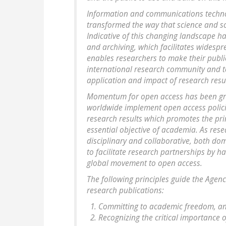
Information and communications technolo
transformed the way that science and s
Indicative of this changing landscape h
and archiving, which facilitates widesp
enables researchers to make their publi
international research community and to
application and impact of research resul
Momentum for open access has been gro
worldwide implement open access polici
research results which promotes the pri
essential objective of academia. As res
disciplinary and collaborative, both dom
to facilitate research partnerships by h
global movement to open access.
The following principles guide the Agen
research publications:
Committing to academic freedom, and
Recognizing the critical importance 