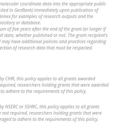
molecular coordinate data into the appropriate public
ited in GenBank) immediately upon publication of
e Annex for examples of research outputs and the
pository or database.
m of five years after the end of the grant (or longer if
all data, whether published or not. The grant recipient's
d may have additional policies and practices regarding
tection of research data that must be respected.
by CIHR, this policy applies to all grants awarded
required, researchers holding grants that were awarded
to adhere to the requirements of this policy.
by NSERC or SSHRC, this policy applies to all grants
not required, researchers holding grants that were
aged to adhere to the requirements of this policy.