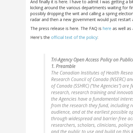
And finally it is here. I have to admit I was getting 
kicking around the various departments waiting for fi
possibly dropping the writ and calling a spring electio
radar and then a new government would just restart at
The press release is here. The FAQ is
here
as well as
Here's the
official text of the policy
:
Tri-Agency Open Access Policy on Public
1. Preamble
The Canadian Institutes of Health Resea
Research Council of Canada (NSERC) and
of Canada (SSHRC) (“the Agencies”) are 
research, research training and innovat
the Agencies have a fundamental interest
from the research they fund, including r
audience, and at the earliest possible 
through widespread and barrier-free ac
researchers, scholars, clinicians, policy
and the public to use and build on this