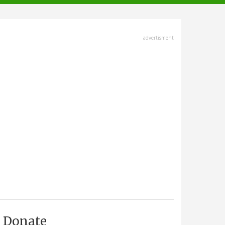
advertisment
Donate