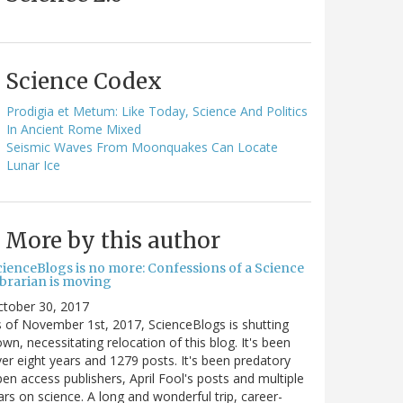
Science Codex
Prodigia et Metum: Like Today, Science And Politics
In Ancient Rome Mixed
Seismic Waves From Moonquakes Can Locate
Lunar Ice
More by this author
cienceBlogs is no more: Confessions of a Science
ibrarian is moving
ctober 30, 2017
 of November 1st, 2017, ScienceBlogs is shutting
wn, necessitating relocation of this blog. It's been
er eight years and 1279 posts. It's been predatory
en access publishers, April Fool's posts and multiple
rs on science. A long and wonderful trip, career-