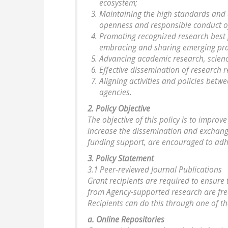
ecosystem;
Maintaining the high standards and 
openness and responsible conduct o
Promoting recognized research best 
embracing and sharing emerging pra
Advancing academic research, scien
Effective dissemination of research r
Aligning activities and policies bet
agencies.
2. Policy Objective
The objective of this policy is to improv
increase the dissemination and exchange 
funding support, are encouraged to adhe
3. Policy Statement
3.1 Peer-reviewed Journal Publications
Grant recipients are required to ensure 
from Agency-supported research are free
Recipients can do this through one of th
a. Online Repositories