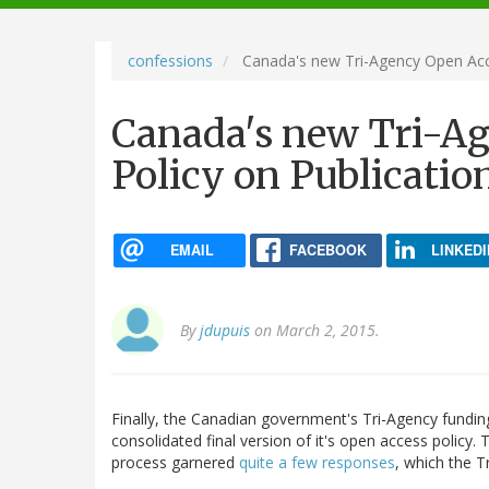
navigation
confessions
Canada's new Tri-Agency Open Acce
Canada's new Tri-A
Policy on Publicatio
EMAIL
FACEBOOK
LINKEDI
By
jdupuis
on March 2, 2015.
Finally, the Canadian government's Tri-Agency funding
consolidated final version of it's open access policy.
process garnered
quite a few responses
, which the 