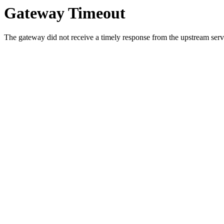
Gateway Timeout
The gateway did not receive a timely response from the upstream serve