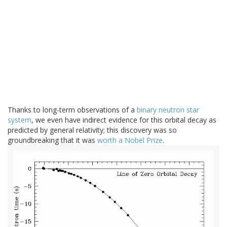
Thanks to long-term observations of a
binary neutron star
system
, we even have indirect evidence for this orbital decay as
predicted by general relativity; this discovery was so
groundbreaking that it was
worth a Nobel Prize
.