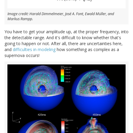
Image credit: Harald Dimmelmeier, José A. Font, Ewald Müller, and
Markus Rampp.
You have to get your amplitude up, at the proper frequency, into
the detectable range. And it's difficult to know whether that's
going to happen or not. After all, there are uncertainties here,
and
difficulties in modeling
how something as complex as a
supernova occurs!