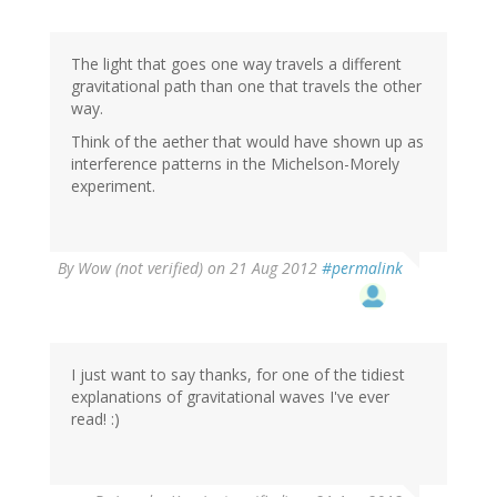
The light that goes one way travels a different
gravitational path than one that travels the other
way.
Think of the aether that would have shown up as
interference patterns in the Michelson-Morely
experiment.
By
Wow (not verified)
on 21 Aug 2012
#permalink
I just want to say thanks, for one of the tidiest
explanations of gravitational waves I've ever
read! :)