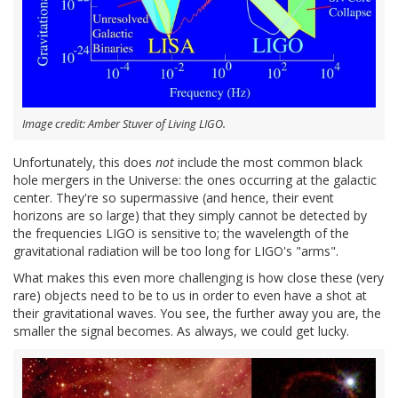
Image credit: Amber Stuver of Living LIGO.
Unfortunately, this does
not
include the most common black
hole mergers in the Universe: the ones occurring at the galactic
center. They're so supermassive (and hence, their event
horizons are so large) that they simply cannot be detected by
the frequencies LIGO is sensitive to; the wavelength of the
gravitational radiation will be too long for LIGO's "arms".
What makes this even more challenging is how close these (very
rare) objects need to be to us in order to even have a shot at
their gravitational waves. You see, the further away you are, the
smaller the signal becomes. As always, we could get lucky.