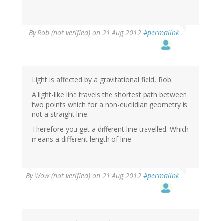
By
Rob (not verified)
on 21 Aug 2012
#permalink
Light is affected by a gravitational field, Rob.
A light-like line travels the shortest path between
two points which for a non-euclidian geometry is
not a straight line.
Therefore you get a different line travelled. Which
means a different length of line.
By
Wow (not verified)
on 21 Aug 2012
#permalink