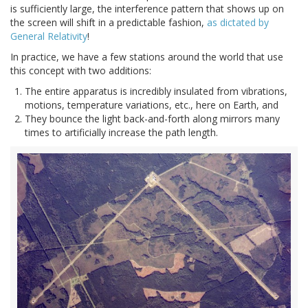
is sufficiently large, the interference pattern that shows up on
the screen will shift in a predictable fashion,
as dictated by
General Relativity
!
In practice, we have a few stations around the world that use
this concept with two additions:
The entire apparatus is incredibly insulated from vibrations,
motions, temperature variations, etc., here on Earth, and
They bounce the light back-and-forth along mirrors many
times to artificially increase the path length.