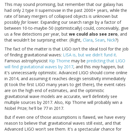
This may sound promising, but remember that our galaxy has
had only 2 type II supernovae in the past 2000+ years, while the
rate of binary mergers of collapsed objects is unknown but
possibly
far
lower. Expanding our search range by a factor of
between 10-to-maybe-50 (optimistically) could, conceivably, give
us a few detections per year, but
we could also see zero
, and
that wouldn't be surprising either. (Right,
Clara
,
Sean
,
Nick
?)
The fact of the matter is that LIGO isn't the ideal tool for the job
of finding gravitational waves:
LISA is, but we didn't fund it
.
Famous astrophysicist
Kip Thorne
may be
predicting that LIGO
will find gravitational waves by 2017
, and this
may
happen, but
it's unnecessarily optimistic. Advanced LIGO should come online
in 2014, and assuming it reaches design sensitivity immediately
(it took the first LIGO many years to get there), the event rates
are on the high end of estimates, and the optimistic
gravitational wave models are accurate, we'll definitely see
multiple sources by 2017. Also, Kip Thorne will probably win a
Nobel Prize; he'll be 77 in 2017.
But if even one of those assumptions is flawed, we have every
reason to believe that gravitational waves still exist, and that
Advanced LIGO won't see them. It's a spectacular chance for