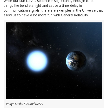
While our Sun curves spacetime significantly enough to do
things like bend starlight and cause a time-delay in
communication signals, there are examples in the Universe that
allow us to have a lot more fun with General Relativity.
Image credit: ESA and NASA.