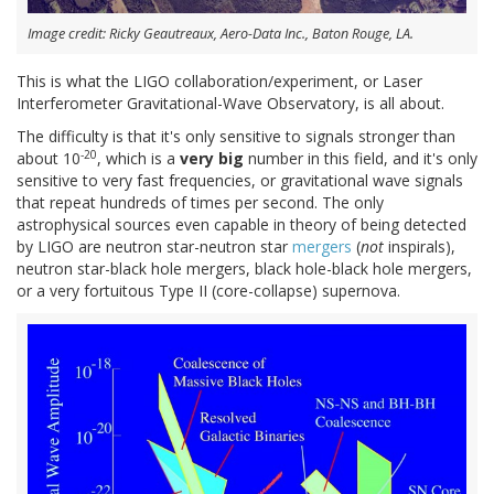
Image credit: Ricky Geautreaux, Aero-Data Inc., Baton Rouge, LA.
This is what the LIGO collaboration/experiment, or Laser
Interferometer Gravitational-Wave Observatory, is all about.
The difficulty is that it's only sensitive to signals stronger than
-20
about 10
, which is a
very big
number in this field, and it's only
sensitive to very fast frequencies, or gravitational wave signals
that repeat hundreds of times per second. The only
astrophysical sources even capable in theory of being detected
by LIGO are neutron star-neutron star
mergers
(
not
inspirals),
neutron star-black hole mergers, black hole-black hole mergers,
or a very fortuitous Type II (core-collapse) supernova.