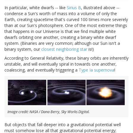
In particular, white dwarfs -- like
Sirius B
, illustrated above --
condense a Sun's worth of mass into a volume of only the
Earth, creating spacetime that's curved 100 times more severely
than at our Sun's photosphere. One of the most extreme things
that happens in our Universe is that we find multiple white
dwarfs orbiting one another, creating a binary white dwarf
system. (Binaries are very common; although our Sun isn't a
binary system, our
closest neighboring star
is!)
According to General Relativity, these binary orbits are inherently
unstable, and will eventually spiral in towards one another,
coalescing, and eventually triggering a
Type Ia supernova
!
Image credit: NASA / Dana Berry, Sky Works Digital.
But objects that fall deeper into a gravitational potential well
must somehow lose all that gravitational potential energy;