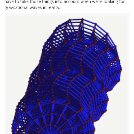
have to take those things into account when we're looking for
gravitational waves in reality.