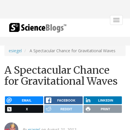
Toggle
navigat
esiegel
A Spectacular Chance for Gravitational Waves
A Spectacular Chance
for Gravitational Waves
EMAIL
FACEBOOK
LINKEDIN
X
REDDIT
PRINT
By
esiegel
on August 21, 2012.