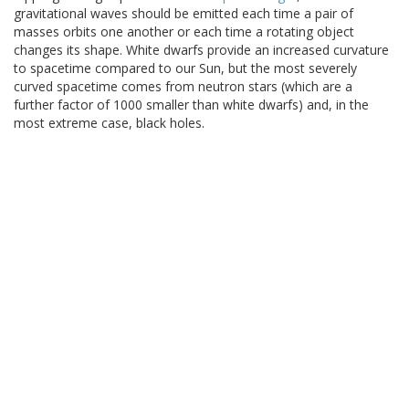
gravitational waves should be emitted each time a pair of
masses orbits one another or each time a rotating object
changes its shape. White dwarfs provide an increased curvature
to spacetime compared to our Sun, but the most severely
curved spacetime comes from neutron stars (which are a
further factor of 1000 smaller than white dwarfs) and, in the
most extreme case, black holes.