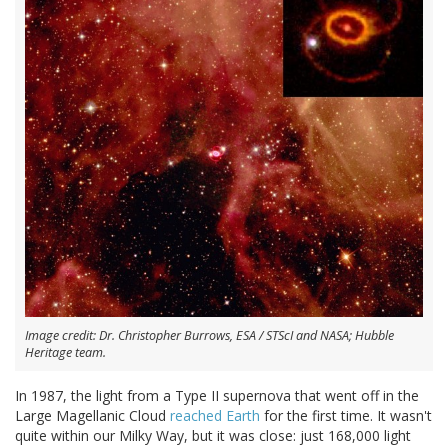
Image credit: Dr. Christopher Burrows, ESA / STScI and NASA; Hubble
Heritage team.
In 1987, the light from a Type II supernova that went off in the
Large Magellanic Cloud
reached Earth
for the first time. It wasn't
quite within our Milky Way, but it was close: just 168,000 light