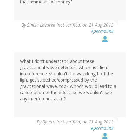
that ammount of money?
By
Sinisa Lazarek (not verified)
on 21 Aug 2012
#permalink
What I don't understand about these
gravitational wave detectors which use light
intereference: shouldn't the wavelength of the
light get stretched/compressed by the
gravitational wave, too? Whoch would lead to a
cancellation of the effect, so we wouldn't see
any interference at all?
By
Bjoern (not verified)
on 21 Aug 2012
#permalink