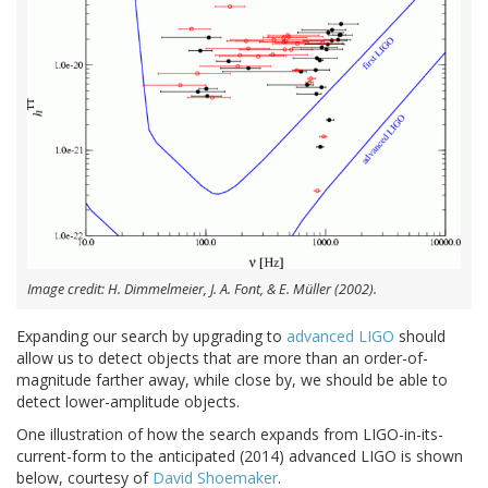
Image credit: H. Dimmelmeier, J. A. Font, & E. Müller (2002).
Expanding our search by upgrading to
advanced LIGO
should
allow us to detect objects that are more than an order-of-
magnitude farther away, while close by, we should be able to
detect lower-amplitude objects.
One illustration of how the search expands from LIGO-in-its-
current-form to the anticipated (2014) advanced LIGO is shown
below, courtesy of
David Shoemaker
.