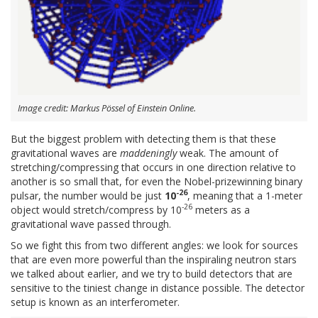
Image credit: Markus Pössel of Einstein Online.
But the biggest problem with detecting them is that these
gravitational waves are
maddeningly
weak. The amount of
stretching/compressing that occurs in one direction relative to
another is so small that, for even the Nobel-prizewinning binary
-26
pulsar, the number would be just
10
, meaning that a 1-meter
-26
object would stretch/compress by 10
meters as a
gravitational wave passed through.
So we fight this from two different angles: we look for sources
that are even more powerful than the inspiraling neutron stars
we talked about earlier, and we try to build detectors that are
sensitive to the tiniest change in distance possible. The detector
setup is known as an interferometer.