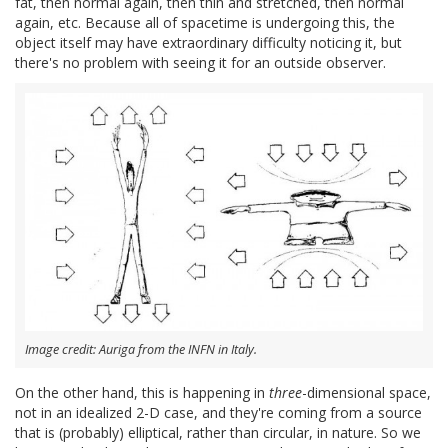
fat, then normal again, then thin and stretched, then normal
again, etc. Because all of spacetime is undergoing this, the
object itself may have extraordinary difficulty noticing it, but
there's no problem with seeing it for an outside observer.
Image credit: Auriga from the INFN in Italy.
On the other hand, this is happening in
three
-dimensional space,
not in an idealized 2-D case, and they're coming from a source
that is (probably) elliptical, rather than circular, in nature. So we