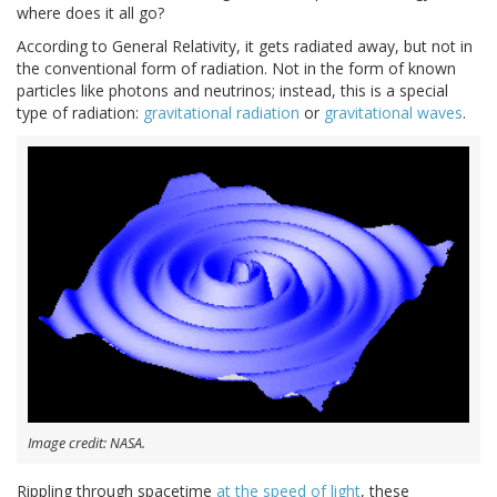
where does it all go?
According to General Relativity, it gets radiated away, but not in
the conventional form of radiation. Not in the form of known
particles like photons and neutrinos; instead, this is a special
type of radiation:
gravitational radiation
or
gravitational waves
.
Image credit: NASA.
Rippling through spacetime
at the speed of light
, these