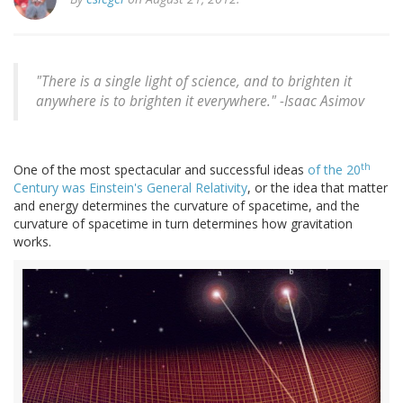
"There is a single light of science, and to brighten it
anywhere is to brighten it everywhere." -Isaac Asimov
th
One of the most spectacular and successful ideas
of the 20
Century was Einstein's General Relativity
, or the idea that matter
and energy determines the curvature of spacetime, and the
curvature of spacetime in turn determines how gravitation
works.