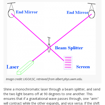
Image credit: LIGO/LSC, retrieved from albert.phys.uwm.edu.
Shine a monochromatic laser through a beam splitter, and send
the two light beams off at 90 degrees to one another. This
ensures that if a gravitational wave passes through, one "arm"
will contract while the other expands, and vice versa. If the shift