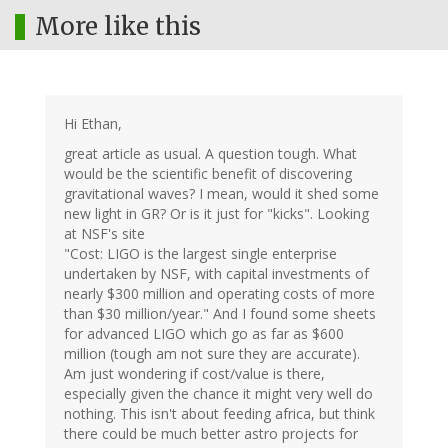
More like this
Hi Ethan,
great article as usual. A question tough. What
would be the scientific benefit of discovering
gravitational waves? I mean, would it shed some
new light in GR? Or is it just for "kicks". Looking
at NSF's site
"Cost: LIGO is the largest single enterprise
undertaken by NSF, with capital investments of
nearly $300 million and operating costs of more
than $30 million/year." And I found some sheets
for advanced LIGO which go as far as $600
million (tough am not sure they are accurate).
Am just wondering if cost/value is there,
especially given the chance it might very well do
nothing. This isn't about feeding africa, but think
there could be much better astro projects for