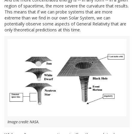
region of spacetime, the more severe the curvature that results.
This means that if we can probe systems that are more
extreme than we find in our own Solar System, we can
potentially observe some aspects of General Relativity that are
only theoretical predictions at this time.
Image credit: NASA.