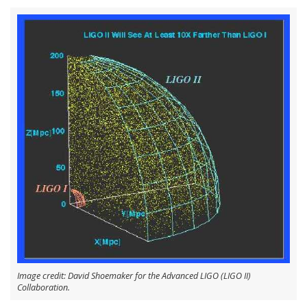
Image credit: David Shoemaker for the Advanced LIGO (LIGO II)
Collaboration.