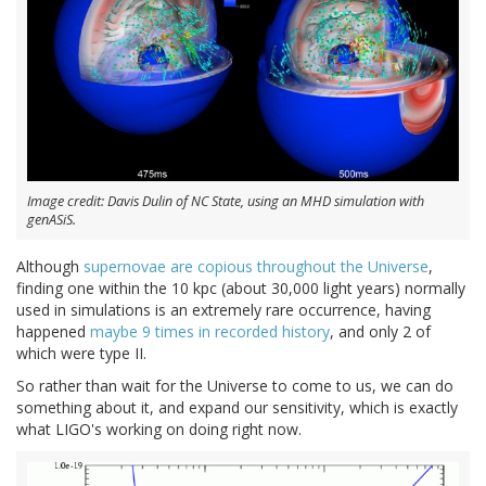
Image credit: Davis Dulin of NC State, using an MHD simulation with
genASiS.
Although
supernovae are copious throughout the Universe
,
finding one within the 10 kpc (about 30,000 light years) normally
used in simulations is an extremely rare occurrence, having
happened
maybe 9 times in recorded history
, and only 2 of
which were type II.
So rather than wait for the Universe to come to us, we can do
something about it, and expand our sensitivity, which is exactly
what LIGO's working on doing right now.