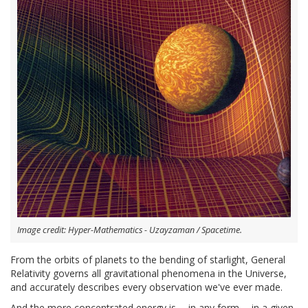
Image credit: Hyper-Mathematics - Uzayzaman / Spacetime.
From the orbits of planets to the bending of starlight, General
Relativity governs all gravitational phenomena in the Universe,
and accurately describes every observation we've ever made.
And the more concentrated energy is -- in any form -- in a given