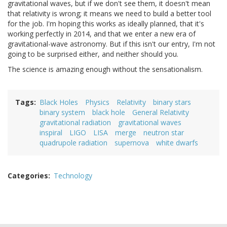
gravitational waves, but if we don't see them, it doesn't mean
that relativity is wrong; it means we need to build a better tool
for the job. I'm hoping this works as ideally planned, that it's
working perfectly in 2014, and that we enter a new era of
gravitational-wave astronomy. But if this isn't our entry, I'm not
going to be surprised either, and neither should you.
The science is amazing enough without the sensationalism.
Tags
Black Holes
Physics
Relativity
binary stars
binary system
black hole
General Relativity
gravitational radiation
gravitational waves
inspiral
LIGO
LISA
merge
neutron star
quadrupole radiation
supernova
white dwarfs
Categories
Technology