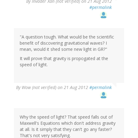
By
Invader Xan (not verified)
on 21 Aug 2012
#permalink
"A question tough. What would be the scientific
benefit of discovering gravitational waves? I
mean, would it shed some new light in GR?"
It will prove that gravity is propogated at the
speed of light.
By
Wow (not verified)
on 21 Aug 2012
#permalink
Why the speed of light? That speed falls out of
Maxwell's Equations which don't address gravity
at all. Is it simply that they can't go any faster?
That's not very satisfying.