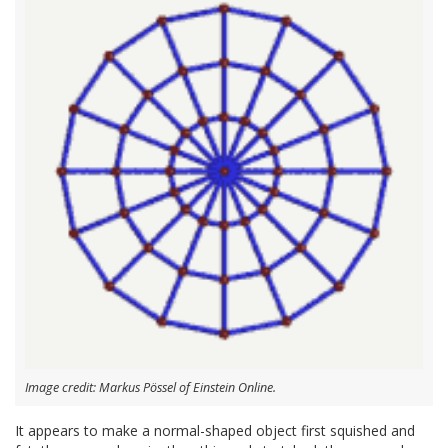
Image credit: Markus Pössel of Einstein Online.
It appears to make a normal-shaped object first squished and