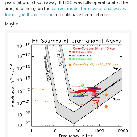
years (about 51 kpc) away. If LIGO was fully operational at the
time, depending on the
correct model for gravitational waves
from Type II supernovae
, it could have been detected.
Maybe.