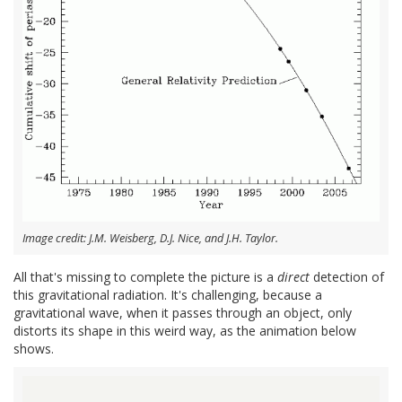
Image credit: J.M. Weisberg, D.J. Nice, and J.H. Taylor.
All that's missing to complete the picture is a
direct
detection of
this gravitational radiation. It's challenging, because a
gravitational wave, when it passes through an object, only
distorts its shape in this weird way, as the animation below
shows.