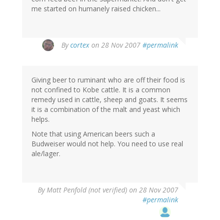
me started on humanely raised chicken...
By
cortex
on 28 Nov 2007
#permalink
Giving beer to ruminant who are off their food is
not confined to Kobe cattle. It is a common
remedy used in cattle, sheep and goats. It seems
it is a combination of the malt and yeast which
helps.
Note that using American beers such a
Budweiser would not help. You need to use real
ale/lager.
By
Matt Penfold (not verified)
on 28 Nov 2007
#permalink