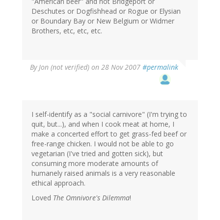
"American beer" and not Bridgeport or
Deschutes or Dogfishhead or Rogue or Elysian
or Boundary Bay or New Belgium or Widmer
Brothers, etc, etc, etc.
By
Jon (not verified)
on 28 Nov 2007
#permalink
I self-identify as a "social carnivore" (I'm trying to
quit, but...), and when I cook meat at home, I
make a concerted effort to get grass-fed beef or
free-range chicken. I would not be able to go
vegetarian (I've tried and gotten sick), but
consuming more moderate amounts of
humanely raised animals is a very reasonable
ethical approach.
Loved
The Omnivore's Dilemma
!