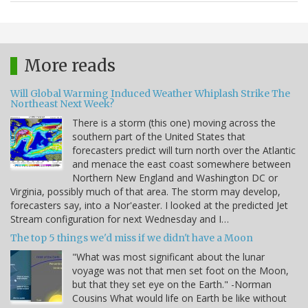
More reads
Will Global Warming Induced Weather Whiplash Strike The
Northeast Next Week?
There is a storm (this one) moving across the
southern part of the United States that
forecasters predict will turn north over the Atlantic
and menace the east coast somewhere between
Northern New England and Washington DC or
Virginia, possibly much of that area. The storm may develop,
forecasters say, into a Nor'easter. I looked at the predicted Jet
Stream configuration for next Wednesday and I…
The top 5 things we'd miss if we didn't have a Moon
"What was most significant about the lunar
voyage was not that men set foot on the Moon,
but that they set eye on the Earth." -Norman
Cousins What would life on Earth be like without