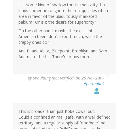
Is it some kind of shallow tourist mentality that
leads someone to ignore the real qualities of an
area in favor of the ubiquitously marketed
pablum? Or is it the desire for superiority?
On the other hand, maybe the excellent
American beers don't export much, while the
crappy ones do?
And I'll add Abita, Bluepoint, Brooklyn, and Sam
Adams to the list. There're many more.
By
Spaulding (not verified)
on 28 Nov 2007
#permalink
This is broader than just Kobe cows, but:
Could a confined animal (safe, with a well defined
territory, and a regular supply of food/beer) be
more satisfied than a "wild" one, constantly