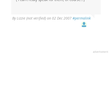
By
Lizzie (not verified)
on 02 Dec 2007
#permalink
advertisment