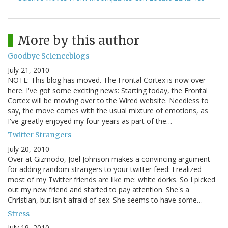
More by this author
Goodbye Scienceblogs
July 21, 2010
NOTE: This blog has moved. The Frontal Cortex is now over
here. I've got some exciting news: Starting today, the Frontal
Cortex will be moving over to the Wired website. Needless to
say, the move comes with the usual mixture of emotions, as
I've greatly enjoyed my four years as part of the…
Twitter Strangers
July 20, 2010
Over at Gizmodo, Joel Johnson makes a convincing argument
for adding random strangers to your twitter feed: I realized
most of my Twitter friends are like me: white dorks. So I picked
out my new friend and started to pay attention. She's a
Christian, but isn't afraid of sex. She seems to have some…
Stress
July 19, 2010