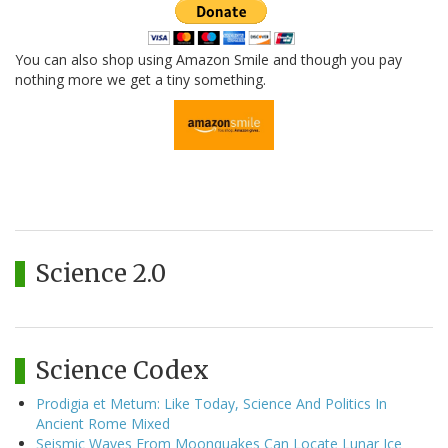
You can also shop using Amazon Smile and though you pay
nothing more we get a tiny something.
Science 2.0
Science Codex
Prodigia et Metum: Like Today, Science And Politics In
Ancient Rome Mixed
Seismic Waves From Moonquakes Can Locate Lunar Ice