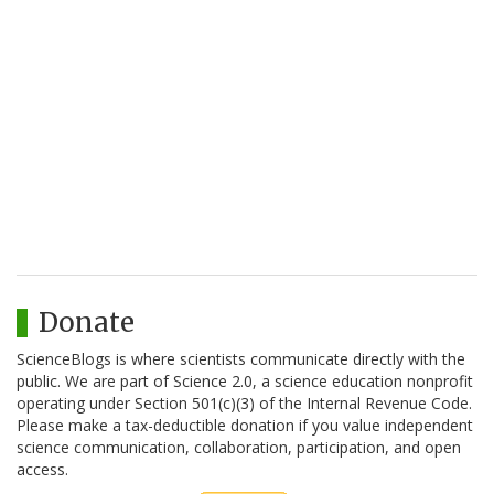
Donate
ScienceBlogs is where scientists communicate directly with the
public. We are part of Science 2.0, a science education nonprofit
operating under Section 501(c)(3) of the Internal Revenue Code.
Please make a tax-deductible donation if you value independent
science communication, collaboration, participation, and open
access.