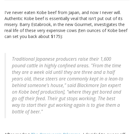
I've never eaten Kobe beef from Japan, and now I never will.
Authentic Kobe beef is essentially veal that isn't put out of its
misery. Barry Estabrook, in the new Gourmet, investigates the
real life of these very expensive cows (ten ounces of Kobe beef
can set you back about $175):
Traditional Japanese producers raise their 1,600
pound cattle in highly confined areas. "From the time
they are a week old until they are three and a half
years old, these steers are commonly kept in a lean-to
behind someone's house," said Blackmore [an expert
on Kobe beef production], "where they get bored and
go off their feed. Their gut stops working. The best
way to start their gut working again is to give them a
bottle of beer."