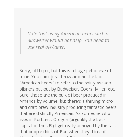
Note that using American beers such a
Budweiser would not help. You need to
use real ale/lager.
Sorry, off topic, but this is a huge pet peeve of
mine. You can't just throw around the label
"American beers" to refer to the shitty pseudo-
pilsners put out by Budweiser, Coors, Miller, etc.
Sure, those are the bulk of beer produced in
America by volume, but there's a thriving micro
and craft brew industry producing fantastic beers
that are distinctly American. As someone who
lives in Portland, Oregon (arguably the beer
capital of the US) I get really annoyed by the fact
that people think of Bud when they think of