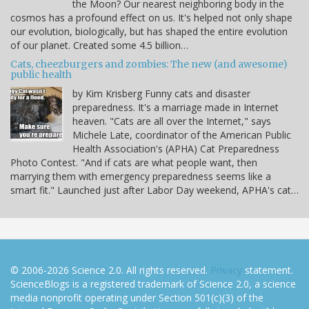
the Moon? Our nearest neighboring body in the
cosmos has a profound effect on us. It's helped not only shape
our evolution, biologically, but has shaped the entire evolution
of our planet. Created some 4.5 billion…
Cats, cheezburgers and zombies: The new (and awesome)
public health
by Kim Krisberg Funny cats and disaster
preparedness. It's a marriage made in Internet
heaven. "Cats are all over the Internet," says
Michele Late, coordinator of the American Public
Health Association's (APHA) Cat Preparedness
Photo Contest. "And if cats are what people want, then
marrying them with emergency preparedness seems like a
smart fit." Launched just after Labor Day weekend, APHA's cat…
© 2006-2026 Science 2.0. All rights reserved.
Privacy
statement.
ScienceBlogs is a registered trademark of Science 2.0, a science
media nonprofit operating under Section 501(c)(3) of the