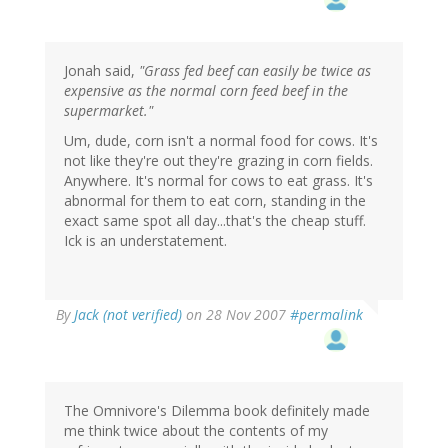
Jonah said,
"Grass fed beef can easily be twice as
expensive as the normal corn feed beef in the
supermarket."
Um, dude, corn isn't a normal food for cows. It's
not like they're out they're grazing in corn fields.
Anywhere. It's normal for cows to eat grass. It's
abnormal for them to eat corn, standing in the
exact same spot all day...that's the cheap stuff.
Ick is an understatement.
By
Jack (not verified)
on 28 Nov 2007
#permalink
The Omnivore's Dilemma book definitely made
me think twice about the contents of my