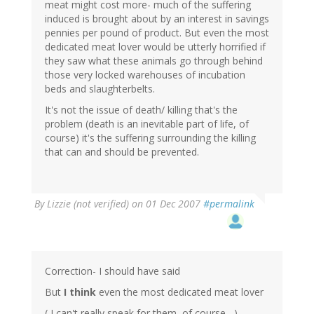
meat might cost more- much of the suffering
induced is brought about by an interest in savings
pennies per pound of product. But even the most
dedicated meat lover would be utterly horrified if
they saw what these animals go through behind
those very locked warehouses of incubation
beds and slaughterbelts.
It's not the issue of death/ killing that's the
problem (death is an inevitable part of life, of
course) it's the suffering surrounding the killing
that can and should be prevented.
By
Lizzie (not verified)
on 01 Dec 2007
#permalink
Correction- I should have said
But
I think
even the most dedicated meat lover
( I can't really speak for them, of course....)