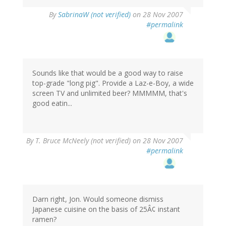
By
SabrinaW (not verified)
on 28 Nov 2007
#permalink
Sounds like that would be a good way to raise
top-grade "long pig". Provide a Laz-e-Boy, a wide
screen TV and unlimited beer? MMMMM, that's
good eatin...
By
T. Bruce McNeely (not verified)
on 28 Nov 2007
#permalink
Darn right, Jon. Would someone dismiss
Japanese cuisine on the basis of 25Â¢ instant
ramen?