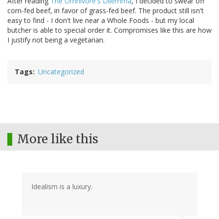
After reading
The Omnivore's Dilemma
, I decided to swear off
corn-fed beef, in favor of grass-fed beef. The product still isn't
easy to find - I don't live near a Whole Foods - but my local
butcher is able to special order it. Compromises like this are how
I justify not being a vegetarian.
Tags
Uncategorized
More like this
Idealism is a luxury.