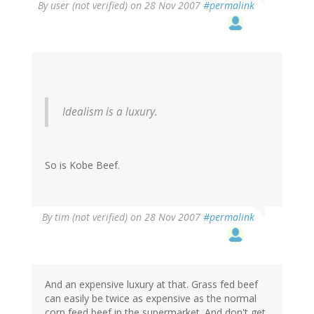
By
user (not verified)
on 28 Nov 2007
#permalink
Idealism is a luxury.
So is Kobe Beef.
By
tim (not verified)
on 28 Nov 2007
#permalink
And an expensive luxury at that. Grass fed beef
can easily be twice as expensive as the normal
corn feed beef in the supermarket. And don't get