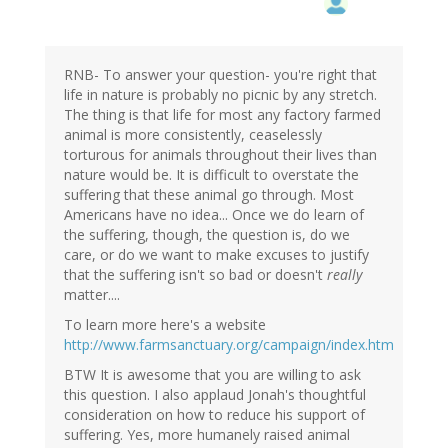
RNB- To answer your question- you're right that
life in nature is probably no picnic by any stretch.
The thing is that life for most any factory farmed
animal is more consistently, ceaselessly
torturous for animals throughout their lives than
nature would be. It is difficult to overstate the
suffering that these animal go through. Most
Americans have no idea... Once we do learn of
the suffering, though, the question is, do we
care, or do we want to make excuses to justify
that the suffering isn't so bad or doesn't
really
matter....
To learn more here's a website
http://www.farmsanctuary.org/campaign/index.htm
BTW It is awesome that you are willing to ask
this question. I also applaud Jonah's thoughtful
consideration on how to reduce his support of
suffering. Yes, more humanely raised animal