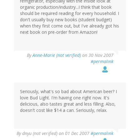
refrigerator, especially with the inside look at
organic production/industry...I think that book
should be required reading for every household. I
don't usually buy new books (student budget)
when they first come out, but I've already got his
next book on pre-order from Amazon!
By
Anne-Marie (not verified)
on 30 Nov 2007
#permalink
Seriously, what's so bad about American beer? I
love Bud Light. I'm having one right now. It's
delicious, also tastes great and less filling. Also,
doesn't cost like $14 a can. Seriously, relax.
By
dnyu (not verified)
on 01 Dec 2007
#permalink