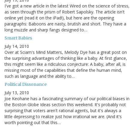
I've got a new article in the latest Wired on the science of stress,
as seen through the prism of Robert Sapolsky. The article isn't
online yet (read it on the iPad!), but here are the opening
paragraphs: Baboons are nasty, brutish and short. They have a
long muzzle and sharp fangs designed to…
Smart Babies
July 14, 2010
Over at Sciam's Mind Matters, Melody Dye has a great post on
the surprising advantages of thinking like a baby. At first glance,
this might seem like a ridiculous conjecture: A baby, after all, is
missing most of the capabilities that define the human mind,
such as language and the ability to…
Political Dissonance
July 13, 2010
Joe Keohane has a fascinating summary of our political biases in
the Boston Globe Ideas section this weekend. It's probably not
surprising that voters aren't rational agents, but it's always a
little depressing to realize just how irrational we are. (And it's
worth pointing out that this…