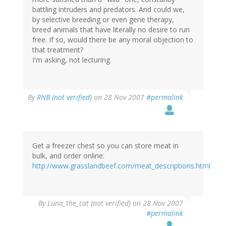
battling intruders and predators. And could we,
by selective breeding or even gene therapy,
breed animals that have literally no desire to run
free. If so, would there be any moral objection to
that treatment?
I'm asking, not lecturing.
By
RNB (not verified)
on 28 Nov 2007
#permalink
Get a freezer chest so you can store meat in
bulk, and order online:
http://www.grasslandbeef.com/meat_descriptions.html
By
Luna_the_cat (not verified)
on 28 Nov 2007
#permalink