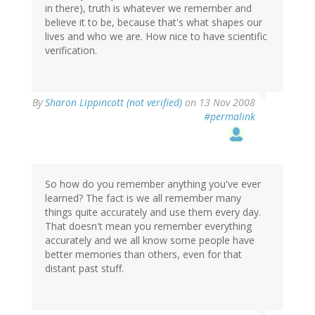
in there), truth is whatever we remember and
believe it to be, because that's what shapes our
lives and who we are. How nice to have scientific
verification.
By
Sharon Lippincott (not verified)
on 13 Nov 2008
#permalink
So how do you remember anything you've ever
learned? The fact is we all remember many
things quite accurately and use them every day.
That doesn't mean you remember everything
accurately and we all know some people have
better memories than others, even for that
distant past stuff.