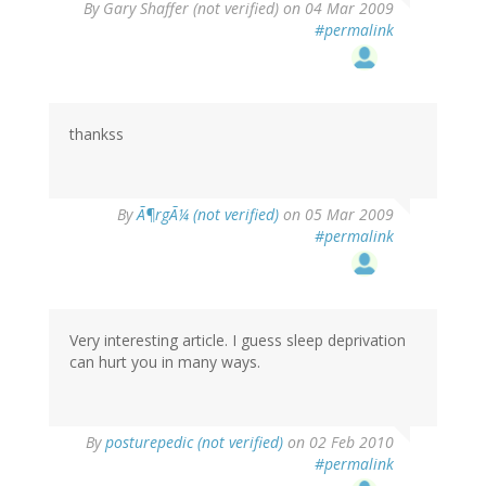
By
Gary Shaffer (not verified)
on 04 Mar 2009
#permalink
thankss
By
Ã¶rgÃ¼ (not verified)
on 05 Mar 2009
#permalink
Very interesting article. I guess sleep deprivation
can hurt you in many ways.
By
posturepedic (not verified)
on 02 Feb 2010
#permalink