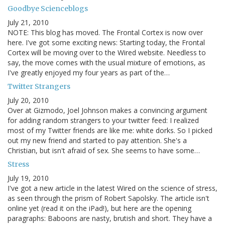
Goodbye Scienceblogs
July 21, 2010
NOTE: This blog has moved. The Frontal Cortex is now over
here. I've got some exciting news: Starting today, the Frontal
Cortex will be moving over to the Wired website. Needless to
say, the move comes with the usual mixture of emotions, as
I've greatly enjoyed my four years as part of the…
Twitter Strangers
July 20, 2010
Over at Gizmodo, Joel Johnson makes a convincing argument
for adding random strangers to your twitter feed: I realized
most of my Twitter friends are like me: white dorks. So I picked
out my new friend and started to pay attention. She's a
Christian, but isn't afraid of sex. She seems to have some…
Stress
July 19, 2010
I've got a new article in the latest Wired on the science of stress,
as seen through the prism of Robert Sapolsky. The article isn't
online yet (read it on the iPad!), but here are the opening
paragraphs: Baboons are nasty, brutish and short. They have a