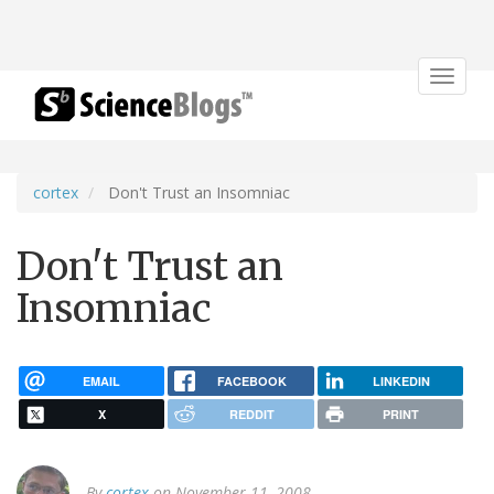
Toggle
navigat
cortex
Don't Trust an Insomniac
Don't Trust an
Insomniac
EMAIL
FACEBOOK
LINKEDIN
X
REDDIT
PRINT
By
cortex
on November 11, 2008.