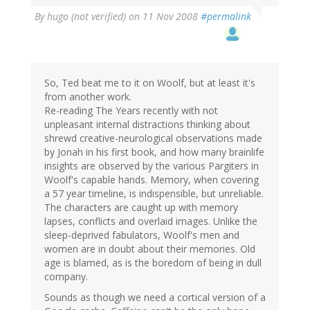
By
hugo (not verified)
on 11 Nov 2008
#permalink
So, Ted beat me to it on Woolf, but at least it's
from another work.
Re-reading The Years recently with not
unpleasant internal distractions thinking about
shrewd creative-neurological observations made
by Jonah in his first book, and how many brainlife
insights are observed by the various Pargiters in
Woolf's capable hands. Memory, when covering
a 57 year timeline, is indispensible, but unreliable.
The characters are caught up with memory
lapses, conflicts and overlaid images. Unlike the
sleep-deprived fabulators, Woolf's men and
women are in doubt about their memories. Old
age is blamed, as is the boredom of being in dull
company.
Sounds as though we need a cortical version of a