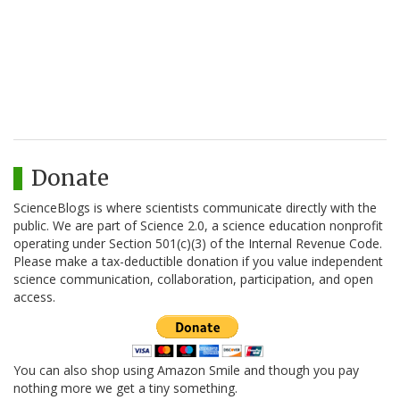
Donate
ScienceBlogs is where scientists communicate directly with the
public. We are part of Science 2.0, a science education nonprofit
operating under Section 501(c)(3) of the Internal Revenue Code.
Please make a tax-deductible donation if you value independent
science communication, collaboration, participation, and open
access.
You can also shop using Amazon Smile and though you pay
nothing more we get a tiny something.