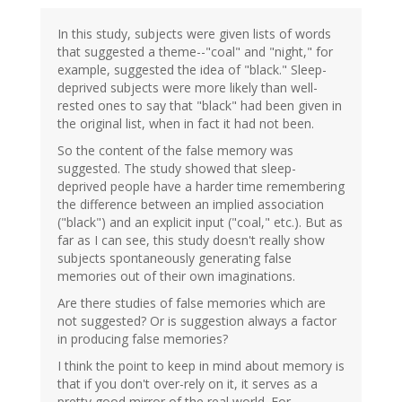
In this study, subjects were given lists of words
that suggested a theme--"coal" and "night," for
example, suggested the idea of "black." Sleep-
deprived subjects were more likely than well-
rested ones to say that "black" had been given in
the original list, when in fact it had not been.
So the content of the false memory was
suggested. The study showed that sleep-
deprived people have a harder time remembering
the difference between an implied association
("black") and an explicit input ("coal," etc.). But as
far as I can see, this study doesn't really show
subjects spontaneously generating false
memories out of their own imaginations.
Are there studies of false memories which are
not suggested? Or is suggestion always a factor
in producing false memories?
I think the point to keep in mind about memory is
that if you don't over-rely on it, it serves as a
pretty good mirror of the real world. For