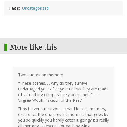
Tags
Uncategorized
More like this
Two quotes on memory:
"These scenes. . . why do they survive
undamaged year after year unless they are made
of something comparatively permanent? ---
Virginia Woolf, "Sketch of the Past"
"Has it ever struck you. . . that life is all memory,
except for the one present moment that goes by
you so quickly you hardly catch it going? It's really
all memory . . . except for each passing