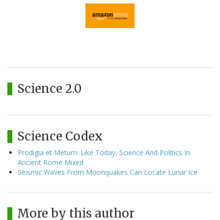
Science 2.0
Science Codex
Prodigia et Metum: Like Today, Science And Politics In
Ancient Rome Mixed
Seismic Waves From Moonquakes Can Locate Lunar Ice
More by this author