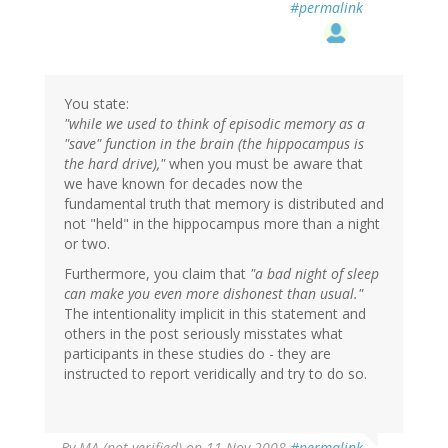
#permalink
You state:
"while we used to think of episodic memory as a
"save" function in the brain (the hippocampus is
the hard drive),"
when you must be aware that
we have known for decades now the
fundamental truth that memory is distributed and
not "held" in the hippocampus more than a night
or two.
Furthermore, you claim that
"a bad night of sleep
can make you even more dishonest than usual."
The intentionality implicit in this statement and
others in the post seriously misstates what
participants in these studies do - they are
instructed to report veridically and try to do so.
By
MA (not verified)
on 11 Nov 2008
#permalink