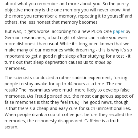
about what you remember and more about you. So the purely
objective memory is the one memory you will never know. And
the more you remember a memory, repeating it to yourself and
others, the less honest that memory becomes.
But wait, it gets worse: according to a new PLOS One
paper
by
German researchers, a bad night of sleep can make you even
more dishonest than usual. While it's long been known that we
make many of our memories while dreaming - this is why it's so
important to get a good night sleep after studying for a test - it
turns out that sleep deprivation causes us to
make up
memories.
The scientists conducted a rather sadistic experiment, forcing
people to stay awake for up to 44 hours at a time. The end
result? The insomniacs were much more likely to develop false
memories. (As Freud pointed out, the most dangerous aspect of
false memories is that they feel true.) The good news, though,
is that there's a cheap and easy cure for such unintentional lies.
When people drank a cup of coffee just before they recalled the
memories, the dishonesty disappeared. Caffeine is a truth
serum.