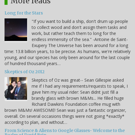
More reads
Long for the Stars
"If you want to build a ship, don't drum up people
to collect wood and don't assign them tasks and
work, but rather teach them to long for the
endless immensity of the sea." -Antoine de Saint-
Exupery The Universe has been around for a long
time: 13.8 billion years, to be precise. As humans, we're relatively
young, and our species has only been around for the last couple
of hundred thousand years…
Skeptics of Oz 2012
Skeptics of Oz was great-- Sean Gillespie asked
me if I had any requirements/requests to speak, I
gave him my usual rider: Sean didnt just fill a
brandy glass with brown M&Ms... He filled huge
Richard Dawkins Foundation coffee mug with
brown M&Ms! AWESOME! Sean was just a fantastic organizer,
overall. On several occasions things were not going *exactly*
according to plan, and without…
From Science & Aliens to Google Glasses- Welcome to the