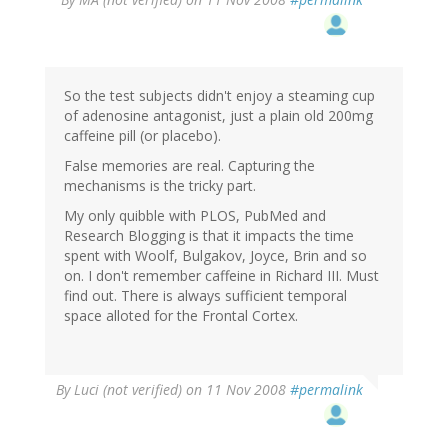
So the test subjects didn't enjoy a steaming cup
of adenosine antagonist, just a plain old 200mg
caffeine pill (or placebo).
False memories are real. Capturing the
mechanisms is the tricky part.
My only quibble with PLOS, PubMed and
Research Blogging is that it impacts the time
spent with Woolf, Bulgakov, Joyce, Brin and so
on. I don't remember caffeine in Richard III. Must
find out. There is always sufficient temporal
space alloted for the Frontal Cortex.
By
Luci (not verified)
on 11 Nov 2008
#permalink