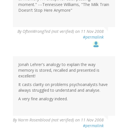
moment." ---Tennessee Williams, "The Milk Train
Doesn't Stop Here Anymore"
By
OftenWrongTed (not verified)
on 11 Nov 2008
#permalink
Jonah Lehrer's analogy to explain the way
memory is stored, recalled and presented is
excellent!
It casts clarity on problems psychoanalysts have
always struggled to understand and analyse.
A very fine analogy indeed.
By
Norm Rosenblood (not verified)
on 11 Nov 2008
#permalink