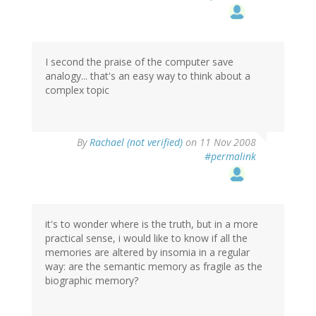
I second the praise of the computer save
analogy... that's an easy way to think about a
complex topic
By
Rachael (not verified)
on 11 Nov 2008
#permalink
it's to wonder where is the truth, but in a more
practical sense, i would like to know if all the
memories are altered by insomia in a regular
way: are the semantic memory as fragile as the
biographic memory?