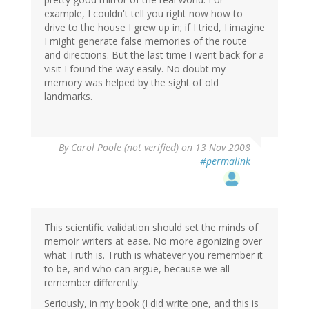
example, I couldn't tell you right now how to
drive to the house I grew up in; if I tried, I imagine
I might generate false memories of the route
and directions. But the last time I went back for a
visit I found the way easily. No doubt my
memory was helped by the sight of old
landmarks.
By
Carol Poole (not verified)
on 13 Nov 2008
#permalink
This scientific validation should set the minds of
memoir writers at ease. No more agonizing over
what Truth is. Truth is whatever you remember it
to be, and who can argue, because we all
remember differently.
Seriously, in my book (I did write one, and this is