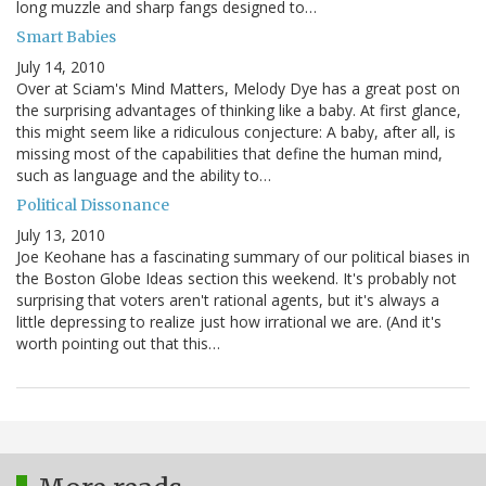
long muzzle and sharp fangs designed to…
Smart Babies
July 14, 2010
Over at Sciam's Mind Matters, Melody Dye has a great post on
the surprising advantages of thinking like a baby. At first glance,
this might seem like a ridiculous conjecture: A baby, after all, is
missing most of the capabilities that define the human mind,
such as language and the ability to…
Political Dissonance
July 13, 2010
Joe Keohane has a fascinating summary of our political biases in
the Boston Globe Ideas section this weekend. It's probably not
surprising that voters aren't rational agents, but it's always a
little depressing to realize just how irrational we are. (And it's
worth pointing out that this…