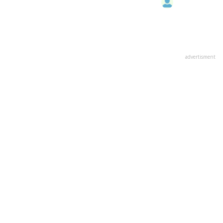
advertisment