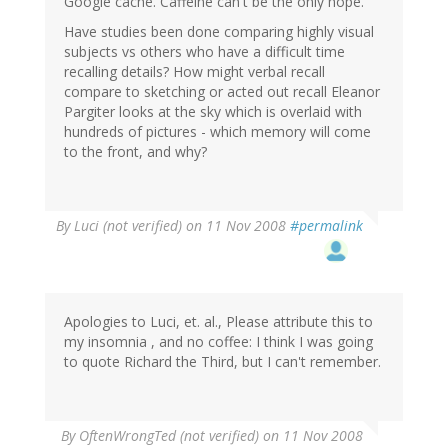
Google cache. Caffeine can't be the only hope.
Have studies been done comparing highly visual
subjects vs others who have a difficult time
recalling details? How might verbal recall
compare to sketching or acted out recall Eleanor
Pargiter looks at the sky which is overlaid with
hundreds of pictures - which memory will come
to the front, and why?
By
Luci (not verified)
on 11 Nov 2008
#permalink
Apologies to Luci, et. al., Please attribute this to
my insomnia , and no coffee: I think I was going
to quote Richard the Third, but I can't remember.
By
OftenWrongTed (not verified)
on 11 Nov 2008