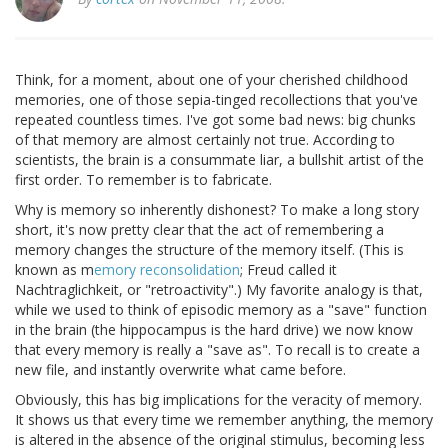
Think, for a moment, about one of your cherished childhood
memories, one of those sepia-tinged recollections that you've
repeated countless times. I've got some bad news: big chunks
of that memory are almost certainly not true. According to
scientists, the brain is a consummate liar, a bullshit artist of the
first order. To remember is to fabricate.
Why is memory so inherently dishonest? To make a long story
short, it's now pretty clear that the act of remembering a
memory changes the structure of the memory itself. (This is
known as m
emory reconsolidation
; Freud called it
Nachtraglichkeit, or "retroactivity".) My favorite analogy is that,
while we used to think of episodic memory as a "save" function
in the brain (the hippocampus is the hard drive) we now know
that every memory is really a "save as". To recall is to create a
new file, and instantly overwrite what came before.
Obviously, this has big implications for the veracity of memory.
It shows us that every time we remember anything, the memory
is altered in the absence of the original stimulus, becoming less