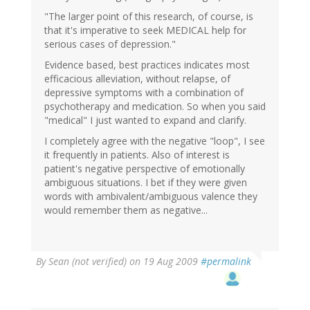
"The larger point of this research, of course, is
that it's imperative to seek MEDICAL help for
serious cases of depression."
Evidence based, best practices indicates most
efficacious alleviation, without relapse, of
depressive symptoms with a combination of
psychotherapy and medication. So when you said
"medical" I just wanted to expand and clarify.
I completely agree with the negative "loop", I see
it frequently in patients. Also of interest is
patient's negative perspective of emotionally
ambiguous situations. I bet if they were given
words with ambivalent/ambiguous valence they
would remember them as negative...
By
Sean (not verified)
on 19 Aug 2009
#permalink