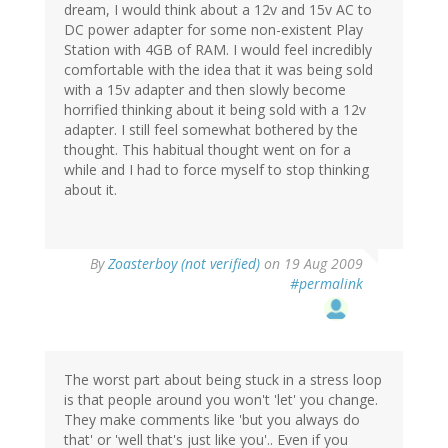
dream, I would think about a 12v and 15v AC to
DC power adapter for some non-existent Play
Station with 4GB of RAM. I would feel incredibly
comfortable with the idea that it was being sold
with a 15v adapter and then slowly become
horrified thinking about it being sold with a 12v
adapter. I still feel somewhat bothered by the
thought. This habitual thought went on for a
while and I had to force myself to stop thinking
about it.
By
Zoasterboy (not verified)
on 19 Aug 2009
#permalink
The worst part about being stuck in a stress loop
is that people around you won't 'let' you change.
They make comments like 'but you always do
that' or 'well that's just like you'.. Even if you