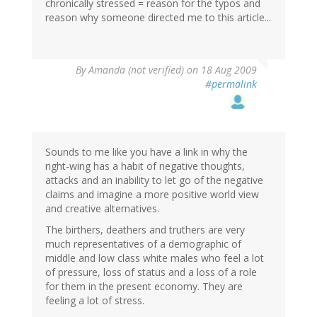
chronically stressed = reason for the typos and
reason why someone directed me to this article...
By
Amanda (not verified)
on 18 Aug 2009
#permalink
Sounds to me like you have a link in why the
right-wing has a habit of negative thoughts,
attacks and an inability to let go of the negative
claims and imagine a more positive world view
and creative alternatives.
The birthers, deathers and truthers are very
much representatives of a demographic of
middle and low class white males who feel a lot
of pressure, loss of status and a loss of a role
for them in the present economy. They are
feeling a lot of stress.