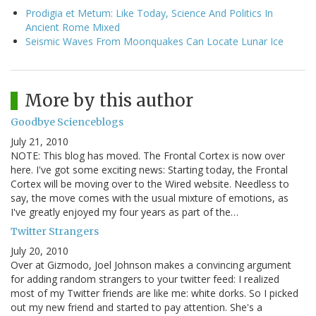
Prodigia et Metum: Like Today, Science And Politics In
Ancient Rome Mixed
Seismic Waves From Moonquakes Can Locate Lunar Ice
More by this author
Goodbye Scienceblogs
July 21, 2010
NOTE: This blog has moved. The Frontal Cortex is now over
here. I've got some exciting news: Starting today, the Frontal
Cortex will be moving over to the Wired website. Needless to
say, the move comes with the usual mixture of emotions, as
I've greatly enjoyed my four years as part of the…
Twitter Strangers
July 20, 2010
Over at Gizmodo, Joel Johnson makes a convincing argument
for adding random strangers to your twitter feed: I realized
most of my Twitter friends are like me: white dorks. So I picked
out my new friend and started to pay attention. She's a