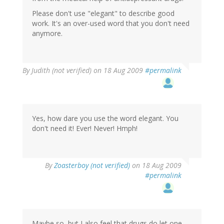
Please don't use "elegant" to describe good
work. It's an over-used word that you don't need
anymore.
By
Judith (not verified)
on 18 Aug 2009
#permalink
Yes, how dare you use the word elegant. You
don't need it! Ever! Never! Hmph!
By
Zoasterboy (not verified)
on 18 Aug 2009
#permalink
Maybe so, but I also feel that drugs do let one