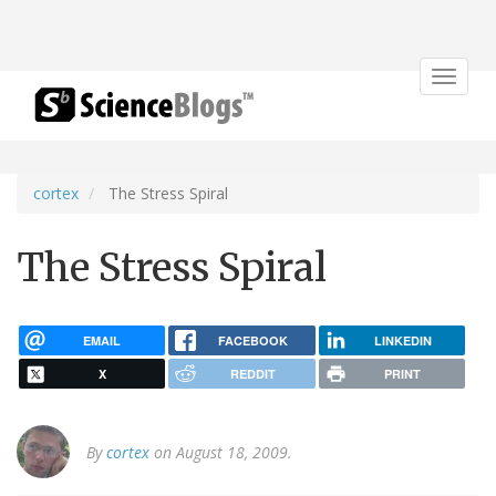
Toggle
navigat
cortex
The Stress Spiral
The Stress Spiral
EMAIL
FACEBOOK
LINKEDIN
X
REDDIT
PRINT
By
cortex
on August 18, 2009.