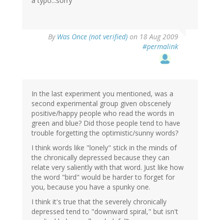
a typo...sorry
By
Was Once (not verified)
on 18 Aug 2009
#permalink
In the last experiment you mentioned, was a
second experimental group given obscenely
positive/happy people who read the words in
green and blue? Did those people tend to have
trouble forgetting the optimistic/sunny words?
I think words like "lonely" stick in the minds of
the chronically depressed because they can
relate very saliently with that word. Just like how
the word "bird" would be harder to forget for
you, because you have a spunky one.
I think it's true that the severely chronically
depressed tend to "downward spiral," but isn't