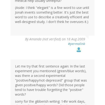
medical help usually unhelpful?
(Aside: I think "elegant" is a fine word to use until
Jonah invents something better. It's just the best
word to use to describe a creatively efficient and
well-designed study. I don't think he overuses it.)
By
Amanda (not verified)
on 18 Aug 2009
#permalink
Let me try that first sentence again: In the last
experiment you mentioned (green/blue words),
was there a second experimental
"positive/happy/not-depressed" group that was
given positive/happy words? Did those people
tend to have trouble forgetting the "positive"
words?
sorry for the gibberish writing: 14hr work days,