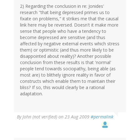
2) Regarding the conclusion in re: Jonides'
research "that being depressed primes us to
fixate on problems," it strikes me that the causal
link here may be reversed. Doesn't it make more
sense that people who have a tendency to
become depressed are sensitive (and thus
affected by negative external events which stress
them) or optimistic (and thus more likely to be
disappointed about reality)? Another possible
conclusion from these results is that 'normal'
people tend towards sociopathy, being able (as
most are) to blithely ignore reality in favor of
constructs which enable them to maintain their
bliss? If so, this would clearly be a rational
adaptation.
By
John (not verified)
on 23 Aug 2009
#permalink