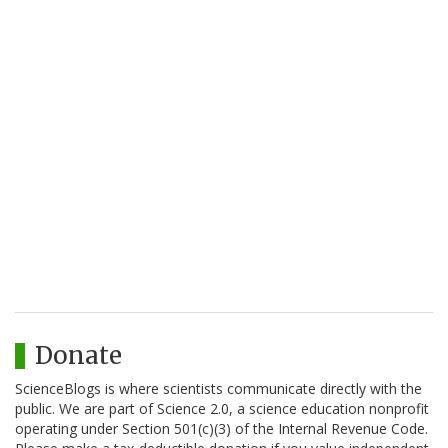
Donate
ScienceBlogs is where scientists communicate directly with the
public. We are part of Science 2.0, a science education nonprofit
operating under Section 501(c)(3) of the Internal Revenue Code.