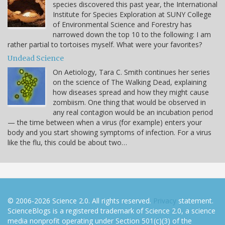
species discovered this past year, the International
Institute for Species Exploration at SUNY College
of Environmental Science and Forestry has
narrowed down the top 10 to the following: I am
rather partial to tortoises myself. What were your favorites?
Undead Science
On Aetiology, Tara C. Smith continues her series
on the science of The Walking Dead, explaining
how diseases spread and how they might cause
zombiism. One thing that would be observed in
any real contagion would be an incubation period
— the time between when a virus (for example) enters your
body and you start showing symptoms of infection. For a virus
like the flu, this could be about two…
© 2006-2026 Science 2.0. All rights reserved.
Privacy
statement.
ScienceBlogs is a registered trademark of Science 2.0, a science
media nonprofit operating under Section 501(c)(3) of the