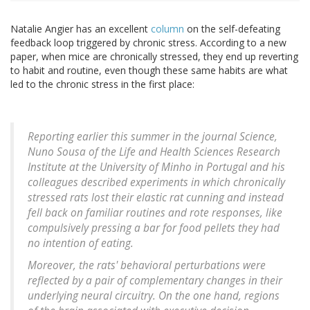
Natalie Angier has an excellent
column
on the self-defeating
feedback loop triggered by chronic stress. According to a new
paper, when mice are chronically stressed, they end up reverting
to habit and routine, even though these same habits are what
led to the chronic stress in the first place:
Reporting earlier this summer in the journal Science,
Nuno Sousa of the Life and Health Sciences Research
Institute at the University of Minho in Portugal and his
colleagues described experiments in which chronically
stressed rats lost their elastic rat cunning and instead
fell back on familiar routines and rote responses, like
compulsively pressing a bar for food pellets they had
no intention of eating.
Moreover, the rats' behavioral perturbations were
reflected by a pair of complementary changes in their
underlying neural circuitry. On the one hand, regions