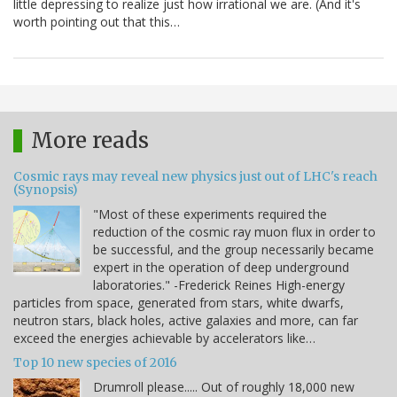
little depressing to realize just how irrational we are. (And it's
worth pointing out that this…
More reads
Cosmic rays may reveal new physics just out of LHC's reach
(Synopsis)
"Most of these experiments required the
reduction of the cosmic ray muon flux in order to
be successful, and the group necessarily became
expert in the operation of deep underground
laboratories." -Frederick Reines High-energy
particles from space, generated from stars, white dwarfs,
neutron stars, black holes, active galaxies and more, can far
exceed the energies achievable by accelerators like…
Top 10 new species of 2016
Drumroll please..... Out of roughly 18,000 new