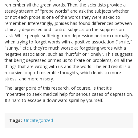
remember all the green words. Then, the scientists provide a
steady stream of "probe words" and ask the subjects whether
or not each probe is one of the words they were asked to
remember. Interestingly, Jonides has found differences between
clinically depressed and control subjects on the suppression
task. While people suffering from depression perform normally
when trying to forget words with a positive association ("smile,"
"sunny," etc.), they're much worse at forgetting words with a
negative association, such as "hurtful" or "lonely". This suggests
that being depressed primes us to fixate on problems, on all the
things that are wrong with us and the world. The end result is a
recursive loop of miserable thoughts, which leads to more
stress, and more misery.
The larger point of this research, of course, is that it's
imperative to seek medical help for serious cases of depression.
It's hard to escape a downward spiral by yourself.
Tags
Uncategorized