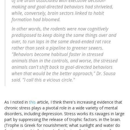
of the brain associated with executive decision-
making and goal-directed behaviors had shriveled,
while, conversely, brain sectors linked to habit
formation had bloomed.
In other words, the rodents were now cognitively
predisposed to keep doing the same things over and
over, to run laps in the same dead-ended rat race
rather than seek a pipeline to greener sewers.
"Behaviors become habitual faster in stressed
animals than in the controls, and worse, the stressed
animals can't shift back to goal-directed behaviors
when that would be the better approach," Dr. Sousa
said. "I call this a vicious circle."
As I noted in
this
article, I think there's increasing evidence that
chronic stress plays a pivotal role in a wide variety of mental
disorders, including depression. Stress works its ravages in large
part by suppressing the release of trophic factors. in the brain.
(Trophe is Greek for nourishment; what sunlight and water do