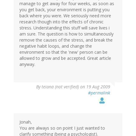
manage to get away for four weeks, as soon as
you get back, your environment is putting you
back where you were. We seriously need more
research though into the effects of chronic
stress. Understanding this stuff will save lives i
am sure. The question is how to simultaneously
remove the causes of the stress, and break the
negative habit loops, and change the
environment so that the 'new' person can be
allowed to grow and be accepted. Great article
anyway.
By
teiana (not verified)
on 19 Aug 2009
#permalink
Jonah,
You are always so on point I just wanted to
clarify something (being a psychologist).