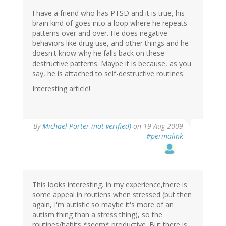
I have a friend who has PTSD and it is true, his
brain kind of goes into a loop where he repeats
patterns over and over. He does negative
behaviors like drug use, and other things and he
doesn't know why he falls back on these
destructive patterns. Maybe it is because, as you
say, he is attached to self-destructive routines.
Interesting article!
By
Michael Porter (not verified)
on 19 Aug 2009
#permalink
This looks interesting. In my experience,there is
some appeal in routiens when stressed (but then
again, I'm autistic so maybe it's more of an
autism thing than a stress thing), so the
routines/habits *seem* productive. But there is