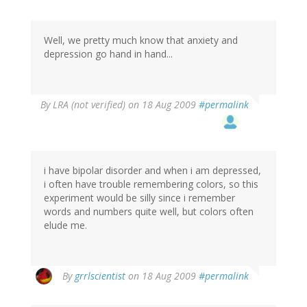
Well, we pretty much know that anxiety and
depression go hand in hand...
By
LRA (not verified)
on 18 Aug 2009
#permalink
i have bipolar disorder and when i am depressed,
i often have trouble remembering colors, so this
experiment would be silly since i remember
words and numbers quite well, but colors often
elude me.
By
grrlscientist
on 18 Aug 2009
#permalink