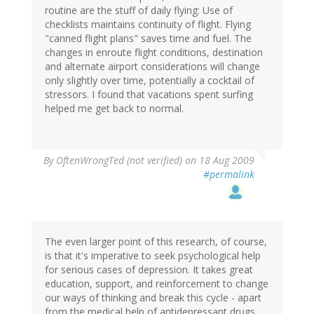
routine are the stuff of daily flying: Use of
checklists maintains continuity of flight. Flying
"canned flight plans" saves time and fuel. The
changes in enroute flight conditions, destination
and alternate airport considerations will change
only slightly over time, potentially a cocktail of
stressors. I found that vacations spent surfing
helped me get back to normal.
By
OftenWrongTed (not verified)
on 18 Aug 2009
#permalink
The even larger point of this research, of course,
is that it's imperative to seek psychological help
for serious cases of depression. It takes great
education, support, and reinforcement to change
our ways of thinking and break this cycle - apart
from the medical help of antidepressant drugs.