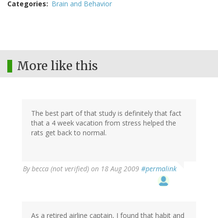
Categories
Brain and Behavior
More like this
The best part of that study is definitely that fact
that a 4 week vacation from stress helped the
rats get back to normal.
By
becca (not verified)
on 18 Aug 2009
#permalink
As a retired airline captain, I found that habit and