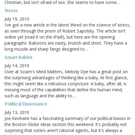
Christian, but isn't afraid of sex. She seems to have some…
Stress
July 19, 2010
I've got a new article in the latest Wired on the science of stress,
as seen through the prism of Robert Sapolsky. The article isn't
online yet (read it on the iPad!), but here are the opening
paragraphs: Baboons are nasty, brutish and short. They have a
long muzzle and sharp fangs designed to…
Smart Babies
July 14, 2010
Over at Sciam's Mind Matters, Melody Dye has a great post on
the surprising advantages of thinking like a baby. At first glance,
this might seem like a ridiculous conjecture: A baby, after all, is
missing most of the capabilities that define the human mind,
such as language and the ability to…
Political Dissonance
July 13, 2010
Joe Keohane has a fascinating summary of our political biases in
the Boston Globe Ideas section this weekend. It's probably not
surprising that voters aren't rational agents, but it's always a