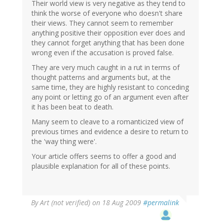
Their world view is very negative as they tend to
think the worse of everyone who doesn't share
their views. They cannot seem to remember
anything positive their opposition ever does and
they cannot forget anything that has been done
wrong even if the accusation is proved false.
They are very much caught in a rut in terms of
thought patterns and arguments but, at the
same time, they are highly resistant to conceding
any point or letting go of an argument even after
it has been beat to death.
Many seem to cleave to a romanticized view of
previous times and evidence a desire to return to
the 'way thing were'.
Your article offers seems to offer a good and
plausible explanation for all of these points.
By
Art (not verified)
on 18 Aug 2009
#permalink