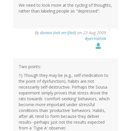
We need to look more at the cycling of thoughts,
rather than labeling people as "depressed".
By
donna (not verified)
on 23 Aug 2009
#permalink
Two points:
1) Though they may be (e.g., self-medication to
the point of dysfunction), habits are not
necessarily self-destructive. Perhaps the Sousa
experiment simply proves that stress drove the
rats towards 'comfort-seeking' behaviors, which
become more important under stressful
conditions than 'productive' behaviors. Habits,
after all, tend to form because they deliver
results--perhaps just not the results expected
from a 'Type A' observer.