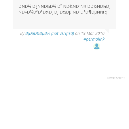
ÐÑÐ¾ Ð¿ÑÑÐ¼Ð¾ Ð² ÑÐ¾ÑÐºÑ!!! ÐÐ½ÑÐ¼Ð¸
ÑÐ»Ð¾Ð²Ð°Ð¼Ð¸ Ð¸ Ð½Ðµ ÑÐºÐ°Ð¶ÐµÑÑ! :)
By
Ð¡ÐµÐ¼ÐµÐ½ (not verified)
on 19 Mar 2010
#permalink
advertisment