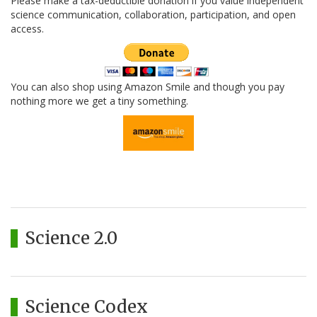
Please make a tax-deductible donation if you value independent
science communication, collaboration, participation, and open
access.
You can also shop using Amazon Smile and though you pay
nothing more we get a tiny something.
Science 2.0
Science Codex