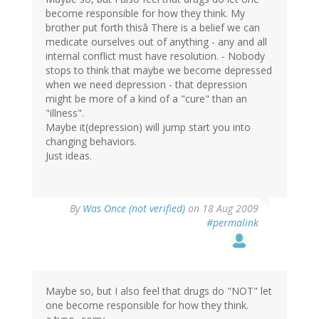
become responsible for how they think. My
brother put forth thisâ There is a belief we can
medicate ourselves out of anything - any and all
internal conflict must have resolution. - Nobody
stops to think that maybe we become depressed
when we need depression - that depression
might be more of a kind of a "cure" than an
"illness".
Maybe it(depression) will jump start you into
changing behaviors.
Just ideas.
By
Was Once (not verified)
on 18 Aug 2009
#permalink
Maybe so, but I also feel that drugs do "NOT" let
one become responsible for how they think.