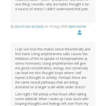
one thing I wonder, why are habits thought o be
a source of stress? I didn't understand that part.
By
Astrid (not verified)
on 19 Aug 2009
#permalink
I can see how this makes sense theoretically and
first hand. Using amphetamine salts causes the
inhibition of the re-uptake of Norepinephrine (a
stress hormone). Using amphetamine will give
me good concentration, energy, but conversely
can lead me into thought loops where I will
repeat a thought or activity. Perhaps these are
the same neural pathways that are being
activated on a larger scale while under stress?
Last night I fell asleep a few hours after taking
some adderall. When I woke up I was stuck with
looping thoughts and feelings left over from my