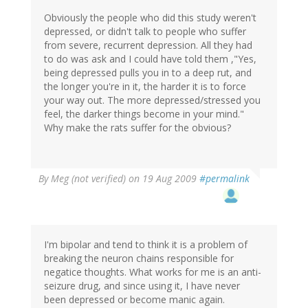
Obviously the people who did this study weren't
depressed, or didn't talk to people who suffer
from severe, recurrent depression. All they had
to do was ask and I could have told them ,"Yes,
being depressed pulls you in to a deep rut, and
the longer you're in it, the harder it is to force
your way out. The more depressed/stressed you
feel, the darker things become in your mind."
Why make the rats suffer for the obvious?
By
Meg (not verified)
on 19 Aug 2009
#permalink
I'm bipolar and tend to think it is a problem of
breaking the neuron chains responsible for
negatice thoughts. What works for me is an anti-
seizure drug, and since using it, I have never
been depressed or become manic again.