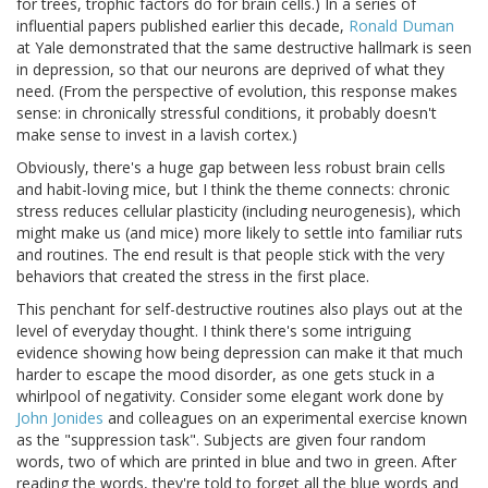
for trees, trophic factors do for brain cells.) In a series of
influential papers published earlier this decade,
Ronald Duman
at Yale demonstrated that the same destructive hallmark is seen
in depression, so that our neurons are deprived of what they
need. (From the perspective of evolution, this response makes
sense: in chronically stressful conditions, it probably doesn't
make sense to invest in a lavish cortex.)
Obviously, there's a huge gap between less robust brain cells
and habit-loving mice, but I think the theme connects: chronic
stress reduces cellular plasticity (including neurogenesis), which
might make us (and mice) more likely to settle into familiar ruts
and routines. The end result is that people stick with the very
behaviors that created the stress in the first place.
This penchant for self-destructive routines also plays out at the
level of everyday thought. I think there's some intriguing
evidence showing how being depression can make it that much
harder to escape the mood disorder, as one gets stuck in a
whirlpool of negativity. Consider some elegant work done by
John Jonides
and colleagues on an experimental exercise known
as the "suppression task". Subjects are given four random
words, two of which are printed in blue and two in green. After
reading the words, they're told to forget all the blue words and