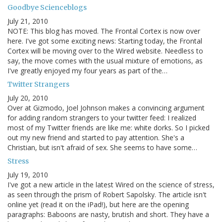
Goodbye Scienceblogs
July 21, 2010
NOTE: This blog has moved. The Frontal Cortex is now over
here. I've got some exciting news: Starting today, the Frontal
Cortex will be moving over to the Wired website. Needless to
say, the move comes with the usual mixture of emotions, as
I've greatly enjoyed my four years as part of the…
Twitter Strangers
July 20, 2010
Over at Gizmodo, Joel Johnson makes a convincing argument
for adding random strangers to your twitter feed: I realized
most of my Twitter friends are like me: white dorks. So I picked
out my new friend and started to pay attention. She's a
Christian, but isn't afraid of sex. She seems to have some…
Stress
July 19, 2010
I've got a new article in the latest Wired on the science of stress,
as seen through the prism of Robert Sapolsky. The article isn't
online yet (read it on the iPad!), but here are the opening
paragraphs: Baboons are nasty, brutish and short. They have a