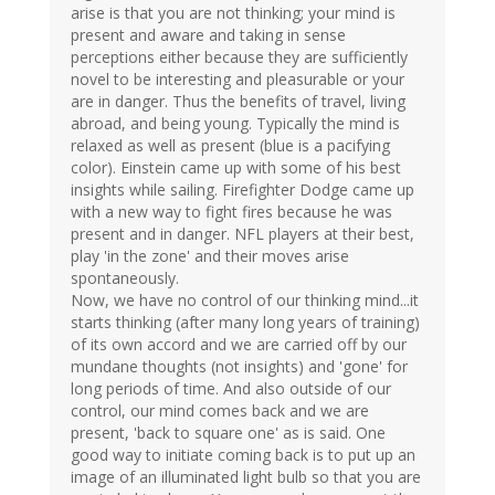
arise is that you are not thinking; your mind is
present and aware and taking in sense
perceptions either because they are sufficiently
novel to be interesting and pleasurable or your
are in danger. Thus the benefits of travel, living
abroad, and being young. Typically the mind is
relaxed as well as present (blue is a pacifying
color). Einstein came up with some of his best
insights while sailing. Firefighter Dodge came up
with a new way to fight fires because he was
present and in danger. NFL players at their best,
play 'in the zone' and their moves arise
spontaneously.
Now, we have no control of our thinking mind...it
starts thinking (after many long years of training)
of its own accord and we are carried off by our
mundane thoughts (not insights) and 'gone' for
long periods of time. And also outside of our
control, our mind comes back and we are
present, 'back to square one' as is said. One
good way to initiate coming back is to put up an
image of an illuminated light bulb so that you are