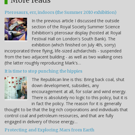
More reads
Pterosaurs, err, indoors (the Summer 2010 exhibition)
In the previous article I discussed the outside
section of the Royal Society Summer Science
Exhibition's pterosaur display (hosted at Royal
Festival Hall on London's South Bank). The
exhibition (which finished on July 4th, sorry)
incorporated three flying, life-sized azhdarchids - suspended
from the two adjacent building - as well as two walking ones
(the latter roughly reproducing Mark's…
It is time to stop punching the hippies
The Republican line is this: Bring back coal, shut
down development, subsidies, any
encouragement at all, for solar and wind energy.
There is absolutely no logic to this policy, but it is
in fact the policy. The reason for it is generally
thought to be that the big rich corporations and individuals that
control coal and petroleum resources, and that are fully
engaged in delivery of those energy…
Protecting and Exploring Mars from Earth