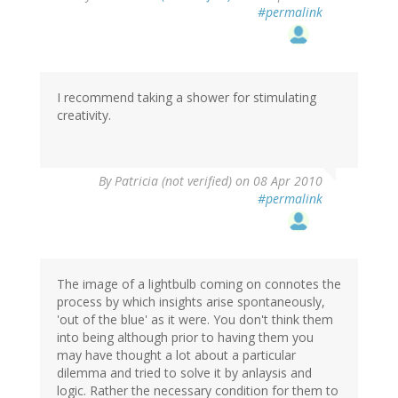
#permalink
I recommend taking a shower for stimulating
creativity.
By
Patricia (not verified)
on 08 Apr 2010
#permalink
The image of a lightbulb coming on connotes the
process by which insights arise spontaneously,
'out of the blue' as it were. You don't think them
into being although prior to having them you
may have thought a lot about a particular
dilemma and tried to solve it by anlaysis and
logic. Rather the necessary condition for them to