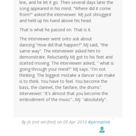
line, and he let it go. Then several days later the
song appeared in his mind. "Where did it come
from?" asked the interviewer. MJ just shrugged
and held up his hand above his head.
That is what he passed on. That is it.
The interviewer went onto ask about
dancing."How did that happen?" MJ said, "the
same way". The interviewer asked him to
demonstrate. Reluctantly MJ got to his feet and
started moving. The interviewer asked, " what is
going through your mind?" MJ says.."I'm not
thinking. The biggest mistake a dancer can make
is to think. You have to feel. You become the
bass, the clarinet, the fanfare, the drums".
Interviewer: "it's almost that you become the
embodiment of the music"...MJ: "absolutely".
By
jb (not verified)
on 09 Apr 2010
#permalink