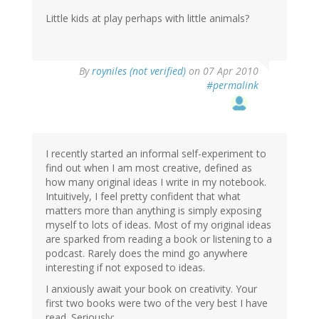
Little kids at play perhaps with little animals?
By
royniles (not verified)
on 07 Apr 2010
#permalink
I recently started an informal self-experiment to
find out when I am most creative, defined as
how many original ideas I write in my notebook.
Intuitively, I feel pretty confident that what
matters more than anything is simply exposing
myself to lots of ideas. Most of my original ideas
are sparked from reading a book or listening to a
podcast. Rarely does the mind go anywhere
interesting if not exposed to ideas.
I anxiously await your book on creativity. Your
first two books were two of the very best I have
read. Seriously: