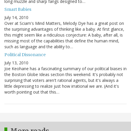
long muzzle and sharp fangs designed to…
Smart Babies
July 14, 2010
Over at Sciam's Mind Matters, Melody Dye has a great post on
the surprising advantages of thinking like a baby. At first glance,
this might seem like a ridiculous conjecture: A baby, after all, is
missing most of the capabilities that define the human mind,
such as language and the ability to…
Political Dissonance
July 13, 2010
Joe Keohane has a fascinating summary of our political biases in
the Boston Globe Ideas section this weekend. It's probably not
surprising that voters aren't rational agents, but it's always a
little depressing to realize just how irrational we are. (And it's
worth pointing out that this…