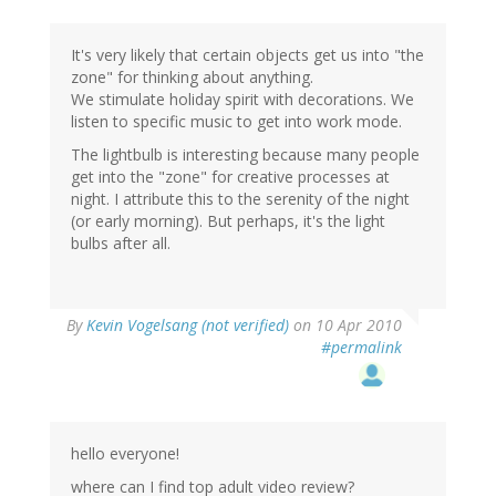
It's very likely that certain objects get us into "the
zone" for thinking about anything.
We stimulate holiday spirit with decorations. We
listen to specific music to get into work mode.
The lightbulb is interesting because many people
get into the "zone" for creative processes at
night. I attribute this to the serenity of the night
(or early morning). But perhaps, it's the light
bulbs after all.
By
Kevin Vogelsang (not verified)
on 10 Apr 2010
#permalink
hello everyone!
where can I find top adult video review?