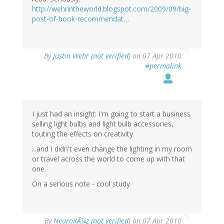
http://wehrintheworld.blogspot.com/2009/09/big-
post-of-book-recommendat…
By
Justin Wehr (not verified)
on 07 Apr 2010
#permalink
I just had an insight: I'm going to start a business
selling light bulbs and light bulb accessories,
touting the effects on creativity.
...and I didn't even change the lighting in my room
or travel across the world to come up with that
one.
On a serious note - cool study.
By
NeuroKÃ¼z (not verified)
on 07 Apr 2010