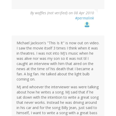
By
waffles (not verified)
on 08 Apr 2010
#permalink
Michael Jackson's "This Is It" is now out on video.
I saw the movie itself 3 times I think when it was
in theatres. I was not into MJ's music when he
was alive nor was my son so it was not til I
caught an interview with him that aired on the
news at the time of his death that I became a
fan. A big fan. He talked about the light bulb
coming on.
MJ and whoever the interviewer was were talking
about how he writes a song. MJ said that if he
sat down with the intention to write a great song
that never works. Instead he was driving around
in his car and for the song Billy Jean, just said to
himself, I want to write a song with a great bass