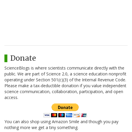
Donate
ScienceBlogs is where scientists communicate directly with the
public. We are part of Science 2.0, a science education nonprofit
operating under Section 501(c)(3) of the Internal Revenue Code.
Please make a tax-deductible donation if you value independent
science communication, collaboration, participation, and open
access.
You can also shop using Amazon Smile and though you pay
nothing more we get a tiny something.