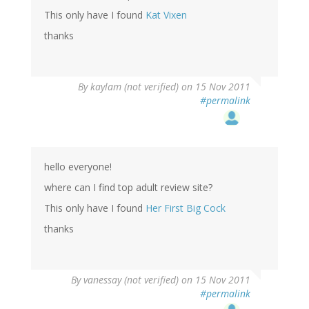
This only have I found
Kat Vixen
thanks
By
kaylam (not verified)
on 15 Nov 2011
#permalink
hello everyone!
where can I find top adult review site?
This only have I found
Her First Big Cock
thanks
By
vanessay (not verified)
on 15 Nov 2011
#permalink