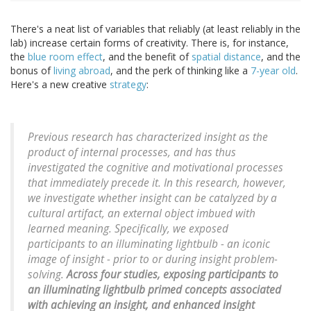
There's a neat list of variables that reliably (at least reliably in the
lab) increase certain forms of creativity. There is, for instance,
the
blue room effect
, and the benefit of
spatial distance
, and the
bonus of
living abroad
, and the perk of thinking like a
7-year old
.
Here's a new creative
strategy
:
Previous research has characterized insight as the
product of internal processes, and has thus
investigated the cognitive and motivational processes
that immediately precede it. In this research, however,
we investigate whether insight can be catalyzed by a
cultural artifact, an external object imbued with
learned meaning. Specifically, we exposed
participants to an illuminating lightbulb - an iconic
image of insight - prior to or during insight problem-
solving.
Across four studies, exposing participants to
an illuminating lightbulb primed concepts associated
with achieving an insight, and enhanced insight