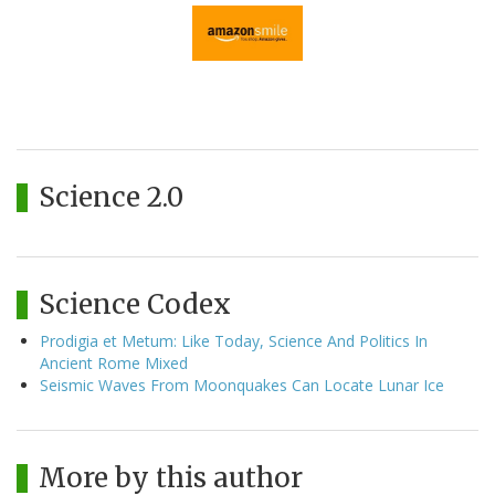
Science 2.0
Science Codex
Prodigia et Metum: Like Today, Science And Politics In
Ancient Rome Mixed
Seismic Waves From Moonquakes Can Locate Lunar Ice
More by this author