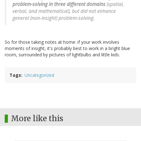
problem-solving in three different domains
(spatial,
verbal, and mathematical), but did not enhance
general (non-insight) problem-solving.
So for those taking notes at home: if your work involves
moments of insight, it's probably best to work in a bright blue
room, surrounded by pictures of lightbulbs and little kids.
Tags
Uncategorized
More like this