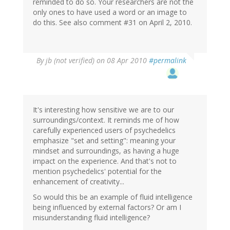
reminded to do so. Your researchers are not the
only ones to have used a word or an image to
do this. See also comment #31 on April 2, 2010.
By
jb (not verified)
on 08 Apr 2010
#permalink
It's interesting how sensitive we are to our
surroundings/context. It reminds me of how
carefully experienced users of psychedelics
emphasize "set and setting": meaning your
mindset and surroundings, as having a huge
impact on the experience. And that's not to
mention psychedelics' potential for the
enhancement of creativity...
So would this be an example of fluid intelligence
being influenced by external factors? Or am I
misunderstanding fluid intelligence?