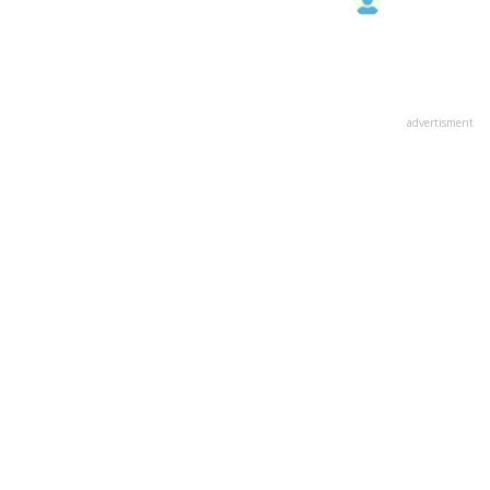
advertisment