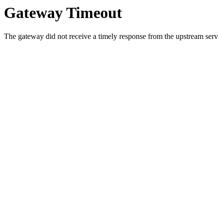
Gateway Timeout
The gateway did not receive a timely response from the upstream serve