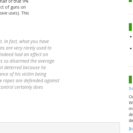
half of that 9%
ect of guns on
sive uses). This
t. In fact, what you have
ns are very rarely used to
indeed
had an effect on
 has so disarmed the average
 not deterred because he
nce of his victim being
ew rapes are defended against
control certainly does
S
O
We
mo
di
de
J