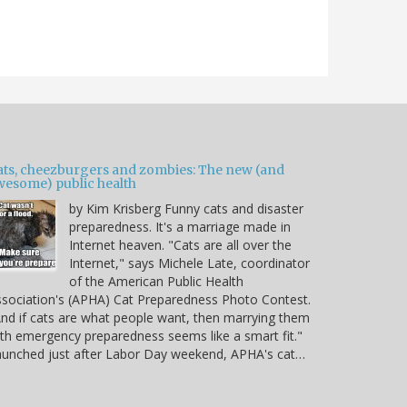
ats, cheezburgers and zombies: The new (and
wesome) public health
by Kim Krisberg Funny cats and disaster
preparedness. It's a marriage made in
Internet heaven. "Cats are all over the
Internet," says Michele Late, coordinator
of the American Public Health
sociation's (APHA) Cat Preparedness Photo Contest.
nd if cats are what people want, then marrying them
th emergency preparedness seems like a smart fit."
unched just after Labor Day weekend, APHA's cat…