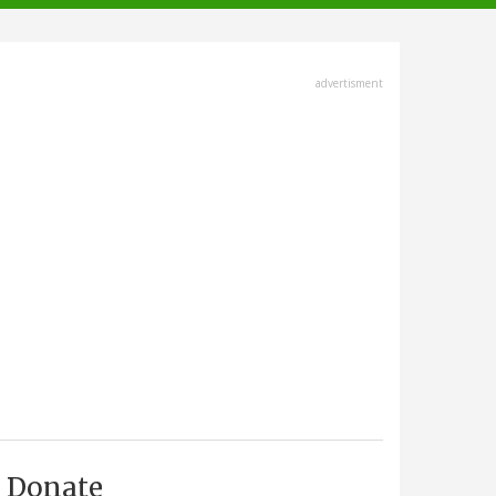
advertisment
Donate