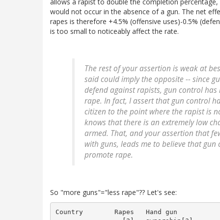
allows a rapist to double the completion percentage, 
would not occur in the absence of a gun. The net eff
rapes is therefore +4.5% (offensive uses)-0.5% (defen
is too small to noticeably affect the rate.
The rest of your assertion is weak at bes
said could imply the opposite -- since gu
defend against rapists, gun control
has 
rape. In fact, I assert that gun control
citizen to the point where the rapist is
knows that there is an extremely low cha
armed. That, and your assertion that f
with guns, leads me to believe that gun 
promote rape.
So "more guns"="less rape"?? Let's see:
Country        Rapes   Hand gun
