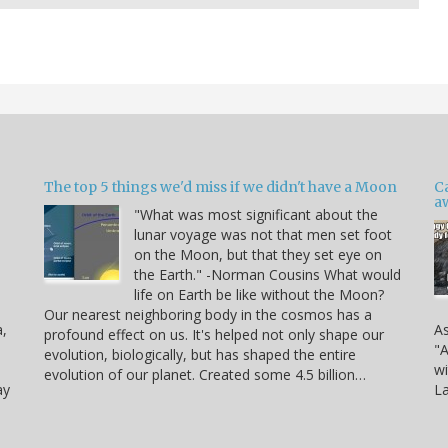
The top 5 things we'd miss if we didn't have a Moon
C
a
"What was most significant about the
lunar voyage was not that men set foot
on the Moon, but that they set eye on
the Earth." -Norman Cousins What would
life on Earth be like without the Moon?
Our nearest neighboring body in the cosmos has a
a,
As
profound effect on us. It's helped not only shape our
"A
evolution, biologically, but has shaped the entire
wi
evolution of our planet. Created some 4.5 billion…
ay
La