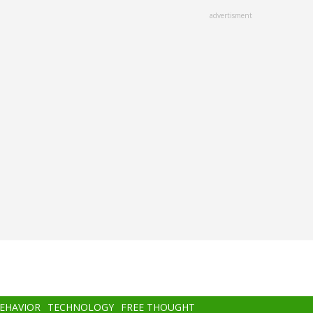
advertisment
BEHAVIOR
TECHNOLOGY
FREE THOUGHT