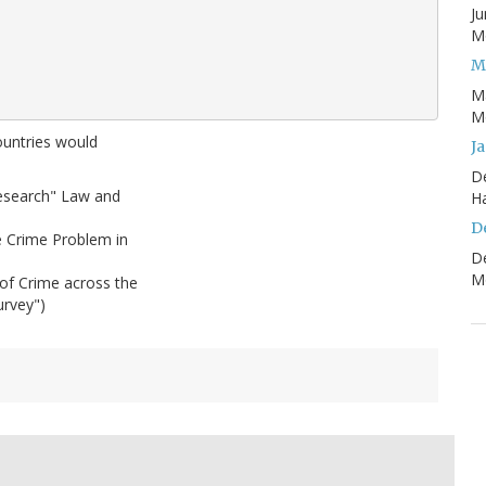
Ju
Mo
M
M
Mo
countries would
J
D
Research" Law and
H
D
e Crime Problem in
D
Mo
of Crime across the
urvey")