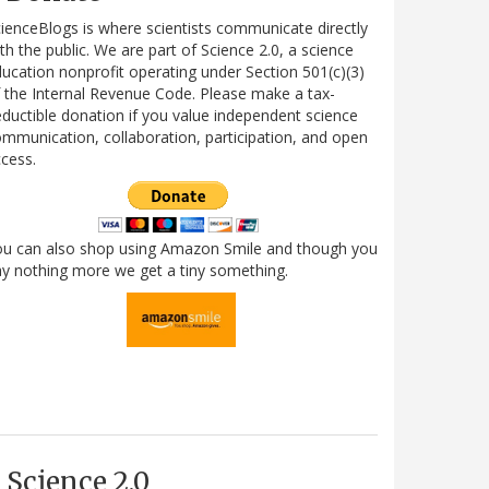
ienceBlogs is where scientists communicate directly
th the public. We are part of Science 2.0, a science
ucation nonprofit operating under Section 501(c)(3)
 the Internal Revenue Code. Please make a tax-
ductible donation if you value independent science
mmunication, collaboration, participation, and open
cess.
ou can also shop using Amazon Smile and though you
y nothing more we get a tiny something.
Science 2.0