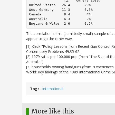
                 [2]   ownership[3]

United States   26.4       29%

West Germany    11.3       6.5%

Canada           8.4        4%

Australia        6.3        2%

The correlation in this (admittedly small) sample of 
appear to go the other way.
[1] Kleck "Policy Lessons from Recent Gun Control 
Contempory Problems 49:35-62
[2] 1979 rates per 100,000 pop (from "The Size of th
Australia")
[3] households owning handguns (from "Experiences 
World: Key findings of the 1989 International Crime S
Tags
international
More like this