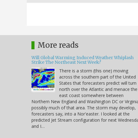
More reads
Will Global Warming Induced Weather Whiplash
Strike The Northeast Next Week?
There is a storm (this one) moving
across the southern part of the United
States that forecasters predict will turn
north over the Atlantic and menace the
east coast somewhere between
Northern New England and Washington DC or Virgini
possibly much of that area. The storm may develop,
forecasters say, into a Nor'easter. I looked at the
predicted Jet Stream configuration for next Wednesd
and I…