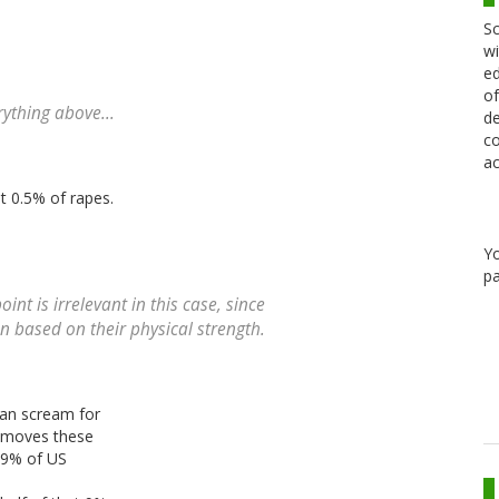
Sc
wi
ed
of
rything above...
de
co
ac
t 0.5% of rapes.
Y
pa
t is irrelevant in this case, since
based on their physical strength.
 can scream for
removes these
. 9% of US