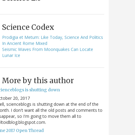
Science Codex
Prodigia et Metum: Like Today, Science And Politics
In Ancient Rome Mixed
Seismic Waves From Moonquakes Can Locate
Lunar Ice
More by this author
cienceblogs is shutting down
ctober 20, 2017
ll, scienceblogs is shutting down at the end of the
nth. I don't want all the old posts and comments to
sappear, so I'm going to move them all to
ltoidblog.blogspot.com.
une 2017 Open Thread