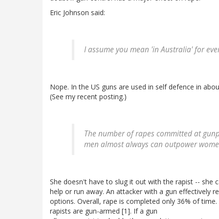
Eric Johnson said:
I assume you mean 'in Australia' for eve
Nope. In the US guns are used in self defence in abou
(See my recent posting.)
The number of rapes committed at gunpoin
men almost always can outpower women 
She doesn't have to slug it out with the rapist -- she
help or run away. An attacker with a gun effectively 
options. Overall, rape is completed only 36% of time
rapists are gun-armed [1]. If a gun