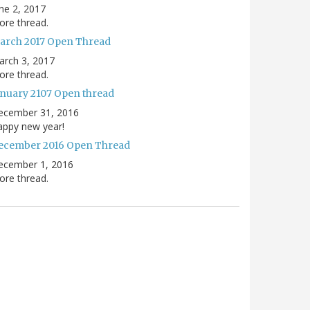
ne 2, 2017
re thread.
arch 2017 Open Thread
arch 3, 2017
re thread.
anuary 2107 Open thread
ecember 31, 2016
appy new year!
ecember 2016 Open Thread
ecember 1, 2016
re thread.