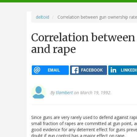
navigation
deltoid
Correlation between gun ownership rate
Correlation between
and rape
EMAIL
FACEBOOK
LINKEDI
By
tlambert
on March 19, 1992.
Since guns are very rarely used to defend against rapi
small fraction of rapes are committed at gun point, a
good evidence for any deterrent effect for guns preve
doubt if gun control has a major effect on rape.