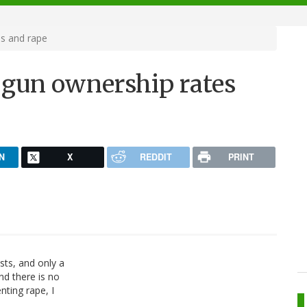
s and rape
 gun ownership rates
N
X
REDDIT
PRINT
sts, and only a
nd there is no
nting rape, I