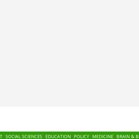
T
SOCIAL SCIENCES
EDUCATION
POLICY
MEDICINE
BRAIN & 