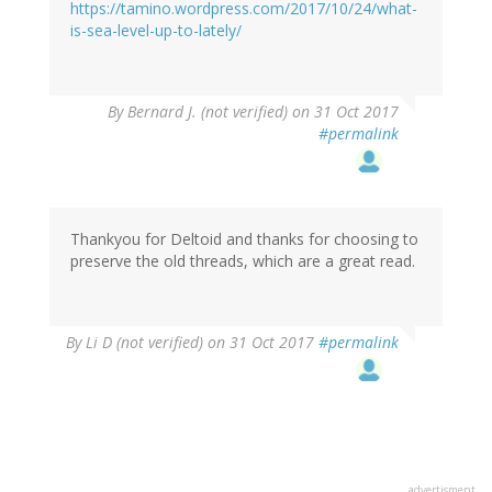
https://tamino.wordpress.com/2017/10/24/what-
is-sea-level-up-to-lately/
By
Bernard J. (not verified)
on 31 Oct 2017
#permalink
Thankyou for Deltoid and thanks for choosing to
preserve the old threads, which are a great read.
By
Li D (not verified)
on 31 Oct 2017
#permalink
advertisment