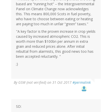
based are “running hot” – the Intergovernmental
Panel on Climate Change now acknowledges
this. This means 800,000 Scots in fuel poverty,
who have to choose between eating or heating
are paying too much in unfair “green” taxes."
"A key factor is the proven increase in crop yields
caused by increased atmospheric CO2. This is
worth more than $100bn per annum in extra
grain and reduced prices alone. After initial
rebuttal from alarmists, this good news too has
been accepted reluctantly. "
;)
By
GSW (not verified)
on 31 Oct 2017
#permalink
SD: