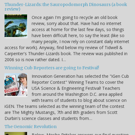
Thunder-Lizards: the Sauropodomorph Dinosaurs (a book
review)
Once again I'm going to recycle an old book
review, sorry about that. Have had no internet
access at home for the last few days, so things
have been difficult here, to say the least (like so
many people, I now rely on constant daily internet
access for work). Anyway, find below my review of Tidwell &
Carpenter's Thunder-Lizards book. The review was published in
2006 so is now rather dated. I…
Winning Cub Reporters are going to Festival!
Innovation Generation has selected the "iGen Cub
Reporter Contest" Winning Teams to cover the
USA Science & Engineering Festival! Teachers
from around the Washington D.C. area applied
with teams of students to blog about science on
iGEN. The teams selected as the winning team of the contest
are The Mighty Mustangs, 7th and 8th graders from Scott
Durbin's science classes and students from…
The Genomic Revolution
Below, Moshe Pritsker answers our final question.