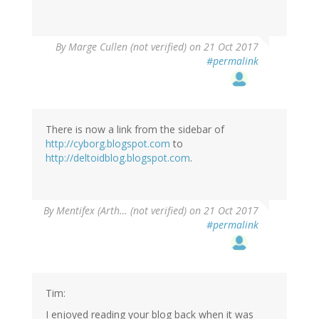
By
Marge Cullen (not verified)
on 21 Oct 2017
#permalink
There is now a link from the sidebar of
http://cyborg.blogspot.com
to
http://deltoidblog.blogspot.com
.
By
Mentifex (Arth… (not verified)
on 21 Oct 2017
#permalink
Tim:
I enjoyed reading your blog back when it was