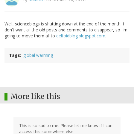
Well, scienceblogs is shutting down at the end of the month. I
don't want all the old posts and comments to disappear, so I'm
going to move them all to
deltoidblog.blogspot.com
.
Tags
global warming
More like this
This is so sad to me. Please let me know if I can
access this somewhere else.