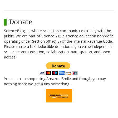
Donate
ScienceBlogs is where scientists communicate directly with the
public. We are part of Science 2.0, a science education nonprofit
operating under Section 501(c)(3) of the Internal Revenue Code.
Please make a tax-deductible donation if you value independent
science communication, collaboration, participation, and open
access.
You can also shop using Amazon Smile and though you pay
nothing more we get a tiny something.