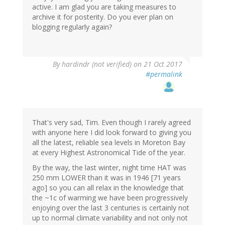
active. I am glad you are taking measures to
archive it for posterity. Do you ever plan on
blogging regularly again?
By
hardindr (not verified)
on 21 Oct 2017
#permalink
That's very sad, Tim. Even though I rarely agreed
with anyone here I did look forward to giving you
all the latest, reliable sea levels in Moreton Bay
at every Highest Astronomical Tide of the year.
By the way, the last winter, night time HAT was
250 mm LOWER than it was in 1946 [71 years
ago] so you can all relax in the knowledge that
the ~1c of warming we have been progressively
enjoying over the last 3 centuries is certainly not
up to normal climate variability and not only not