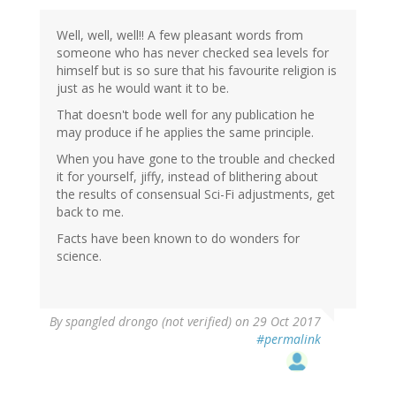
Well, well, well!! A few pleasant words from
someone who has never checked sea levels for
himself but is so sure that his favourite religion is
just as he would want it to be.
That doesn't bode well for any publication he
may produce if he applies the same principle.
When you have gone to the trouble and checked
it for yourself, jiffy, instead of blithering about
the results of consensual Sci-Fi adjustments, get
back to me.
Facts have been known to do wonders for
science.
By
spangled drongo (not verified)
on 29 Oct 2017
#permalink