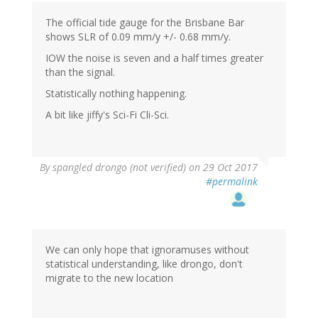
The official tide gauge for the Brisbane Bar
shows SLR of 0.09 mm/y +/- 0.68 mm/y.
IOW the noise is seven and a half times greater
than the signal.
Statistically nothing happening.
A bit like jiffy's Sci-Fi Cli-Sci.
By
spangled drongo (not verified)
on 29 Oct 2017
#permalink
We can only hope that ignoramuses without
statistical understanding, like drongo, don't
migrate to the new location