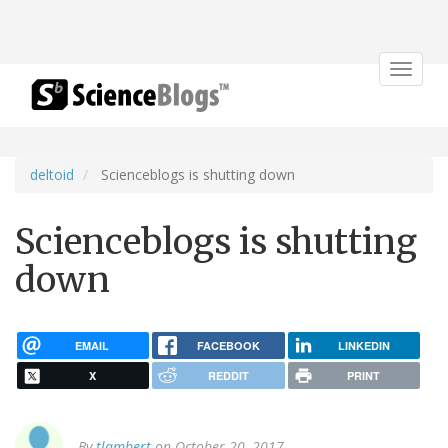
Toggle
navigat
deltoid
Scienceblogs is shutting down
Scienceblogs is shutting
down
EMAIL
FACEBOOK
LINKEDIN
X
REDDIT
PRINT
By
tlambert
on October 20, 2017.