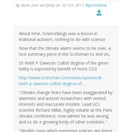
By
dean (not verified)
on 30 Oct 2017
#permalink
About time, Scienceblogs was a lesson in
irrational activism, nothing to do with science.
Now that the climate alarm seems to be over, a
nice summary piece in the Scotsman to end on,
Dr Keith P Dawson: Cultist dogma of the green
lobby is exposed by benefit of more CO2
http://www.scotsman.com/news/opinion/dr-
keith-p-dawson-cultist-dogma-of…
"Climate change fears have been exaggerated by
alarmists and activist researchers with vested
interests and inaccurate models. Lead UCL
scientist Richard Millar, highly voluble at the Paris
climate conference, now admits he was wrong,
and so do a growing body of other scientists."
"Models upon which expensive policies are being