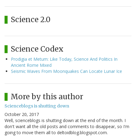
Science 2.0
Science Codex
Prodigia et Metum: Like Today, Science And Politics In
Ancient Rome Mixed
Seismic Waves From Moonquakes Can Locate Lunar Ice
More by this author
Scienceblogs is shutting down
October 20, 2017
Well, scienceblogs is shutting down at the end of the month. I
don't want all the old posts and comments to disappear, so I'm
going to move them all to deltoidblog.blogspot.com.