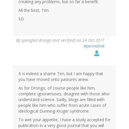
creating any problems, but so far a benefit.
All the best, Tim.
SD
By
spangled drongo (not verified)
on 24 Oct 2017
#permalink
It is indeed a shame Tim, but I am happy that
you have moved onto pastures anew.
As for Drongo, of course people like him,
complete ignoramuses, disagree with those who
understand science. Sadly, blogs are filled with
people like him who suffer from acute cases of
ideological Dunning-Kruger syndrome.
To wet your appetite, I have a study accepted for
publication in a very good journal that you will