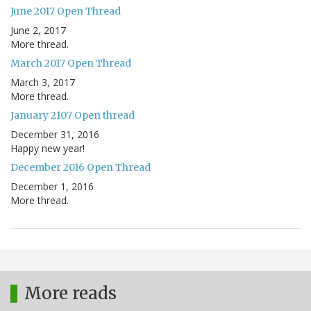
June 2017 Open Thread
June 2, 2017
More thread.
March 2017 Open Thread
March 3, 2017
More thread.
January 2107 Open thread
December 31, 2016
Happy new year!
December 2016 Open Thread
December 1, 2016
More thread.
More reads