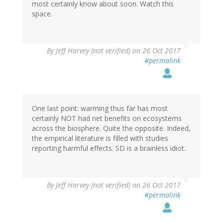
most certainly know about soon. Watch this
space.
By
Jeff Harvey (not verified)
on 26 Oct 2017
#permalink
One last point: warming thus far has most
certainly NOT had net benefits on ecosystems
across the biosphere. Quite the opposite. Indeed,
the empirical literature is filled with studies
reporting harmful effects. SD is a brainless idiot.
By
Jeff Harvey (not verified)
on 26 Oct 2017
#permalink