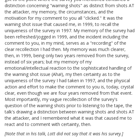
distinction concerning "warning shots" as distinct from shots AT
the attacker, my memory, the circumstances, and the
motivation for my comment to you all "clicked." It was the
warning shot issue that caused me, in 1999, to recall the
uniqueness of the survey in 1997. My memory of the survey had
been refreshed/jogged in 1999, and the incident including the
comment to you, in my mind, serves as a "recording" of the
clear recollection I had then. My memory was much clearer,
then, in 1999, being only two years removed from the survey,
instead of six years; but my memory of my
emotional/intellectual reaction to the sophisticated handling of
the warning shot issue (Aha!), my then certainty as to the
uniqueness of the survey I had taken in 1997, and the physical
action and effort to make the comment to you is, today, crystal
clear, even though we are four years removed from that event.
Most importantly, my vague recollection of the survey's
question of the warning shots prior to listening to the tape, the
talk's drawing a distinction between warning shots and shots AT
the attacker, and I remembered what it was that caused me to
react and to comment with certainty, then.
[Note that in his talk, Lott did not say that it was his survey.]