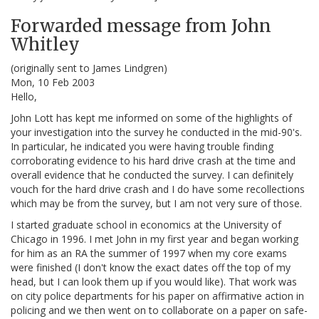
Forwarded message from John
Whitley
(originally sent to James Lindgren)
Mon, 10 Feb 2003
Hello,
John Lott has kept me informed on some of the highlights of
your investigation into the survey he conducted in the mid-90's.
In particular, he indicated you were having trouble finding
corroborating evidence to his hard drive crash at the time and
overall evidence that he conducted the survey. I can definitely
vouch for the hard drive crash and I do have some recollections
which may be from the survey, but I am not very sure of those.
I started graduate school in economics at the University of
Chicago in 1996. I met John in my first year and began working
for him as an RA the summer of 1997 when my core exams
were finished (I don't know the exact dates off the top of my
head, but I can look them up if you would like). That work was
on city police departments for his paper on affirmative action in
policing and we then went on to collaborate on a paper on safe-