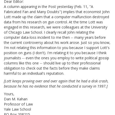
Dear Editor:
A column appearing in the Post yesterday (Feb. 11, "A
Fabricated Fan and Many Doubts") implies that economist John
Lott made up the claim that a computer malfunction destroyed
data from his research on gun control. At the time Lott was
engaged in this research, we were colleagues at the University
of Chicago Law School. I clearly recall John relating the
computer data-loss incident to me then -- many years before
the current controversy about his work arose. Just so you know,
I'm not relating this information to you because I support Lott's
position on guns (I don't). I'm relating it to you because I think
journalists -- even the ones you employ to write political gossip
columns like this one -- should live up to their professional
obligation to check out the facts before they make claims
harmful to an individual's reputation.
[Lott keeps proving over and over again that he had a disk crash,
because he has no evidence that he conducted a survey in 1997.]
Yours,
Dan M. Kahan
Professor of Law
Yale Law School
PO Box 208215