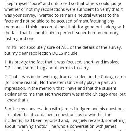
I kept myself "pure" and untutored so that others could judge
whether or not my recollections were sufficient to verify that it
was your survey. I wanted to remain a neutral witness to the
facts and not be able to be accused of manufacturing any
memories. I think I accomplished that, for good or ill, along with
the fact that I cannot claim a perfect, super-human memory,
just a good one.
I'm still not absolutely sure of ALL of the details of the survey,
but my clear recollection DOES include:
1. Its brevity: the fact that it was focused, short, and involved
DGUs and something about permits to carry;
2. That it was in the evening, from a student in the Chicago area
(for some reason, Northwestern University plays a part, an
impression, in the memory that I have and that the student
explained to me that Northwestern was in the Chicago area; but
I knew that.);
3. After my conversation with James Lindgren and his questions,
I recalled that it contained a questions as to whether the
incident(s) had been reported and, I vaguely recalled, something
about "warning shots." The whole conversation with James