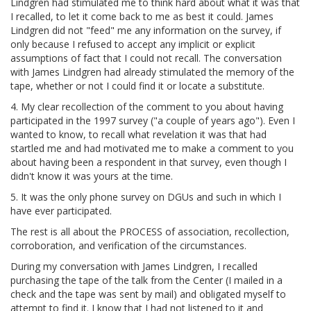
Lindgren had stimulated me to think hard about what it was that
I recalled, to let it come back to me as best it could. James
Lindgren did not "feed" me any information on the survey, if
only because I refused to accept any implicit or explicit
assumptions of fact that I could not recall. The conversation
with James Lindgren had already stimulated the memory of the
tape, whether or not I could find it or locate a substitute.
4. My clear recollection of the comment to you about having
participated in the 1997 survey ("a couple of years ago"). Even I
wanted to know, to recall what revelation it was that had
startled me and had motivated me to make a comment to you
about having been a respondent in that survey, even though I
didn't know it was yours at the time.
5. It was the only phone survey on DGUs and such in which I
have ever participated.
The rest is all about the PROCESS of association, recollection,
corroboration, and verification of the circumstances.
During my conversation with James Lindgren, I recalled
purchasing the tape of the talk from the Center (I mailed in a
check and the tape was sent by mail) and obligated myself to
attempt to find it. I know that I had not listened to it and