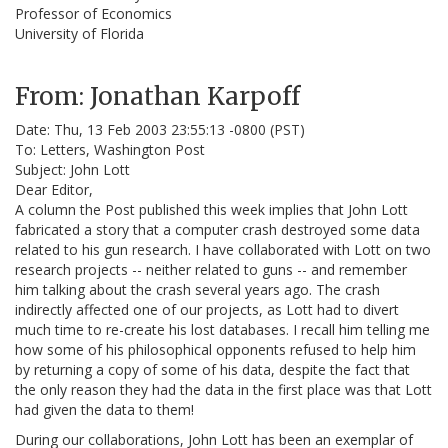
Professor of Economics
University of Florida
From: Jonathan Karpoff
Date: Thu, 13 Feb 2003 23:55:13 -0800 (PST)
To: Letters, Washington Post
Subject: John Lott
Dear Editor,
A column the Post published this week implies that John Lott
fabricated a story that a computer crash destroyed some data
related to his gun research. I have collaborated with Lott on two
research projects -- neither related to guns -- and remember
him talking about the crash several years ago. The crash
indirectly affected one of our projects, as Lott had to divert
much time to re-create his lost databases. I recall him telling me
how some of his philosophical opponents refused to help him
by returning a copy of some of his data, despite the fact that
the only reason they had the data in the first place was that Lott
had given the data to them!
During our collaborations, John Lott has been an exemplar of