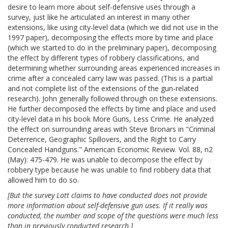
desire to learn more about self-defensive uses through a
survey, just like he articulated an interest in many other
extensions, like using city-level data (which we did not use in the
1997 paper), decomposing the effects more by time and place
(which we started to do in the preliminary paper), decomposing
the effect by different types of robbery classifications, and
determining whether surrounding areas experienced increases in
crime after a concealed carry law was passed. (This is a partial
and not complete list of the extensions of the gun-related
research). John generally followed through on these extensions.
He further decomposed the effects by time and place and used
city-level data in his book More Guns, Less Crime. He analyzed
the effect on surrounding areas with Steve Bronars in "Criminal
Deterrence, Geographic Spillovers, and the Right to Carry
Concealed Handguns." American Economic Review. Vol. 88, n2
(May): 475-479. He was unable to decompose the effect by
robbery type because he was unable to find robbery data that
allowed him to do so.
[But the survey Lott claims to have conducted does not provide
more information about self-defensive gun uses. If it really was
conducted, the number and scope of the questions were much less
than in previously conducted research.]