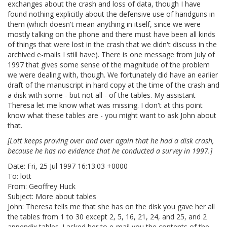
exchanges about the crash and loss of data, though I have
found nothing explicitly about the defensive use of handguns in
them (which doesn't mean anything in itself, since we were
mostly talking on the phone and there must have been all kinds
of things that were lost in the crash that we didn't discuss in the
archived e-mails I still have). There is one message from July of
1997 that gives some sense of the magnitude of the problem
we were dealing with, though. We fortunately did have an earlier
draft of the manuscript in hard copy at the time of the crash and
a disk with some - but not all - of the tables. My assistant
Theresa let me know what was missing. I don't at this point
know what these tables are - you might want to ask John about
that.
[Lott keeps proving over and over again that he had a disk crash,
because he has no evidence that he conducted a survey in 1997.]
Date: Fri, 25 Jul 1997 16:13:03 +0000
To: lott
From: Geoffrey Huck
Subject: More about tables
John: Theresa tells me that she has on the disk you gave her all
the tables from 1 to 30 except 2, 5, 16, 21, 24, and 25, and 2
appendix tables. I asked her to e-mail you the contents of the