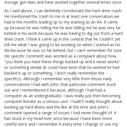
storage gun laws and have worked together several times since.
As I said above, I can definitely corroborate the hard drive crash.
He mentioned the crash to me in at least one conversation we
had in the months leading up to my starting as an RA. It came
up because he was telling me he was telling me he was very far
behind in his work because he was having to dig out from a hard
drive crash. I think it came up in the context that he couldn't yet
tell me what I was going to be working on when I started as his
RA because he was so far behind, but I can't remember for sure.
His specific comment was worded as a complaint about how
"you think you have these things backed up and it never works"
or something similar (it could have been that he wished he had
backed it up or something, I don't really remember the
specifics). Although I remember very little from those early
conversations I had with John, that particular comment stuck
out and I remembered it because, although I had had a
computer as an undergraduate, I was really just then becoming
computer literate as a serious user. I hadn't really thought about
backing up hard drives and the like at the time and John's
comment opened a range of issues I had never thought of. It
has stuck in my head ever since because I have been more
careful since and I remember it every time I change or use my