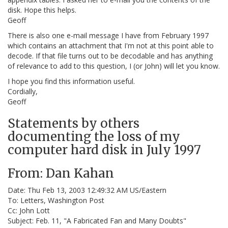
disk. Hope this helps.
Geoff
There is also one e-mail message I have from February 1997
which contains an attachment that I'm not at this point able to
decode. If that file turns out to be decodable and has anything
of relevance to add to this question, I (or John) will let you know.
I hope you find this information useful.
Cordially,
Geoff
Statements by others
documenting the loss of my
computer hard disk in July 1997
From: Dan Kahan
Date: Thu Feb 13, 2003 12:49:32 AM US/Eastern
To: Letters, Washington Post
Cc: John Lott
Subject: Feb. 11, "A Fabricated Fan and Many Doubts"