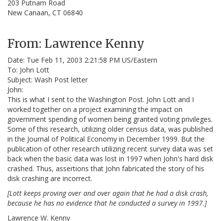
203 Putnam Road
New Canaan, CT 06840
From: Lawrence Kenny
Date: Tue Feb 11, 2003 2:21:58 PM US/Eastern
To: John Lott
Subject: Wash Post letter
John:
This is what I sent to the Washington Post. John Lott and I
worked together on a project examining the impact on
government spending of women being granted voting privileges.
Some of this research, utilizing older census data, was published
in the Journal of Political Economy in December 1999. But the
publication of other research utilizing recent survey data was set
back when the basic data was lost in 1997 when John's hard disk
crashed. Thus, assertions that John fabricated the story of his
disk crashing are incorrect.
[Lott keeps proving over and over again that he had a disk crash,
because he has no evidence that he conducted a survey in 1997.]
Lawrence W. Kenny