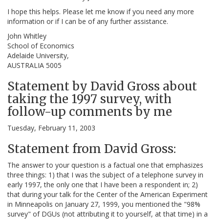
I hope this helps. Please let me know if you need any more
information or if I can be of any further assistance.
John Whitley
School of Economics
Adelaide University,
AUSTRALIA 5005
Statement by David Gross about
taking the 1997 survey, with
follow-up comments by me
Tuesday, February 11, 2003
Statement from David Gross:
The answer to your question is a factual one that emphasizes
three things: 1) that I was the subject of a telephone survey in
early 1997, the only one that I have been a respondent in; 2)
that during your talk for the Center of the American Experiment
in Minneapolis on January 27, 1999, you mentioned the "98%
survey" of DGUs (not attributing it to yourself, at that time) in a