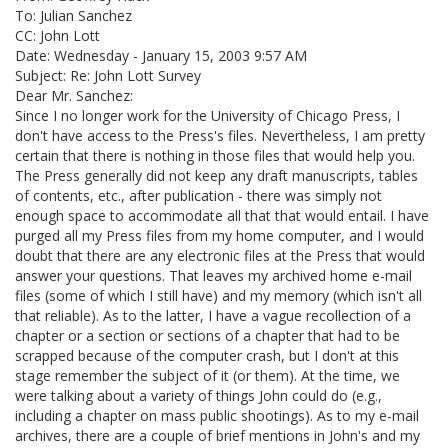
To: Julian Sanchez
CC: John Lott
Date: Wednesday - January 15, 2003 9:57 AM
Subject: Re: John Lott Survey
Dear Mr. Sanchez:
Since I no longer work for the University of Chicago Press, I
don't have access to the Press's files. Nevertheless, I am pretty
certain that there is nothing in those files that would help you.
The Press generally did not keep any draft manuscripts, tables
of contents, etc., after publication - there was simply not
enough space to accommodate all that that would entail. I have
purged all my Press files from my home computer, and I would
doubt that there are any electronic files at the Press that would
answer your questions. That leaves my archived home e-mail
files (some of which I still have) and my memory (which isn't all
that reliable). As to the latter, I have a vague recollection of a
chapter or a section or sections of a chapter that had to be
scrapped because of the computer crash, but I don't at this
stage remember the subject of it (or them). At the time, we
were talking about a variety of things John could do (e.g.,
including a chapter on mass public shootings). As to my e-mail
archives, there are a couple of brief mentions in John's and my