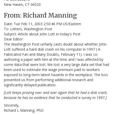
New Haven, CT 06520
From: Richard Manning
Date: Tue Feb 11, 2003 2:50:46 PM US/Eastern
To: Letters, Washington Post
Subject: Article about John Lott in today's Post
Dear Editor:
The Washington Post unfairly casts doubt about whether John
Lott suffered a hard disk crash on his computer in 1997 ( A
Fabricated Fan and Many Doubts, February 11). I was co-
authoring a paper with him at the time and I was affected by
some data that were lost. We lost a very large data set that had
been used to estimate the wage premium paid to workers
exposed to long-term latent hazards in the workplace. The loss
prevented us from performing additional research and
significantly delayed publication.
[Lott keeps proving over and over again that he had a disk crash,
because he has no evidence that he conducted a survey in 1997.]
Sincerely,
Richard L Manning, PhD