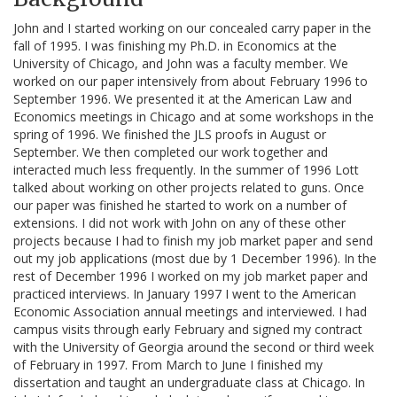
John and I started working on our concealed carry paper in the
fall of 1995. I was finishing my Ph.D. in Economics at the
University of Chicago, and John was a faculty member. We
worked on our paper intensively from about February 1996 to
September 1996. We presented it at the American Law and
Economics meetings in Chicago and at some workshops in the
spring of 1996. We finished the JLS proofs in August or
September. We then completed our work together and
interacted much less frequently. In the summer of 1996 Lott
talked about working on other projects related to guns. Once
our paper was finished he started to work on a number of
extensions. I did not work with John on any of these other
projects because I had to finish my job market paper and send
out my job applications (most due by 1 December 1996). In the
rest of December 1996 I worked on my job market paper and
practiced interviews. In January 1997 I went to the American
Economic Association annual meetings and interviewed. I had
campus visits through early February and signed my contract
with the University of Georgia around the second or third week
of February in 1997. From March to June I finished my
dissertation and taught an undergraduate class at Chicago. In