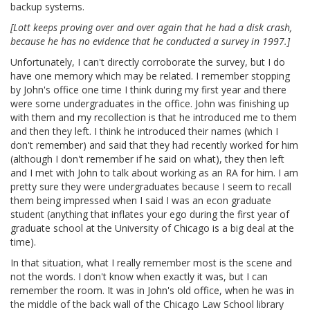
backup systems.
[Lott keeps proving over and over again that he had a disk crash,
because he has no evidence that he conducted a survey in 1997.]
Unfortunately, I can't directly corroborate the survey, but I do
have one memory which may be related. I remember stopping
by John's office one time I think during my first year and there
were some undergraduates in the office. John was finishing up
with them and my recollection is that he introduced me to them
and then they left. I think he introduced their names (which I
don't remember) and said that they had recently worked for him
(although I don't remember if he said on what), they then left
and I met with John to talk about working as an RA for him. I am
pretty sure they were undergraduates because I seem to recall
them being impressed when I said I was an econ graduate
student (anything that inflates your ego during the first year of
graduate school at the University of Chicago is a big deal at the
time).
In that situation, what I really remember most is the scene and
not the words. I don't know when exactly it was, but I can
remember the room. It was in John's old office, when he was in
the middle of the back wall of the Chicago Law School library