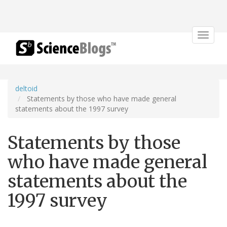
Toggle
navigat
deltoid
Statements by those who have made general
statements about the 1997 survey
Statements by those
who have made general
statements about the
1997 survey