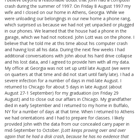
crash during the summer of 1997. On Friday 8 August 1997 my
wife and I closed on our home in Athens, Georgia. While we
were unloading our belongings in our new home a phone rang,
which surprised us because we had not yet unpacked or plugged
in our phones. We learned that the house
had a phone in the
garage, which we had not noticed. John Lott was on the phone. I
believe that he told me at this time about his computer crash
and having lost all his data. During the next few weeks I had
additional conversations with John about his hard drive collapse
and his lost data, and I agreed to provide him with all my data.
My office at Georgia was not set up until late August (we were
on quarters at that time and did not start until fairly late). I had a
severe infection for a number of days in mid-late August. I
returned to Chicago for about 5 days in late August (about
August 27-1 September) for my graduation (on Friday 29
August) and to close out our affairs in Chicago. My grandfather
died in early September and I returned to my home in Buffalo,
NY for a number of days at that time. When I returned to Athens
we had orientations and I had to prepare for classes. I likely
provided John with the data from our concealed carry paper in
mid-September to October.
[Lott keeps proving over and over
again that he had a disk crash, because he has no evidence that