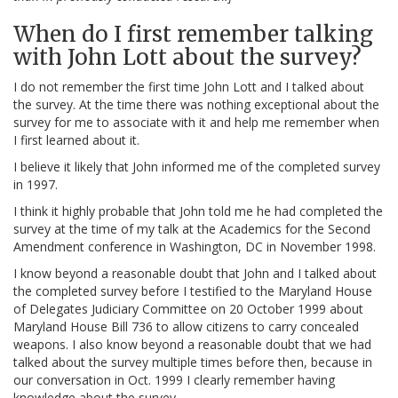
When do I first remember talking
with John Lott about the survey?
I do not remember the first time John Lott and I talked about
the survey. At the time there was nothing exceptional about the
survey for me to associate with it and help me remember when
I first learned about it.
I believe it likely that John informed me of the completed survey
in 1997.
I think it highly probable that John told me he had completed the
survey at the time of my talk at the Academics for the Second
Amendment conference in Washington, DC in November 1998.
I know beyond a reasonable doubt that John and I talked about
the completed survey before I testified to the Maryland House
of Delegates Judiciary Committee on 20 October 1999 about
Maryland House Bill 736 to allow citizens to carry concealed
weapons. I also know beyond a reasonable doubt that we had
talked about the survey multiple times before then, because in
our conversation in Oct. 1999 I clearly remember having
knowledge about the survey.