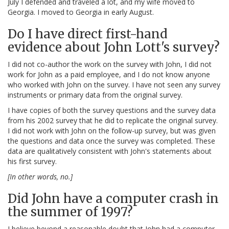
July I defended and traveled a lot, and my wife moved to
Georgia. I moved to Georgia in early August.
Do I have direct first-hand
evidence about John Lott's survey?
I did not co-author the work on the survey with John, I did not
work for John as a paid employee, and I do not know anyone
who worked with John on the survey. I have not seen any survey
instruments or primary data from the original survey.
I have copies of both the survey questions and the survey data
from his 2002 survey that he did to replicate the original survey.
I did not work with John on the follow-up survey, but was given
the questions and data once the survey was completed. These
data are qualitatively consistent with John's statements about
his first survey.
[In other words, no.]
Did John have a computer crash in
the summer of 1997?
I believe beyond a reasonable doubt that John had a computer