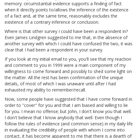
memory: circumstantial evidence supports a finding of fact
when it directly points to/allows the inference of the existence
of a fact and, at the same time, reasonably excludes the
existence of a contrary inference or conclusion.
Where is that other survey I could have been a respondent in?
Even James Lindgren suggested to me that, in the absence of
another survey with which I could have confused the two, it was
clear that I had been a respondent in your survey.
If you look at my initial email to you, you'll see that my reaction
and comment to you in 1999 were a main component of my
willingness to come forward and possibly to shed some light on
the matter. All the rest has been confirmation of the unique
details, of most of which I was unaware until after I had
exhausted my ability to remember/recall.
Now, some people have suggested that I have come forward in
order to "cover" for you and that I am biased and willing to lie
for you. I mean no offense; but John, I don't know you that well.
I don't believe that I know anybody that well. Even though I
follow the rules of evidence (and common sense) in my daily life
in evaluating the credibility of people with whom I come into
contact, it has become apparent to me that there is a dearth of