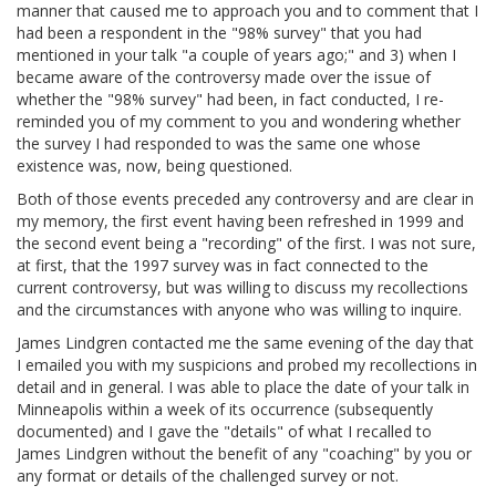
manner that caused me to approach you and to comment that I
had been a respondent in the "98% survey" that you had
mentioned in your talk "a couple of years ago;" and 3) when I
became aware of the controversy made over the issue of
whether the "98% survey" had been, in fact conducted, I re-
reminded you of my comment to you and wondering whether
the survey I had responded to was the same one whose
existence was, now, being questioned.
Both of those events preceded any controversy and are clear in
my memory, the first event having been refreshed in 1999 and
the second event being a "recording" of the first. I was not sure,
at first, that the 1997 survey was in fact connected to the
current controversy, but was willing to discuss my recollections
and the circumstances with anyone who was willing to inquire.
James Lindgren contacted me the same evening of the day that
I emailed you with my suspicions and probed my recollections in
detail and in general. I was able to place the date of your talk in
Minneapolis within a week of its occurrence (subsequently
documented) and I gave the "details" of what I recalled to
James Lindgren without the benefit of any "coaching" by you or
any format or details of the challenged survey or not.