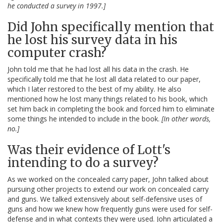
he conducted a survey in 1997.]
Did John specifically mention that
he lost his survey data in his
computer crash?
John told me that he had lost all his data in the crash. He
specifically told me that he lost all data related to our paper,
which I later restored to the best of my ability. He also
mentioned how he lost many things related to his book, which
set him back in completing the book and forced him to eliminate
some things he intended to include in the book.
[In other words,
no.]
Was their evidence of Lott's
intending to do a survey?
As we worked on the concealed carry paper, John talked about
pursuing other projects to extend our work on concealed carry
and guns. We talked extensively about self-defensive uses of
guns and how we knew how frequently guns were used for self-
defense and in what contexts they were used. John articulated a