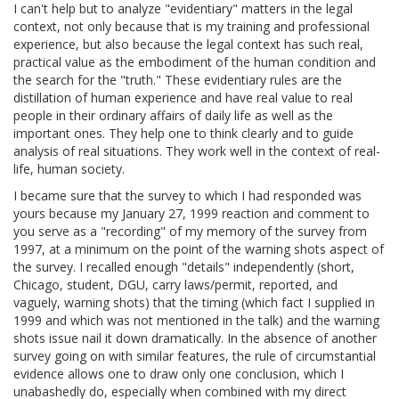
I can't help but to analyze "evidentiary" matters in the legal
context, not only because that is my training and professional
experience, but also because the legal context has such real,
practical value as the embodiment of the human condition and
the search for the "truth." These evidentiary rules are the
distillation of human experience and have real value to real
people in their ordinary affairs of daily life as well as the
important ones. They help one to think clearly and to guide
analysis of real situations. They work well in the context of real-
life, human society.
I became sure that the survey to which I had responded was
yours because my January 27, 1999 reaction and comment to
you serve as a "recording" of my memory of the survey from
1997, at a minimum on the point of the warning shots aspect of
the survey. I recalled enough "details" independently (short,
Chicago, student, DGU, carry laws/permit, reported, and
vaguely, warning shots) that the timing (which fact I supplied in
1999 and which was not mentioned in the talk) and the warning
shots issue nail it down dramatically. In the absence of another
survey going on with similar features, the rule of circumstantial
evidence allows one to draw only one conclusion, which I
unabashedly do, especially when combined with my direct