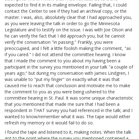
expected to find it in its mailing envelope. Failing that, I could
contact the Center to see if they had an archival copy, or the
master. I was, also, absolutely clear that I had approached you,
as you were leaving the talk in order to go the Minnesota
Legislature and to testify on the issue. I was with Joe Olson and
he can verify the fact that I did approach you, but he cannot
verify the conversation "in passing." Frankly, you were
preoccupied, and I felt a little foolish making the comment, "as
if you cared." I did not attend the committee hearing. I know
that I made the comment to you about my having been a
participant in the survey you mentioned in your talk "a couple of
years ago;" but during my conversation with James
Lindgren, I
was unable to "put my finger" on exactly what it was that
caused me to reach that conclusion and motivate me to make
the comment to you as you were being ushered to the
committee hearing in St. Paul. It was some unique characteristic
that you mentioned that made me sure that I had been a
respondent in THAT survey you had referenced in the talk; and I
wanted to know/remember what it was. The tape would either
refresh my memory or it would fail to do so.
I found the tape and listened to it, making notes. When the talk
got to the point where the survey you mentioned contained a