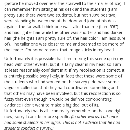
(before he moved over near the stairwell to the smaller office). I
can remember him sitting at his desk and the students (I am
pretty sure there were two students, but not 100% positive)
were standing between me at the door and John at his desk
against the far wall. I think one was taller than me (I am 5'6")
and had lighter hair while the other was shorter and had darker
hair (the heights I am pretty sure of, the hair color I am less sure
of). The taller one was closer to me and seemed to be more of
the leader. For some reason, that image sticks in my head.
Unfortunately it is possible that I am mixing this scene up in my
head with other events, but it is fairly clear in my head so I am
at least reasonably confident in it. If my recollection is correct, it
is entirely possible (very likely, in fact) that these were some of
the students who had worked on the survey (I do have some
vague recollection that they had coordinated something and
that others may have been involved, but this recollection is so
fuzzy that even though it would be definite corroborating
evidence I don't want to make a big deal out of it).
Unfortunately that is all I can really remember on that one right
now, sorry I can't be more specific.
[In other words, Lott once
had some students in his office. This is not evidence that he had
students conduct a survey.]