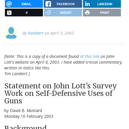
EMAIL
FACEBOOK
LINKEDIN
X
REDDIT
PRINT
By
tlambert
on April 5, 2003.
[Note: This is a copy of a document found
at this link
on John
Lott's website on April 6, 2003. I have added critical commentary,
written in italics like this.
Tim Lambert ]
Statement on John Lott's Survey
Work on Self-Defensive Uses of
Guns
by David B. Mustard
Monday 10 February 2003
Background