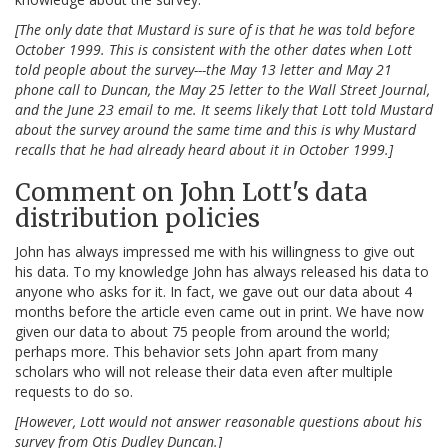
[The only date that Mustard is sure of is that he was told before
October 1999. This is consistent with the other dates when Lott
told people about the survey---the May 13 letter and May 21
phone call to Duncan, the May 25 letter to the Wall Street Journal,
and the June 23 email to me. It seems likely that Lott told Mustard
about the survey around the same time and this is why Mustard
recalls that he had already heard about it in October 1999.]
Comment on John Lott's data
distribution policies
John has always impressed me with his willingness to give out
his data. To my knowledge John has always released his data to
anyone who asks for it. In fact, we gave out our data about 4
months before the article even came out in print. We have now
given our data to about 75 people from around the world;
perhaps more. This behavior sets John apart from many
scholars who will not release their data even after multiple
requests to do so.
[However, Lott would not answer reasonable questions about his
survey from Otis Dudley Duncan.]