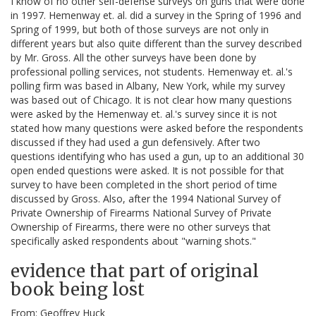
I know of no other self-defense surveys on guns that were done
in 1997. Hemenway et. al. did a survey in the Spring of 1996 and
Spring of 1999, but both of those surveys are not only in
different years but also quite different than the survey described
by Mr. Gross. All the other surveys have been done by
professional polling services, not students. Hemenway et. al.'s
polling firm was based in Albany, New York, while my survey
was based out of Chicago. It is not clear how many questions
were asked by the Hemenway et. al.'s survey since it is not
stated how many questions were asked before the respondents
discussed if they had used a gun defensively. After two
questions identifying who has used a gun, up to an additional 30
open ended questions were asked. It is not possible for that
survey to have been completed in the short period of time
discussed by Gross. Also, after the 1994 National Survey of
Private Ownership of Firearms National Survey of Private
Ownership of Firearms, there were no other surveys that
specifically asked respondents about "warning shots."
evidence that part of original
book being lost
From: Geoffrey Huck