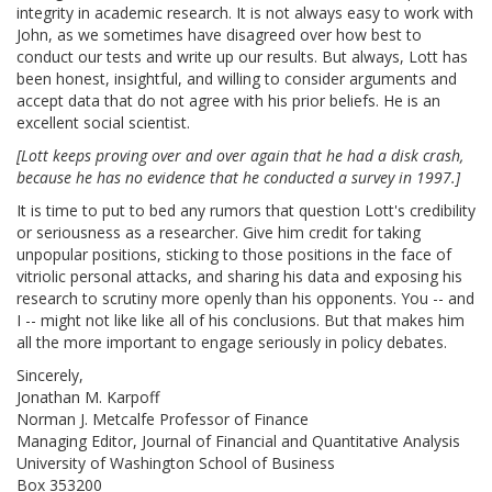
integrity in academic research. It is not always easy to work with
John, as we sometimes have disagreed over how best to
conduct our tests and write up our results. But always, Lott has
been honest, insightful, and willing to consider arguments and
accept data that do not agree with his prior beliefs. He is an
excellent social scientist.
[Lott keeps proving over and over again that he had a disk crash,
because he has no evidence that he conducted a survey in 1997.]
It is time to put to bed any rumors that question Lott's credibility
or seriousness as a researcher. Give him credit for taking
unpopular positions, sticking to those positions in the face of
vitriolic personal attacks, and sharing his data and exposing his
research to scrutiny more openly than his opponents. You -- and
I -- might not like like all of his conclusions. But that makes him
all the more important to engage seriously in policy debates.
Sincerely,
Jonathan M. Karpoff
Norman J. Metcalfe Professor of Finance
Managing Editor, Journal of Financial and Quantitative Analysis
University of Washington School of Business
Box 353200