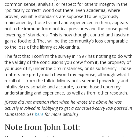
common sense, analysis, or respect for others' integrity in the
"politically correct" world out there. Even academia, where
proven, valuable standards are supposed to be rigorously
maintained by those trained and experienced in them, appears
not to be immune from political pressures and the consequent
lowering of standards. This is how thought control and fascism
gain a foothold. That will be the community's loss comparable
to the loss of the library at Alexandria.
The fact that I confirm the survey in 1997 has nothing to do with
the validity of the conclusions you drew from it, the propriety of
your use of it, under the circumstances, or its sufficiency. Those
matters are pretty much beyond my expertise, although what I
recall of it from the talk in Minneapolis seemed powerfully and
intuitively reasonable and accurate, to me, based upon my
understanding and experience, as well as from other research.
[Gross did not mention that when he wrote the above he was
actively involved in lobbying to get a concealed-carry law passed in
Minnesota. See
here
for more details.]
Note from John Lott: