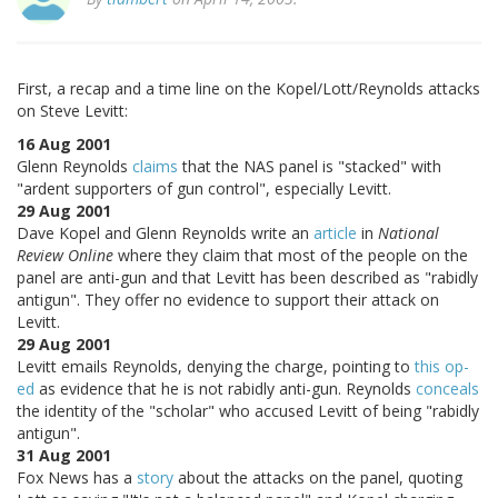
First, a recap and a time line on the Kopel/Lott/Reynolds attacks
on Steve Levitt:
16 Aug 2001
Glenn Reynolds
claims
that the NAS panel is "stacked" with
"ardent supporters of gun control", especially Levitt.
29 Aug 2001
Dave Kopel and Glenn Reynolds write an
article
in
National
Review Online
where they claim that most of the people on the
panel are anti-gun and that Levitt has been described as "rabidly
antigun". They offer no evidence to support their attack on
Levitt.
29 Aug 2001
Levitt emails Reynolds, denying the charge, pointing to
this op-
ed
as evidence that he is not rabidly anti-gun. Reynolds
conceals
the identity of the "scholar" who accused Levitt of being "rabidly
antigun".
31 Aug 2001
Fox News has a
story
about the attacks on the panel, quoting