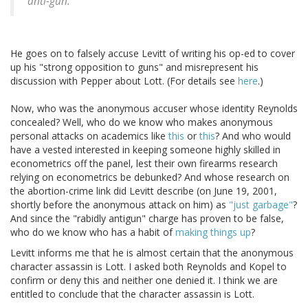
anti-gun."
He goes on to falsely accuse Levitt of writing his op-ed to cover
up his "strong opposition to guns" and misrepresent his
discussion with Pepper about Lott. (For details see
here
.)
Now, who was the anonymous accuser whose identity Reynolds
concealed? Well, who do we know who makes anonymous
personal attacks on academics like
this
or
this
? And who would
have a vested interested in keeping someone highly skilled in
econometrics off the panel, lest their own firearms research
relying on econometrics be debunked? And whose research on
the abortion-crime link did Levitt describe (on June 19, 2001,
shortly before the anonymous attack on him) as
"just garbage"
?
And since the "rabidly antigun" charge has proven to be false,
who do we know who has a habit of
making things up
?
Levitt informs me that he is almost certain that the anonymous
character assassin is Lott. I asked both Reynolds and Kopel to
confirm or deny this and neither one denied it. I think we are
entitled to conclude that the character assassin is Lott.