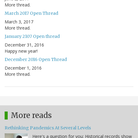
More thread.
March 2017 Open Thread
March 3, 2017
More thread.
January 2107 Open thread
December 31, 2016
Happy new year!
December 2016 Open Thread
December 1, 2016
More thread.
More reads
Rethinking Pandemics At Several Levels
Here's a question for you: Historical records show