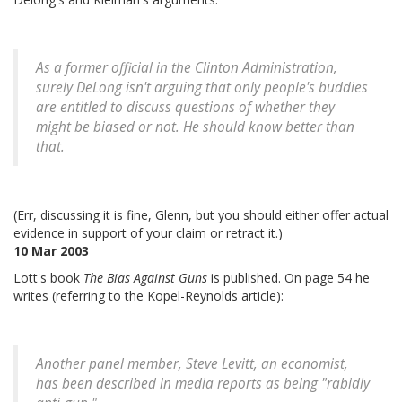
As a former official in the Clinton Administration,
surely DeLong isn't arguing that only people's buddies
are entitled to discuss questions of whether they
might be biased or not. He should know better than
that.
(Err, discussing it is fine, Glenn, but you should either offer actual
evidence in support of your claim or retract it.)
10 Mar 2003
Lott's book
The Bias Against Guns
is published. On page 54 he
writes (referring to the Kopel-Reynolds article):
Another panel member, Steve Levitt, an economist,
has been described in media reports as being "rabidly