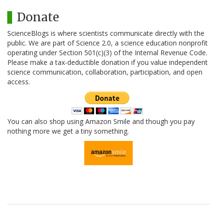
Donate
ScienceBlogs is where scientists communicate directly with the
public. We are part of Science 2.0, a science education nonprofit
operating under Section 501(c)(3) of the Internal Revenue Code.
Please make a tax-deductible donation if you value independent
science communication, collaboration, participation, and open
access.
You can also shop using Amazon Smile and though you pay
nothing more we get a tiny something.