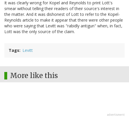
It was clearly wrong for Kopel and Reynolds to print Lott's
smear without telling their readers of their source's interest in
the matter. And it was dishonest of Lott to refer to the Kopel-
Reynolds article to make it appear that there were other people
who were saying that Levitt was "rabidly antigun" when, in fact,
Lott was the only source of the claim.
Tags
Levitt
More like this
advertisment