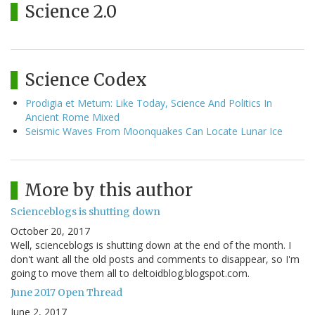
Science 2.0
Science Codex
Prodigia et Metum: Like Today, Science And Politics In
Ancient Rome Mixed
Seismic Waves From Moonquakes Can Locate Lunar Ice
More by this author
Scienceblogs is shutting down
October 20, 2017
Well, scienceblogs is shutting down at the end of the month. I
don't want all the old posts and comments to disappear, so I'm
going to move them all to deltoidblog.blogspot.com.
June 2017 Open Thread
June 2, 2017