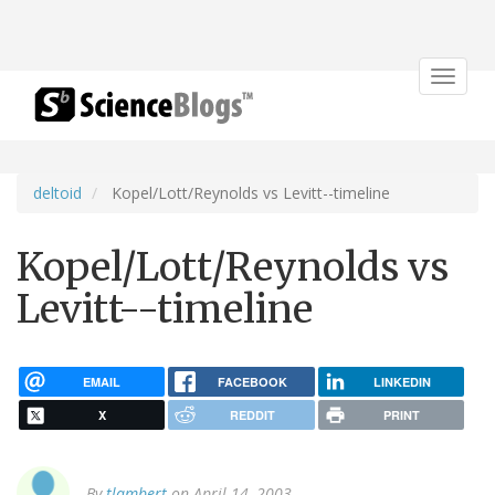
Toggle
navigat
deltoid
Kopel/Lott/Reynolds vs Levitt--timeline
Kopel/Lott/Reynolds vs
Levitt--timeline
EMAIL
FACEBOOK
LINKEDIN
X
REDDIT
PRINT
By
tlambert
on April 14, 2003.