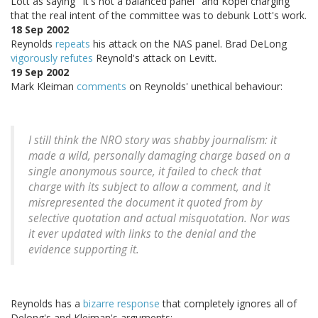
Lott as saying "It's not a balanced panel" and Kopel charging
that the real intent of the committee was to debunk Lott's work.
18 Sep 2002
Reynolds
repeats
his attack on the NAS panel. Brad DeLong
vigorously refutes
Reynold's attack on Levitt.
19 Sep 2002
Mark Kleiman
comments
on Reynolds' unethical behaviour:
I still think the NRO story was shabby journalism: it
made a wild, personally damaging charge based on a
single anonymous source, it failed to check that
charge with its subject to allow a comment, and it
misrepresented the document it quoted from by
selective quotation and actual misquotation. Nor was
it ever updated with links to the denial and the
evidence supporting it.
Reynolds has a
bizarre response
that completely ignores all of
Delong's and Kleiman's arguments: