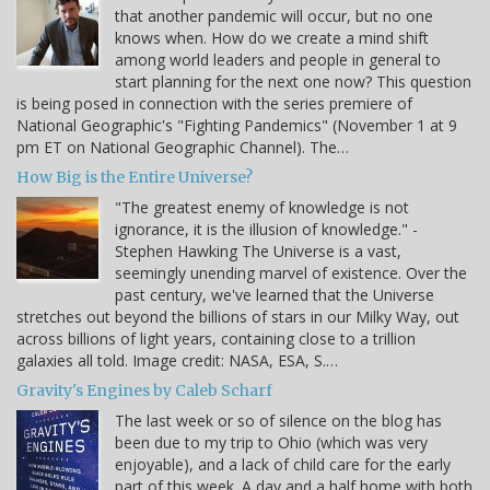
that another pandemic will occur, but no one
knows when. How do we create a mind shift
among world leaders and people in general to
start planning for the next one now? This question
is being posed in connection with the series premiere of
National Geographic's "Fighting Pandemics" (November 1 at 9
pm ET on National Geographic Channel). The…
How Big is the Entire Universe?
"The greatest enemy of knowledge is not
ignorance, it is the illusion of knowledge." -
Stephen Hawking The Universe is a vast,
seemingly unending marvel of existence. Over the
past century, we've learned that the Universe
stretches out beyond the billions of stars in our Milky Way, out
across billions of light years, containing close to a trillion
galaxies all told. Image credit: NASA, ESA, S.…
Gravity's Engines by Caleb Scharf
The last week or so of silence on the blog has
been due to my trip to Ohio (which was very
enjoyable), and a lack of child care for the early
part of this week. A day and a half home with both