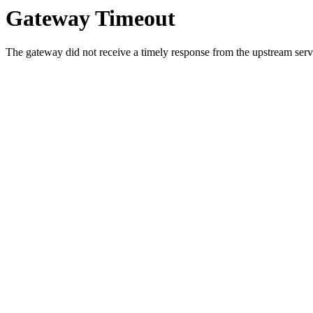
Gateway Timeout
The gateway did not receive a timely response from the upstream serve