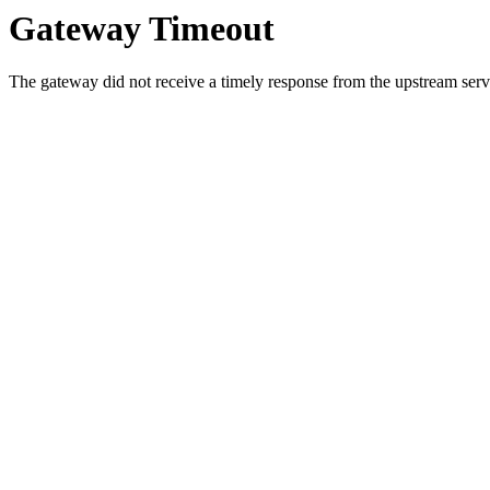
Gateway Timeout
The gateway did not receive a timely response from the upstream serve