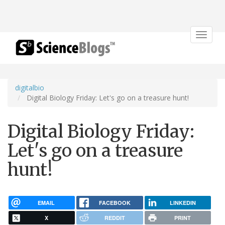
Toggle
navigat
digitalbio
Digital Biology Friday: Let's go on a treasure hunt!
Digital Biology Friday:
Let's go on a treasure
hunt!
EMAIL
FACEBOOK
LINKEDIN
X
REDDIT
PRINT