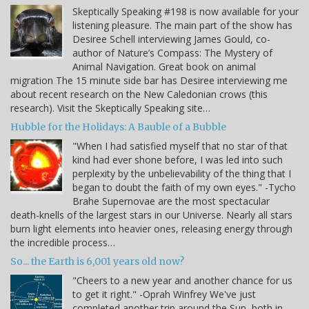
Skeptically Speaking #198 is now available for your
listening pleasure. The main part of the show has
Desiree Schell interviewing James Gould, co-
author of Nature’s Compass: The Mystery of
Animal Navigation. Great book on animal
migration The 15 minute side bar has Desiree interviewing me
about recent research on the New Caledonian crows (this
research). Visit the Skeptically Speaking site…
Hubble for the Holidays: A Bauble of a Bubble
"When I had satisfied myself that no star of that
kind had ever shone before, I was led into such
perplexity by the unbelievability of the thing that I
began to doubt the faith of my own eyes." -Tycho
Brahe Supernovae are the most spectacular
death-knells of the largest stars in our Universe. Nearly all stars
burn light elements into heavier ones, releasing energy through
the incredible process…
So... the Earth is 6,001 years old now?
"Cheers to a new year and another chance for us
to get it right." -Oprah Winfrey We've just
completed another trip around the Sun, both in