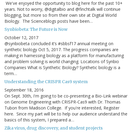
We've enjoyed the opportunity to blog here for the past 10+
years. Not to worry, @digitalbio and @finchtalk will continue
blogging, but more so from their own site at Digital World
Biology. The Scienceblogs posts have been…
Synbiobeta: The Future is Now
October 12, 2017
@synbiobeta concluded it’s #sbbsf17 annual meeting on
synthetic biology Oct 5, 2017. The progress companies are
making in harnessing biology as a platform for manufacturing
and problem solving is world changing. Locations of Synbio
Companies What is Synthetic Biology? Synthetic biology is a
term…
Understanding the CRISPR Cas9 system
September 18, 2016
On Sept. 30th, I'm going to be co-presenting a Bio-Link webinar
on Genome Engineering with CRISPR-Cas9 with Dr. Thomas
Tubon from Madison College. If you're interested, Register
here. Since my part will be to help our audience understand the
basics of this system, I prepared a…
Zika virus, drug discovery, and student projects