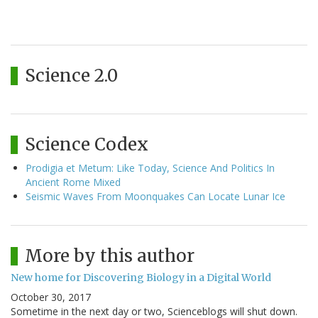
Science 2.0
Science Codex
Prodigia et Metum: Like Today, Science And Politics In
Ancient Rome Mixed
Seismic Waves From Moonquakes Can Locate Lunar Ice
More by this author
New home for Discovering Biology in a Digital World
October 30, 2017
Sometime in the next day or two, Scienceblogs will shut down.