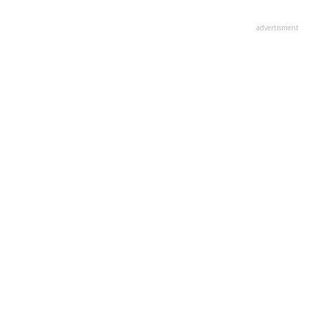
advertisment