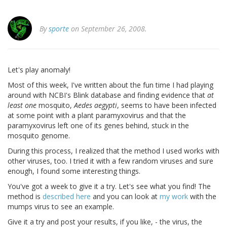
By
sporte
on September 26, 2008.
Let's play anomaly!
Most of this week, I've written about the fun time I had playing
around with NCBI's Blink database and finding evidence that
at
least one
mosquito,
Aedes aegypti
, seems to have been infected
at some point with a plant paramyxovirus and that the
paramyxovirus left one of its genes behind, stuck in the
mosquito genome.
During this process, I realized that the method I used works with
other viruses, too. I tried it with a few random viruses and sure
enough, I found some interesting things.
You've got a week to give it a try. Let's see what you find! The
method is
described here
and you can look at
my work
with the
mumps virus to see an example.
Give it a try and post your results, if you like, - the virus, the