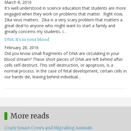
March 8, 2016
It's well understood in science education that students are more
engaged when they work on problems that matter. Right now,
Zika virus matters. Zika is a very scary problem that matters a
great deal to anyone who might want to start a family and
greatly concerns my students. I…
DNA: it's in your blood
February 28, 2016
Did you know small fragments of DNA are circulating in your
blood stream? These short pieces of DNA are left behind after
cells self-destruct. This self-destruction, or apoptosis, is a
normal process. In the case of fetal development, certain cells in
our hands die, leaving behind individual…
More reads
Crazy Smart Crows and Migrating Animals