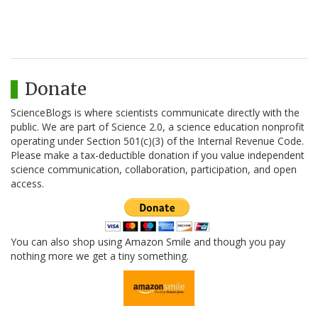
Donate
ScienceBlogs is where scientists communicate directly with the
public. We are part of Science 2.0, a science education nonprofit
operating under Section 501(c)(3) of the Internal Revenue Code.
Please make a tax-deductible donation if you value independent
science communication, collaboration, participation, and open
access.
You can also shop using Amazon Smile and though you pay
nothing more we get a tiny something.