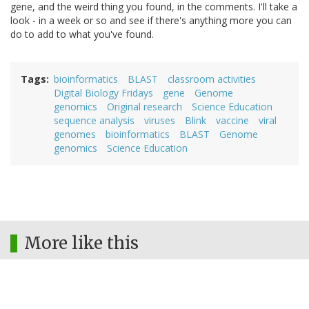
gene, and the weird thing you found, in the comments. I'll take a
look - in a week or so and see if there's anything more you can
do to add to what you've found.
Tags
bioinformatics
BLAST
classroom activities
Digital Biology Fridays
gene
Genome
genomics
Original research
Science Education
sequence analysis
viruses
Blink
vaccine
viral
genomes
bioinformatics
BLAST
Genome
genomics
Science Education
More like this