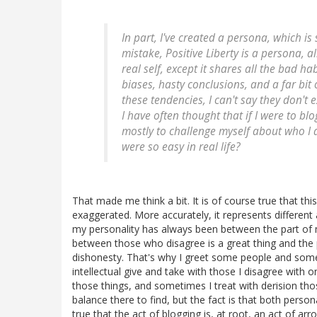
In part, I've created a persona, which i
mistake, Positive Liberty is a persona, al
real self, except it shares all the bad h
biases, hasty conclusions, and a far bit o
these tendencies, I can't say they don't e
I have often thought that if I were to bl
mostly to challenge myself about who I a
were so easy in real life?
That made me think a bit. It is of course true that t
exaggerated. More accurately, it represents different a
my personality has always been between the part of 
between those who disagree is a great thing and the p
dishonesty. That's why I greet some people and some 
intellectual give and take with those I disagree with
those things, and sometimes I treat with derision tho
balance there to find, but the fact is that both persona
true that the act of blogging is, at root, an act of ar