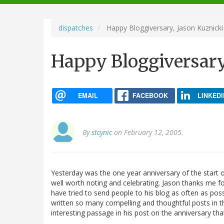
navigation
dispatches
Happy Bloggiversary, Jason Kuznicki
Happy Bloggiversary
EMAIL
FACEBOOK
LINKEDI
By
stcynic
on February 12, 2005.
Yesterday was the one year anniversary of the start 
well worth noting and celebrating. Jason thanks me for
have tried to send people to his blog as often as poss
written so many compelling and thoughtful posts in tha
interesting passage in his post on the anniversary tha