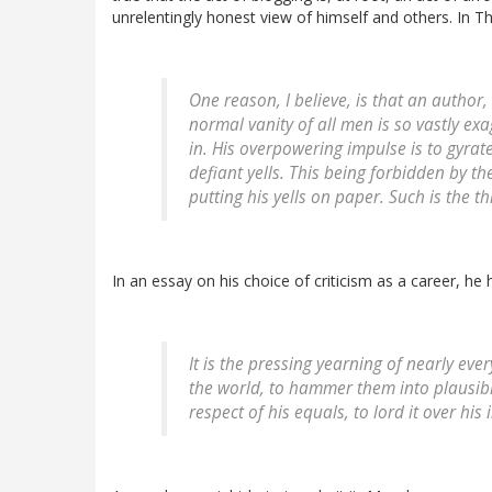
unrelentingly honest view of himself and others. In 
One reason, I believe, is that an author,
normal vanity of all men is so vastly exag
in. His overpowering impulse is to gyrat
defiant yells. This being forbidden by the 
putting his yells on paper. Such is the th
In an essay on his choice of criticism as a career, he h
It is the pressing yearning of nearly e
the world, to hammer them into plausibl
respect of his equals, to lord it over his 