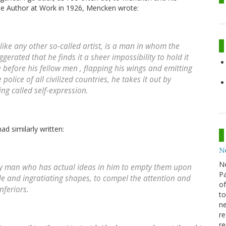
The Author at Work in 1926, Mencken wrote:
 like any other so-called artist, is a man in whom the
gerated that he finds it a sheer impossibility to hold it
e before his fellow men , flapping his wings and emitting
police of all civilized countries, he takes it out by
ing called self-expression.
ad similarly written:
N
N
very man who has actual ideas in him to empty them upon
Pa
e and ingratiating shapes, to compel the attention and
of
inferiors.
to
ne
re
re