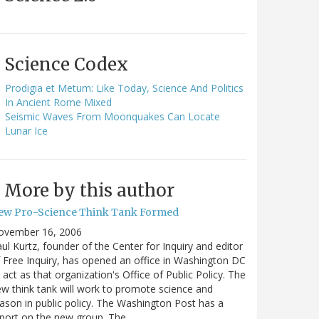
Science Codex
Prodigia et Metum: Like Today, Science And Politics
In Ancient Rome Mixed
Seismic Waves From Moonquakes Can Locate
Lunar Ice
More by this author
ew Pro-Science Think Tank Formed
ovember 16, 2006
ul Kurtz, founder of the Center for Inquiry and editor
 Free Inquiry, has opened an office in Washington DC
 act as that organization's Office of Public Policy. The
w think tank will work to promote science and
ason in public policy. The Washington Post has a
port on the new group. The…