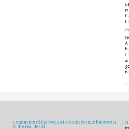
Le
in
th
th
B
N
A 
ha
fe
an
go
na
Comments of the Week #15: From cosmic impostors
H
to the real deals!