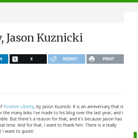
, Jason Kuznicki
N
X
REDDIT
PRINT
of
Positive Liberty
, by Jason Kuznicki. It is an anniversary that is
 the many links I've made to his blog over the last year, and I
ible. But there's a reason for that, and it's because Jason has
t time. And for that, I want to thank him. There is a really
t I want to quote: