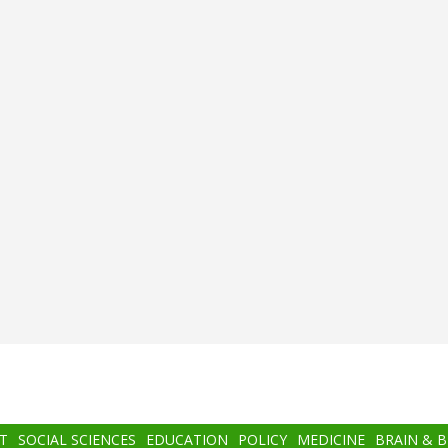
T
SOCIAL SCIENCES
EDUCATION
POLICY
MEDICINE
BRAIN & 