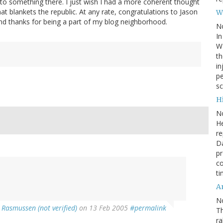
o something there. I just wish I had a more coherent thought
hat blankets the republic. At any rate, congratulations to Jason
W
 and thanks for being a part of my blog neighborhood.
N
In
Wa
th
in
pe
sc
Hi
N
He
re
Da
pr
co
ti
A
N
 Rasmussen (not verified)
on 13 Feb 2005
#permalink
Th
r