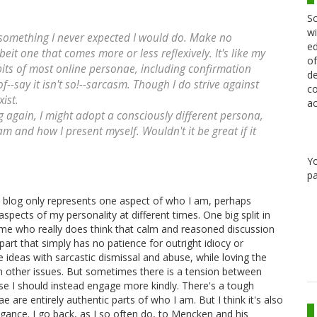
Sc
wi
s something I never expected I would do. Make no
ed
beit one that comes more or less reflexively. It's like my
of
abits of most online personae, including confirmation
de
f--say it isn't so!--sarcasm. Though I do strive against
co
xist.
ac
og again, I might adopt a consciously different persona,
m and how I present myself. Wouldn't it be great if it
Y
pa
his blog only represents one aspect of who I am, perhaps
spects of my personality at different times. One big split in
me who really does think that calm and reasoned discussion
art that simply has no patience for outright idiocy or
ideas with sarcastic dismissal and abuse, while loving the
 on other issues. But sometimes there is a tension between
se I should instead engage more kindly. There's a tough
e are entirely authentic parts of who I am. But I think it's also
rogance. I go back, as I so often do, to Mencken and his