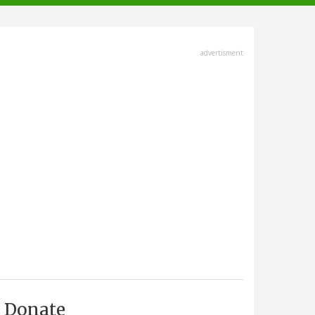
advertisment
Donate