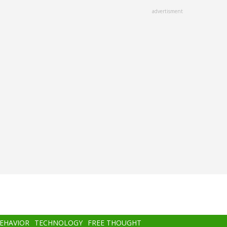
advertisment
BEHAVIOR
TECHNOLOGY
FREE THOUGHT