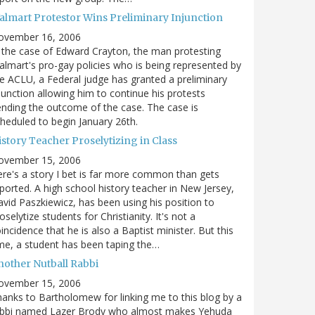
almart Protestor Wins Preliminary Injunction
ovember 16, 2006
 the case of Edward Crayton, the man protesting
lmart's pro-gay policies who is being represented by
e ACLU, a Federal judge has granted a preliminary
junction allowing him to continue his protests
nding the outcome of the case. The case is
heduled to begin January 26th.
story Teacher Proselytizing in Class
ovember 15, 2006
re's a story I bet is far more common than gets
ported. A high school history teacher in New Jersey,
vid Paszkiewicz, has been using his position to
oselytize students for Christianity. It's not a
incidence that he is also a Baptist minister. But this
me, a student has been taping the…
nother Nutball Rabbi
ovember 15, 2006
anks to Bartholomew for linking me to this blog by a
abbi named Lazer Brody who almost makes Yehuda