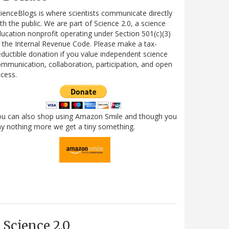
ienceBlogs is where scientists communicate directly
th the public. We are part of Science 2.0, a science
ucation nonprofit operating under Section 501(c)(3)
 the Internal Revenue Code. Please make a tax-
ductible donation if you value independent science
mmunication, collaboration, participation, and open
cess.
ou can also shop using Amazon Smile and though you
y nothing more we get a tiny something.
Science 2.0