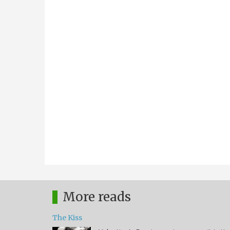
More reads
The Kiss