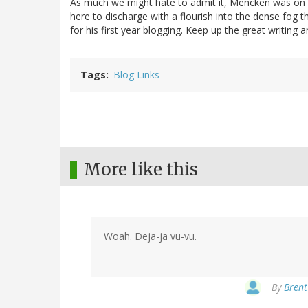
As much we might hate to admit it, Mencken was on t
here to discharge with a flourish into the dense fog t
for his first year blogging. Keep up the great writing
Tags
Blog Links
More like this
Woah. Deja-ja vu-vu.
By
Brent