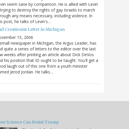
vin seem sane by comparison. He is allied with Levin
 trying to destroy the rights of gay Israelis to march
rough any means necessary, including violence. In
is post, he talks of Levin's…
ad Creationist Letter in Michigan
ovember 15, 2006
small newspaper in Michigan, the Argus Leader, has
d quite a series of letters to the editor over the last
w weeks after printing an article about Dick DeVos
d his position that ID ought to be taught. You'll get a
od laugh out of this one from a youth minister
med Jerod Jordan. He talks…
ow Science Can Resist Trump