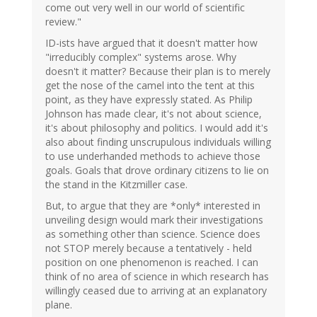
come out very well in our world of scientific
review."
ID-ists have argued that it doesn't matter how
"irreducibly complex" systems arose. Why
doesn't it matter? Because their plan is to merely
get the nose of the camel into the tent at this
point, as they have expressly stated. As Philip
Johnson has made clear, it's not about science,
it's about philosophy and politics. I would add it's
also about finding unscrupulous individuals willing
to use underhanded methods to achieve those
goals. Goals that drove ordinary citizens to lie on
the stand in the Kitzmiller case.
But, to argue that they are *only* interested in
unveiling design would mark their investigations
as something other than science. Science does
not STOP merely because a tentatively - held
position on one phenomenon is reached. I can
think of no area of science in which research has
willingly ceased due to arriving at an explanatory
plane.