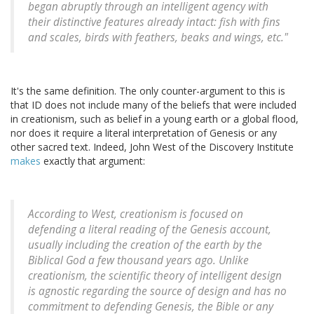
began abruptly through an intelligent agency with
their distinctive features already intact: fish with fins
and scales, birds with feathers, beaks and wings, etc."
It's the same definition. The only counter-argument to this is
that ID does not include many of the beliefs that were included
in creationism, such as belief in a young earth or a global flood,
nor does it require a literal interpretation of Genesis or any
other sacred text. Indeed, John West of the Discovery Institute
makes
exactly that argument:
According to West, creationism is focused on
defending a literal reading of the Genesis account,
usually including the creation of the earth by the
Biblical God a few thousand years ago. Unlike
creationism, the scientific theory of intelligent design
is agnostic regarding the source of design and has no
commitment to defending Genesis, the Bible or any