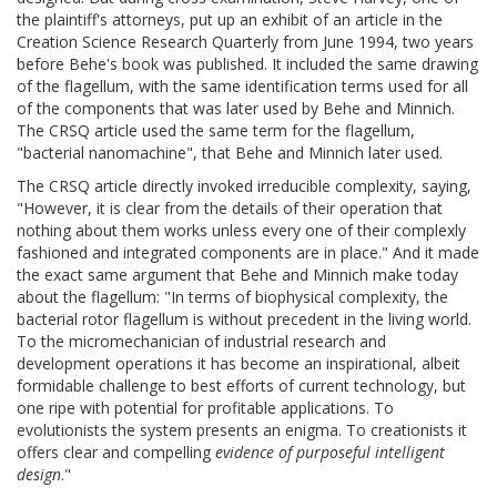
the plaintiff's attorneys, put up an exhibit of an article in the
Creation Science Research Quarterly from June 1994, two years
before Behe's book was published. It included the same drawing
of the flagellum, with the same identification terms used for all
of the components that was later used by Behe and Minnich.
The CRSQ article used the same term for the flagellum,
"bacterial nanomachine", that Behe and Minnich later used.
The CRSQ article directly invoked irreducible complexity, saying,
"However, it is clear from the details of their operation that
nothing about them works unless every one of their complexly
fashioned and integrated components are in place." And it made
the exact same argument that Behe and Minnich make today
about the flagellum: "In terms of biophysical complexity, the
bacterial rotor flagellum is without precedent in the living world.
To the micromechanician of industrial research and
development operations it has become an inspirational, albeit
formidable challenge to best efforts of current technology, but
one ripe with potential for profitable applications. To
evolutionists the system presents an enigma. To creationists it
offers clear and compelling
evidence of purposeful intelligent
design
."