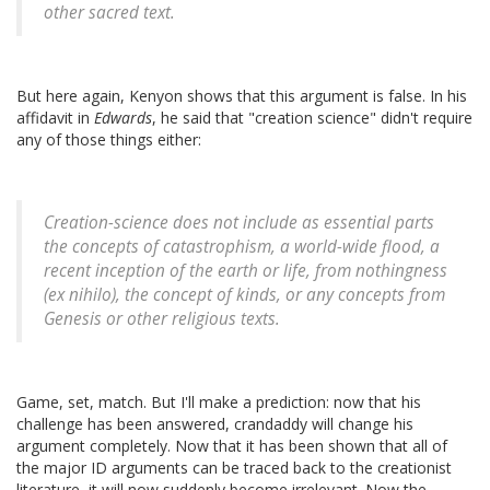
other sacred text.
But here again, Kenyon shows that this argument is false. In his
affidavit in
Edwards
, he said that "creation science" didn't require
any of those things either:
Creation-science does not include as essential parts
the concepts of catastrophism, a world-wide flood, a
recent inception of the earth or life, from nothingness
(ex nihilo), the concept of kinds, or any concepts from
Genesis or other religious texts.
Game, set, match. But I'll make a prediction: now that his
challenge has been answered, crandaddy will change his
argument completely. Now that it has been shown that all of
the major ID arguments can be traced back to the creationist
literature, it will now suddenly become irrelevant. Now the