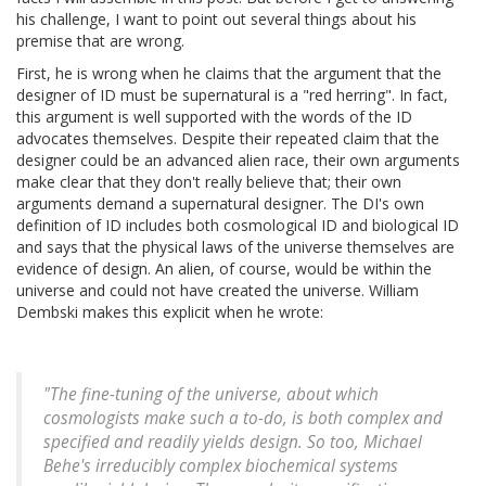
his challenge, I want to point out several things about his
premise that are wrong.
First, he is wrong when he claims that the argument that the
designer of ID must be supernatural is a "red herring". In fact,
this argument is well supported with the words of the ID
advocates themselves. Despite their repeated claim that the
designer could be an advanced alien race, their own arguments
make clear that they don't really believe that; their own
arguments demand a supernatural designer. The DI's own
definition of ID includes both cosmological ID and biological ID
and says that the physical laws of the universe themselves are
evidence of design. An alien, of course, would be within the
universe and could not have created the universe. William
Dembski makes this explicit when he wrote:
"The fine-tuning of the universe, about which
cosmologists make such a to-do, is both complex and
specified and readily yields design. So too, Michael
Behe's irreducibly complex biochemical systems