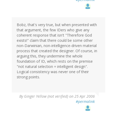
Bobz, that's very true, but when presented with
that argument, the few IDers who give any
coherent response that isn't "Therefore God
exists!" claim that there could be some other
non-Darwinian, non-intelligence-driven material
process that created the designer. Of course, in
arguing this, they undermine the whole
foundation of ID, which rests on the premise
"not natural selection = intelligent design".
Logical consistency was never one of their
strong points.
By
Ginger Yellow (not verified)
on 25 Apr 2006
#permalink