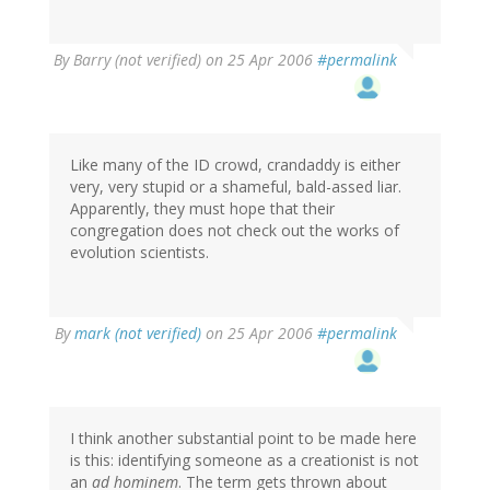
By
Barry (not verified)
on 25 Apr 2006
#permalink
Like many of the ID crowd, crandaddy is either
very, very stupid or a shameful, bald-assed liar.
Apparently, they must hope that their
congregation does not check out the works of
evolution scientists.
By
mark (not verified)
on 25 Apr 2006
#permalink
I think another substantial point to be made here
is this: identifying someone as a creationist is not
an
ad hominem
. The term gets thrown about