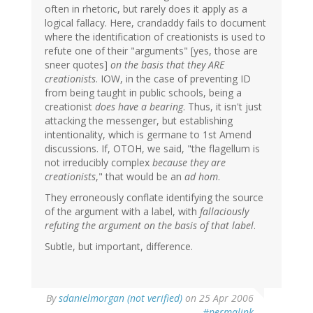
often in rhetoric, but rarely does it apply as a
logical fallacy. Here, crandaddy fails to document
where the identification of creationists is used to
refute one of their "arguments" [yes, those are
sneer quotes]
on the basis that they ARE
creationists
. IOW, in the case of preventing ID
from being taught in public schools, being a
creationist
does have a bearing
. Thus, it isn't just
attacking the messenger, but establishing
intentionality, which is germane to 1st Amend
discussions. If, OTOH, we said, "the flagellum is
not irreducibly complex
because they are
creationists
," that would be an
ad hom
.
They erroneously conflate identifying the source
of the argument with a label, with
fallaciously
refuting the argument on the basis of that label
.
Subtle, but important, difference.
By
sdanielmorgan (not verified)
on 25 Apr 2006
#permalink