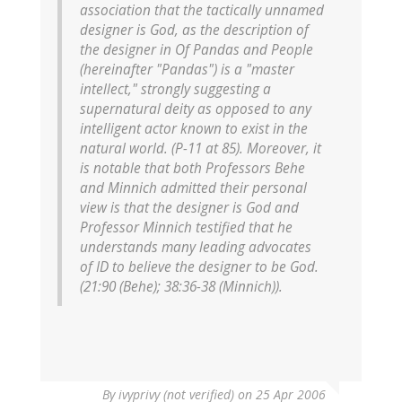
association that the tactically unnamed
designer is God, as the description of
the designer in Of Pandas and People
(hereinafter "Pandas") is a "master
intellect," strongly suggesting a
supernatural deity as opposed to any
intelligent actor known to exist in the
natural world. (P-11 at 85). Moreover, it
is notable that both Professors Behe
and Minnich admitted their personal
view is that the designer is God and
Professor Minnich testified that he
understands many leading advocates
of ID to believe the designer to be God.
(21:90 (Behe); 38:36-38 (Minnich)).
By
ivyprivy (not verified)
on 25 Apr 2006