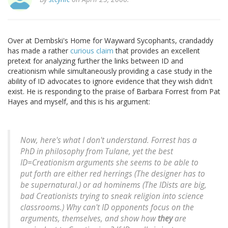
Over at Dembski's Home for Wayward Sycophants, crandaddy
has made a rather
curious claim
that provides an excellent
pretext for analyzing further the links between ID and
creationism while simultaneously providing a case study in the
ability of ID advocates to ignore evidence that they wish didn't
exist. He is responding to the praise of Barbara Forrest from Pat
Hayes and myself, and this is his argument:
Now, here's what I don't understand. Forrest has a
PhD in philosophy from Tulane, yet the best
ID=Creationism arguments she seems to be able to
put forth are either red herrings (The designer has to
be supernatural.) or ad hominems (The IDists are big,
bad Creationists trying to sneak religion into science
classrooms.) Why can't ID opponents focus on the
arguments, themselves, and show how
they
are