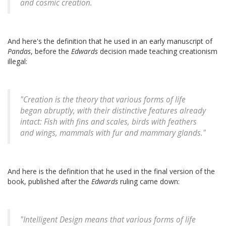
and cosmic creation.
And here's the definition that he used in an early manuscript of
Pandas
, before the
Edwards
decision made teaching creationism
illegal:
"Creation is the theory that various forms of life
began abruptly, with their distinctive features already
intact: Fish with fins and scales, birds with feathers
and wings, mammals with fur and mammary glands."
And here is the definition that he used in the final version of the
book, published after the
Edwards
ruling came down:
"Intelligent Design means that various forms of life