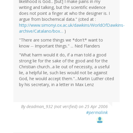
likelihood is God... [but] I make pains in my
writing and talking, but the scientific evidence
does not point a finger at who the designer is. I
argue from biochemical data." (cited at :
http://www.simonyi.ox.ac.uk/dawkins/WorldOfDawkins-
archive/Catalano/box…
)
"There are some things we *don't* want to
know -- Important things." ... Ned Flanders
"What harm would it do, if a man told a good
strong lie for the sake of the good and for the
Christian church...a lie out of necessity, a useful
lie, a helpful lie, such lies would not be against
God, he would accept them."...Martin Luther cited
by his secretary, in a letter in Max Lenz
By
deadman_932 (not verified)
on 25 Apr 2006
#permalink