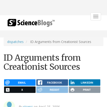
Toggle
navigat
dispatches
ID Arguments from Creationist Sources
ID Arguments from
Creationist Sources
EMAIL
FACEBOOK
LINKEDIN
X
REDDIT
PRINT
By
stcynic
on April 25, 2006.