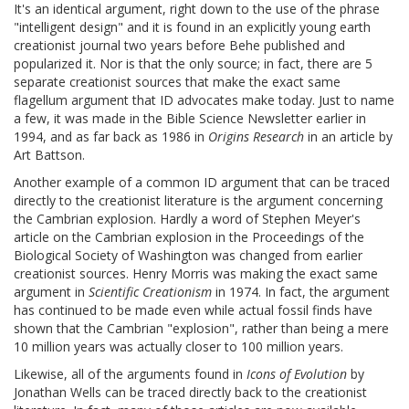
It's an identical argument, right down to the use of the phrase
"intelligent design" and it is found in an explicitly young earth
creationist journal two years before Behe published and
popularized it. Nor is that the only source; in fact, there are 5
separate creationist sources that make the exact same
flagellum argument that ID advocates make today. Just to name
a few, it was made in the Bible Science Newsletter earlier in
1994, and as far back as 1986 in
Origins Research
in an article by
Art Battson.
Another example of a common ID argument that can be traced
directly to the creationist literature is the argument concerning
the Cambrian explosion. Hardly a word of Stephen Meyer's
article on the Cambrian explosion in the Proceedings of the
Biological Society of Washington was changed from earlier
creationist sources. Henry Morris was making the exact same
argument in
Scientific Creationism
in 1974. In fact, the argument
has continued to be made even while actual fossil finds have
shown that the Cambrian "explosion", rather than being a mere
10 million years was actually closer to 100 million years.
Likewise, all of the arguments found in
Icons of Evolution
by
Jonathan Wells can be traced directly back to the creationist