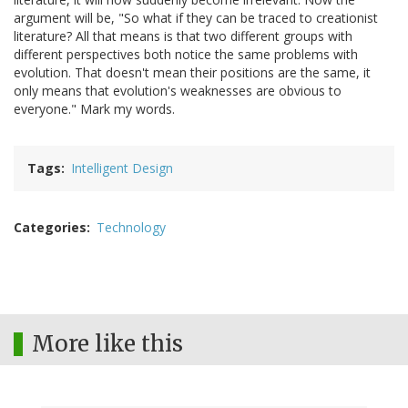
argument will be, "So what if they can be traced to creationist
literature? All that means is that two different groups with
different perspectives both notice the same problems with
evolution. That doesn't mean their positions are the same, it
only means that evolution's weaknesses are obvious to
everyone." Mark my words.
Tags
Intelligent Design
Categories
Technology
More like this