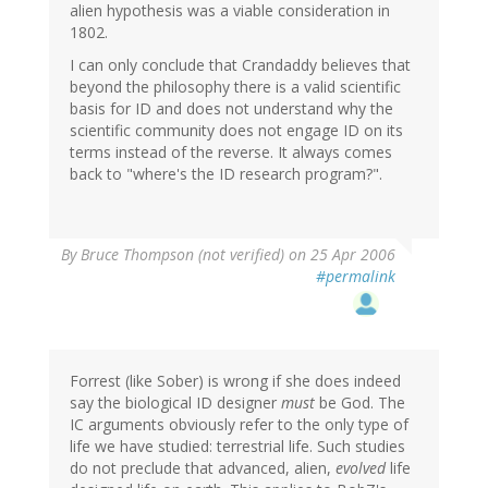
alien hypothesis was a viable consideration in
1802.
I can only conclude that Crandaddy believes that
beyond the philosophy there is a valid scientific
basis for ID and does not understand why the
scientific community does not engage ID on its
terms instead of the reverse. It always comes
back to "where's the ID research program?".
By
Bruce Thompson (not verified)
on 25 Apr 2006
#permalink
Forrest (like Sober) is wrong if she does indeed
say the biological ID designer
must
be God. The
IC arguments obviously refer to the only type of
life we have studied: terrestrial life. Such studies
do not preclude that advanced, alien,
evolved
life