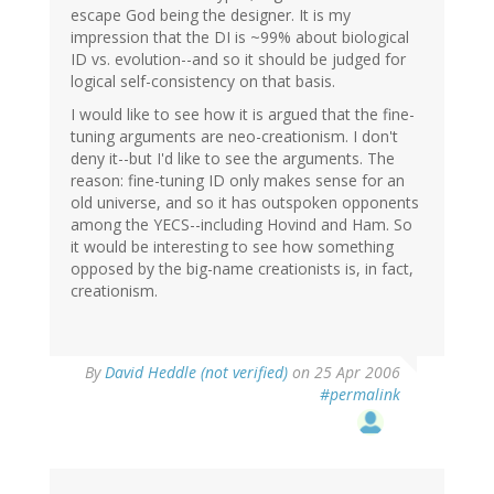
escape God being the designer. It is my
impression that the DI is ~99% about biological
ID vs. evolution--and so it should be judged for
logical self-consistency on that basis.
I would like to see how it is argued that the fine-
tuning arguments are neo-creationism. I don't
deny it--but I'd like to see the arguments. The
reason: fine-tuning ID only makes sense for an
old universe, and so it has outspoken opponents
among the YECS--including Hovind and Ham. So
it would be interesting to see how something
opposed by the big-name creationists is, in fact,
creationism.
By
David Heddle (not verified)
on 25 Apr 2006
#permalink