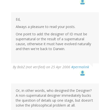
Ed,
Always a pleasure to read your posts.
One point to add: the designer of ID must be
supernatural or the result of a supernatural
cause, otherwise it must have evolved naturally
and then we're back to Darwin.
By
BobZ (not verified)
on 25 Apr 2006
#permalink
Or, in other words, who designed the Designer?
A non-supernatural designer immediately bucks
the question of details up one stage, but doesn't
solve the philosophical problem at all.