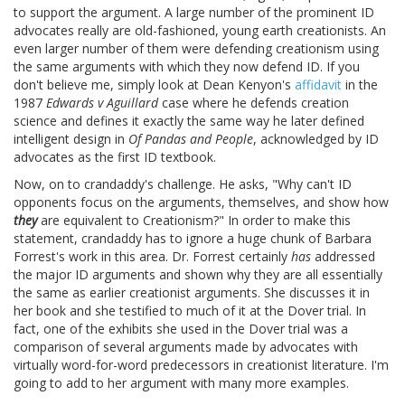
to support the argument. A large number of the prominent ID
advocates really are old-fashioned, young earth creationists. An
even larger number of them were defending creationism using
the same arguments with which they now defend ID. If you
don't believe me, simply look at Dean Kenyon's
affidavit
in the
1987
Edwards v Aguillard
case where he defends creation
science and defines it exactly the same way he later defined
intelligent design in
Of Pandas and People
, acknowledged by ID
advocates as the first ID textbook.
Now, on to crandaddy's challenge. He asks, "Why can't ID
opponents focus on the arguments, themselves, and show how
they
are equivalent to Creationism?" In order to make this
statement, crandaddy has to ignore a huge chunk of Barbara
Forrest's work in this area. Dr. Forrest certainly
has
addressed
the major ID arguments and shown why they are all essentially
the same as earlier creationist arguments. She discusses it in
her book and she testified to much of it at the Dover trial. In
fact, one of the exhibits she used in the Dover trial was a
comparison of several arguments made by advocates with
virtually word-for-word predecessors in creationist literature. I'm
going to add to her argument with many more examples.