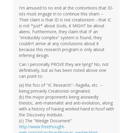
I'm amused to no end at the contortions that ID-
ists must engage in to continue this sham --
Their claim is that ID is not creationism --that IC
is not *just* about Gods, it MIGHT be about
aliens. Furthermore, they claim that IF an
"irreducibly complex" system is found, they
couldn't arrive at any conclusions about it
because this research program is only about
inferring design.
Can I personally PROVE they are lying? No, not
definitively, but as has been noted above one
can point to:
(a) the foci of "IC Research"--flagella, etc. --
being primarily Creationist-originated.
(b) the major proponents being avowedly
theistic, anti-materialist and anti-evolution, along
with a history of having worked hand in hoof with
the Discovery Institute.
(c) The "Wedge Document"
http://www.freethought-
web.org/ctrl/archive/thomas_wedge.html