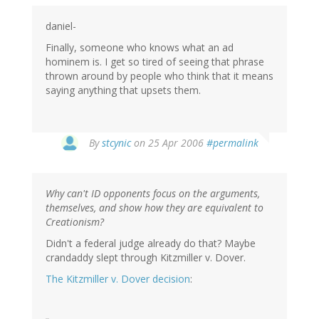
daniel-
Finally, someone who knows what an ad
hominem is. I get so tired of seeing that phrase
thrown around by people who think that it means
saying anything that upsets them.
By
stcynic
on 25 Apr 2006
#permalink
Why can't ID opponents focus on the arguments,
themselves, and show how they are equivalent to
Creationism?
Didn't a federal judge already do that? Maybe
crandaddy slept through Kitzmiller v. Dover.
The Kitzmiller v. Dover decision
: