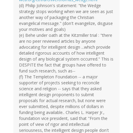
(d) Philip Johnson's statement: "the Wedge
strategy stops working when we are seen as just
another way of packaging the Christian
evangelical message." (don't evangelize, disguise
your motives and goals)
(e) Behe under oath at the Kitzmiller trial : "there
are no peer reviewed articles by anyone
advocating for intelligent design ...which provide
detailed rigorous accounts of how intelligent
design of any biological system occurred." This is
DESPITE the fact that groups have offered to
fund such research, such as--
(f) The Templeton Foundation -- a major
supporter of projects seeking to reconcile
science and religion -- says that they asked
intelligent design proponents to submit
proposals for actual research, but none were
ever submitted, despite millions of dollars in
funding being available.. Charles L. Harper Jr.,
foundation vice president, said that "From the
point of view of rigor and intellectual
seriousness, the intelligent design people don't