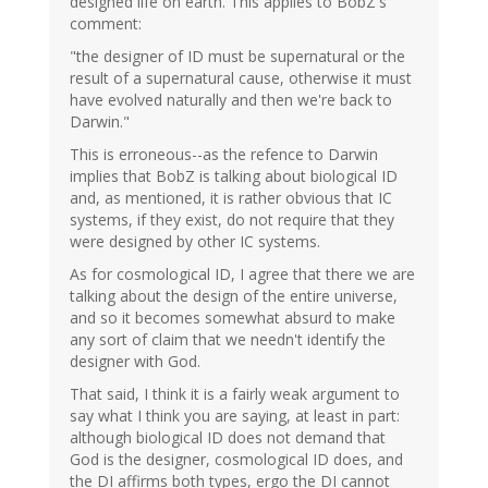
designed life on earth. This applies to BobZ's
comment:
"the designer of ID must be supernatural or the
result of a supernatural cause, otherwise it must
have evolved naturally and then we're back to
Darwin."
This is erroneous--as the refence to Darwin
implies that BobZ is talking about biological ID
and, as mentioned, it is rather obvious that IC
systems, if they exist, do not require that they
were designed by other IC systems.
As for cosmological ID, I agree that there we are
talking about the design of the entire universe,
and so it becomes somewhat absurd to make
any sort of claim that we needn't identify the
designer with God.
That said, I think it is a fairly weak argument to
say what I think you are saying, at least in part:
although biological ID does not demand that
God is the designer, cosmological ID does, and
the DI affirms both types, ergo the DI cannot