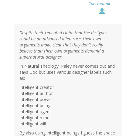
#permalink
Despite their repeated claim that the designer
could be an advanced alien race, their own
arguments make clear that they don't really
believe that; their own arguments demand a
supernatural designer.
In Natural Theology, Paley never comes out and
says God but uses various designer labels such
as:
Intelligent creator
Intelligent author
Intelligent power
Intelligent beings
Intelligent agent
Intelligent mind
Intelligent will
By also using intelligent beings I guess the space