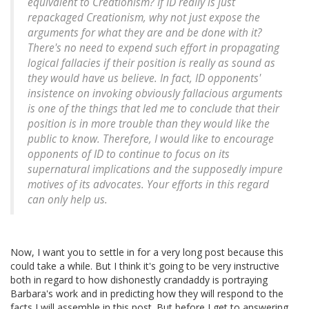
equivalent to Creationism? If ID really is just
repackaged Creationism, why not just expose the
arguments for what they are and be done with it?
There's no need to expend such effort in propagating
logical fallacies if their position is really as sound as
they would have us believe. In fact, ID opponents'
insistence on invoking obviously fallacious arguments
is one of the things that led me to conclude that their
position is in more trouble than they would like the
public to know. Therefore, I would like to encourage
opponents of ID to continue to focus on its
supernatural implications and the supposedly impure
motives of its advocates. Your efforts in this regard
can only help us.
Now, I want you to settle in for a very long post because this
could take a while. But I think it's going to be very instructive
both in regard to how dishonestly crandaddy is portraying
Barbara's work and in predicting how they will respond to the
facts I will assemble in this post. But before I get to answering