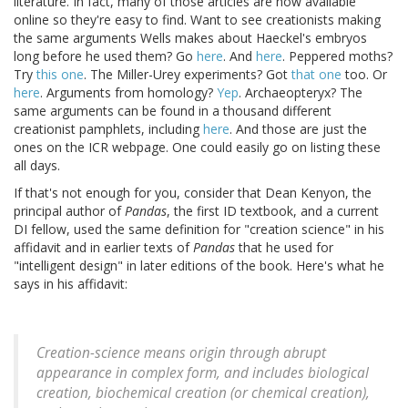
literature. In fact, many of those articles are now available
online so they're easy to find. Want to see creationists making
the same arguments Wells makes about Haeckel's embryos
long before he used them? Go
here
. And
here
. Peppered moths?
Try
this one
. The Miller-Urey experiments? Got
that one
too. Or
here
. Arguments from homology?
Yep
. Archaeopteryx? The
same arguments can be found in a thousand different
creationist pamphlets, including
here
. And those are just the
ones on the ICR webpage. One could easily go on listing these
all days.
If that's not enough for you, consider that Dean Kenyon, the
principal author of
Pandas
, the first ID textbook, and a current
DI fellow, used the same definition for "creation science" in his
affidavit and in earlier texts of
Pandas
that he used for
"intelligent design" in later editions of the book. Here's what he
says in his affidavit:
Creation-science means origin through abrupt
appearance in complex form, and includes biological
creation, biochemical creation (or chemical creation),