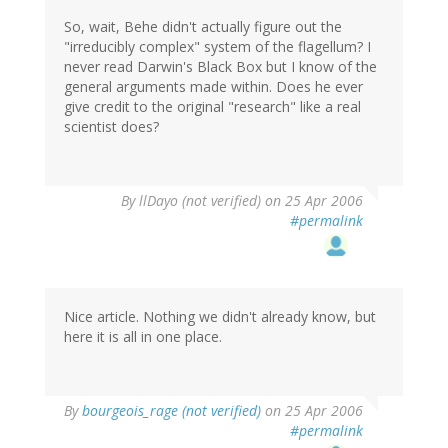
So, wait, Behe didn't actually figure out the
"irreducibly complex" system of the flagellum? I
never read Darwin's Black Box but I know of the
general arguments made within. Does he ever
give credit to the original "research" like a real
scientist does?
By
llDayo (not verified)
on 25 Apr 2006
#permalink
Nice article. Nothing we didn't already know, but
here it is all in one place.
By
bourgeois_rage (not verified)
on 25 Apr 2006
#permalink