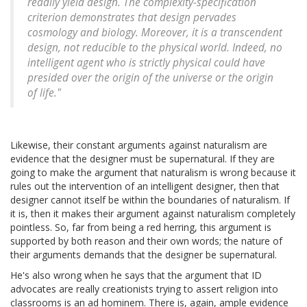
readily yield design. The complexity-specification
criterion demonstrates that design pervades
cosmology and biology. Moreover, it is a transcendent
design, not reducible to the physical world. Indeed, no
intelligent agent who is strictly physical could have
presided over the origin of the universe or the origin
of life."
Likewise, their constant arguments against naturalism are
evidence that the designer must be supernatural. If they are
going to make the argument that naturalism is wrong because it
rules out the intervention of an intelligent designer, then that
designer cannot itself be within the boundaries of naturalism. If
it is, then it makes their argument against naturalism completely
pointless. So, far from being a red herring, this argument is
supported by both reason and their own words; the nature of
their arguments demands that the designer be supernatural.
He's also wrong when he says that the argument that ID
advocates are really creationists trying to assert religion into
classrooms is an ad hominem. There is, again, ample evidence