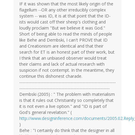
IF it was shown that the most likely origin of the
flagellum --OR any other irreducibly complex
system -- was ID, it is at that point that the ID-
ists would cast off their sheep's clothing and
loudly proclaim "But we believe it was God."
Short of being able to read the minds of people
like Behe and Dembski, I can't PROVE that ID
and Creationism are identical and that their
search for ET is an honest part of their work, but
I think that an unbiased observer would treat
their claims and lack of actual research with
suspicion if not contempt. In the meantime, they
continue this dishonest charade.
----------------------------------------------------------------
------------------------------------------------------------
Dembski (2005) : " The problem with materialism
is that it rules out Christianity so completely that
it is not even a live option." and "ID is part of
God's general revelation." (
http://www.designinference.com/documents/2005.02.Reply
)
Behe : "I certainly do think that the designer in all