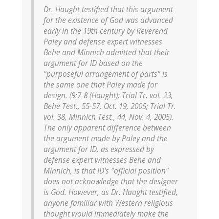
Dr. Haught testified that this argument
for the existence of God was advanced
early in the 19th century by Reverend
Paley and defense expert witnesses
Behe and Minnich admitted that their
argument for ID based on the
"purposeful arrangement of parts" is
the same one that Paley made for
design. (9:7-8 (Haught); Trial Tr. vol. 23,
Behe Test., 55-57, Oct. 19, 2005; Trial Tr.
vol. 38, Minnich Test., 44, Nov. 4, 2005).
The only apparent difference between
the argument made by Paley and the
argument for ID, as expressed by
defense expert witnesses Behe and
Minnich, is that ID's "official position"
does not acknowledge that the designer
is God. However, as Dr. Haught testified,
anyone familiar with Western religious
thought would immediately make the