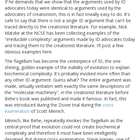
If he demands that we show that the arguments used by ID
advocates today were identical to arguments used by the
advocates of creationism, this is in fact trivially easy to do. It's
safe to say that there is not a single ID argument that can't be
traced directly to the creationist literature. For example, Nick
Matzke at the NCSE has been collecting examples of the
"irreducible complexity" arguments made by ID advocates today
and tracing them to the creationist literature. I'll post a few
obvious examples here.
The flagellum has become the centerpiece of ID, the one
shining, golden example of the inability of evolution to explain
biochemical complexity. It's probably invoked more often than
any other ID argument. Guess what? The entire argument was
made, virtually verbatim with exactly the same descriptions of
the "molecular machinery", in the creationist literature before
Behe's book was published and made it famous. In fact, this
was introduced during the Dover trial during the
cross
examination
of Scott Minnich.
Minnich, like Behe, repeatedly invokes the flagellum as the
central proof that evolution could not create biochemical
complexity and therefore it must have been intelligently
designed. But during cross examination, Steve Harvey, one of