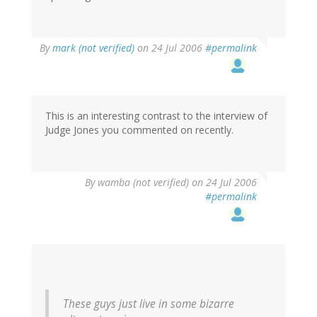
By
mark (not verified)
on 24 Jul 2006
#permalink
This is an interesting contrast to the interview of
Judge Jones you commented on recently.
By
wamba (not verified)
on 24 Jul 2006
#permalink
These guys just live in some bizarre