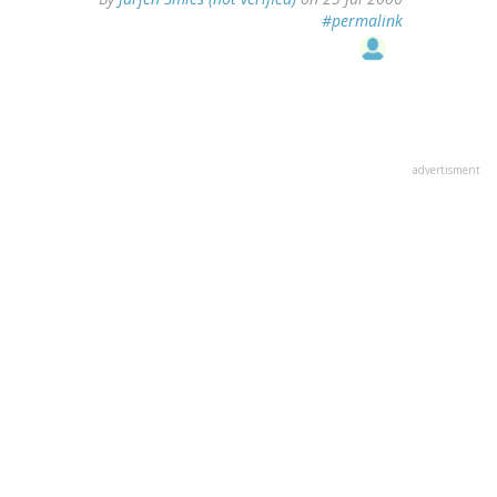
#permalink
advertisment