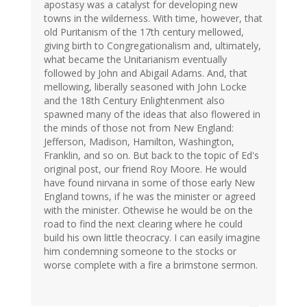
apostasy was a catalyst for developing new
towns in the wilderness. With time, however, that
old Puritanism of the 17th century mellowed,
giving birth to Congregationalism and, ultimately,
what became the Unitarianism eventually
followed by John and Abigail Adams. And, that
mellowing, liberally seasoned with John Locke
and the 18th Century Enlightenment also
spawned many of the ideas that also flowered in
the minds of those not from New England:
Jefferson, Madison, Hamilton, Washington,
Franklin, and so on. But back to the topic of Ed's
original post, our friend Roy Moore. He would
have found nirvana in some of those early New
England towns, if he was the minister or agreed
with the minister. Othewise he would be on the
road to find the next clearing where he could
build his own little theocracy. I can easily imagine
him condemning someone to the stocks or
worse complete with a fire a brimstone sermon.