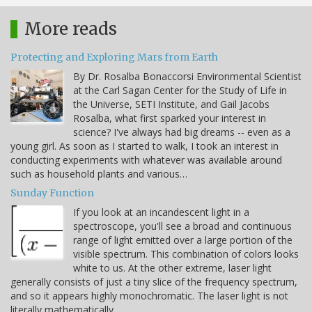
More reads
Protecting and Exploring Mars from Earth
By Dr. Rosalba Bonaccorsi Environmental Scientist
at the Carl Sagan Center for the Study of Life in
the Universe, SETI Institute, and Gail Jacobs
Rosalba, what first sparked your interest in
science? I've always had big dreams -- even as a
young girl. As soon as I started to walk, I took an interest in
conducting experiments with whatever was available around
such as household plants and various…
Sunday Function
If you look at an incandescent light in a
spectroscope, you'll see a broad and continuous
range of light emitted over a large portion of the
visible spectrum. This combination of colors looks
white to us. At the other extreme, laser light
generally consists of just a tiny slice of the frequency spectrum,
and so it appears highly monochromatic. The laser light is not
literally mathematically…