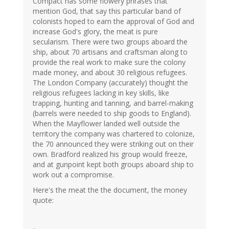
Compact has some flowery phrases that
mention God, that say this particular band of
colonists hoped to earn the approval of God and
increase God's glory, the meat is pure
secularism. There were two groups aboard the
ship, about 70 artisans and craftsman along to
provide the real work to make sure the colony
made money, and about 30 religious refugees.
The London Company (accurately) thought the
religious refugees lacking in key skills, like
trapping, hunting and tanning, and barrel-making
(barrels were needed to ship goods to England).
When the Mayflower landed well outside the
territory the company was chartered to colonize,
the 70 announced they were striking out on their
own. Bradford realized his group would freeze,
and at gunpoint kept both groups aboard ship to
work out a compromise.
Here's the meat the the document, the money
quote: