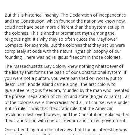
But this is historical insanity. The Declaration of Independence
and the Constitution, which founded the nation we know now,
could not have been more different than the system set up in
the colonies. This is another prominent myth among the
religious right. It's why they so often quote the Mayflower
Compact, for example. But the colonies that they set up were
completely at odds with the natural rights philosophy of our
founding. There was no religious freedom in those colonies.
The Massachusetts Bay Colony knew nothing whatsoever of
the liberty that forms the basis of our Constitutional system. If
you were not a puritan, you were banished or, worse, put to
death. Until Rhode Island came along - the first colony to
guarantee religious freedom, founded by the man who invented
the phrase "separation of church and state (Roger Williams) - all
of the colonies were theocracies. And all, of course, were under
British rule. It was that theocratic rule that the American
revolution destroyed forever, and the Constitution replaced that
theocratic vision with one of freedom and limited government.
One other thing from the interview that I found interesting was