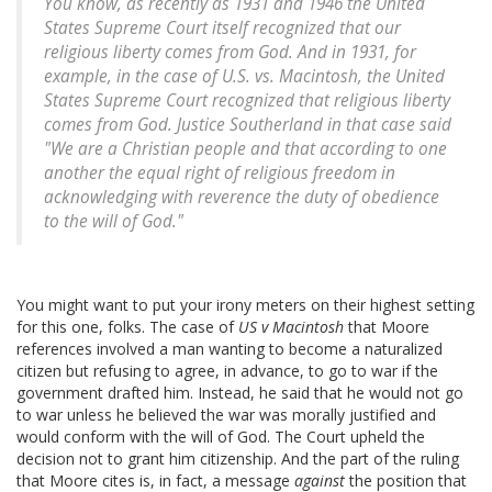
You know, as recently as 1931 and 1946 the United
States Supreme Court itself recognized that our
religious liberty comes from God. And in 1931, for
example, in the case of U.S. vs. Macintosh, the United
States Supreme Court recognized that religious liberty
comes from God. Justice Southerland in that case said
"We are a Christian people and that according to one
another the equal right of religious freedom in
acknowledging with reverence the duty of obedience
to the will of God."
You might want to put your irony meters on their highest setting
for this one, folks. The case of
US v Macintosh
that Moore
references involved a man wanting to become a naturalized
citizen but refusing to agree, in advance, to go to war if the
government drafted him. Instead, he said that he would not go
to war unless he believed the war was morally justified and
would conform with the will of God. The Court upheld the
decision not to grant him citizenship. And the part of the ruling
that Moore cites is, in fact, a message
against
the position that