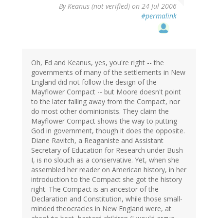
By
Keanus (not verified)
on 24 Jul 2006
#permalink
Oh, Ed and Keanus, yes, you're right -- the
governments of many of the settlements in New
England did not follow the design of the
Mayflower Compact -- but Moore doesn't point
to the later falling away from the Compact, nor
do most other dominionists. They claim the
Mayflower Compact shows the way to putting
God in government, though it does the opposite.
Diane Ravitch, a Reaganiste and Assistant
Secretary of Education for Research under Bush
I, is no slouch as a conservative. Yet, when she
assembled her reader on American history, in her
introduction to the Compact she got the history
right. The Compact is an ancestor of the
Declaration and Constitution, while those small-
minded theocracies in New England were, at