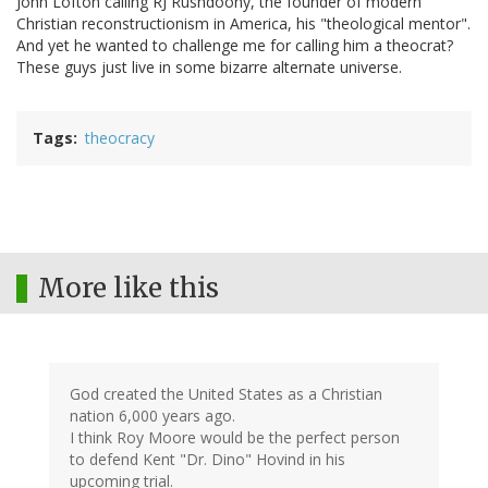
John Lofton calling RJ Rushdoony, the founder of modern
Christian reconstructionism in America, his "theological mentor".
And yet he wanted to challenge me for calling him a theocrat?
These guys just live in some bizarre alternate universe.
Tags
theocracy
More like this
God created the United States as a Christian
nation 6,000 years ago.
I think Roy Moore would be the perfect person
to defend Kent "Dr. Dino" Hovind in his
upcoming trial.