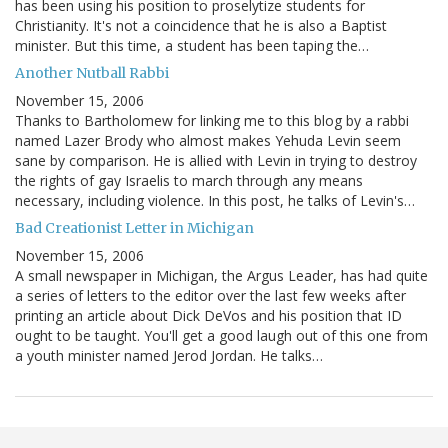
has been using his position to proselytize students for
Christianity. It's not a coincidence that he is also a Baptist
minister. But this time, a student has been taping the…
Another Nutball Rabbi
November 15, 2006
Thanks to Bartholomew for linking me to this blog by a rabbi
named Lazer Brody who almost makes Yehuda Levin seem
sane by comparison. He is allied with Levin in trying to destroy
the rights of gay Israelis to march through any means
necessary, including violence. In this post, he talks of Levin's…
Bad Creationist Letter in Michigan
November 15, 2006
A small newspaper in Michigan, the Argus Leader, has had quite
a series of letters to the editor over the last few weeks after
printing an article about Dick DeVos and his position that ID
ought to be taught. You'll get a good laugh out of this one from
a youth minister named Jerod Jordan. He talks…