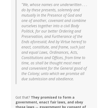
"We, whose names are underwritten . . .
do by these presents, solemnly and
mutually in the Presence of God and
one of another, covenant and combine
ourselves together into a civil Body
Politick, for our better Ordering and
Preservation, and Furtherance of the
Ends aforesaid; And by Virtue hereof to
enact, constitute, and frame, such just
and equal Laws, Ordinances, Acts,
Constitutions and Offices, from time to
time, as shall be thought most meet
and convenient for the General good of
the Colony; unto which we promise all
due submission and obedience.
Got that?
They promised to form a
government, enact fair laws, and obey
those laws -- government by consent of