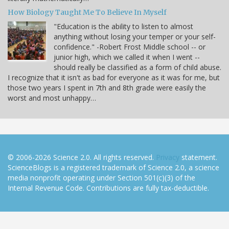
How Biology Taught Me To Believe In Myself
"Education is the ability to listen to almost
anything without losing your temper or your self-
confidence." -Robert Frost Middle school -- or
junior high, which we called it when I went --
should really be classified as a form of child abuse.
I recognize that it isn't as bad for everyone as it was for me, but
those two years I spent in 7th and 8th grade were easily the
worst and most unhappy…
© 2006-2026 Science 2.0. All rights reserved.
Privacy
statement.
ScienceBlogs is a registered trademark of Science 2.0, a science
media nonprofit operating under Section 501(c)(3) of the
Internal Revenue Code. Contributions are fully tax-deductible.