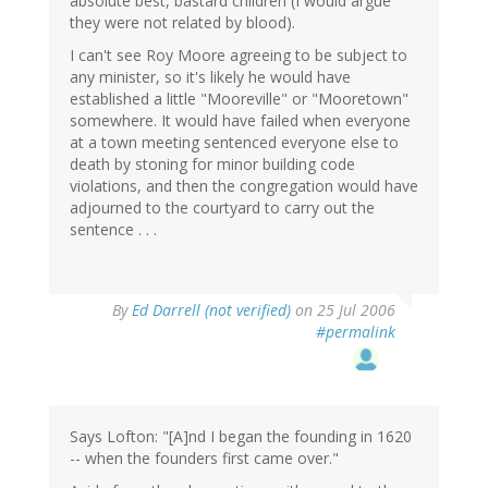
absolute best, bastard children (I would argue
they were not related by blood).
I can't see Roy Moore agreeing to be subject to
any minister, so it's likely he would have
established a little "Mooreville" or "Mooretown"
somewhere. It would have failed when everyone
at a town meeting sentenced everyone else to
death by stoning for minor building code
violations, and then the congregation would have
adjourned to the courtyard to carry out the
sentence . . .
By
Ed Darrell (not verified)
on 25 Jul 2006
#permalink
Says Lofton: "[A]nd I began the founding in 1620
-- when the founders first came over."