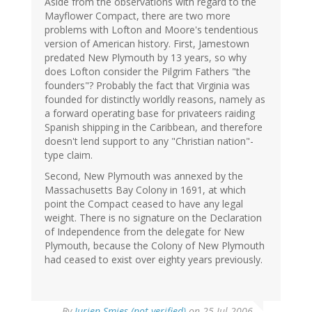
Aside from the observations with regard to the
Mayflower Compact, there are two more
problems with Lofton and Moore's tendentious
version of American history. First, Jamestown
predated New Plymouth by 13 years, so why
does Lofton consider the Pilgrim Fathers "the
founders"? Probably the fact that Virginia was
founded for distinctly worldly reasons, namely as
a forward operating base for privateers raiding
Spanish shipping in the Caribbean, and therefore
doesn't lend support to any "Christian nation"-
type claim.
Second, New Plymouth was annexed by the
Massachusetts Bay Colony in 1691, at which
point the Compact ceased to have any legal
weight. There is no signature on the Declaration
of Independence from the delegate for New
Plymouth, because the Colony of New Plymouth
had ceased to exist over eighty years previously.
By
Jurjen Smies (not verified)
on 25 Jul 2006