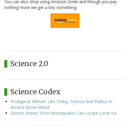
You can also shop using Amazon Smile and though you pay
nothing more we get a tiny something.
Science 2.0
Science Codex
Prodigia et Metum: Like Today, Science And Politics In
Ancient Rome Mixed
Seismic Waves From Moonquakes Can Locate Lunar Ice