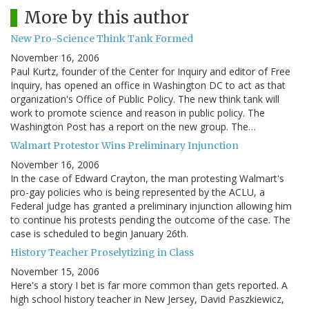
More by this author
New Pro-Science Think Tank Formed
November 16, 2006
Paul Kurtz, founder of the Center for Inquiry and editor of Free
Inquiry, has opened an office in Washington DC to act as that
organization's Office of Public Policy. The new think tank will
work to promote science and reason in public policy. The
Washington Post has a report on the new group. The…
Walmart Protestor Wins Preliminary Injunction
November 16, 2006
In the case of Edward Crayton, the man protesting Walmart's
pro-gay policies who is being represented by the ACLU, a
Federal judge has granted a preliminary injunction allowing him
to continue his protests pending the outcome of the case. The
case is scheduled to begin January 26th.
History Teacher Proselytizing in Class
November 15, 2006
Here's a story I bet is far more common than gets reported. A
high school history teacher in New Jersey, David Paszkiewicz,