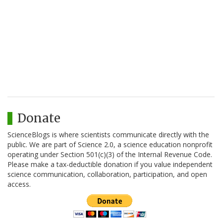
Donate
ScienceBlogs is where scientists communicate directly with the
public. We are part of Science 2.0, a science education nonprofit
operating under Section 501(c)(3) of the Internal Revenue Code.
Please make a tax-deductible donation if you value independent
science communication, collaboration, participation, and open
access.