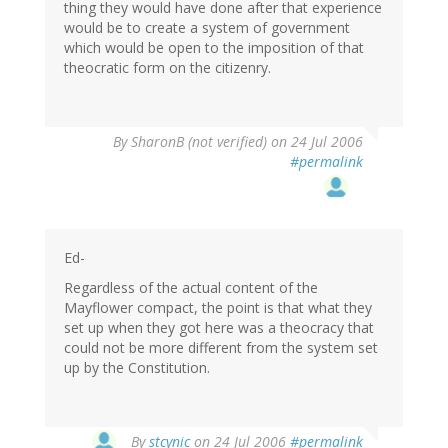
thing they would have done after that experience
would be to create a system of government
which would be open to the imposition of that
theocratic form on the citizenry.
By
SharonB (not verified)
on 24 Jul 2006
#permalink
Ed-
Regardless of the actual content of the
Mayflower compact, the point is that what they
set up when they got here was a theocracy that
could not be more different from the system set
up by the Constitution.
By
stcynic
on 24 Jul 2006
#permalink