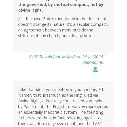
the governed, by mutual compact, not by
divine right.
Just because God is mentioned in the document
doesn't change its nature. It's a secular compact,
an agreement between men, outside the
stricture of any church, outside any belief.
By
Ed Darrell (not verified)
on 24 Jul 2006
#permalink
I like that idea, you mention in your writing, Ed.
Namely that, inasmuch as the king ruled via
Divine Right, admittedly constrained somewhat
by Parliament, the English monarchy represented
an essentially theocratic system. The founding
fathers were then, in fact, revolting against a
theocratic form of government, and the LAST