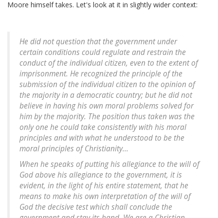
Moore himself takes. Let's look at it in slightly wider context:
He did not question that the government under
certain conditions could regulate and restrain the
conduct of the individual citizen, even to the extent of
imprisonment. He recognized the principle of the
submission of the individual citizen to the opinion of
the majority in a democratic country; but he did not
believe in having his own moral problems solved for
him by the majority. The position thus taken was the
only one he could take consistently with his moral
principles and with what he understood to be the
moral principles of Christianity...
When he speaks of putting his allegiance to the will of
God above his allegiance to the government, it is
evident, in the light of his entire statement, that he
means to make his own interpretation of the will of
God the decisive test which shall conclude the
government and stay its hand. We are a Christian