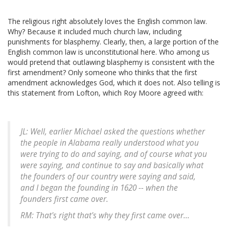
The religious right absolutely loves the English common law.
Why? Because it included much church law, including
punishments for blasphemy. Clearly, then, a large portion of the
English common law is unconstitutional here. Who among us
would pretend that outlawing blasphemy is consistent with the
first amendment? Only someone who thinks that the first
amendment acknowledges God, which it does not. Also telling is
this statement from Lofton, which Roy Moore agreed with:
JL: Well, earlier Michael asked the questions whether
the people in Alabama really understood what you
were trying to do and saying, and of course what you
were saying, and continue to say and basically what
the founders of our country were saying and said,
and I began the founding in 1620 -- when the
founders first came over.
RM: That's right that's why they first came over...