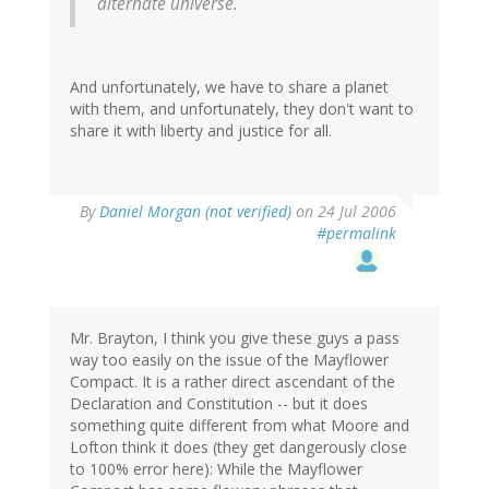
alternate universe.
And unfortunately, we have to share a planet
with them, and unfortunately, they don't want to
share it with liberty and justice for all.
By
Daniel Morgan (not verified)
on 24 Jul 2006
#permalink
Mr. Brayton, I think you give these guys a pass
way too easily on the issue of the Mayflower
Compact. It is a rather direct ascendant of the
Declaration and Constitution -- but it does
something quite different from what Moore and
Lofton think it does (they get dangerously close
to 100% error here): While the Mayflower