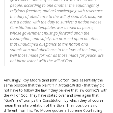
people, according to one another the equal right of
religious freedom, and acknowledging with reverence
the duty of obedience to the will of God. But, also, we
are a nation with the duty to survive; a nation whose
Constitution contemplates war as well as peace;
whose government must go forward upon the
assumption, and safely can proceed upon no other,
that unqualified allegiance to the nation and
submission and obedience to the laws of the land, as
well those made for war as those made for peace, are
not inconsistent with the will of God.
Amusingly, Roy Moore (and John Lofton) take essentially the
same position that the plaintiff in
Macintosh
did - that they did
not have to follow the law if they believe that law conflict's with
the will of God. They have stated over and over again that
"God's law" trumps the Constitution, by which they of course
mean their interpretation of the Bible. Their position is no
different from his. Yet Moore quotes a Supreme Court ruling