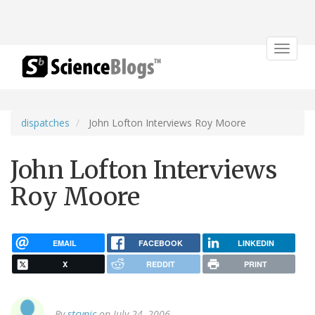
Toggle
navigat
dispatches
John Lofton Interviews Roy Moore
John Lofton Interviews
Roy Moore
EMAIL
FACEBOOK
LINKEDIN
X
REDDIT
PRINT
By
stcynic
on July 24, 2006.