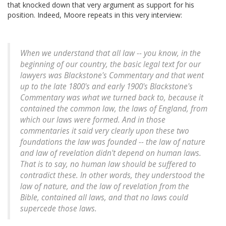
that knocked down that very argument as support for his
position. Indeed, Moore repeats in this very interview:
When we understand that all law -- you know, in the
beginning of our country, the basic legal text for our
lawyers was Blackstone's Commentary and that went
up to the late 1800's and early 1900's Blackstone's
Commentary was what we turned back to, because it
contained the common law, the laws of England, from
which our laws were formed. And in those
commentaries it said very clearly upon these two
foundations the law was founded -- the law of nature
and law of revelation didn't depend on human laws.
That is to say, no human law should be suffered to
contradict these. In other words, they understood the
law of nature, and the law of revelation from the
Bible, contained all laws, and that no laws could
supercede those laws.