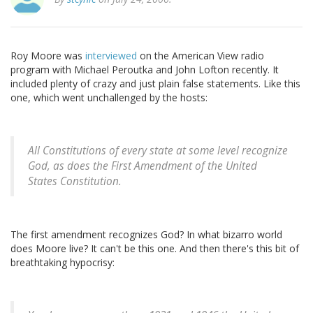
Roy Moore was
interviewed
on the American View radio
program with Michael Peroutka and John Lofton recently. It
included plenty of crazy and just plain false statements. Like this
one, which went unchallenged by the hosts:
All Constitutions of every state at some level recognize
God, as does the First Amendment of the United
States Constitution.
The first amendment recognizes God? In what bizarro world
does Moore live? It can't be this one. And then there's this bit of
breathtaking hypocrisy: