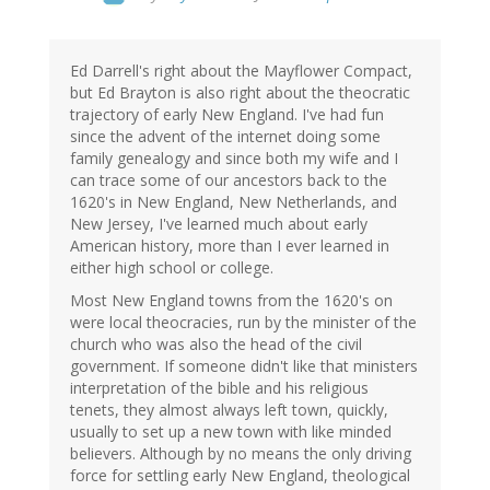
Ed Darrell's right about the Mayflower Compact,
but Ed Brayton is also right about the theocratic
trajectory of early New England. I've had fun
since the advent of the internet doing some
family genealogy and since both my wife and I
can trace some of our ancestors back to the
1620's in New England, New Netherlands, and
New Jersey, I've learned much about early
American history, more than I ever learned in
either high school or college.
Most New England towns from the 1620's on
were local theocracies, run by the minister of the
church who was also the head of the civil
government. If someone didn't like that ministers
interpretation of the bible and his religious
tenets, they almost always left town, quickly,
usually to set up a new town with like minded
believers. Although by no means the only driving
force for settling early New England, theological