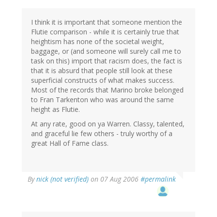
I think it is important that someone mention the
Flutie comparison - while it is certainly true that
heightism has none of the societal weight,
baggage, or (and someone will surely call me to
task on this) import that racism does, the fact is
that it is absurd that people still look at these
superficial constructs of what makes success.
Most of the records that Marino broke belonged
to Fran Tarkenton who was around the same
height as Flutie.
At any rate, good on ya Warren. Classy, talented,
and graceful lie few others - truly worthy of a
great Hall of Fame class.
By
nick (not verified)
on 07 Aug 2006
#permalink