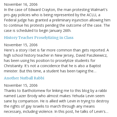
November 16, 2006
In the case of Edward Crayton, the man protesting Walmart's
pro-gay policies who is being represented by the ACLU, a
Federal judge has granted a preliminary injunction allowing him
to continue his protests pending the outcome of the case. The
case is scheduled to begin January 26th.
History Teacher Proselytizing in Class
November 15, 2006
Here's a story I bet is far more common than gets reported. A
high school history teacher in New Jersey, David Paszkiewicz,
has been using his position to proselytize students for
Christianity. It's not a coincidence that he is also a Baptist
minister. But this time, a student has been taping the…
Another Nutball Rabbi
November 15, 2006
Thanks to Bartholomew for linking me to this blog by a rabbi
named Lazer Brody who almost makes Yehuda Levin seem
sane by comparison. He is allied with Levin in trying to destroy
the rights of gay Israelis to march through any means
necessary, including violence. In this post, he talks of Levin's…