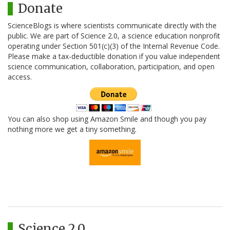
Donate
ScienceBlogs is where scientists communicate directly with the
public. We are part of Science 2.0, a science education nonprofit
operating under Section 501(c)(3) of the Internal Revenue Code.
Please make a tax-deductible donation if you value independent
science communication, collaboration, participation, and open
access.
You can also shop using Amazon Smile and though you pay
nothing more we get a tiny something.
Science 2.0