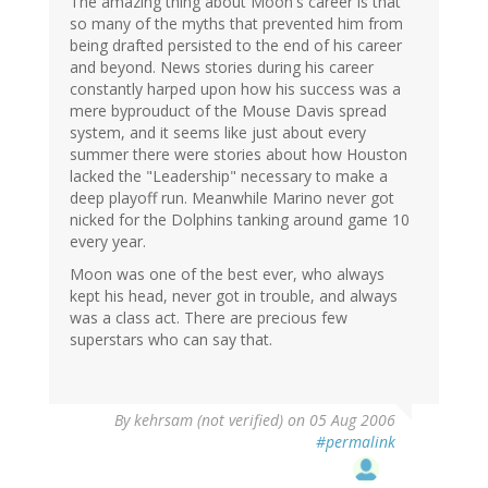
The amazing thing about Moon's career is that
so many of the myths that prevented him from
being drafted persisted to the end of his career
and beyond. News stories during his career
constantly harped upon how his success was a
mere byprouduct of the Mouse Davis spread
system, and it seems like just about every
summer there were stories about how Houston
lacked the "Leadership" necessary to make a
deep playoff run. Meanwhile Marino never got
nicked for the Dolphins tanking around game 10
every year.
Moon was one of the best ever, who always
kept his head, never got in trouble, and always
was a class act. There are precious few
superstars who can say that.
By
kehrsam (not verified)
on 05 Aug 2006
#permalink