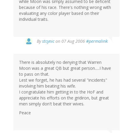
while Moon was simply assumed to be deficent
because of his race. There's nothing wrong with
evaluating any color player based on their
individual traits.
By
stcynic
on 07 Aug 2006
#permalink
There is absolutely no denying that Warren
Moon was a great QB but great person.....I have
to pass on that.
Lest we forget, he has had several "incidents"
involving him beating his wife.
I congratulate him getting in to the HoF and
appreciate his efforts on the gridiron, but great
men simply don't beat their wives.
Peace