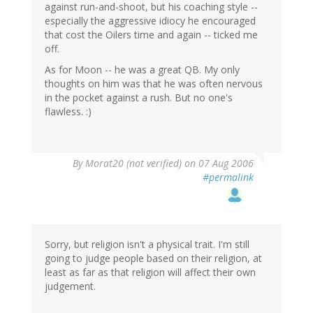
against run-and-shoot, but his coaching style --
especially the aggressive idiocy he encouraged
that cost the Oilers time and again -- ticked me
off.
As for Moon -- he was a great QB. My only
thoughts on him was that he was often nervous
in the pocket against a rush. But no one's
flawless. :)
By
Morat20 (not verified)
on 07 Aug 2006
#permalink
Sorry, but religion isn't a physical trait. I'm still
going to judge people based on their religion, at
least as far as that religion will affect their own
judgement.