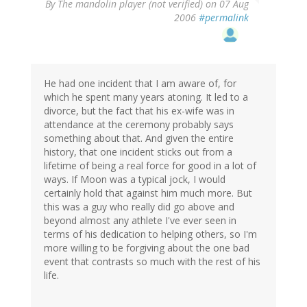
By
The mandolin player (not verified)
on 07 Aug
2006
#permalink
He had one incident that I am aware of, for
which he spent many years atoning. It led to a
divorce, but the fact that his ex-wife was in
attendance at the ceremony probably says
something about that. And given the entire
history, that one incident sticks out from a
lifetime of being a real force for good in a lot of
ways. If Moon was a typical jock, I would
certainly hold that against him much more. But
this was a guy who really did go above and
beyond almost any athlete I've ever seen in
terms of his dedication to helping others, so I'm
more willing to be forgiving about the one bad
event that contrasts so much with the rest of his
life.