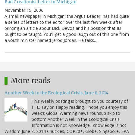
Bad Creationist Letter in Michigan
November 15, 2006
A small newspaper in Michigan, the Argus Leader, has had quite
a series of letters to the editor over the last few weeks after
printing an article about Dick DeVos and his position that ID
ought to be taught. You'll get a good laugh out of this one from
a youth minister named Jerod Jordan. He talks…
More reads
Another Week in the Ecological Crisis, June 8, 2014
This weekly posting is brought to you courtesy of
H. E. Taylor. Happy reading, I hope you enjoy this
week's Global Warming news roundup skip to
bottom Another Week in the Ecological Crisis
Information is not Knowledge...Knowledge is not
Wisdom June 8, 2014 Chuckles, COP20+, Globe, Singapore, EPA