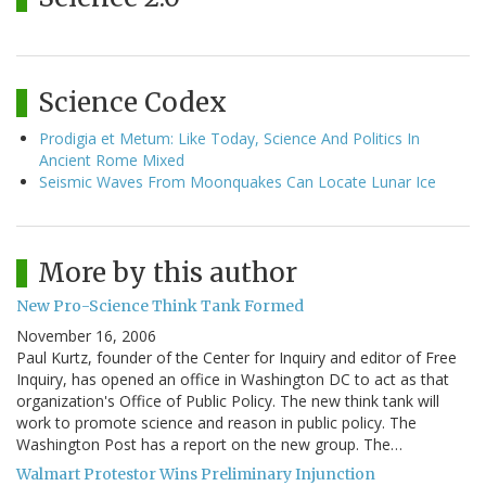
Science Codex
Prodigia et Metum: Like Today, Science And Politics In
Ancient Rome Mixed
Seismic Waves From Moonquakes Can Locate Lunar Ice
More by this author
New Pro-Science Think Tank Formed
November 16, 2006
Paul Kurtz, founder of the Center for Inquiry and editor of Free
Inquiry, has opened an office in Washington DC to act as that
organization's Office of Public Policy. The new think tank will
work to promote science and reason in public policy. The
Washington Post has a report on the new group. The…
Walmart Protestor Wins Preliminary Injunction