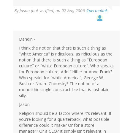
By
Jason (not verified)
on 07 Aug 2006
#permalink
Dandini-
I think the notion that there is such a thing as
"white America" is ridiculous, as ridiculous as the
notion that there is such a thing as "European
culture" or "white European culture". Who speaks
for European culture, Adolf Hitler or Anne Frank?
Who speaks for "white America", George W.
Bush or Noam Chomsky? The notion of a
monolithic single construct like that is just plain
silly.
Jason-
Religion should be a factor where it's relevant. If
you're looking for a quarterback, what possible
difference could it make? Or for a store
manager? Or a CEO? It simply isn't relevant in