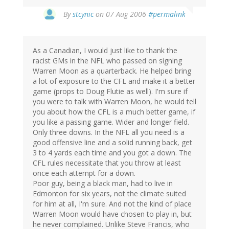
By
stcynic
on 07 Aug 2006
#permalink
As a Canadian, I would just like to thank the
racist GMs in the NFL who passed on signing
Warren Moon as a quarterback. He helped bring
a lot of exposure to the CFL and make it a better
game (props to Doug Flutie as well). I'm sure if
you were to talk with Warren Moon, he would tell
you about how the CFL is a much better game, if
you like a passing game. Wider and longer field.
Only three downs. In the NFL all you need is a
good offensive line and a solid running back, get
3 to 4 yards each time and you got a down. The
CFL rules necessitate that you throw at least
once each attempt for a down.
Poor guy, being a black man, had to live in
Edmonton for six years, not the climate suited
for him at all, I'm sure. And not the kind of place
Warren Moon would have chosen to play in, but
he never complained. Unlike Steve Francis, who