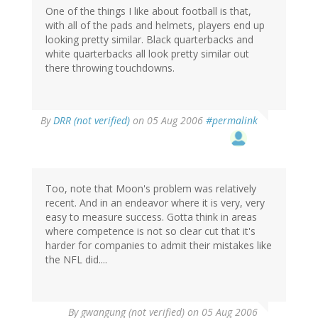
One of the things I like about football is that,
with all of the pads and helmets, players end up
looking pretty similar. Black quarterbacks and
white quarterbacks all look pretty similar out
there throwing touchdowns.
By
DRR (not verified)
on 05 Aug 2006
#permalink
Too, note that Moon's problem was relatively
recent. And in an endeavor where it is very, very
easy to measure success. Gotta think in areas
where competence is not so clear cut that it's
harder for companies to admit their mistakes like
the NFL did....
By
gwangung (not verified)
on 05 Aug 2006