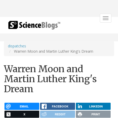
Toggle
navigat
dispatches
Warren Moon and Martin Luther King's Dream
Warren Moon and
Martin Luther King's
Dream
EMAIL
FACEBOOK
LINKEDIN
X
REDDIT
PRINT