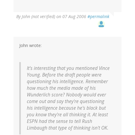
By
John (not verified)
on 07 Aug 2006
#permalink
John wrote:
It's interesting that you mentioned Vince
Young. Before the draft people were
questioning his intelligence. Remember
how much the media made of his
Wunderlich score? Nobody would ever
come out and say they're questioning
his intelligence because he's black but
you know they're all thinking it. At least
ESPN had the sense to tell Rush
Limbaugh that type of thinking isn't OK.