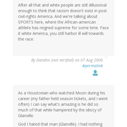
After all that and white people are still dillusional
enough to think that racism doesn't exist in post
civil-rights America. And we're talking about
SPORTS here, where the African-american
athlete has reigned supreme for some time. Face
it white America, you still harbor ill will towards
the race.
By
Dandini (not verified)
on 07 Aug 2006
#permalink
As a Houstonian who watched Moon during his
career (my father held season tickets, and I went
often) I can say what's amazing is he did so
much of that while hampered by the idiocy of
Glanville.
God I hated that man (Glanville). I had nothing