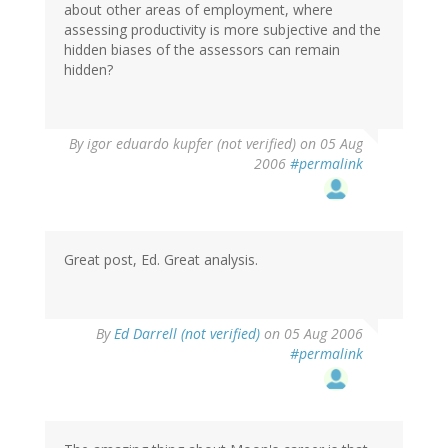
about other areas of employment, where
assessing productivity is more subjective and the
hidden biases of the assessors can remain
hidden?
By
igor eduardo kupfer (not verified)
on 05 Aug
2006
#permalink
Great post, Ed. Great analysis.
By
Ed Darrell (not verified)
on 05 Aug 2006
#permalink