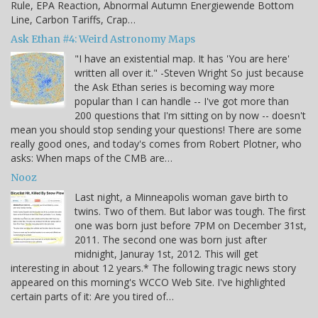
Rule, EPA Reaction, Abnormal Autumn Energiewende Bottom
Line, Carbon Tariffs, Crap…
Ask Ethan #4: Weird Astronomy Maps
"I have an existential map. It has 'You are here'
written all over it." -Steven Wright So just because
the Ask Ethan series is becoming way more
popular than I can handle -- I've got more than
200 questions that I'm sitting on by now -- doesn't
mean you should stop sending your questions! There are some
really good ones, and today's comes from Robert Plotner, who
asks: When maps of the CMB are…
Nooz
Last night, a Minneapolis woman gave birth to
twins. Two of them. But labor was tough. The first
one was born just before 7PM on December 31st,
2011. The second one was born just after
midnight, Januray 1st, 2012. This will get
interesting in about 12 years.* The following tragic news story
appeared on this morning's WCCO Web Site. I've highlighted
certain parts of it: Are you tired of…