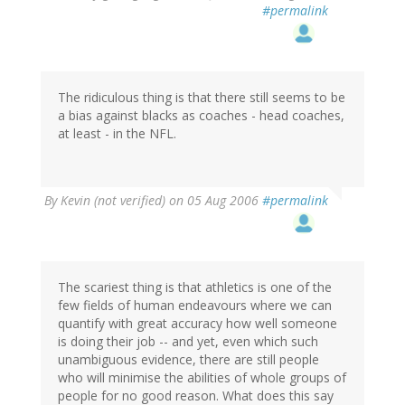
#permalink
The ridiculous thing is that there still seems to be
a bias against blacks as coaches - head coaches,
at least - in the NFL.
By
Kevin (not verified)
on 05 Aug 2006
#permalink
The scariest thing is that athletics is one of the
few fields of human endeavours where we can
quantify with great accuracy how well someone
is doing their job -- and yet, even which such
unambiguous evidence, there are still people
who will minimise the abilities of whole groups of
people for no good reason. What does this say