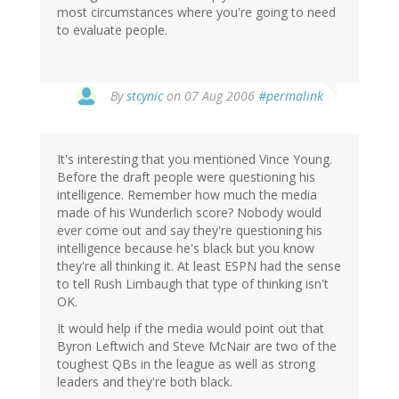
most circumstances where you're going to need
to evaluate people.
By
stcynic
on 07 Aug 2006
#permalink
It's interesting that you mentioned Vince Young.
Before the draft people were questioning his
intelligence. Remember how much the media
made of his Wunderlich score? Nobody would
ever come out and say they're questioning his
intelligence because he's black but you know
they're all thinking it. At least ESPN had the sense
to tell Rush Limbaugh that type of thinking isn't
OK.
It would help if the media would point out that
Byron Leftwich and Steve McNair are two of the
toughest QBs in the league as well as strong
leaders and they're both black.