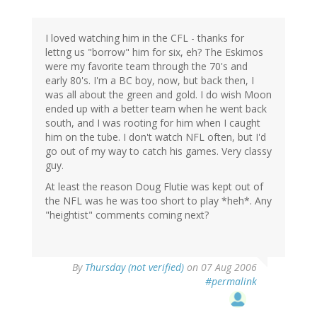
I loved watching him in the CFL - thanks for
lettng us "borrow" him for six, eh? The Eskimos
were my favorite team through the 70's and
early 80's. I'm a BC boy, now, but back then, I
was all about the green and gold. I do wish Moon
ended up with a better team when he went back
south, and I was rooting for him when I caught
him on the tube. I don't watch NFL often, but I'd
go out of my way to catch his games. Very classy
guy.
At least the reason Doug Flutie was kept out of
the NFL was he was too short to play *heh*. Any
"heightist" comments coming next?
By
Thursday (not verified)
on 07 Aug 2006
#permalink