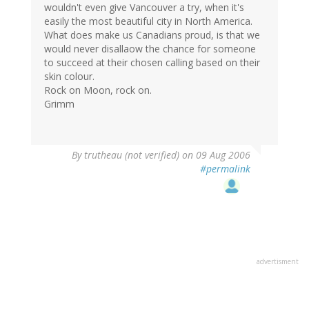
wouldn't even give Vancouver a try, when it's
easily the most beautiful city in North America.
What does make us Canadians proud, is that we
would never disallaow the chance for someone
to succeed at their chosen calling based on their
skin colour.
Rock on Moon, rock on.
Grimm
By
trutheau (not verified)
on 09 Aug 2006
#permalink
advertisment