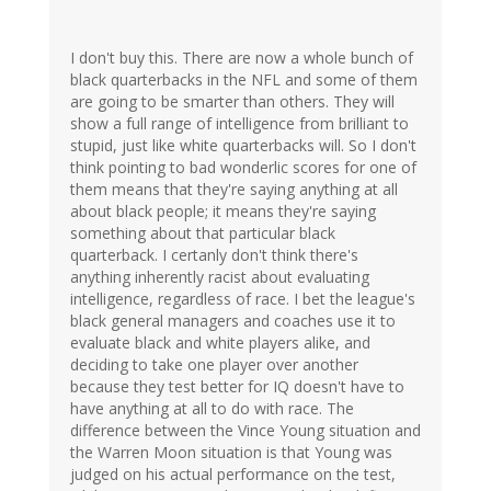
I don't buy this. There are now a whole bunch of
black quarterbacks in the NFL and some of them
are going to be smarter than others. They will
show a full range of intelligence from brilliant to
stupid, just like white quarterbacks will. So I don't
think pointing to bad wonderlic scores for one of
them means that they're saying anything at all
about black people; it means they're saying
something about that particular black
quarterback. I certanly don't think there's
anything inherently racist about evaluating
intelligence, regardless of race. I bet the league's
black general managers and coaches use it to
evaluate black and white players alike, and
deciding to take one player over another
because they test better for IQ doesn't have to
have anything at all to do with race. The
difference between the Vince Young situation and
the Warren Moon situation is that Young was
judged on his actual performance on the test,