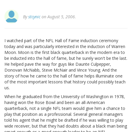
By
stcynic
on August 5, 2006.
I watched part of the NFL Hall of Fame induction ceremony
today and was particularly interested in the induction of Warren
Moon. Moon is the first black quarterback in the modern era to
be inducted into the hall of fame, but he surely won't be the last.
He helped pave the way for guys like Daunte Culpepper,
Donovan McNabb, Steve McNair and Vince Young. And the
story of how he came to the hall of fame helps illuminate one
of the most important lessons that history could possibly teach
us.
When he graduated from the University of Washington in 1978,
having won the Rose Bowl and been an all-American
quarterback, not a single NFL team would give him a chance to
play that position as a professional. Several general managers
told his agent that he might be drafted if he was willing to play
wide receiver, but that they had doubts about a black man being
smart enough or a good enough leader to be an NFL