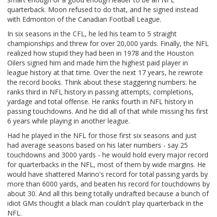
quarterback. Moon refused to do that, and he signed instead
with Edmonton of the Canadian Football League.
In six seasons in the CFL, he led his team to 5 straight
championships and threw for over 20,000 yards. Finally, the NFL
realized how stupid they had been in 1978 and the Houston
Oilers signed him and made him the highest paid player in
league history at that time. Over the next 17 years, he rewrote
the record books. Think about these staggering numbers: he
ranks third in NFL history in passing attempts, completions,
yardage and total offense. He ranks fourth in NFL history in
passing touchdowns. And he did all of that while missing his first
6 years while playing in another league.
Had he played in the NFL for those first six seasons and just
had average seasons based on his later numbers - say 25
touchdowns and 3000 yards - he would hold every major record
for quarterbacks in the NFL, most of them by wide margins. He
would have shattered Marino's record for total passing yards by
more than 6000 yards, and beaten his record for touchdowns by
about 30. And all this being totally undrafted because a bunch of
idiot GMs thought a black man couldn't play quarterback in the
NFL.