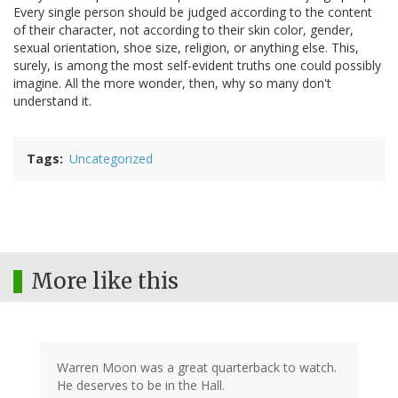
Every single person should be judged according to the content
of their character, not according to their skin color, gender,
sexual orientation, shoe size, religion, or anything else. This,
surely, is among the most self-evident truths one could possibly
imagine. All the more wonder, then, why so many don't
understand it.
Tags
Uncategorized
More like this
Warren Moon was a great quarterback to watch.
He deserves to be in the Hall.