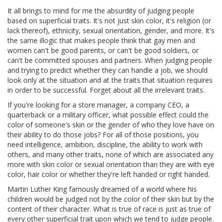
It all brings to mind for me the absurdity of judging people
based on superficial traits. It's not just skin color, it's religion (or
lack thereof), ethnicity, sexual orientation, gender, and more. It's
the same illogic that makes people think that gay men and
women can't be good parents, or can't be good soldiers, or
can't be committed spouses and partners. When judging people
and trying to predict whether they can handle a job, we should
look only at the situation and at the traits that situation requires
in order to be successful. Forget about all the irrelevant traits.
If you're looking for a store manager, a company CEO, a
quarterback or a military officer, what possible effect could the
color of someone's skin or the gender of who they love have on
their ability to do those jobs? For all of those positions, you
need intelligence, ambition, discipline, the ability to work with
others, and many other traits, none of which are associated any
more with skin color or sexual orientation than they are with eye
color, hair color or whether they're left handed or right handed.
Martin Luther King famously dreamed of a world where his
children would be judged not by the color of their skin but by the
content of their character. What is true of race is just as true of
every other superficial trait upon which we tend to judge people.