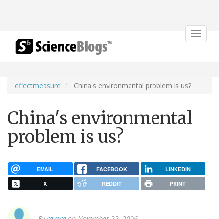
Toggle
navigat
effectmeasure
China's environmental problem is us?
China's environmental
problem is us?
EMAIL
FACEBOOK
LINKEDIN
X
REDDIT
PRINT
By
revere
on November 22, 2006.