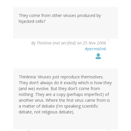
They come from other viruses produced by
hijacked cells?
By
Thinlina (not verified)
on 25 Nov 2006
#permalink
Thinlinna: Viruses just reproduce themselves.
They don't always do it exactly which is how they
(and we) evolve. But they don't come from
nothing. They are a copy (perhaps imperfect) of
another virus. Where the first virus came from is
a matter of debate (I'm speaking scientific
debate, not religious debate).