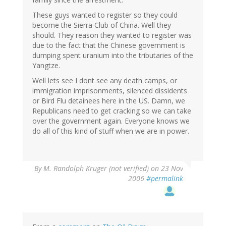
These guys wanted to register so they could
become the Sierra Club of China. Well they
should. They reason they wanted to register was
due to the fact that the Chinese government is
dumping spent uranium into the tributaries of the
Yangtze.
Well lets see I dont see any death camps, or
immigration imprisonments, silenced dissidents
or Bird Flu detainees here in the US. Damn, we
Republicans need to get cracking so we can take
over the government again. Everyone knows we
do all of this kind of stuff when we are in power.
By
M. Randolph Kruger (not verified)
on 23 Nov
2006
#permalink