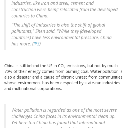
industries, like iron and steel, cement and
construction were being relocated from the developed
countries to China.
"The shift of industries is also the shift of global
pollutants," Shen said. "While they (developed
countries) have less environmental pressure, China
has more. (
IPS
)
China is still behind the US in CO
emissions, but not by much.
2
70% of their energy comes from burning coal. Water pollution is
also a disaster and a cause of chronic unrest from communities
whose environment has been despoiled by state-run industries
and multinational corporations:
Water pollution is regarded as one of the most severe
challenges China faces in its environmental clean up.
Yet here too China has found that international