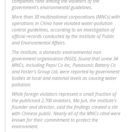
companies rank among the violators of the
government's environmental guidelines.
More than 30 multinational corporations (MNCs) with
operations in China have violated water-pollution
control guidelines, according to an investigation of
official records conducted by the Institute of Public
and Environmental Affairs.
The institute, a domestic environmental non
government organisation (NGO), found that some 34
MNCs, including Pepsi Co Inc, Panasonic Battery Co
and Foster's Group Ltd, were reported by government
bodies at local and national levels as causing water
pollution.
While foreign violators represent a small fraction of
the publicised 2,700 violators, Ma Jun, the institute's
founder and director, said the findings created a stir
with Chinese public. Nearly all of the MNCs cited were
known for their commitment to protect the
environment.