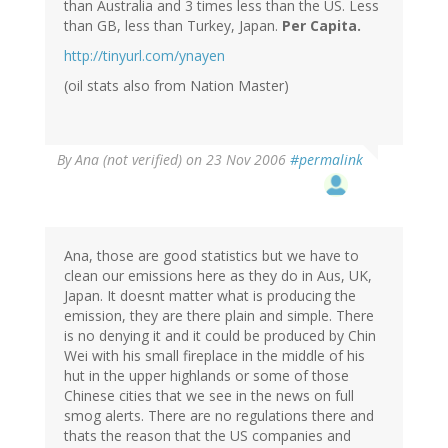
than Australia and 3 times less than the US. Less
than GB, less than Turkey, Japan.
Per Capita.
http://tinyurl.com/ynayen
(oil stats also from Nation Master)
By
Ana (not verified)
on 23 Nov 2006
#permalink
Ana, those are good statistics but we have to
clean our emissions here as they do in Aus, UK,
Japan. It doesnt matter what is producing the
emission, they are there plain and simple. There
is no denying it and it could be produced by Chin
Wei with his small fireplace in the middle of his
hut in the upper highlands or some of those
Chinese cities that we see in the news on full
smog alerts. There are no regulations there and
thats the reason that the US companies and