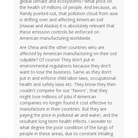
global climate and ecosystems? What price on
the health of millions of people. And because, as
Randy pointed out, that pollution cloud from asia
is drifting over and affecting American soil
(Hawaii and Alaska) it is absolutely relevant that
these emission controls be enforced on
American manufacturing worldwide.
Are China and the other countries who are
affected by American manufacturing on their soil
culpable? Of course! They don't put in
environmental regulations because they don't
want to lose the business. Same as they don't
put in and enforce child labor laws, occupational
health and safety laws etc. They know they then
couldn't compete for our "favors", that they
might lose millions of jobs if American
companies no longer found it cost effective to
manufacture in their countries. But they are
paying the price in polluted air and water, and the
resultant long term health effects. I wonder to
what degree the poor condition of the lungs of
people in these areas, due to constant inhaling