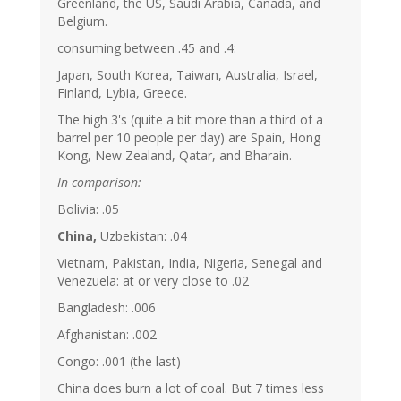
Greenland, the US, Saudi Arabia, Canada, and
Belgium.
consuming between .45 and .4:
Japan, South Korea, Taiwan, Australia, Israel,
Finland, Lybia, Greece.
The high 3's (quite a bit more than a third of a
barrel per 10 people per day) are Spain, Hong
Kong, New Zealand, Qatar, and Bharain.
In comparison:
Bolivia: .05
China,
Uzbekistan: .04
Vietnam, Pakistan, India, Nigeria, Senegal and
Venezuela: at or very close to .02
Bangladesh: .006
Afghanistan: .002
Congo: .001 (the last)
China does burn a lot of coal. But 7 times less