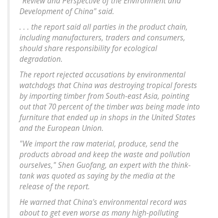
"Review and Perspective of the Environment and
Development of China" said.
. . . the report said all parties in the product chain,
including manufacturers, traders and consumers,
should share responsibility for ecological
degradation.
The report rejected accusations by environmental
watchdogs that China was destroying tropical forests
by importing timber from South-east Asia, pointing
out that 70 percent of the timber was being made into
furniture that ended up in shops in the United States
and the European Union.
"We import the raw material, produce, send the
products abroad and keep the waste and pollution
ourselves," Shen Guofang, an expert with the think-
tank was quoted as saying by the media at the
release of the report.
He warned that China's environmental record was
about to get even worse as many high-polluting