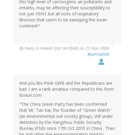
this high level of carcinogenic air pollutants and
irritants, may be affecting their susceptibility to
not just H5N1 but all sorts of respiratory
illnesses that seem to be sweeping the Asian
continent?
By
mary in hawaii (not verified)
on 23 Nov 2006
#permalink
And you libs think GWB and the Republicans are
bad. I am a rank amateur compared to this from
Boxun.com
"The China Green Party has been conformed
that Mr. Tan Kai, the founder of "Green Watch"
(an environmental civil society group), still under
detention by the Hangzhou Public Security
Bureau (PSB) since 17th Oct.2005 in China . Then
he and other five environmentalists tried to