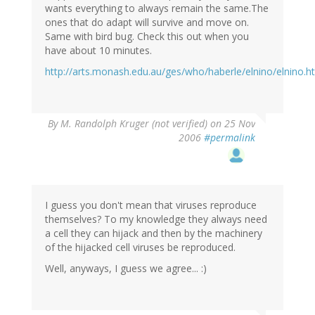
wants everything to always remain the same.The
ones that do adapt will survive and move on.
Same with bird bug. Check this out when you
have about 10 minutes.
http://arts.monash.edu.au/ges/who/haberle/elnino/elnino.h
By
M. Randolph Kruger (not verified)
on 25 Nov
2006
#permalink
I guess you don't mean that viruses reproduce
themselves? To my knowledge they always need
a cell they can hijack and then by the machinery
of the hijacked cell viruses be reproduced.
Well, anyways, I guess we agree... :)