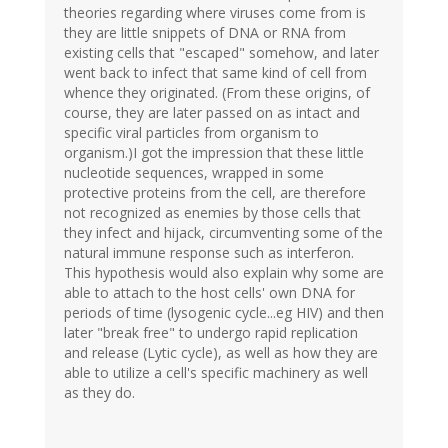
theories regarding where viruses come from is
they are little snippets of DNA or RNA from
existing cells that "escaped" somehow, and later
went back to infect that same kind of cell from
whence they originated. (From these origins, of
course, they are later passed on as intact and
specific viral particles from organism to
organism.)I got the impression that these little
nucleotide sequences, wrapped in some
protective proteins from the cell, are therefore
not recognized as enemies by those cells that
they infect and hijack, circumventing some of the
natural immune response such as interferon.
This hypothesis would also explain why some are
able to attach to the host cells' own DNA for
periods of time (lysogenic cycle...eg HIV) and then
later "break free" to undergo rapid replication
and release (Lytic cycle), as well as how they are
able to utilize a cell's specific machinery as well
as they do.