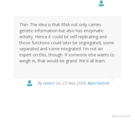
Thin: The idea is that RNA not only carries
genetic information but also has enzymatic
activity. Hence it could be self-replicating and
those functions could later be segregated, some
separated and some integrated. I'm not an
expert on this, though. If someone else wants to
weigh in, that would be grand. We'd all learn.
By
revere
on 25 Nov 2006
#permalink
advertisment