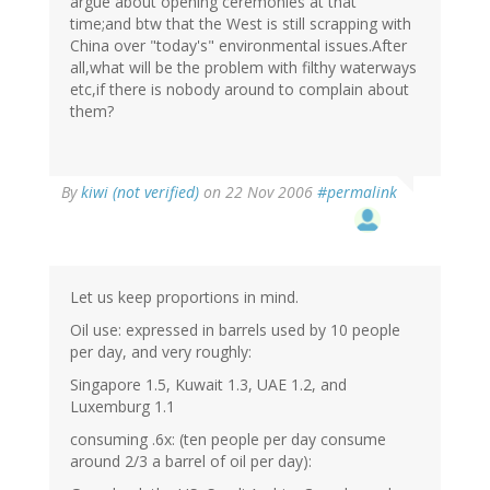
argue about opening ceremonies at that
time;and btw that the West is still scrapping with
China over "today's" environmental issues.After
all,what will be the problem with filthy waterways
etc,if there is nobody around to complain about
them?
By
kiwi (not verified)
on 22 Nov 2006
#permalink
Let us keep proportions in mind.
Oil use: expressed in barrels used by 10 people
per day, and very roughly:
Singapore 1.5, Kuwait 1.3, UAE 1.2, and
Luxemburg 1.1
consuming .6x: (ten people per day consume
around 2/3 a barrel of oil per day):