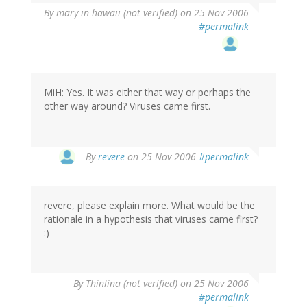
By
mary in hawaii (not verified)
on 25 Nov 2006
#permalink
MiH: Yes. It was either that way or perhaps the
other way around? Viruses came first.
By
revere
on 25 Nov 2006
#permalink
revere, please explain more. What would be the
rationale in a hypothesis that viruses came first?
:)
By
Thinlina (not verified)
on 25 Nov 2006
#permalink