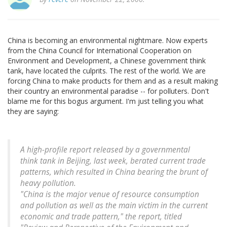
China is becoming an environmental nightmare. Now experts
from the China Council for International Cooperation on
Environment and Development, a Chinese government think
tank, have located the culprits. The rest of the world. We are
forcing China to make products for them and as a result making
their country an environmental paradise -- for polluters. Don't
blame me for this bogus argument. I'm just telling you what
they are saying:
A high-profile report released by a governmental
think tank in Beijing, last week, berated current trade
patterns, which resulted in China bearing the brunt of
heavy pollution.
"China is the major venue of resource consumption
and pollution as well as the main victim in the current
economic and trade pattern," the report, titled