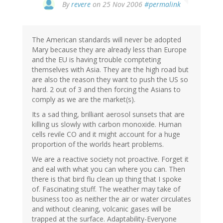
By
revere
on 25 Nov 2006
#permalink
The American standards will never be adopted
Mary because they are already less than Europe
and the EU is having trouble compteting
themselves with Asia. They are the high road but
are also the reason they want to push the US so
hard. 2 out of 3 and then forcing the Asians to
comply as we are the market(s).
Its a sad thing, brilliant aerosol sunsets that are
killing us slowly with carbon monoxide. Human
cells revile CO and it might account for a huge
proportion of the worlds heart problems.
We are a reactive society not proactive. Forget it
and eal with what you can where you can. Then
there is that bird flu clean up thing that I spoke
of. Fascinating stuff. The weather may take of
business too as neither the air or water circulates
and without cleaning, volcanic gases will be
trapped at the surface. Adaptability-Everyone