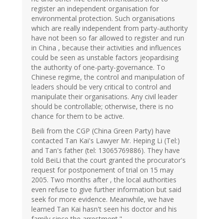
register an independent organisation for
environmental protection. Such organisations
which are really independent from party-authority
have not been so far allowed to register and run
in China , because their activities and influences
could be seen as unstable factors jeopardising
the authority of one-party-governance. To
Chinese regime, the control and manipulation of
leaders should be very critical to control and
manipulate their organisations. Any civil leader
should be controllable; otherwise, there is no
chance for them to be active.
Beili from the CGP (China Green Party) have
contacted Tan Kai's Lawyer Mr. Heping Li (Tel:)
and Tan's father (tel: 13065769886). They have
told BeiLi that the court granted the procurator's
request for postponement of trial on 15 may
2005. Two months after , the local authorities
even refuse to give further information but said
seek for more evidence. Meanwhile, we have
learned Tan Kai hasn't seen his doctor and his
family since the arrestment."