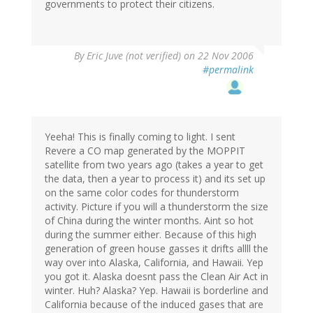
governments to protect their citizens.
By
Eric Juve (not verified)
on 22 Nov 2006
#permalink
Yeeha! This is finally coming to light. I sent
Revere a CO map generated by the MOPPIT
satellite from two years ago (takes a year to get
the data, then a year to process it) and its set up
on the same color codes for thunderstorm
activity. Picture if you will a thunderstorm the size
of China during the winter months. Aint so hot
during the summer either. Because of this high
generation of green house gasses it drifts allll the
way over into Alaska, California, and Hawaii. Yep
you got it. Alaska doesnt pass the Clean Air Act in
winter. Huh? Alaska? Yep. Hawaii is borderline and
California because of the induced gases that are