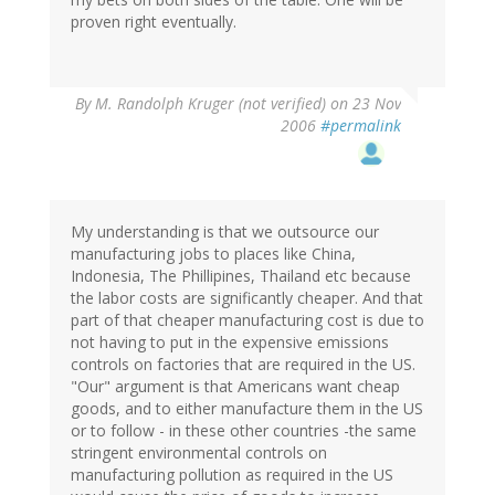
proven right eventually.
By
M. Randolph Kruger (not verified)
on 23 Nov
2006
#permalink
My understanding is that we outsource our
manufacturing jobs to places like China,
Indonesia, The Phillipines, Thailand etc because
the labor costs are significantly cheaper. And that
part of that cheaper manufacturing cost is due to
not having to put in the expensive emissions
controls on factories that are required in the US.
"Our" argument is that Americans want cheap
goods, and to either manufacture them in the US
or to follow - in these other countries -the same
stringent environmental controls on
manufacturing pollution as required in the US