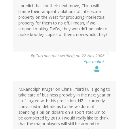
I predict that for their next move, China will
blame their rampant violations of intellectual
property on the West for producing intellectual
property for them to rip off. I mean, if we
stopped making DVDs, they wouldn't be able to
make bootleg copies of them, now would they?
By
Turcano (not verified)
on 22 Nov 2006
#permalink
M.Randolph Kruger on China...."bird flu is going to
take care of business probably in the next year or
so.."I agree with this prediction. NZ is currently
convulsed in debate as to the wisdom of
spending a billion dollars on a sport stadium,to
be completed by 2010..I would really like to think
that the major players will still be around to