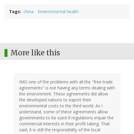
Tags
china
Environmental health
More like this
IMO one of the problems with all the "free trade
agreements" is not having any terms dealing with
the environment. These agreements did allow
the developed nations to export their
environmental costs to the third world. As I
understand, some of these agreements allow
governments to be sued if regulations impair the
commercial interests in their profit taking. That
said, it is still the responsibility of the local