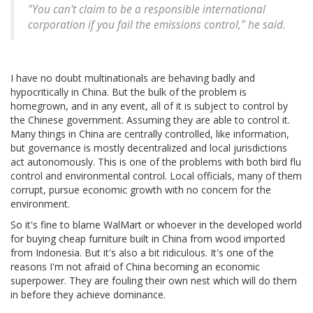
"You can't claim to be a responsible international
corporation if you fail the emissions control," he said.
I have no doubt multinationals are behaving badly and
hypocritically in China. But the bulk of the problem is
homegrown, and in any event, all of it is subject to control by
the Chinese government. Assuming they are able to control it.
Many things in China are centrally controlled, like information,
but governance is mostly decentralized and local jurisdictions
act autonomously. This is one of the problems with both bird flu
control and environmental control. Local officials, many of them
corrupt, pursue economic growth with no concern for the
environment.
So it's fine to blame WalMart or whoever in the developed world
for buying cheap furniture built in China from wood imported
from Indonesia. But it's also a bit ridiculous. It's one of the
reasons I'm not afraid of China becoming an economic
superpower. They are fouling their own nest which will do them
in before they achieve dominance.