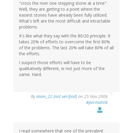
"cross the river one stepping stone at a time".
Well, they are getting to a point where the
easiest stones have already been fully utilized.
What's left are the most difficult and intractable
problems.
It's like what they say with the 80/20 principle. It
takes 20% of efforts to overcome the first 80%
of the problems. The last 20% will take 80% of all
the efforts.
I suspect those efforts will have to be
qualitatively different, ie not just more of the
same. Hard.
By
anon_22 (not verified)
on 25 Nov 2006
#permalink
I read somewhere that one of the prevalent