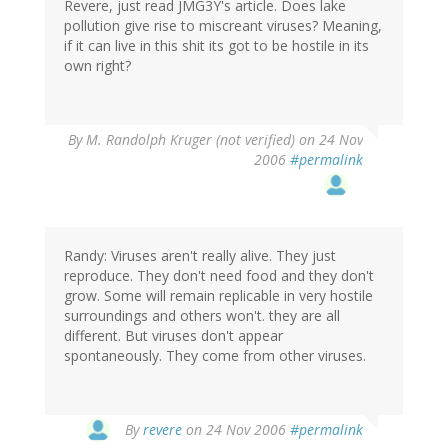
Revere, just read JMG3Y's article. Does lake
pollution give rise to miscreant viruses? Meaning,
if it can live in this shit its got to be hostile in its
own right?
By
M. Randolph Kruger (not verified)
on 24 Nov
2006
#permalink
Randy: Viruses aren't really alive. They just
reproduce. They don't need food and they don't
grow. Some will remain replicable in very hostile
surroundings and others won't. they are all
different. But viruses don't appear
spontaneously. They come from other viruses.
By
revere
on 24 Nov 2006
#permalink