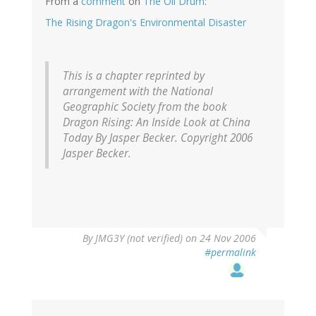
From a
comment
on
The Oil Drum
:
The Rising Dragon's Environmental Disaster
This is a chapter reprinted by
arrangement with the National
Geographic Society from the book
Dragon Rising: An Inside Look at China
Today By Jasper Becker. Copyright 2006
Jasper Becker.
By
JMG3Y (not verified)
on 24 Nov 2006
#permalink