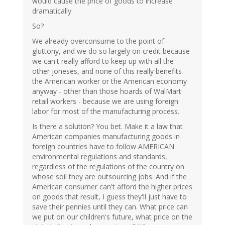
would cause the price of goods to increase
dramatically.
So?
We already overconsume to the point of
gluttony, and we do so largely on credit because
we can't really afford to keep up with all the
other joneses, and none of this really benefits
the American worker or the American economy
anyway - other than those hoards of WalMart
retail workers - because we are using foreign
labor for most of the manufacturing process.
Is there a solution? You bet. Make it a law that
American companies manufacturing goods in
foreign countries have to follow AMERICAN
environmental regulations and standards,
regardless of the regulations of the country on
whose soil they are outsourcing jobs. And if the
American consumer can't afford the higher prices
on goods that result, I guess they'll just have to
save their pennies until they can. What price can
we put on our children's future, what price on the