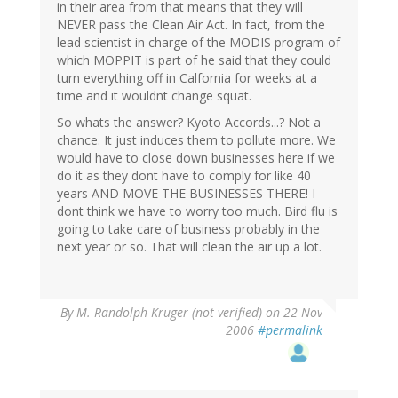
in their area from that means that they will
NEVER pass the Clean Air Act. In fact, from the
lead scientist in charge of the MODIS program of
which MOPPIT is part of he said that they could
turn everything off in Calfornia for weeks at a
time and it wouldnt change squat.
So whats the answer? Kyoto Accords...? Not a
chance. It just induces them to pollute more. We
would have to close down businesses here if we
do it as they dont have to comply for like 40
years AND MOVE THE BUSINESSES THERE! I
dont think we have to worry too much. Bird flu is
going to take care of business probably in the
next year or so. That will clean the air up a lot.
By
M. Randolph Kruger (not verified)
on 22 Nov
2006
#permalink