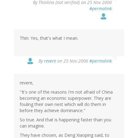
By
Thinlina (not verified)
on 25 Nov 2006
#permalink
Thin: Yes, that's what I mean.
By
revere
on 25 Nov 2006
#permalink
revere,
"It's one of the reasons I'm not afraid of China
becoming an economic superpower. They are
fouling their own nest which will do them in
before they achieve dominance."
So true. And that is happening faster than you
can imagine.
They have chosen, as Deng Xiaoping said, to