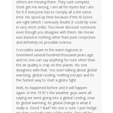
others are moving there. They cant compete.
Dont get me wrong, I am all for Kyoto but I am
for it if everyone has to comply all a the same
time. No spool up time because if the Al Gores
are right (which I seriously doubt) it could tip over
in very short order. You never discount someone
even though you disagree with them. His movie
was based in nothing other than pure conjecture
and definitely no provable science.
Crocodiles swam in the warm lagoons in
Greenland several hundred thousand years ago
and no one can say anything for sure other than
the air quality is crap on this planet. No one
disagrees with that. You start talking about global
warming, global cooling, melting icecaps and its
the fastest way to start a globo fight.
Well, its happened before and it will happen
again. In the 1970''s the weather guys were all
saying we were going into a global cooling, now
its global warming. Its global change is what it
really is. Good ? Bad? No one is sure. I just hedge
my bets on both sides of the table. One will be