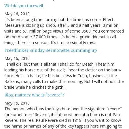
We bid you farewell
May 16, 2010
It's been a long time coming but the time has come. Effect
Measure is closing up shop, after 5 and a half years, 3 million
visits and 5.1 million page views of some 3500. You commented
on them some 37,000 times. It's been a grand ride but to all
things there is a season. It's time to simplify my…
Freethinker Sunday Sermonette: summing up
May 16, 2010
I shall die, but that is all that I shall do for Death. I hear him
leading his horse out of the stall; I hear the clatter on the barn-
floor. He is in haste; he has business in Cuba, business in the
Balkans, many calls to make this morning. But I will not hold the
bridle while he clinches the girth…
Blog matters: who is "revere"?
May 15, 2010
The person who taps the keys here over the signature "revere"
(or sometimes "Revere"; it's at most one at a time) is not Paul
Revere. The real Paul Revere died in 1818. If you want to know
the name or names of any of the key tappers here I'm going to