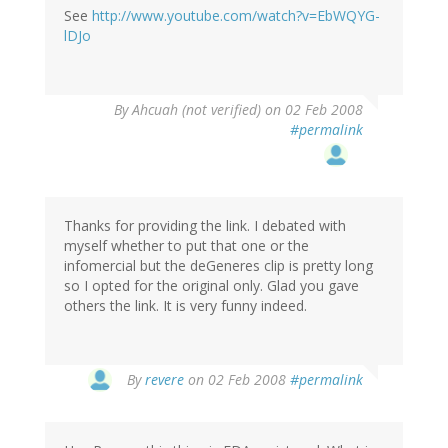
See
http://www.youtube.com/watch?v=EbWQYG-
lDJo
By
Ahcuah (not verified)
on 02 Feb 2008
#permalink
Thanks for providing the link. I debated with
myself whether to put that one or the
infomercial but the deGeneres clip is pretty long
so I opted for the original only. Glad you gave
others the link. It is very funny indeed.
By
revere
on 02 Feb 2008
#permalink