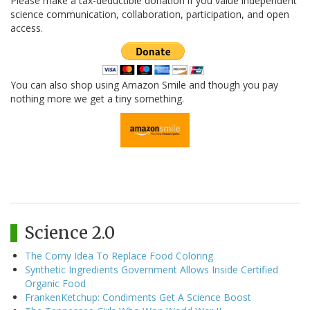
Please make a tax-deductible donation if you value independent
science communication, collaboration, participation, and open
access.
You can also shop using Amazon Smile and though you pay
nothing more we get a tiny something.
Science 2.0
The Corny Idea To Replace Food Coloring
Synthetic Ingredients Government Allows Inside Certified
Organic Food
FrankenKetchup: Condiments Get A Science Boost