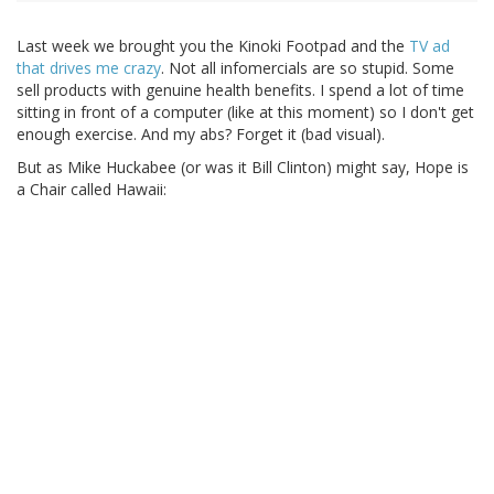
Last week we brought you the Kinoki Footpad and the
TV ad
that drives me crazy
. Not all infomercials are so stupid. Some
sell products with genuine health benefits. I spend a lot of time
sitting in front of a computer (like at this moment) so I don't get
enough exercise. And my abs? Forget it (bad visual).
But as Mike Huckabee (or was it Bill Clinton) might say, Hope is
a Chair called Hawaii: