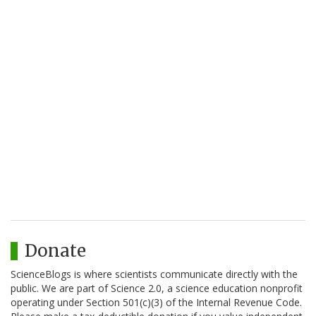
Donate
ScienceBlogs is where scientists communicate directly with the
public. We are part of Science 2.0, a science education nonprofit
operating under Section 501(c)(3) of the Internal Revenue Code.