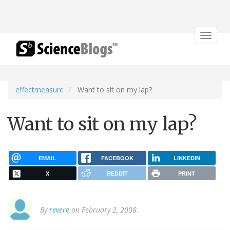
Toggle
navigat
effectmeasure
Want to sit on my lap?
Want to sit on my lap?
EMAIL
FACEBOOK
LINKEDIN
X
REDDIT
PRINT
By
revere
on February 2, 2008.