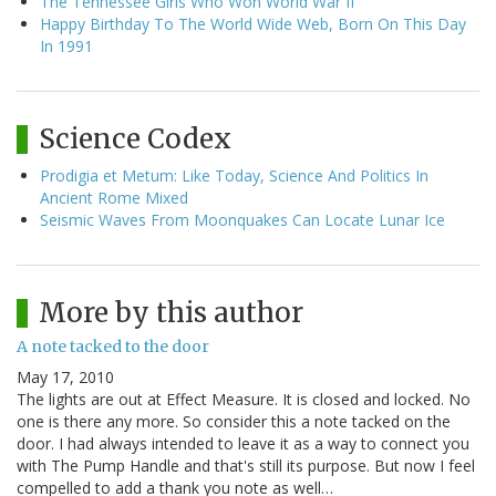
The Tennessee Girls Who Won World War II
Happy Birthday To The World Wide Web, Born On This Day
In 1991
Science Codex
Prodigia et Metum: Like Today, Science And Politics In
Ancient Rome Mixed
Seismic Waves From Moonquakes Can Locate Lunar Ice
More by this author
A note tacked to the door
May 17, 2010
The lights are out at Effect Measure. It is closed and locked. No
one is there any more. So consider this a note tacked on the
door. I had always intended to leave it as a way to connect you
with The Pump Handle and that's still its purpose. But now I feel
compelled to add a thank you note as well…