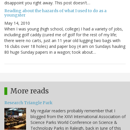
disappoint you right away. This post doesn't…
Reading about the hazards of what I used to do as a
youngster
May 14, 2010
When I was young (high school, college) I had a variety of jobs,
including golf caddy (cured me of golf for the rest of my life;
there were no carts, just an 11 year old lugging two bags with
16 clubs over 18 holes) and paper boy (4 am on Sundays hauling
80 huge Sunday papers in a wagon; took about…
More reads
Research Triangle Park
My regular readers probably remember that I
blogged from the XXVI International Association of
Science Parks World Conference on Science &
Technology Parks in Raleigh, back in June of this