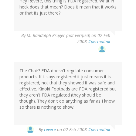
Hey Revere, this thing is FDA registered. What in
heck does that mean? Does it mean that it works
or that its just there?
By
M. Randolph Kruger (not verified)
on 02 Feb
2008
#permalink
The Chair? FDA doesn't regulate consumer
products. If it says registered it just means it is
registered, not that they showed it was safe and
effective. Kinoki Footpads are FDA registered but
they aren't FDA regulated (they should be
though). They don't do anything as far as I know
so there is nothing to show.
By
revere
on 02 Feb 2008
#permalink