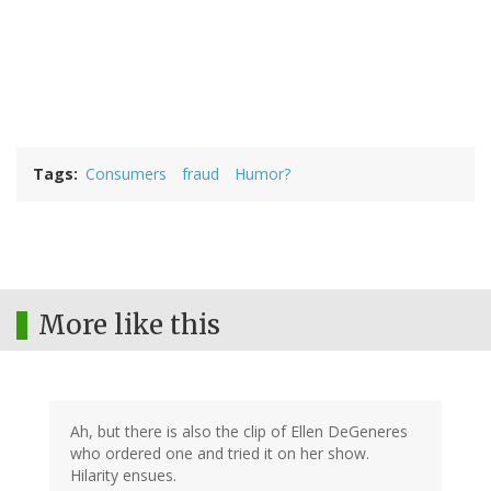
Tags
Consumers
fraud
Humor?
More like this
Ah, but there is also the clip of Ellen DeGeneres
who ordered one and tried it on her show.
Hilarity ensues.