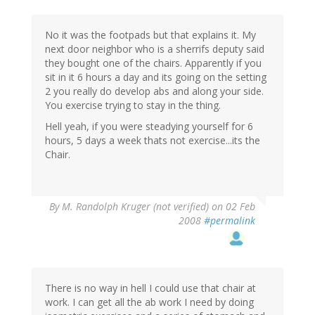
No it was the footpads but that explains it. My
next door neighbor who is a sherrifs deputy said
they bought one of the chairs. Apparently if you
sit in it 6 hours a day and its going on the setting
2 you really do develop abs and along your side.
You exercise trying to stay in the thing.
Hell yeah, if you were steadying yourself for 6
hours, 5 days a week thats not exercise...its the
Chair.
By
M. Randolph Kruger (not verified)
on 02 Feb
2008
#permalink
There is no way in hell I could use that chair at
work. I can get all the ab work I need by doing