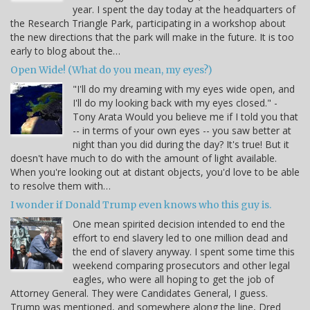
year. I spent the day today at the headquarters of
the Research Triangle Park, participating in a workshop about
the new directions that the park will make in the future. It is too
early to blog about the…
Open Wide! (What do you mean, my eyes?)
"I'll do my dreaming with my eyes wide open, and
I'll do my looking back with my eyes closed." -
Tony Arata Would you believe me if I told you that
-- in terms of your own eyes -- you saw better at
night than you did during the day? It's true! But it
doesn't have much to do with the amount of light available.
When you're looking out at distant objects, you'd love to be able
to resolve them with…
I wonder if Donald Trump even knows who this guy is.
One mean spirited decision intended to end the
effort to end slavery led to one million dead and
the end of slavery anyway. I spent some time this
weekend comparing prosecutors and other legal
eagles, who were all hoping to get the job of
Attorney General. They were Candidates General, I guess.
Trump was mentioned, and somewhere along the line, Dred