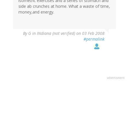
isometric exercises and a series of stomach and
side ab crunches at home. What a waste of time,
money,and energy.
By
G in INdiana (not verified)
on 03 Feb 2008
#permalink
advertisment