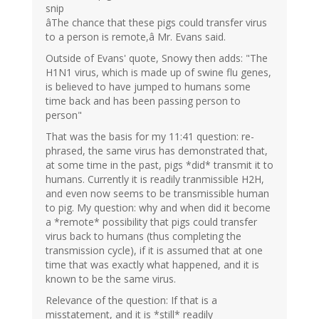
snip
âThe chance that these pigs could transfer virus
to a person is remote,â Mr. Evans said.
Outside of Evans' quote, Snowy then adds: "The
H1N1 virus, which is made up of swine flu genes,
is believed to have jumped to humans some
time back and has been passing person to
person"
That was the basis for my 11:41 question: re-
phrased, the same virus has demonstrated that,
at some time in the past, pigs *did* transmit it to
humans. Currently it is readily tranmissible H2H,
and even now seems to be transmissible human
to pig. My question: why and when did it become
a *remote* possibility that pigs could transfer
virus back to humans (thus completing the
transmission cycle), if it is assumed that at one
time that was exactly what happened, and it is
known to be the same virus.
Relevance of the question: If that is a
misstatement, and it is *still* readily