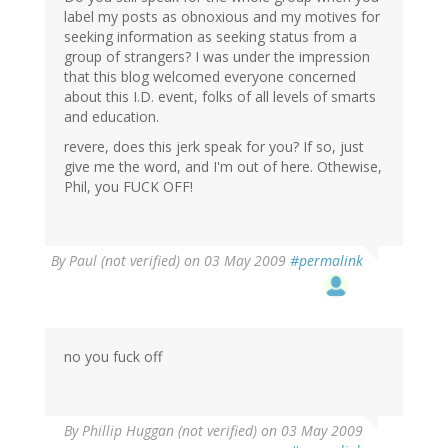
label my posts as obnoxious and my motives for
seeking information as seeking status from a
group of strangers? I was under the impression
that this blog welcomed everyone concerned
about this I.D. event, folks of all levels of smarts
and education.
revere, does this jerk speak for you? If so, just
give me the word, and I'm out of here. Othewise,
Phil, you FUCK OFF!
By
Paul (not verified)
on 03 May 2009
#permalink
no you fuck off
By
Phillip Huggan (not verified)
on 03 May 2009