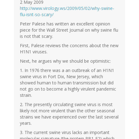
2 May 2009
http://www.virology.ws/2009/05/02/why-swine-
flu-isnt-so-scary/
Peter Palese has written an excellent opinion
piece for the Wall Street Journal on why swine flu
is not that scary.
First, Palese reviews the concerns about the new
H1N1 viruses.
Next, he argues why we should be optimistic:
1. In 1976 there was a an outbreak of an H1N1
swine virus in Fort Dix, New Jersey, which
showed human to human transmission but did
not go on to become a highly virulent pandemic
strain.
2. The presently circulating swine virus is most
likely not more virulent than the other seasonal
strains we have experienced over the last several
years.
3. The current swine virus lacks an important
molecular signature (the protein PB1-F2) which