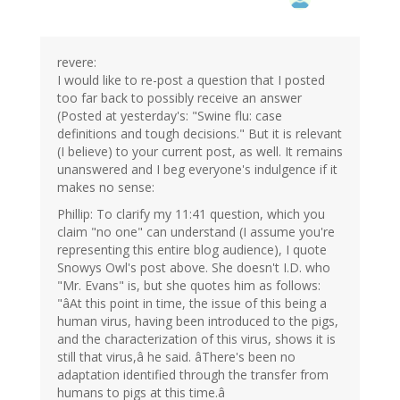
revere:
I would like to re-post a question that I posted
too far back to possibly receive an answer
(Posted at yesterday's: "Swine flu: case
definitions and tough decisions." But it is relevant
(I believe) to your current post, as well. It remains
unanswered and I beg everyone's indulgence if it
makes no sense:
Phillip: To clarify my 11:41 question, which you
claim "no one" can understand (I assume you're
representing this entire blog audience), I quote
Snowys Owl's post above. She doesn't I.D. who
"Mr. Evans" is, but she quotes him as follows:
"âAt this point in time, the issue of this being a
human virus, having been introduced to the pigs,
and the characterization of this virus, shows it is
still that virus,â he said. âThere's been no
adaptation identified through the transfer from
humans to pigs at this time.â