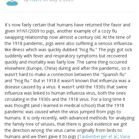
It's now fairly certain that humans have returned the favor and
given H1N1/2009 to pigs, another example of a cozy flu
swapping relationship now almost a century old. At the time of
the 1918 pandemic, pigs were also suffering a serious influenza-
like illness which was quickly dubbed "hog flu." The pigs got sick
suddenly with fever and respiratory symptoms but recovered
quickly and mortality was fairly low. The same thing occurred
elsewhere (Europe, China) during and after the pandemic, so it
wasn't hard to make a connection between the "Spanish flu"
and "hog flu." But in 1918 it wasn't known that influenza was a
disease caused by a virus. It wasn't until the 1930s that swine
influenza was linked to human influenza virus, both the ones
circulating in the 1930s and the 1918 virus. For a long time it
was thought (and I learned in medical school) that the 1918
pandemic was
caused
when the virus jumped from pigs to
humans. It is only recently, with advanced methods for analyzing
the family tree of viruses, that there is good evidence we got
the direction wrong: the virus came originally from birds to
humans and we then gave it to pigs (
Taubenberger et al.
;
Vana