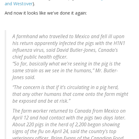
and Westover
).
And now it looks like we've done it again:
A farmhand who travelled to Mexico and fell ill upon
his return apparently infected the pigs with the H1N1
influenza virus, said David Butler-Jones, Canada's
chief public health officer.
“So far, basically what we're seeing in the pig is the
same strain as we see in the humans,” Mr. Butler-
Jones said.
“The concern is that if it's circulating in a pig herd,
that any other humans that come onto the farm might
be exposed and be at risk.”
The farm worker returned to Canada from Mexico on
April 12 and had contact with the pigs two days later.
About 220 pigs in the herd of 2,200 began showing
signs of the flu on April 24, said the country's top
veterinary officer, Brian Evans of the Canadian Food