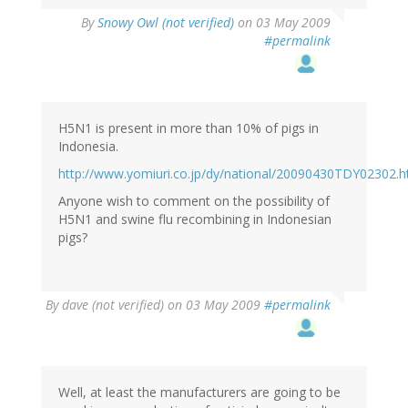
By
Snowy Owl (not verified)
on 03 May 2009
#permalink
H5N1 is present in more than 10% of pigs in
Indonesia.
http://www.yomiuri.co.jp/dy/national/20090430TDY02302.
Anyone wish to comment on the possibility of
H5N1 and swine flu recombining in Indonesian
pigs?
By
dave (not verified)
on 03 May 2009
#permalink
Well, at least the manufacturers are going to be