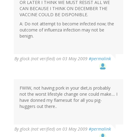
OR LATER I THINK WE MUST RESIST ALL WE
CAN BECAUSE I THINK ON DECEMBER THE
VACCINE COULD BE DISPONIBLE.
A: Do not attempt to become infected now; the
outcome of influenza infection may not be
benign.
By
glock (not verified)
on 03 May 2009
#permalink
FWIW, not having pork in your diet,is probably
not the worst lifestyle change one could make.... I
have donned my flamesuit for all you pig-
huggers out there..
By
glock (not verified)
on 03 May 2009
#permalink