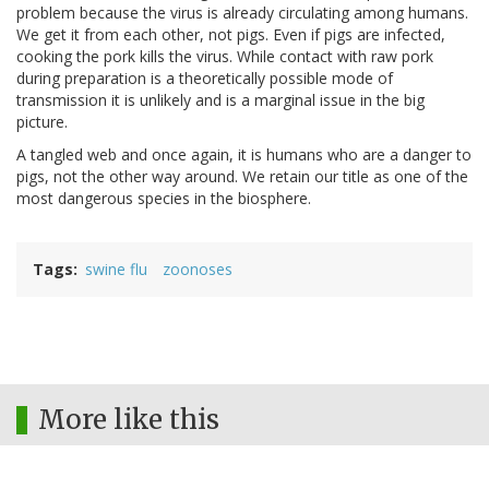
problem because the virus is already circulating among humans.
We get it from each other, not pigs. Even if pigs are infected,
cooking the pork kills the virus. While contact with raw pork
during preparation is a theoretically possible mode of
transmission it is unlikely and is a marginal issue in the big
picture.
A tangled web and once again, it is humans who are a danger to
pigs, not the other way around. We retain our title as one of the
most dangerous species in the biosphere.
Tags
swine flu
zoonoses
More like this