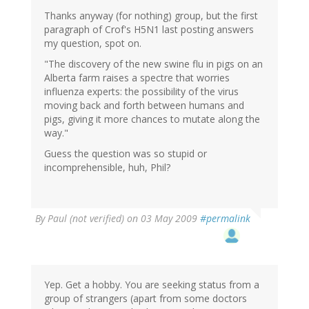
Thanks anyway (for nothing) group, but the first
paragraph of Crof's H5N1 last posting answers
my question, spot on.
"The discovery of the new swine flu in pigs on an
Alberta farm raises a spectre that worries
influenza experts: the possibility of the virus
moving back and forth between humans and
pigs, giving it more chances to mutate along the
way."
Guess the question was so stupid or
incomprehensible, huh, Phil?
By
Paul (not verified)
on 03 May 2009
#permalink
Yep. Get a hobby. You are seeking status from a
group of strangers (apart from some doctors