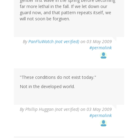
gentler first wave in the spring before becoming
far more lethal in the fall. If we let down our
guard now, and that pattern repeats itself, we
will not soon be forgiven.
By
PanFluWatch (not verified)
on 03 May 2009
#permalink
"These conditions do not exist today."
Not in the developed world.
By
Phillip Huggan (not verified)
on 03 May 2009
#permalink