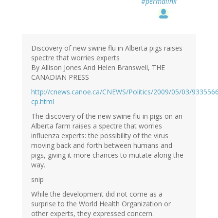
#permalink
Discovery of new swine flu in Alberta pigs raises
spectre that worries experts
By Allison Jones And Helen Branswell, THE
CANADIAN PRESS
http://cnews.canoe.ca/CNEWS/Politics/2009/05/03/933556
cp.html
The discovery of the new swine flu in pigs on an
Alberta farm raises a spectre that worries
influenza experts: the possibility of the virus
moving back and forth between humans and
pigs, giving it more chances to mutate along the
way.
snip
While the development did not come as a
surprise to the World Health Organization or
other experts, they expressed concern.