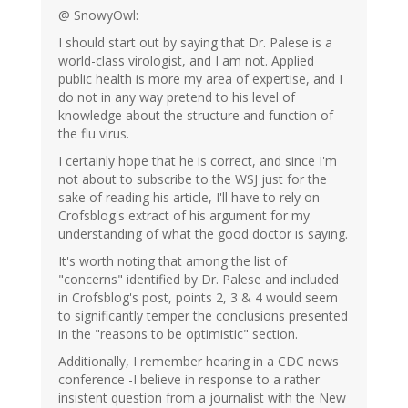
@ SnowyOwl:
I should start out by saying that Dr. Palese is a
world-class virologist, and I am not. Applied
public health is more my area of expertise, and I
do not in any way pretend to his level of
knowledge about the structure and function of
the flu virus.
I certainly hope that he is correct, and since I'm
not about to subscribe to the WSJ just for the
sake of reading his article, I'll have to rely on
Crofsblog's extract of his argument for my
understanding of what the good doctor is saying.
It's worth noting that among the list of
"concerns" identified by Dr. Palese and included
in Crofsblog's post, points 2, 3 & 4 would seem
to significantly temper the conclusions presented
in the "reasons to be optimistic" section.
Additionally, I remember hearing in a CDC news
conference -I believe in response to a rather
insistent question from a journalist with the New