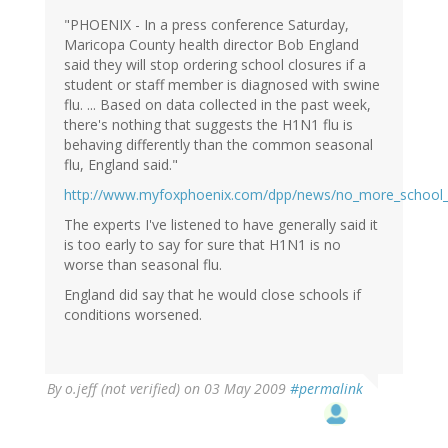
"PHOENIX - In a press conference Saturday,
Maricopa County health director Bob England
said they will stop ordering school closures if a
student or staff member is diagnosed with swine
flu. ... Based on data collected in the past week,
there's nothing that suggests the H1N1 flu is
behaving differently than the common seasonal
flu, England said."
http://www.myfoxphoenix.com/dpp/news/no_more_school_
The experts I've listened to have generally said it
is too early to say for sure that H1N1 is no
worse than seasonal flu.
England did say that he would close schools if
conditions worsened.
By
o.jeff (not verified)
on 03 May 2009
#permalink