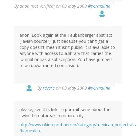
By
anon (not verified)
on 03 May 2009
#permalink
anon: Look again at the Taubenberger abstract
("avian source"). Just because you can't get a
copy doesn't mean it isn't public. It is available to
anyone with access to a library that carries the
journal or has a subscription. You have jumped
to an unwarranted conclusion.
By
revere
on 03 May 2009
#permalink
please, see this link - a portrait serie about the
swine flu outbreak in mexico city
http://www.okinreport.net/en/category/mexican_projects/s
flu-mexico…