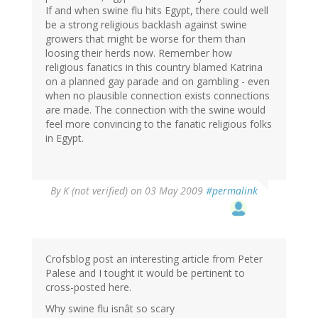
If and when swine flu hits Egypt, there could well
be a strong religious backlash against swine
growers that might be worse for them than
loosing their herds now. Remember how
religious fanatics in this country blamed Katrina
on a planned gay parade and on gambling - even
when no plausible connection exists connections
are made. The connection with the swine would
feel more convincing to the fanatic religious folks
in Egypt.
By
K (not verified)
on 03 May 2009
#permalink
Crofsblog post an interesting article from Peter
Palese and I tought it would be pertinent to
cross-posted here.
Why swine flu isnât so scary