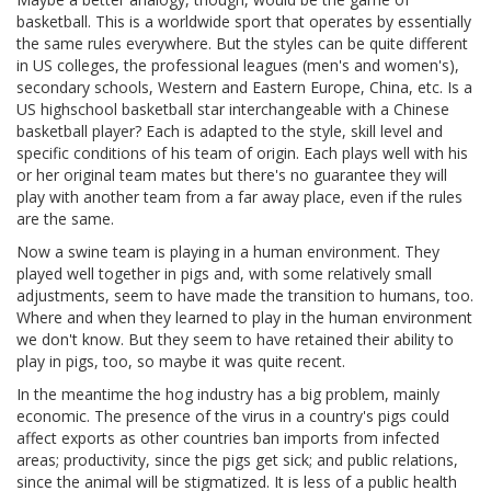
basketball. This is a worldwide sport that operates by essentially
the same rules everywhere. But the styles can be quite different
in US colleges, the professional leagues (men's and women's),
secondary schools, Western and Eastern Europe, China, etc. Is a
US highschool basketball star interchangeable with a Chinese
basketball player? Each is adapted to the style, skill level and
specific conditions of his team of origin. Each plays well with his
or her original team mates but there's no guarantee they will
play with another team from a far away place, even if the rules
are the same.
Now a swine team is playing in a human environment. They
played well together in pigs and, with some relatively small
adjustments, seem to have made the transition to humans, too.
Where and when they learned to play in the human environment
we don't know. But they seem to have retained their ability to
play in pigs, too, so maybe it was quite recent.
In the meantime the hog industry has a big problem, mainly
economic. The presence of the virus in a country's pigs could
affect exports as other countries ban imports from infected
areas; productivity, since the pigs get sick; and public relations,
since the animal will be stigmatized. It is less of a public health