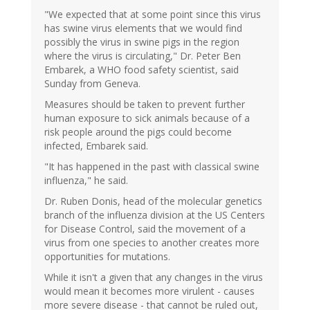
"We expected that at some point since this virus
has swine virus elements that we would find
possibly the virus in swine pigs in the region
where the virus is circulating," Dr. Peter Ben
Embarek, a WHO food safety scientist, said
Sunday from Geneva.
Measures should be taken to prevent further
human exposure to sick animals because of a
risk people around the pigs could become
infected, Embarek said.
"It has happened in the past with classical swine
influenza," he said.
Dr. Ruben Donis, head of the molecular genetics
branch of the influenza division at the US Centers
for Disease Control, said the movement of a
virus from one species to another creates more
opportunities for mutations.
While it isn't a given that any changes in the virus
would mean it becomes more virulent - causes
more severe disease - that cannot be ruled out,