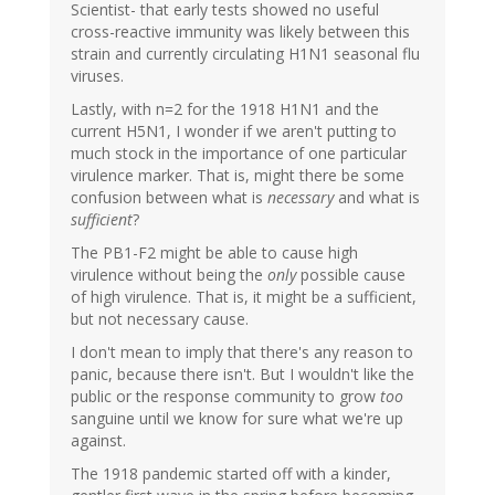
Scientist- that early tests showed no useful
cross-reactive immunity was likely between this
strain and currently circulating H1N1 seasonal flu
viruses.
Lastly, with n=2 for the 1918 H1N1 and the
current H5N1, I wonder if we aren't putting to
much stock in the importance of one particular
virulence marker. That is, might there be some
confusion between what is
necessary
and what is
sufficient
?
The PB1-F2 might be able to cause high
virulence without being the
only
possible cause
of high virulence. That is, it might be a sufficient,
but not necessary cause.
I don't mean to imply that there's any reason to
panic, because there isn't. But I wouldn't like the
public or the response community to grow
too
sanguine until we know for sure what we're up
against.
The 1918 pandemic started off with a kinder,