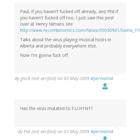
Paul, if you haven't fucked off already, and Phil if
you haven't fucked off too, I just saw this post
over at Henry Nimans site
http://www.recombinomics.com/News/05030901/Swine_H
Talks about the virus playing musical hosts in
Alberta and probably everywhere else.
Now I'm gonna fuck off.
By
glock (not verified)
on 03 May 2009
#permalink
Has the virus mutated to F.U.H1N1?
By
Pat (not verified)
on 03 May 2009
#permalink