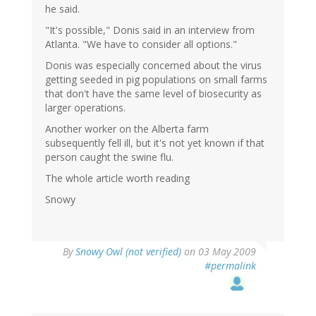
he said.
"It's possible," Donis said in an interview from
Atlanta. "We have to consider all options."
Donis was especially concerned about the virus
getting seeded in pig populations on small farms
that don't have the same level of biosecurity as
larger operations.
Another worker on the Alberta farm
subsequently fell ill, but it's not yet known if that
person caught the swine flu.
The whole article worth reading
Snowy
By
Snowy Owl (not verified)
on 03 May 2009
#permalink