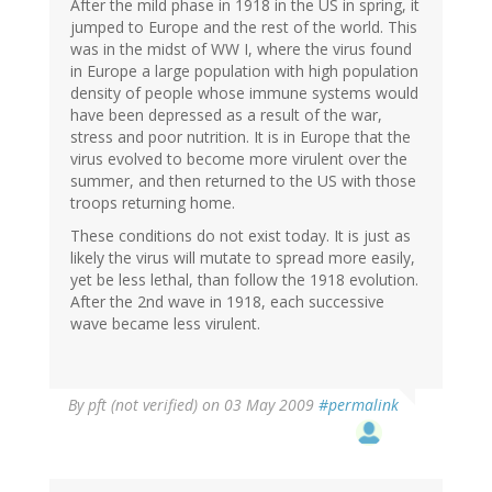
After the mild phase in 1918 in the US in spring, it
jumped to Europe and the rest of the world. This
was in the midst of WW I, where the virus found
in Europe a large population with high population
density of people whose immune systems would
have been depressed as a result of the war,
stress and poor nutrition. It is in Europe that the
virus evolved to become more virulent over the
summer, and then returned to the US with those
troops returning home.
These conditions do not exist today. It is just as
likely the virus will mutate to spread more easily,
yet be less lethal, than follow the 1918 evolution.
After the 2nd wave in 1918, each successive
wave became less virulent.
By
pft (not verified)
on 03 May 2009
#permalink