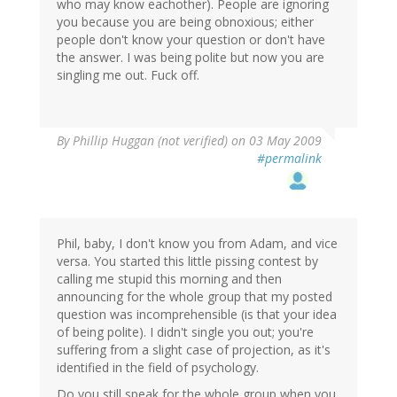
who may know eachother). People are ignoring
you because you are being obnoxious; either
people don't know your question or don't have
the answer. I was being polite but now you are
singling me out. Fuck off.
By
Phillip Huggan (not verified)
on 03 May 2009
#permalink
Phil, baby, I don't know you from Adam, and vice
versa. You started this little pissing contest by
calling me stupid this morning and then
announcing for the whole group that my posted
question was incomprehensible (is that your idea
of being polite). I didn't single you out; you're
suffering from a slight case of projection, as it's
identified in the field of psychology.
Do you still speak for the whole group when you