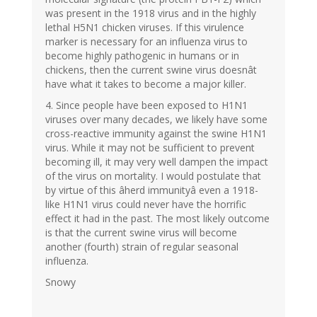
was present in the 1918 virus and in the highly
lethal H5N1 chicken viruses. If this virulence
marker is necessary for an influenza virus to
become highly pathogenic in humans or in
chickens, then the current swine virus doesnât
have what it takes to become a major killer.
4. Since people have been exposed to H1N1
viruses over many decades, we likely have some
cross-reactive immunity against the swine H1N1
virus. While it may not be sufficient to prevent
becoming ill, it may very well dampen the impact
of the virus on mortality. I would postulate that
by virtue of this âherd immunityâ even a 1918-
like H1N1 virus could never have the horrific
effect it had in the past. The most likely outcome
is that the current swine virus will become
another (fourth) strain of regular seasonal
influenza.
Snowy