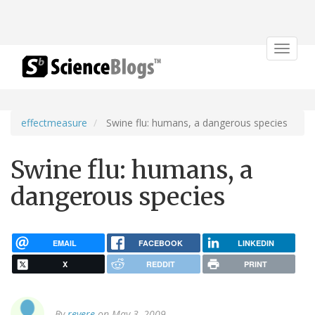
Toggle
navigat
effectmeasure
Swine flu: humans, a dangerous species
Swine flu: humans, a
dangerous species
EMAIL
FACEBOOK
LINKEDIN
X
REDDIT
PRINT
By
revere
on May 3, 2009.