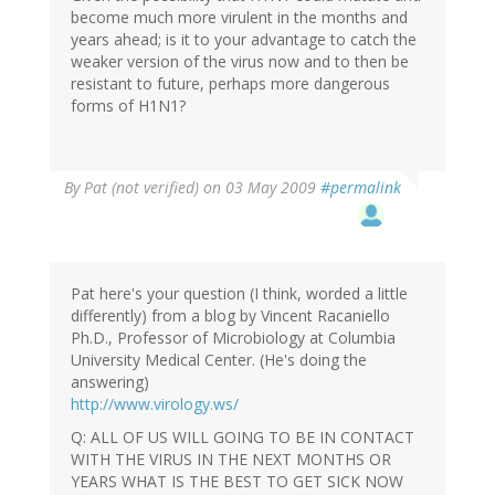
become much more virulent in the months and
years ahead; is it to your advantage to catch the
weaker version of the virus now and to then be
resistant to future, perhaps more dangerous
forms of H1N1?
By
Pat (not verified)
on 03 May 2009
#permalink
Pat here's your question (I think, worded a little
differently) from a blog by Vincent Racaniello
Ph.D., Professor of Microbiology at Columbia
University Medical Center. (He's doing the
answering)
http://www.virology.ws/
Q: ALL OF US WILL GOING TO BE IN CONTACT
WITH THE VIRUS IN THE NEXT MONTHS OR
YEARS WHAT IS THE BEST TO GET SICK NOW