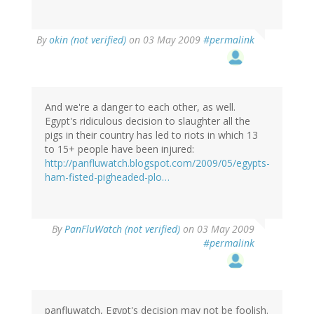
By
okin (not verified)
on 03 May 2009
#permalink
And we're a danger to each other, as well.
Egypt's ridiculous decision to slaughter all the
pigs in their country has led to riots in which 13
to 15+ people have been injured:
http://panfluwatch.blogspot.com/2009/05/egypts-
ham-fisted-pigheaded-plo…
By
PanFluWatch (not verified)
on 03 May 2009
#permalink
panfluwatch, Egypt's decision may not be foolish.