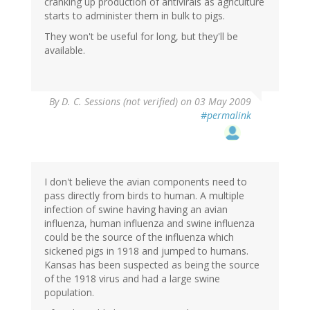
cranking up production of antivirals as agriculture
starts to administer them in bulk to pigs.
They won't be useful for long, but they'll be
available.
By
D. C. Sessions (not verified)
on 03 May 2009
#permalink
I don't believe the avian components need to
pass directly from birds to human. A multiple
infection of swine having having an avian
influenza, human influenza and swine influenza
could be the source of the influenza which
sickened pigs in 1918 and jumped to humans.
Kansas has been suspected as being the source
of the 1918 virus and had a large swine
population.