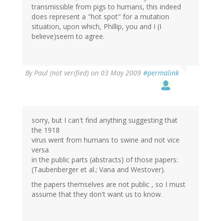
transmissible from pigs to humans, this indeed
does represent a "hot spot" for a mutation
situation, upon which, Phillip, you and I (I
believe)seem to agree.
By
Paul (not verified)
on 03 May 2009
#permalink
sorry, but I can't find anything suggesting that
the 1918
virus went from humans to swine and not vice
versa
in the public parts (abstracts) of those papers:
(Taubenberger et al.; Vana and Westover).
the papers themselves are not public , so I must
assume that they don't want us to know.