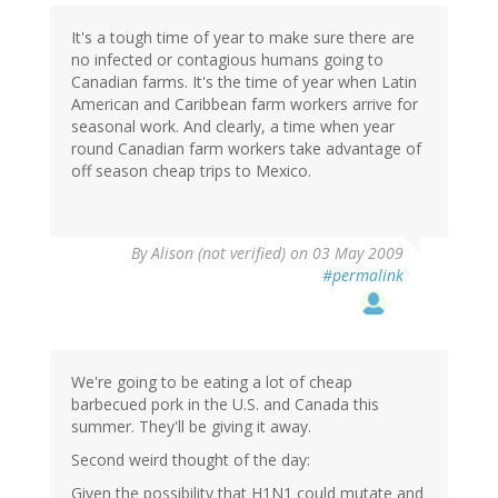
It's a tough time of year to make sure there are
no infected or contagious humans going to
Canadian farms. It's the time of year when Latin
American and Caribbean farm workers arrive for
seasonal work. And clearly, a time when year
round Canadian farm workers take advantage of
off season cheap trips to Mexico.
By
Alison (not verified)
on 03 May 2009
#permalink
We're going to be eating a lot of cheap
barbecued pork in the U.S. and Canada this
summer. They'll be giving it away.
Second weird thought of the day:
Given the possibility that H1N1 could mutate and