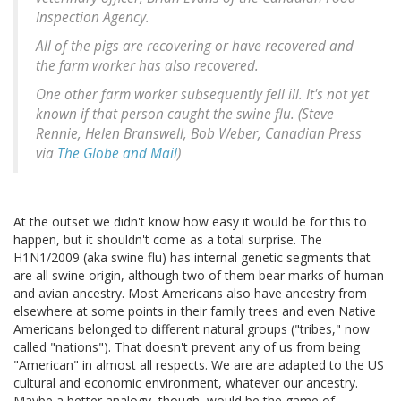
Inspection Agency.
All of the pigs are recovering or have recovered and
the farm worker has also recovered.
One other farm worker subsequently fell ill. It's not yet
known if that person caught the swine flu. (Steve
Rennie, Helen Branswell, Bob Weber, Canadian Press
via
The Globe and Mail
)
At the outset we didn't know how easy it would be for this to
happen, but it shouldn't come as a total surprise. The
H1N1/2009 (aka swine flu) has internal genetic segments that
are all swine origin, although two of them bear marks of human
and avian ancestry. Most Americans also have ancestry from
elsewhere at some points in their family trees and even Native
Americans belonged to different natural groups ("tribes," now
called "nations"). That doesn't prevent any of us from being
"American" in almost all respects. We are are adapted to the US
cultural and economic environment, whatever our ancestry.
Maybe a better analogy, though, would be the game of