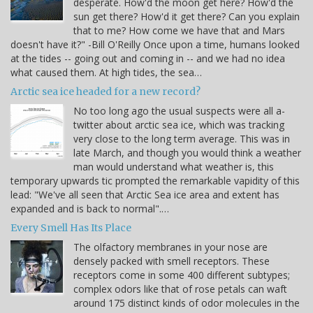
desperate. How'd the moon get here? How'd the
sun get there? How'd it get there? Can you explain
that to me? How come we have that and Mars
doesn't have it?" -Bill O'Reilly Once upon a time, humans looked
at the tides -- going out and coming in -- and we had no idea
what caused them. At high tides, the sea…
Arctic sea ice headed for a new record?
No too long ago the usual suspects were all a-
twitter about arctic sea ice, which was tracking
very close to the long term average. This was in
late March, and though you would think a weather
man would understand what weather is, this
temporary upwards tic prompted the remarkable vapidity of this
lead: "We've all seen that Arctic Sea ice area and extent has
expanded and is back to normal".…
Every Smell Has Its Place
The olfactory membranes in your nose are
densely packed with smell receptors. These
receptors come in some 400 different subtypes;
complex odors like that of rose petals can waft
around 175 distinct kinds of odor molecules in the