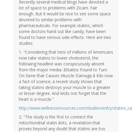
Recently several medical blogs have devoted a
lot of space to problems with Zicam. Fair
enough. But it would be nice to see some space
devoted to similar problems with
pharmaceuticals. For example statins, which
some doctors hand out like candy, have been
found to have serious side-effects. Here are two
studies:
1. "Considering that tens of millions of Americans
now take statins to lower cholesterol, the
following headline was conspicuously absent
from the major media: âStatins Found to Turn
On Gene that Causes Muscle Damage.â Itâs now
a fact of science; a recent study shows that
taking statins destroys your muscle to a greater
or lesser degree. And letâs not forget that the
heart is a muscle."
http://www.wellnessresources.com/studies/entry/statins_
2. "The study is the first to connect the
mitochondrial statin dots, a revelation that
proves beyond any doubt that statins are too