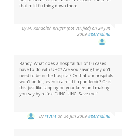
that mild flu thing down there.
By
M. Randolph Kruger (not verified)
on 24 Jun
2009
#permalink
Randy: What does a hospital full of flu cases
have to do with UHC? Are you saying they do't
need to be in the hospital? Or that our hospitals
won't be full, even in a mild flu pandemic? Or is
this just like tapping on your knee and making
you say by relfex, "UHC. UHC. Save me!"
By
revere
on 24 Jun 2009
#permalink