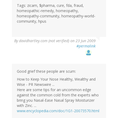
Tags: zicam, $pharma, cure, fda, fraud,
homeopathic-remedy, homeopathy,
homeopathy-community, homeopathy-world-
community, hpus
By
davidhartley.com (not verified)
on 23 Jun 2009
#permalink
Good grief these people are scum:
How to Keep Your Nose Healthy, Wealthy and
Wise - PR Newswire ...
Here are some tips for an uncommon edge
against the common cold from the experts who
bring you Nasal-Ease Nasal Spray Moisturizer
with Zinc. ...
www.encyclopedia.com/doc/1G1-20073570.html