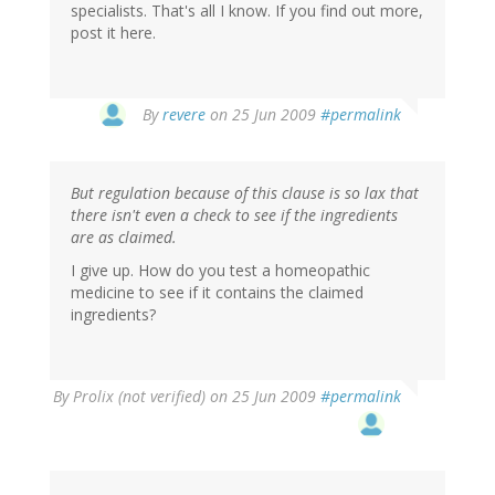
specialists. That's all I know. If you find out more,
post it here.
By
revere
on 25 Jun 2009
#permalink
But regulation because of this clause is so lax that
there isn't even a check to see if the ingredients
are as claimed.
I give up. How do you test a homeopathic
medicine to see if it contains the claimed
ingredients?
By
Prolix (not verified)
on 25 Jun 2009
#permalink