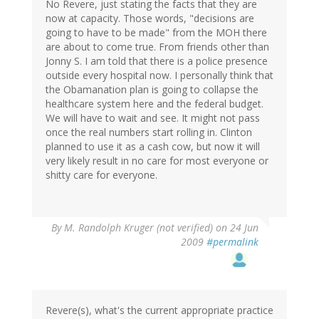
No Revere, just stating the facts that they are
now at capacity. Those words, "decisions are
going to have to be made" from the MOH there
are about to come true. From friends other than
Jonny S. I am told that there is a police presence
outside every hospital now. I personally think that
the Obamanation plan is going to collapse the
healthcare system here and the federal budget.
We will have to wait and see. It might not pass
once the real numbers start rolling in. Clinton
planned to use it as a cash cow, but now it will
very likely result in no care for most everyone or
shitty care for everyone.
By
M. Randolph Kruger (not verified)
on 24 Jun
2009
#permalink
Revere(s), what's the current appropriate practice