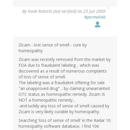
By
Hank Roberts (not verified)
on 23 Jun 2009
#permalink
Zicam - lost sense of smell - cure by
homeopathy
Zicam was recently removed from the market by
FDA due to fraudulent labeling .. which was
discovered as a result of numerous complaints
of loss of sense of smell.
The labeling was a fraudulent offering for sale
"an unapproved drug" .. by claiming unwarranted
OTC status as homeopathic remedy. Zicam IS
NOT a homeopathic remedy...
-and luckily any loss of sense of smell caused by
Zicam is very likely curable by homeopathy.
Searching 'loss of sense of smell' in the Radar 10
homeopathy software database, I find 106