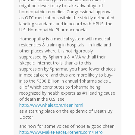
might be clever to try to take advantage of
homeopathic remedies' Congressional approval
as OTC medications within the strictly delineated
labeling standards and in accord with HPUS, the
U.S. Homeopathic Pharmacopoeia.
Homeopathy is a medical system with medical
residencies & training in hospitals .. in India and
other places where it is not rigorously
suppressed by $pharma & AMA with all their
'skepdic' internet trolls; thanks to this
suppression by $pharma, you have fewer choices
in medical care, and thus are more likely to buy-
in to the $300 Billion in annual $pharma sales ..
all of which contributes to $pharma being
recognized by health experts as #1 leading cause
of death in the U.S. see
http://www.whale.to/a/dean.html
as a starting place on the epidemic of Death By
Doctor
and now for some voices of hope & good cheer:
http://www.MakePeaceBrothers.com/Hero