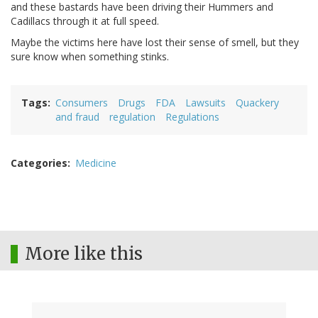
and these bastards have been driving their Hummers and
Cadillacs through it at full speed.
Maybe the victims here have lost their sense of smell, but they
sure know when something stinks.
Tags
Consumers
Drugs
FDA
Lawsuits
Quackery
and fraud
regulation
Regulations
Categories
Medicine
More like this