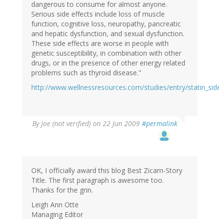
dangerous to consume for almost anyone.
Serious side effects include loss of muscle
function, cognitive loss, neuropathy, pancreatic
and hepatic dysfunction, and sexual dysfunction.
These side effects are worse in people with
genetic susceptibility, in combination with other
drugs, or in the presence of other energy related
problems such as thyroid disease."
http://www.wellnessresources.com/studies/entry/statin_sid
By
Joe (not verified)
on 22 Jun 2009
#permalink
OK, I officially award this blog Best Zicam-Story
Title. The first paragraph is awesome too.
Thanks for the grin.
Leigh Ann Otte
Managing Editor