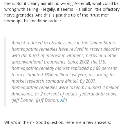
them. But it clearly admits no wrong. AFter all, what could be
wrong with selling -- legally, it seems -- a billion little olfactory
nerve grenades. And this is just the tip of the "trust me"
homeopathic medicine racket:
Almost reduced to obsolescence in the United States,
homeopathic remedies have revived in recent decades
with the burst of interest in vitamins, herbs and other
unconventional treatments. Since 2002, the U.S.
homeopathic remedy market exploded by 89 percent
to an estimated $830 million last year, according to
market research company Mintel. By 2007,
homeopathic remedies were taken by almost 4 million
Americans, or 2 percent of adults, federal data show.
(Jeff Donan, (Jeff Donan,
AP
)
What's in them? Good question. Here are a few answers: