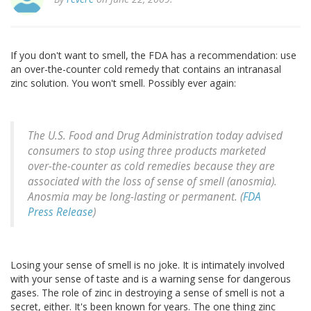
If you don't want to smell, the FDA has a recommendation: use
an over-the-counter cold remedy that contains an intranasal
zinc solution. You won't smell. Possibly ever again:
The U.S. Food and Drug Administration today advised
consumers to stop using three products marketed
over-the-counter as cold remedies because they are
associated with the loss of sense of smell (anosmia).
Anosmia may be long-lasting or permanent. (
FDA
Press Release
)
Losing your sense of smell is no joke. It is intimately involved
with your sense of taste and is a warning sense for dangerous
gases. The role of zinc in destroying a sense of smell is not a
secret, either. It's been known for years. The one thing zinc