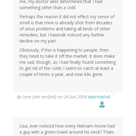
me, my doctor later determined that I had
something other than a cold.
Perhaps the reason it did not effect my sense of
smell is that mine is already shot from decades
of sinus problems and taking all kinds of other
remedies, but I havenât noticed any further
decline on my part.
Obviously, if this is happening to people, then
they need to take it off the market. It does make
me sad, though, as I had finally found something
to get rid of the colds I seem to catch at least a
couple of times a year, and now itâs gone.
By
Lenn (not verified)
on 24 Jun 2009
#permalink
Lisa, ever noticed how every Vietnam movie had
a guy with a green towel around his neck? Thats