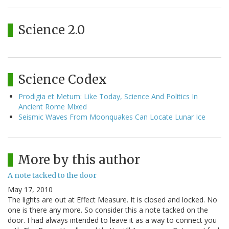
Science 2.0
Science Codex
Prodigia et Metum: Like Today, Science And Politics In
Ancient Rome Mixed
Seismic Waves From Moonquakes Can Locate Lunar Ice
More by this author
A note tacked to the door
May 17, 2010
The lights are out at Effect Measure. It is closed and locked. No
one is there any more. So consider this a note tacked on the
door. I had always intended to leave it as a way to connect you