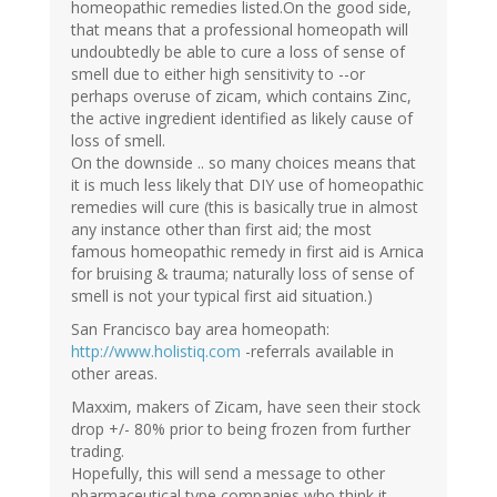
homeopathic remedies listed.On the good side,
that means that a professional homeopath will
undoubtedly be able to cure a loss of sense of
smell due to either high sensitivity to --or
perhaps overuse of zicam, which contains Zinc,
the active ingredient identified as likely cause of
loss of smell.
On the downside .. so many choices means that
it is much less likely that DIY use of homeopathic
remedies will cure (this is basically true in almost
any instance other than first aid; the most
famous homeopathic remedy in first aid is Arnica
for bruising & trauma; naturally loss of sense of
smell is not your typical first aid situation.)
San Francisco bay area homeopath:
http://www.holistiq.com
-referrals available in
other areas.
Maxxim, makers of Zicam, have seen their stock
drop +/- 80% prior to being frozen from further
trading.
Hopefully, this will send a message to other
pharmaceutical type companies who think it