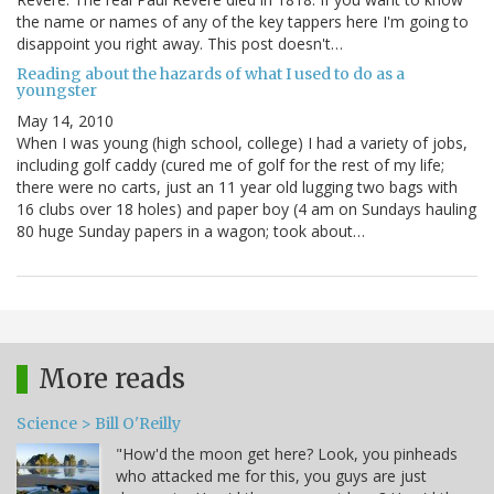
the name or names of any of the key tappers here I'm going to
disappoint you right away. This post doesn't…
Reading about the hazards of what I used to do as a
youngster
May 14, 2010
When I was young (high school, college) I had a variety of jobs,
including golf caddy (cured me of golf for the rest of my life;
there were no carts, just an 11 year old lugging two bags with
16 clubs over 18 holes) and paper boy (4 am on Sundays hauling
80 huge Sunday papers in a wagon; took about…
More reads
Science > Bill O'Reilly
"How'd the moon get here? Look, you pinheads
who attacked me for this, you guys are just