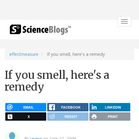
Toggle
navigat
effectmeasure
If you smell, here's a remedy
If you smell, here's a
remedy
EMAIL
FACEBOOK
LINKEDIN
X
REDDIT
PRINT
By
revere
on June 22, 2009.