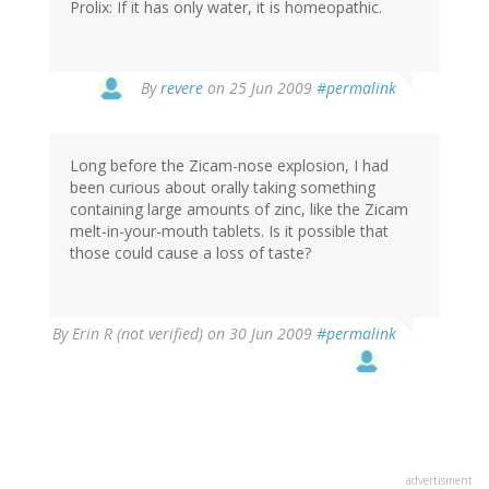
Prolix: If it has only water, it is homeopathic.
By
revere
on 25 Jun 2009
#permalink
Long before the Zicam-nose explosion, I had
been curious about orally taking something
containing large amounts of zinc, like the Zicam
melt-in-your-mouth tablets. Is it possible that
those could cause a loss of taste?
By
Erin R (not verified)
on 30 Jun 2009
#permalink
advertisment