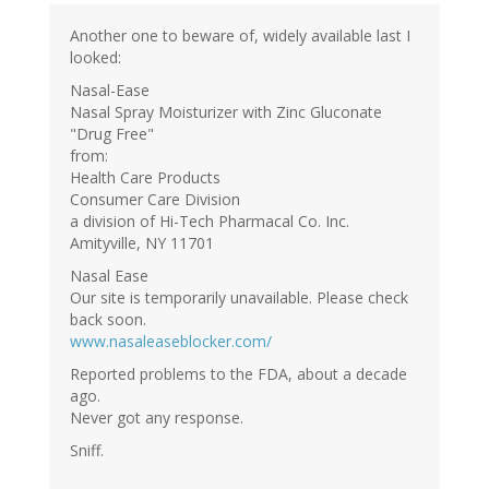
Another one to beware of, widely available last I
looked:
Nasal-Ease
Nasal Spray Moisturizer with Zinc Gluconate
"Drug Free"
from:
Health Care Products
Consumer Care Division
a division of Hi-Tech Pharmacal Co. Inc.
Amityville, NY 11701
Nasal Ease
Our site is temporarily unavailable. Please check
back soon.
www.nasaleaseblocker.com/
Reported problems to the FDA, about a decade
ago.
Never got any response.
Sniff.