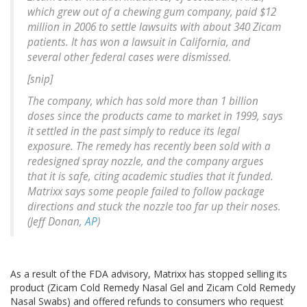
which grew out of a chewing gum company, paid $12
million in 2006 to settle lawsuits with about 340 Zicam
patients. It has won a lawsuit in California, and
several other federal cases were dismissed.
[snip]
The company, which has sold more than 1 billion
doses since the products came to market in 1999, says
it settled in the past simply to reduce its legal
exposure. The remedy has recently been sold with a
redesigned spray nozzle, and the company argues
that it is safe, citing academic studies that it funded.
Matrixx says some people failed to follow package
directions and stuck the nozzle too far up their noses.
(Jeff Donan,
AP
)
As a result of the FDA advisory, Matrixx has stopped selling its
product (Zicam Cold Remedy Nasal Gel and Zicam Cold Remedy
Nasal Swabs) and offered refunds to consumers who request