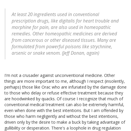
At least 20 ingredients used in conventional
prescription drugs, like digitalis for heart trouble and
morphine for pain, are also used in homeopathic
remedies. Other homeopathic medicines are derived
from cancerous or other diseased tissues. Many are
formulated from powerful poisons like strychnine,
arsenic or snake venom. (Jeff Donan, again)
I'm not a crusader against unconventional medicine. Other
things are more important to me, although I respect (insolently,
perhaps) those like Orac who are infuriated by the damage done
to those who delay or refuse effective treatment because they
are hoodwinked by quacks. Of course I recognize that much of
conventional medical treatment can also be extremely harmful,
even when done with the best intentions. But I am offended by
those who harm negligently and without the best intentions,
driven only by the desire to make a buck by taking advantage of
gullibility or desperation. There's a loophole in drug regulation