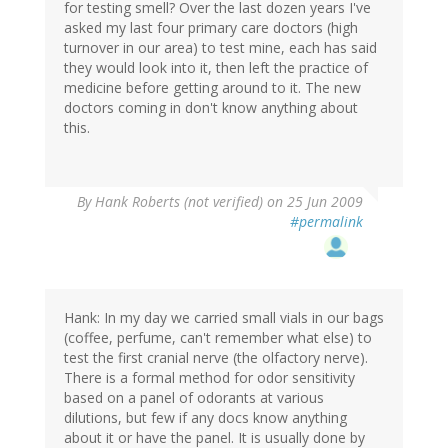
for testing smell? Over the last dozen years I've
asked my last four primary care doctors (high
turnover in our area) to test mine, each has said
they would look into it, then left the practice of
medicine before getting around to it. The new
doctors coming in don't know anything about
this.
By
Hank Roberts (not verified)
on 25 Jun 2009
#permalink
Hank: In my day we carried small vials in our bags
(coffee, perfume, can't remember what else) to
test the first cranial nerve (the olfactory nerve).
There is a formal method for odor sensitivity
based on a panel of odorants at various
dilutions, but few if any docs know anything
about it or have the panel. It is usually done by