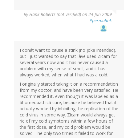
By
Hank Roberts (not verified)
on 24 Jun 2009
#permalink
I donât want to cause a stink (no joke intended),
but I just wanted to say that Iâve used Zicam for
several years now and it has never caused a
problem with my sense of smell, and it has
always worked, when what I had was a cold.
I originally started taking it on a recommendation
from my doctor, and have been very satisfied. He
recommended it, even though it was labeled as a
âhomeopathicâ cure, because he believed that it
actually worked by inhibiting the replication of the
cold virus in some way. Zicam would always get
rid of my cold symptoms within a few hours of
the first dose, and my cold problem would be
solved. The only two times it failed to work for