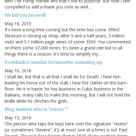
with The Pump Handle and that's still its purpose. But now I feel
compelled to add a thank you note as well…
We bid you farewell
May 16, 2010
It's been a long time coming but the time has come. Effect
Measure is closing up shop, after 5 and a half years, 3 million
visits and 5.1 million page views of some 3500. You commented
on them some 37,000 times. It's been a grand ride but to all
things there is a season. It's time to simplify my…
Freethinker Sunday Sermonette: summing up
May 16, 2010
I shall die, but that is all that I shall do for Death. I hear him
leading his horse out of the stall; I hear the clatter on the barn-
floor. He is in haste; he has business in Cuba, business in the
Balkans, many calls to make this morning. But I will not hold the
bridle while he clinches the girth…
Blog matters: who is "revere"?
May 15, 2010
The person who taps the keys here over the signature "revere"
(or sometimes "Revere"; it's at most one at a time) is not Paul
Revere. The real Paul Revere died in 1818. If you want to know