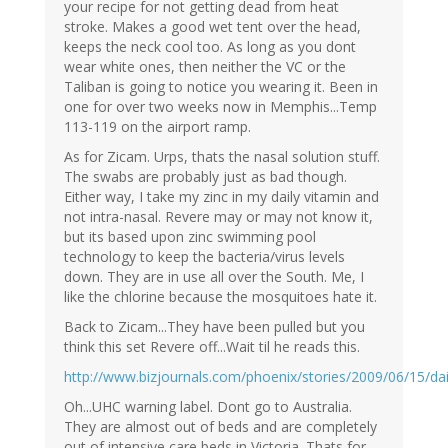
your recipe for not getting dead from heat
stroke. Makes a good wet tent over the head,
keeps the neck cool too. As long as you dont
wear white ones, then neither the VC or the
Taliban is going to notice you wearing it. Been in
one for over two weeks now in Memphis...Temp
113-119 on the airport ramp.
As for Zicam. Urps, thats the nasal solution stuff.
The swabs are probably just as bad though.
Either way, I take my zinc in my daily vitamin and
not intra-nasal. Revere may or may not know it,
but its based upon zinc swimming pool
technology to keep the bacteria/virus levels
down. They are in use all over the South. Me, I
like the chlorine because the mosquitoes hate it.
Back to Zicam...They have been pulled but you
think this set Revere off...Wait til he reads this.
http://www.bizjournals.com/phoenix/stories/2009/06/15/dai
Oh...UHC warning label. Dont go to Australia.
They are almost out of beds and are completely
out of intensive care beds in Victoria. Thats for