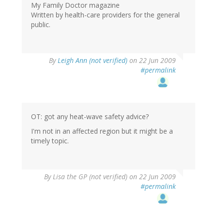
My Family Doctor magazine
Written by health-care providers for the general
public.
By
Leigh Ann (not verified)
on 22 Jun 2009
#permalink
OT: got any heat-wave safety advice?
I'm not in an affected region but it might be a
timely topic.
By
Lisa the GP (not verified)
on 22 Jun 2009
#permalink