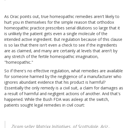
As Orac points out, true homeopathic remedies aren't likely to
hurt you in themselves for the simple reason that orthodox
homeopathic practice prescribes serial dilutions so large that it
is unlikely the patient gets even a single molecule of the
intended active ingredient. But regulation because of this clause
is so lax that there isn't even a check to see if the ingredients
are as claimed, and many are certainly at levels that aren't by
any stretch of the fertile homeopathic imagination,
"homeopathic."
So if there's no effective regulation, what remedies are available
for someone harmed by the negligence of a manufacturer who
ignores abundant evidence that his product is harmful?
Essentially the only remedy is a civil suit, a claim for damages as
a result of harmful and negligent actions of another. And that's
happened. While the Bush FDA was asleep at the switch,
patients sought legal remedies in civil court:
Zicam seller Matrixx Initiatives, of Scottsdale, Ariz.,