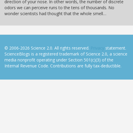
direction of your nose. In other words, the number of discrete
odors we can perceive runs to the tens of thousands. No
wonder scientists had thought that the whole smell…
© 2006-2026 Science 2.0. All rights reserved.
Privacy
statement.
ScienceBlogs is a registered trademark of Science 2.0, a science
media nonprofit operating under Section 501(c)(3) of the
Internal Revenue Code. Contributions are fully tax-deductible.