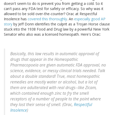
doesn't seem to do is prevent you from getting a cold. So it
can't pass any FDA test for safety or efficacy. So why was it
allowed to be sold over-the-counter? Orac at Respectful
Insolence has
covered this thoroughly
. An
especially good AP
story
by Jeff Donn identifies the culprit as a Trojan Horse clause
stuck into the 1938 Food and Drug law by a powerful New York
Senator who also was a licensed homeopath. Here's Orac:
Basically, this law results in automatic approval of
drugs that appear in the Homeopathic
Pharmacopoeia are given automatic FDA approval, no
science, evidence, or messy clinical trials needed. Talk
about a double standard! True, most homeopathic
remedies are mostly water or alcohol, but a lot of
them are adulterated with real drugs--like Zicam,
which contained enough zinc to fry the smell
receptors of a number of people to the point where
they lost their sense of smell. (Orac,
Respectful
Insolence
)