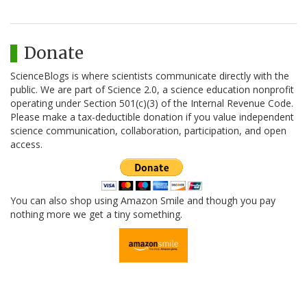
Donate
ScienceBlogs is where scientists communicate directly with the
public. We are part of Science 2.0, a science education nonprofit
operating under Section 501(c)(3) of the Internal Revenue Code.
Please make a tax-deductible donation if you value independent
science communication, collaboration, participation, and open
access.
You can also shop using Amazon Smile and though you pay
nothing more we get a tiny something.